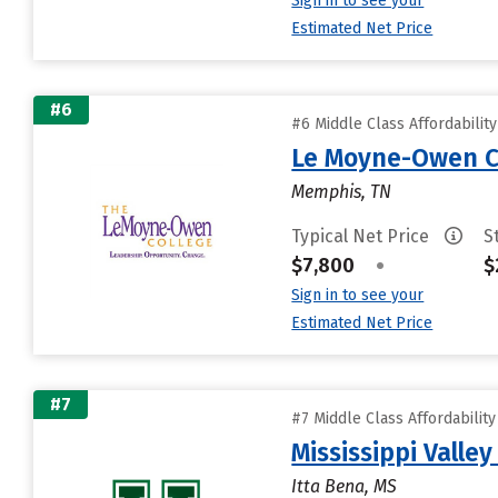
Sign in to see your
Estimated Net Price
#6
#6 Middle Class Affordabilit
Le Moyne-Owen C
Memphis, TN
Typical Net Price
S
$7,800
•
$
Sign in to see your
Estimated Net Price
#7
#7 Middle Class Affordabilit
Mississippi Valley
Itta Bena, MS