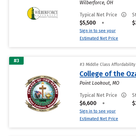
Wilberforce, OH
Typical Net Price
S
$5,500
•
$
Sign in to see your
Estimated Net Price
#3
#3 Middle Class Affordabilit
College of the Oz
Point Lookout, MO
Typical Net Price
S
$6,600
•
$
Sign in to see your
Estimated Net Price