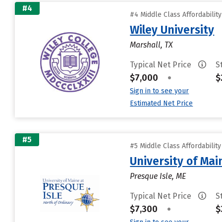
#4
#4 Middle Class Affordabilit
Wiley University
Marshall, TX
Typical Net Price
S
$7,000
•
$
Sign in to see your
Estimated Net Price
#5
#5 Middle Class Affordabilit
University of Mai
Presque Isle, ME
Typical Net Price
S
$7,300
•
$