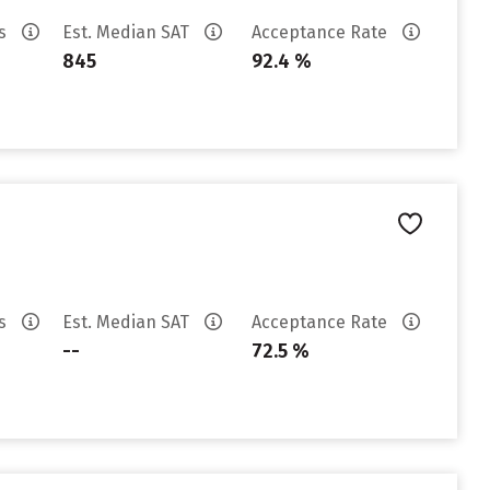
es
Est. Median SAT
Acceptance Rate
845
92.4 %
es
Est. Median SAT
Acceptance Rate
--
72.5 %