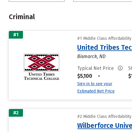
Criminal
#1
#1 Middle Class Affordabilit
United Tribes Tec
Bismarck, ND
Typical Net Price
S
$5,100
•
$
Sign in to see your
Estimated Net Price
#2
#2 Middle Class Affordabilit
Wilberforce Unive