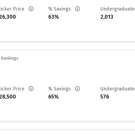
ticker Price
% Savings
Undergraduat
26,300
63%
2,013
y Rankings
ticker Price
% Savings
Undergraduat
28,500
65%
576