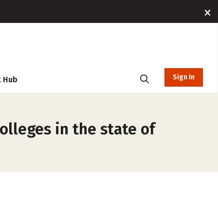
Sign In
t Hub
olleges in the state of