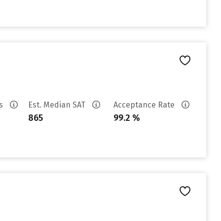
es
Est. Median SAT
Acceptance Rate
865
99.2 %