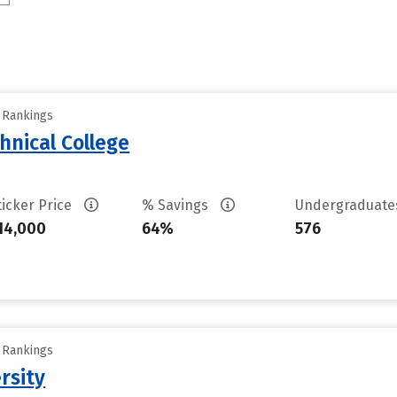
y Rankings
hnical College
ticker Price
% Savings
Undergraduat
14,000
64%
576
y Rankings
rsity