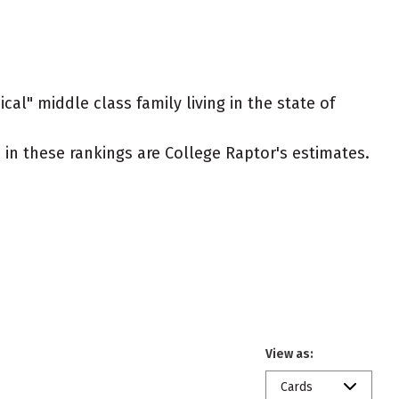
cal" middle class family living in the state of
ed in these rankings are College Raptor's estimates.
View as:
Cards