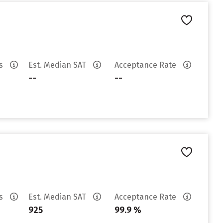
es
Est. Median SAT
Acceptance Rate
--
--
es
Est. Median SAT
Acceptance Rate
925
99.9 %