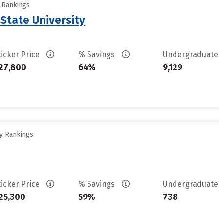
y Rankings
State University
ticker Price
% Savings
Undergraduat
27,800
64%
9,129
ty Rankings
ticker Price
% Savings
Undergraduat
25,300
59%
738