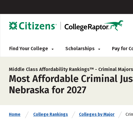
Find Your College
Scholarships
Pay for 
Middle Class Affordability Rankings™ -
Criminal Major
Most Affordable Criminal Jus
Nebraska for 2027
Cri
Home
College Rankings
Colleges by Major