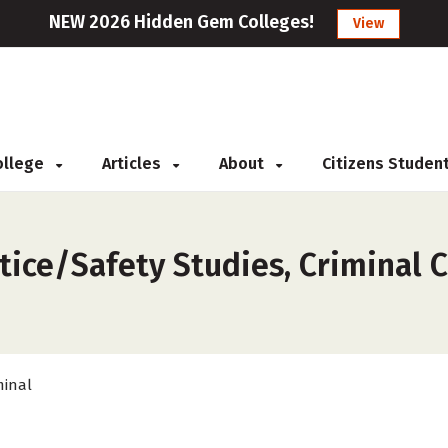
NEW 2026 Hidden Gem Colleges!
View
College
Articles
About
Citizens Studen
s
tice/Safety Studies, Criminal C
minal