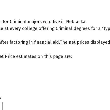
 for Criminal majors who live in Nebraska.
 at every college offering Criminal degrees for a "typi
after factoring in financial aid.The net prices display
et Price estimates on this page are:
: