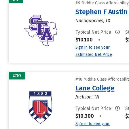
#9 Middle Class Affordabilit
Stephen F Austin 
Nacogdoches, TX
Typical Net Price
S
$10,100
•
$
Sign in to see your
Estimated Net Price
#10
#10 Middle Class Affordabili
Lane College
Jackson, TN
Typical Net Price
S
$10,300
•
$
Sign in to see your