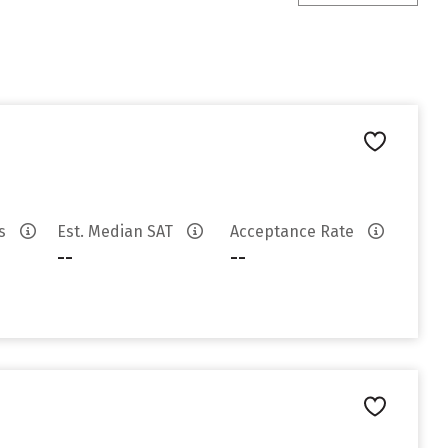
es
Est. Median SAT
Acceptance Rate
--
--