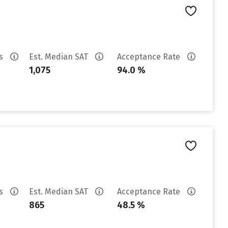
es
Est. Median SAT
Acceptance Rate
1,075
94.0 %
es
Est. Median SAT
Acceptance Rate
865
48.5 %