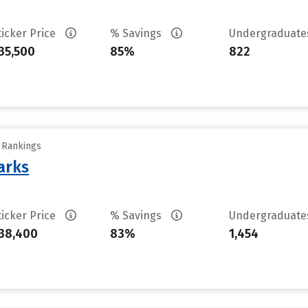
ticker Price
% Savings
Undergraduat
35,500
85%
822
y Rankings
arks
ticker Price
% Savings
Undergraduat
38,400
83%
1,454