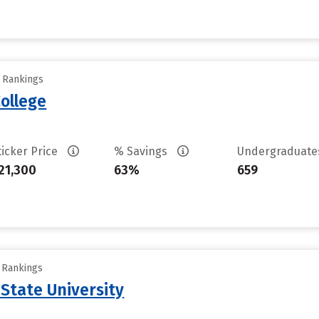
y Rankings
ollege
ticker Price
% Savings
Undergraduat
21,300
63%
659
y Rankings
 State University