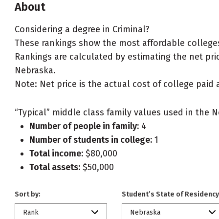
About
Considering a degree in Criminal?
These rankings show the most affordable colleges
Rankings are calculated by estimating the net price
Nebraska.
Note: Net price is the actual cost of college paid 
“Typical” middle class family values used in the N
Number of people in family:
4
Number of students in college:
1
Total income:
$80,000
Total assets:
$50,000
Sort by:
Student’s State of Residency
Rank
Nebraska