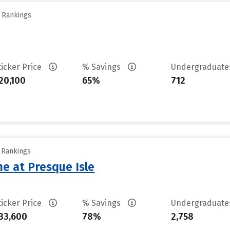
y Rankings
ticker Price
% Savings
Undergraduat
20,100
65%
712
y Rankings
ne at Presque Isle
ticker Price
% Savings
Undergraduat
33,600
78%
2,758