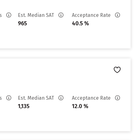
es
Est. Median SAT
Acceptance Rate
965
40.5 %
es
Est. Median SAT
Acceptance Rate
1,135
12.0 %