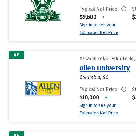
Typical Net Price
S
$9,600
•
$
Sign in to see your
Estimated Net Price
#8
#8 Middle Class Affordabilit
Allen University
Columbia, SC
Typical Net Price
S
$10,000
•
$
Sign in to see your
Estimated Net Price
#9