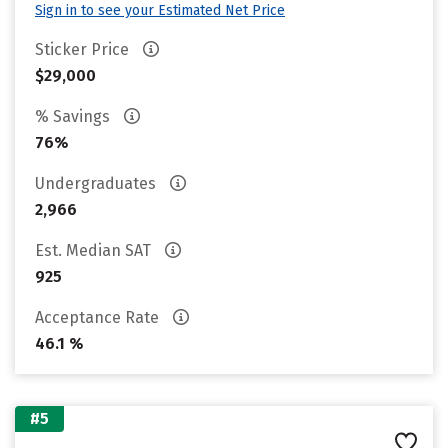
Sign in to see your Estimated Net Price
Sticker Price
$29,000
% Savings
76%
Undergraduates
2,966
Est. Median SAT
925
Acceptance Rate
46.1 %
#5