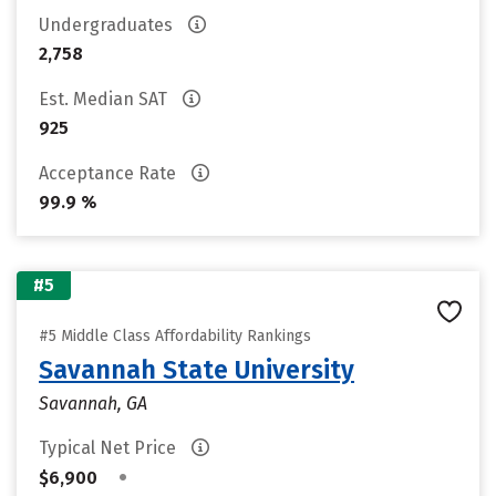
Undergraduates
2,758
Est. Median SAT
925
Acceptance Rate
99.9 %
#5
#5 Middle Class Affordability Rankings
Savannah State University
Savannah, GA
Typical Net Price
•
$6,900