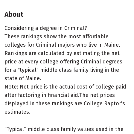
About
Considering a degree in Criminal?
These rankings show the most affordable
colleges for Criminal majors who live in Maine.
Rankings are calculated by estimating the net
price at every college offering Criminal degrees
for a "typical" middle class family living in the
state of Maine.
Note: Net price is the actual cost of college paid
after factoring in financial aid.The net prices
displayed in these rankings are College Raptor's
estimates.
“Typical” middle class family values used in the