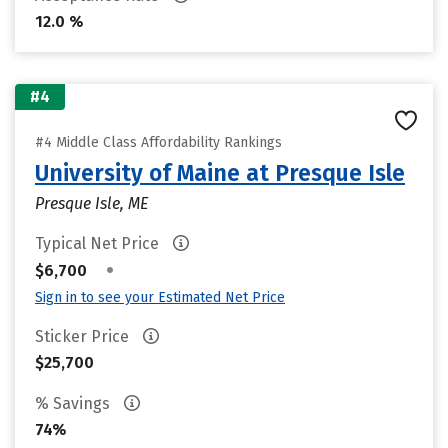
12.0 %
#4
#4 Middle Class Affordability Rankings
University of Maine at Presque Isle
Presque Isle, ME
Typical Net Price
•
$6,700
Sign in to see your Estimated Net Price
Sticker Price
$25,700
% Savings
74%