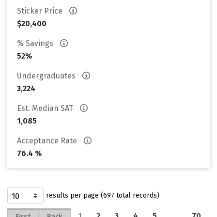
Sticker Price
$20,400
% Savings
52%
Undergraduates
3,224
Est. Median SAT
1,085
Acceptance Rate
76.4 %
results per page (697 total records)
1
2
3
4
5
…
70
First
Back