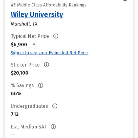
#5 Middle Class Affordability Rankings
Wiley University
Marshall, TX
Typical Net Price
•
$6,900
Sign in to see your Estimated Net Price
Sticker Price
$20,100
% Savings
66%
Undergraduates
712
Est. Median SAT
--