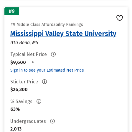
#9
#9 Middle Class Affordability Rankings
Mississippi Valley State University
Itta Bena, MS
Typical Net Price
•
$9,600
Sign in to see your Estimated Net Price
Sticker Price
$26,300
% Savings
63%
Undergraduates
2,013