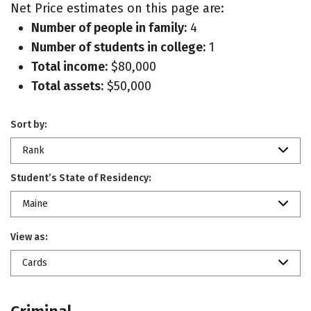
Net Price estimates on this page are:
Number of people in family:
4
Number of students in college:
1
Total income:
$80,000
Total assets:
$50,000
Sort by:
Rank
Student’s State of Residency:
Maine
View as:
Cards