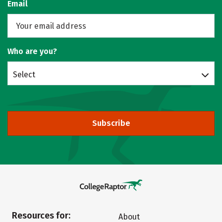
Email
Who are you?
Select
Subscribe
Resources for:
About