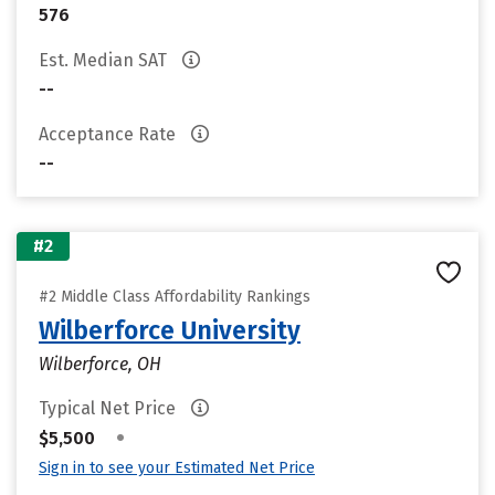
576
Est. Median SAT
--
Acceptance Rate
--
#2
#2 Middle Class Affordability Rankings
Wilberforce University
Wilberforce, OH
Typical Net Price
•
$5,500
Sign in to see your Estimated Net Price