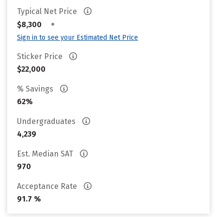
Typical Net Price
•
$8,300
Sign in to see your Estimated Net Price
Sticker Price
$22,000
% Savings
62%
Undergraduates
4,239
Est. Median SAT
970
Acceptance Rate
91.7 %