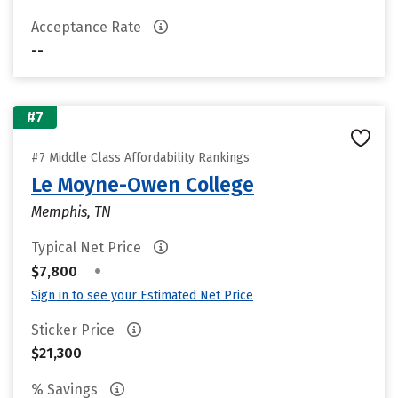
Acceptance Rate
--
#7
#7 Middle Class Affordability Rankings
Le Moyne-Owen College
Memphis, TN
Typical Net Price
•
$7,800
Sign in to see your Estimated Net Price
Sticker Price
$21,300
% Savings