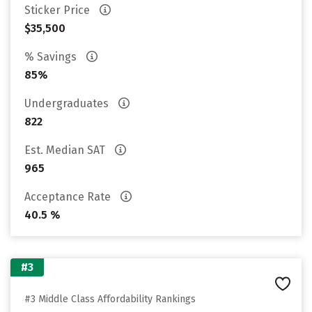
Sticker Price
$35,500
% Savings
85%
Undergraduates
822
Est. Median SAT
965
Acceptance Rate
40.5 %
#3
#3 Middle Class Affordability Rankings