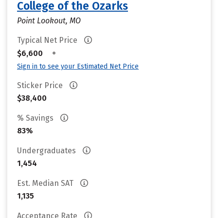
College of the Ozarks
Point Lookout, MO
Typical Net Price
•
$6,600
Sign in to see your Estimated Net Price
Sticker Price
$38,400
% Savings
83%
Undergraduates
1,454
Est. Median SAT
1,135
Acceptance Rate