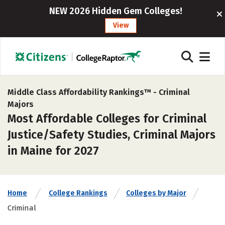
NEW 2026 Hidden Gem Colleges!
View
Middle Class Affordability Rankings™ -
Criminal
Majors
Most Affordable Colleges for Criminal
Justice/Safety Studies, Criminal Majors
in Maine for 2027
Home
College Rankings
Colleges by Major
Criminal