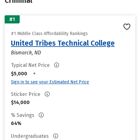
Criminal
#1
#1 Middle Class Affordability Rankings
United Tribes Technical College
Bismarck, ND
Typical Net Price
•
$5,000
Sign in to see your Estimated Net Price
Sticker Price
$14,000
% Savings
64%
Undergraduates