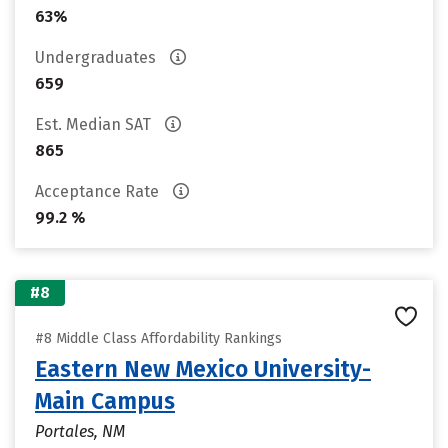
63%
Undergraduates
659
Est. Median SAT
865
Acceptance Rate
99.2 %
#8
#8 Middle Class Affordability Rankings
Eastern New Mexico University-
Main Campus
Portales, NM