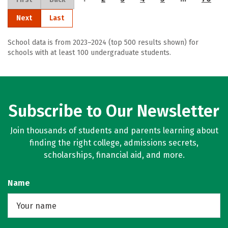
Next
Last
School data is from 2023–2024 (top 500 results shown) for
schools with at least 100 undergraduate students.
Subscribe to Our Newsletter
Join thousands of students and parents learning about
finding the right college, admissions secrets,
scholarships, financial aid, and more.
Name