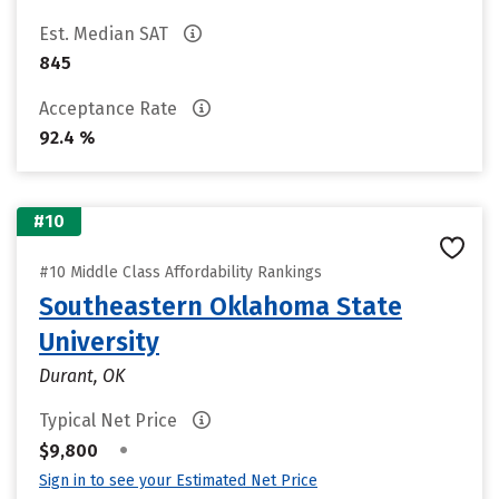
Est. Median SAT
845
Acceptance Rate
92.4 %
#10
#10 Middle Class Affordability Rankings
Southeastern Oklahoma State
University
Durant, OK
Typical Net Price
•
$9,800
Sign in to see your Estimated Net Price