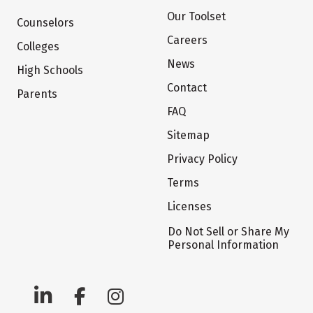
Our Toolset
Counselors
Careers
Colleges
News
High Schools
Contact
Parents
FAQ
Sitemap
Privacy Policy
Terms
Licenses
Do Not Sell or Share My
Personal Information