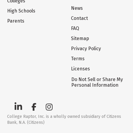
Colleges
News
High Schools
Contact
Parents
FAQ
Sitemap
Privacy Policy
Terms
Licenses
Do Not Sell or Share My
Personal Information
College Raptor, Inc. is a wholly owned subsidiary of Citizens
Bank, N.A. (Citizens)