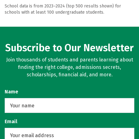
School data is from 2023–2024 (top 500 results shown) for
schools with at least 100 undergraduate students.
Subscribe to Our Newsletter
Join thousands of students and parents learning about
finding the right college, admissions secrets,
scholarships, financial aid, and more.
Name
Email