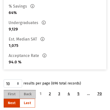
% Savings
64%
Undergraduates
9,129
Est. Median SAT
1,075
Acceptance Rate
94.0 %
results per page (696 total records)
1
2
3
4
5
…
70
First
Back
Next
Last