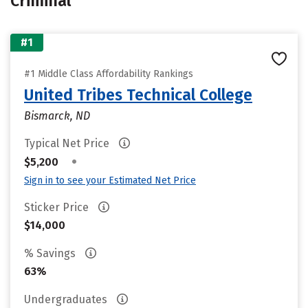
Criminal
#1
#1 Middle Class Affordability Rankings
United Tribes Technical College
Bismarck, ND
Typical Net Price
•
$5,200
Sign in to see your Estimated Net Price
Sticker Price
$14,000
% Savings
63%
Undergraduates