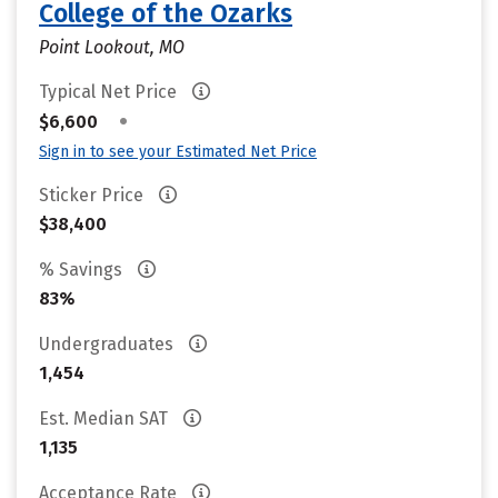
College of the Ozarks
Point Lookout, MO
Typical Net Price
•
$6,600
Sign in to see your Estimated Net Price
Sticker Price
$38,400
% Savings
83%
Undergraduates
1,454
Est. Median SAT
1,135
Acceptance Rate