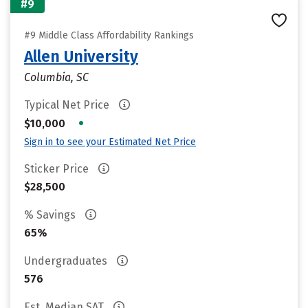
#9
#9 Middle Class Affordability Rankings
Allen University
Columbia, SC
Typical Net Price
•
$10,000
Sign in to see your Estimated Net Price
Sticker Price
$28,500
% Savings
65%
Undergraduates
576
Est. Median SAT