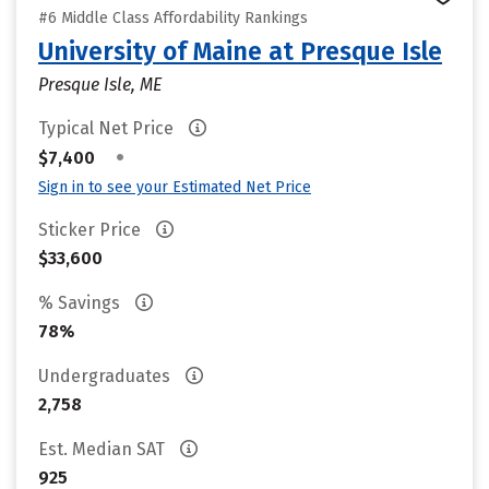
#6 Middle Class Affordability Rankings
University of Maine at Presque Isle
Presque Isle, ME
Typical Net Price
•
$7,400
Sign in to see your Estimated Net Price
Sticker Price
$33,600
% Savings
78%
Undergraduates
2,758
Est. Median SAT
925