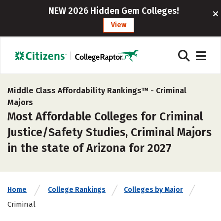
NEW 2026 Hidden Gem Colleges!
View
Middle Class Affordability Rankings™ -
Criminal
Majors
Most Affordable Colleges for Criminal
Justice/Safety Studies, Criminal Majors
in the state of Arizona for 2027
Home
College Rankings
Colleges by Major
Criminal