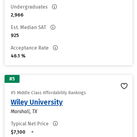
Undergraduates
2,966
Est. Median SAT
925
Acceptance Rate
46.1 %
#5
#5 Middle Class Affordability Rankings
Wiley University
Marshall, TX
Typical Net Price
•
$7,100