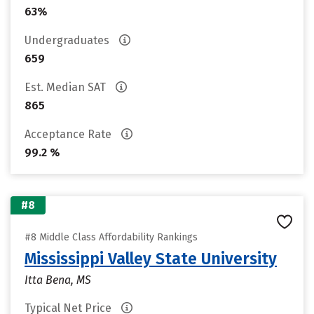
63%
Undergraduates
659
Est. Median SAT
865
Acceptance Rate
99.2 %
#8
#8 Middle Class Affordability Rankings
Mississippi Valley State University
Itta Bena, MS
Typical Net Price