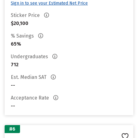
Sign in to see your Estimated Net Price
Sticker Price
$20,100
% Savings
65%
Undergraduates
712
Est. Median SAT
--
Acceptance Rate
--
#6