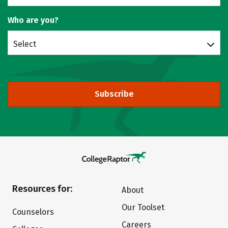
Who are you?
Select
Subscribe
Resources for:
About
Our Toolset
Counselors
Careers