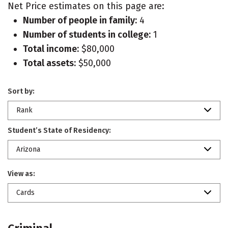
Net Price estimates on this page are:
Number of people in family:
4
Number of students in college:
1
Total income:
$80,000
Total assets:
$50,000
Sort by:
Rank
Student’s State of Residency:
Arizona
View as:
Cards