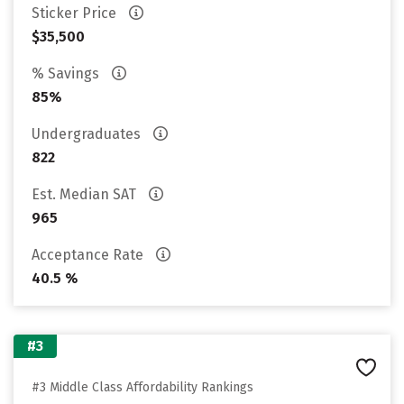
Sticker Price
$35,500
% Savings
85%
Undergraduates
822
Est. Median SAT
965
Acceptance Rate
40.5 %
#3
#3 Middle Class Affordability Rankings