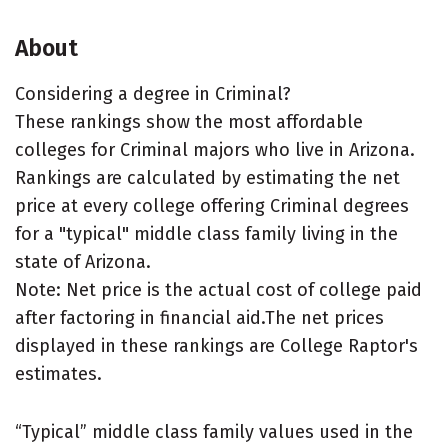
About
Considering a degree in Criminal?
These rankings show the most affordable
colleges for Criminal majors who live in Arizona.
Rankings are calculated by estimating the net
price at every college offering Criminal degrees
for a "typical" middle class family living in the
state of Arizona.
Note: Net price is the actual cost of college paid
after factoring in financial aid.The net prices
displayed in these rankings are College Raptor's
estimates.
“Typical” middle class family values used in the