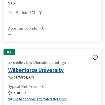
576
Est. Median SAT
--
Acceptance Rate
--
#2
#2 Middle Class Affordability Rankings
Wilberforce University
Wilberforce, OH
Typical Net Price
•
$5,500
Sign in to see your Estimated Net Price