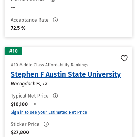
--
Acceptance Rate
72.5 %
#10
#10 Middle Class Affordability Rankings
Stephen F Austin State University
Nacogdoches, TX
Typical Net Price
•
$10,100
Sign in to see your Estimated Net Price
Sticker Price
$27,800