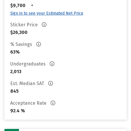
•
$9,700
Sign in to see your Estimated Net Price
Sticker Price
$26,300
% Savings
63%
Undergraduates
2,013
Est. Median SAT
845
Acceptance Rate
92.4 %