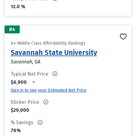
12.0 %
#4
#4 Middle Class Affordability Rankings
Savannah State University
Savannah, GA
Typical Net Price
•
$6,900
Sign in to see your Estimated Net Price
Sticker Price
$29,000
% Savings
76%