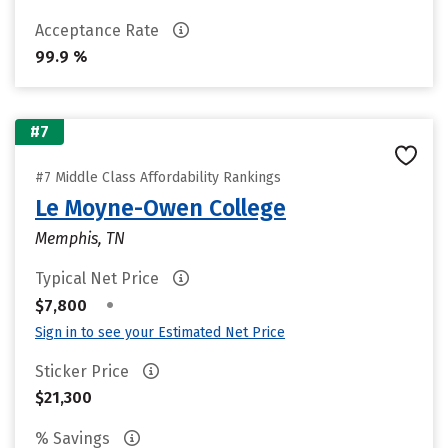
Acceptance Rate
99.9 %
#7
#7 Middle Class Affordability Rankings
Le Moyne-Owen College
Memphis, TN
Typical Net Price
•
$7,800
Sign in to see your Estimated Net Price
Sticker Price
$21,300
% Savings