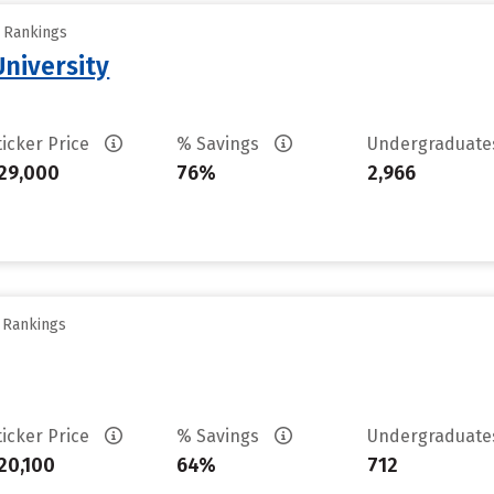
y Rankings
niversity
ticker Price
% Savings
Undergraduat
29,000
76%
2,966
y Rankings
ticker Price
% Savings
Undergraduat
20,100
64%
712