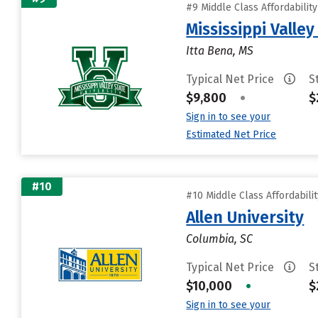
#9 Middle Class Affordabilit
Mississippi Valley
Itta Bena, MS
Typical Net Price
S
$9,800
•
$
Sign in to see your
Estimated Net Price
#10
#10 Middle Class Affordabili
Allen University
Columbia, SC
Typical Net Price
S
$10,000
•
$
Sign in to see your