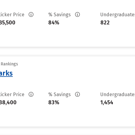
ticker Price
% Savings
Undergraduat
35,500
84%
822
y Rankings
arks
ticker Price
% Savings
Undergraduat
38,400
83%
1,454