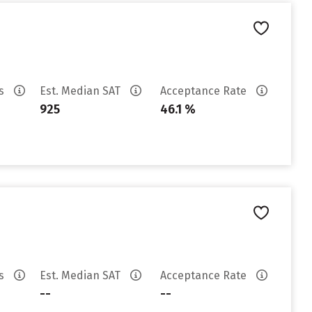
es
Est. Median SAT
Acceptance Rate
925
46.1 %
es
Est. Median SAT
Acceptance Rate
--
--