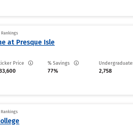
y Rankings
ne at Presque Isle
ticker Price
% Savings
Undergraduat
33,600
77%
2,758
y Rankings
ollege