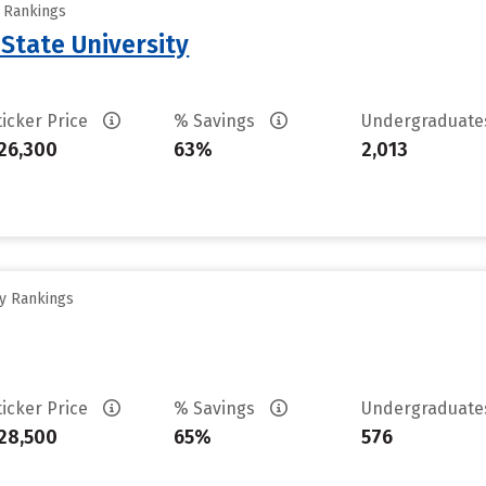
y Rankings
 State University
ticker Price
% Savings
Undergraduat
26,300
63%
2,013
ty Rankings
ticker Price
% Savings
Undergraduat
28,500
65%
576