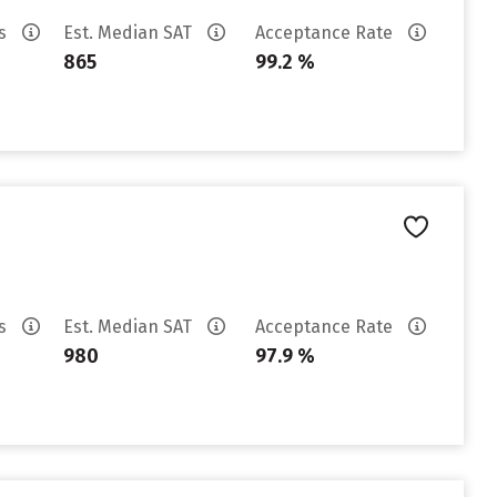
es
Est. Median SAT
Acceptance Rate
865
99.2 %
es
Est. Median SAT
Acceptance Rate
980
97.9 %