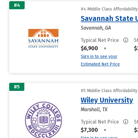
#4
#4 Middle Class Affordabilit
Savannah State U
Savannah, GA
Typical Net Price
S
$6,900
•
$
Sign in to see your
Estimated Net Price
#5
#5 Middle Class Affordabilit
Wiley University
Marshall, TX
Typical Net Price
S
$7,300
•
$