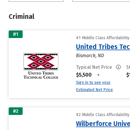
Criminal
#1
#1 Middle Class Affordabilit
United Tribes Tec
Bismarck, ND
Typical Net Price
S
$5,500
•
$
Sign in to see your
Estimated Net Price
#2
#2 Middle Class Affordabilit
Wilberforce Unive