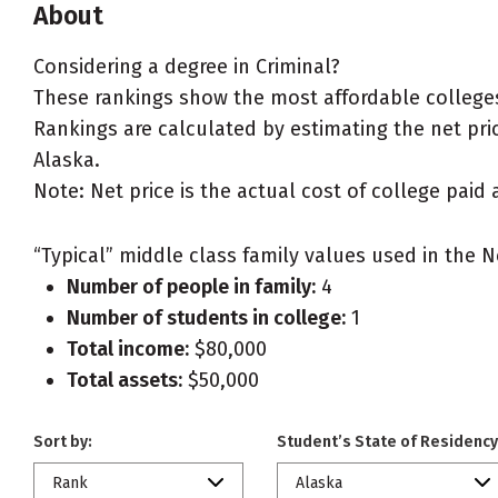
About
Considering a degree in Criminal?
These rankings show the most affordable colleges 
Rankings are calculated by estimating the net price
Alaska.
Note: Net price is the actual cost of college paid 
“Typical” middle class family values used in the N
Number of people in family:
4
Number of students in college:
1
Total income:
$80,000
Total assets:
$50,000
Sort by:
Student’s State of Residency
Rank
Alaska