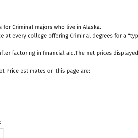
for Criminal majors who live in Alaska.
 at every college offering Criminal degrees for a "typi
after factoring in financial aid.The net prices display
et Price estimates on this page are:
: