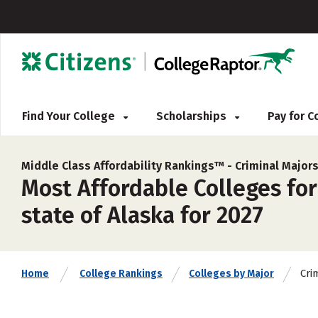
Find Your College
Scholarships
Pay for 
Middle Class Affordability Rankings™ -
Criminal Major
Most Affordable Colleges for
state of Alaska for 2027
Cri
Home
College Rankings
Colleges by Major