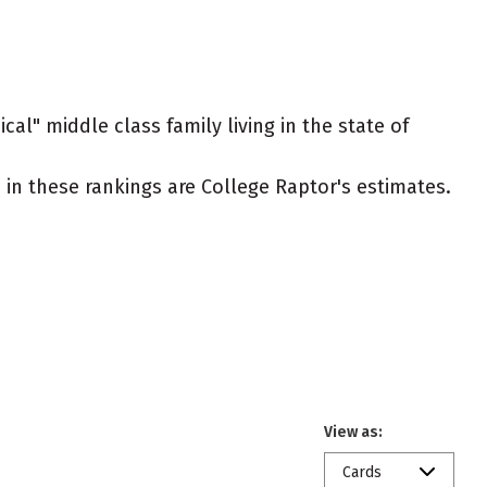
cal" middle class family living in the state of
ed in these rankings are College Raptor's estimates.
View as:
Cards