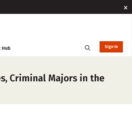
Sign In
t Hub
s, Criminal Majors in the