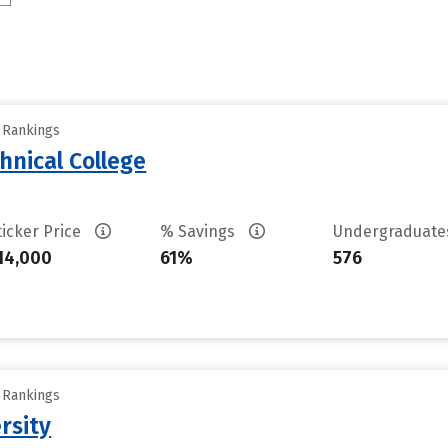
y Rankings
hnical College
ticker Price
% Savings
Undergraduat
14,000
61%
576
y Rankings
rsity