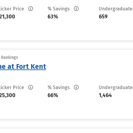
ticker Price
% Savings
Undergraduat
21,300
63%
659
y Rankings
ne at Fort Kent
ticker Price
% Savings
Undergraduat
25,300
66%
1,464