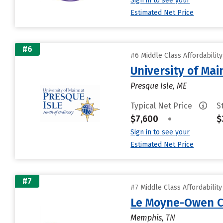
Sign in to see your
Estimated Net Price
#6
#6 Middle Class Affordabilit
University of Mai
Presque Isle, ME
Typical Net Price
S
$7,600
•
$
Sign in to see your
Estimated Net Price
#7
#7 Middle Class Affordabilit
Le Moyne-Owen C
Memphis, TN