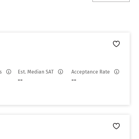
es
Est. Median SAT
Acceptance Rate
--
--