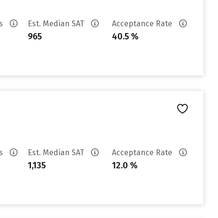
es
Est. Median SAT
Acceptance Rate
965
40.5 %
es
Est. Median SAT
Acceptance Rate
1,135
12.0 %