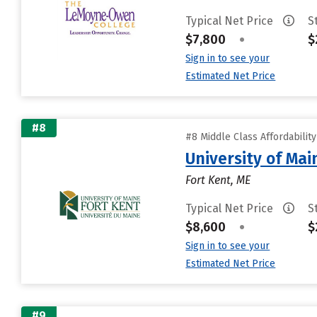
Typical Net Price
S
$7,800
•
$
Sign in to see your
Estimated Net Price
#8
#8 Middle Class Affordabilit
University of Mai
Fort Kent, ME
Typical Net Price
S
$8,600
•
$
Sign in to see your
Estimated Net Price
#9