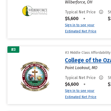
Wilberforce, OH
Typical Net Price
S
$5,600
•
$
Sign in to see your
Estimated Net Price
#3
#3 Middle Class Affordabilit
College of the Oz
Point Lookout, MO
Typical Net Price
S
$6,600
•
$
Sign in to see your
Estimated Net Price