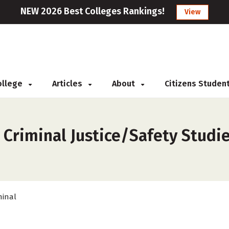
NEW 2026 Best Colleges Rankings!
View
College
Articles
About
Citizens Studen
s
 Criminal Justice/Safety Studie
minal