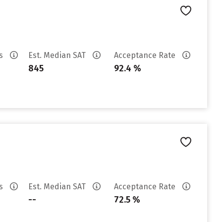
es
Est. Median SAT
Acceptance Rate
845
92.4 %
es
Est. Median SAT
Acceptance Rate
--
72.5 %