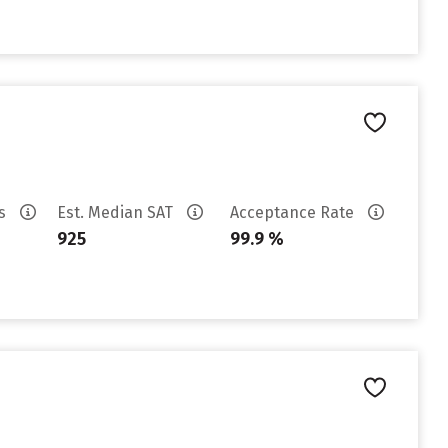
es
Est. Median SAT
Acceptance Rate
925
99.9 %