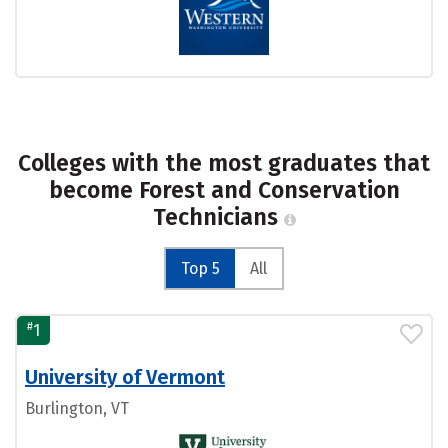
Colleges with the most graduates that
become Forest and Conservation
Technicians
Top 5
All
#
1
University of Vermont
Burlington, VT