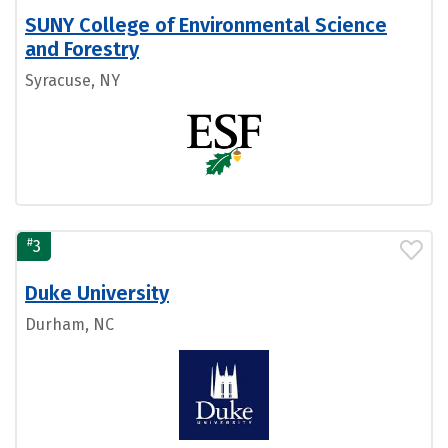
SUNY College of Environmental Science
and Forestry
Syracuse, NY
#
3
Duke University
Durham, NC