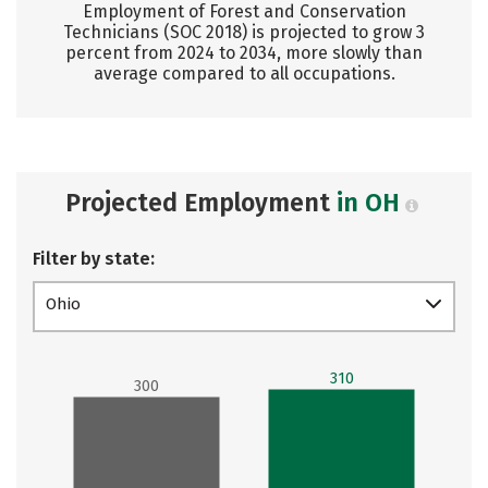
Employment of Forest and Conservation
Technicians (SOC 2018) is projected to grow 3
percent from 2024 to 2034, more slowly than
average compared to all occupations.
Projected Employment
in OH
Filter by state:
Ohio
310
300