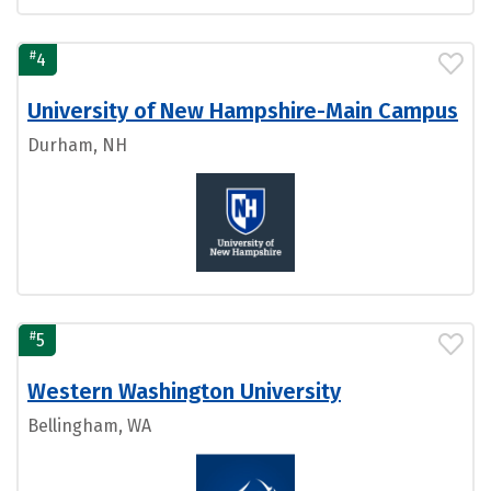
#
4
University of New Hampshire-Main Campus
Durham, NH
#
5
Western Washington University
Bellingham, WA