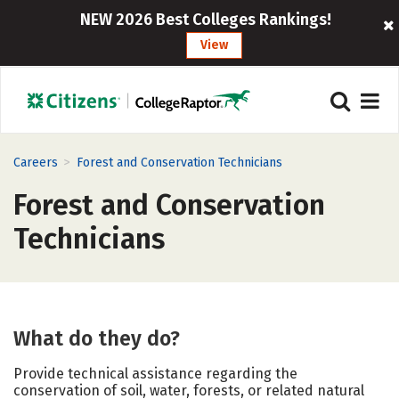
NEW 2026 Best Colleges Rankings!
View
>
Careers
Forest and Conservation Technicians
Forest and Conservation
Technicians
What do they do?
Provide technical assistance regarding the
conservation of soil, water, forests, or related natural