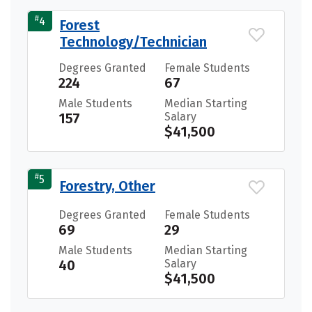
#
4
Forest
Technology/Technician
Degrees Granted
Female Students
224
67
Male Students
Median Starting
157
Salary
$41,500
#
5
Forestry, Other
Degrees Granted
Female Students
69
29
Male Students
Median Starting
40
Salary
$41,500