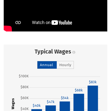
Typical Wages
Annual
Hourly
$100K
$83k
$80K
$68k
$60K
$54k
Wages
$47k
$40k
$40K