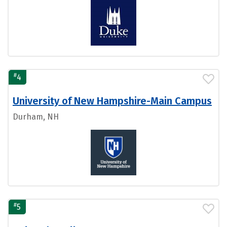
#
4
University of New Hampshire-Main Campus
Durham, NH
#
5