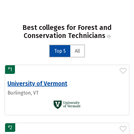
Best colleges for Forest and
Conservation Technicians
Top 5
All
#
1
University of Vermont
Burlington, VT
#
2