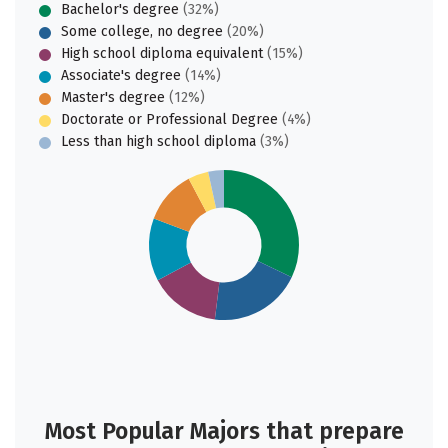
Bachelor's degree
(32%)
Some college, no degree
(20%)
High school diploma equivalent
(15%)
Associate's degree
(14%)
Master's degree
(12%)
Doctorate or Professional Degree
(4%)
Less than high school diploma
(3%)
Most Popular Majors that prepare