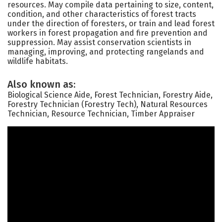
resources. May compile data pertaining to size, content,
condition, and other characteristics of forest tracts
under the direction of foresters, or train and lead forest
workers in forest propagation and fire prevention and
suppression. May assist conservation scientists in
managing, improving, and protecting rangelands and
wildlife habitats.
Also known as:
Biological Science Aide, Forest Technician, Forestry Aide,
Forestry Technician (Forestry Tech), Natural Resources
Technician, Resource Technician, Timber Appraiser