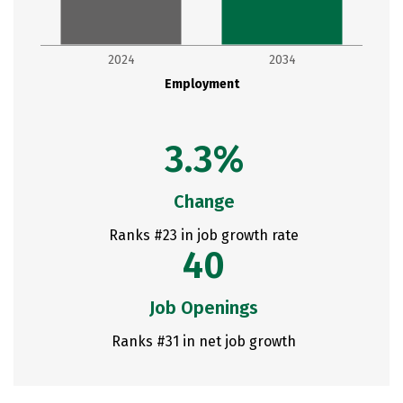
2024
2034
Employment
3.3%
Change
Ranks #23 in job growth rate
40
Job Openings
Ranks #31 in net job growth