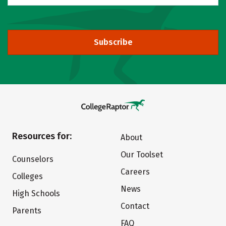
Subscribe
Resources for:
About
Our Toolset
Counselors
Careers
Colleges
News
High Schools
Contact
Parents
FAQ