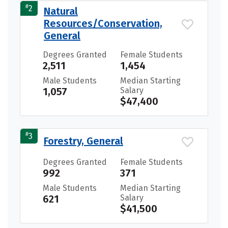
#
2
Natural
Resources/Conservation,
General
Degrees Granted
Female Students
2,511
1,454
Male Students
Median Starting
1,057
Salary
$47,400
#
3
Forestry, General
Degrees Granted
Female Students
992
371
Male Students
Median Starting
621
Salary
$41,500