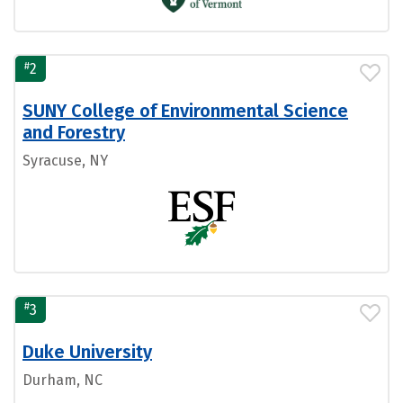
#
2
SUNY College of Environmental Science
and Forestry
Syracuse, NY
#
3
Duke University
Durham, NC