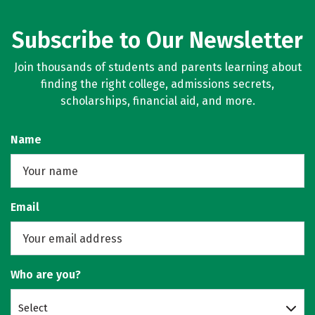
Subscribe to Our Newsletter
Join thousands of students and parents learning about
finding the right college, admissions secrets,
scholarships, financial aid, and more.
Name
Email
Who are you?
Select