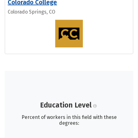
Colorado College
Colorado Springs, CO
Education Level
Percent of workers in this field with these
degrees: