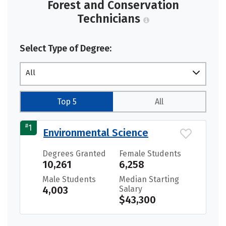
Forest and Conservation
Technicians
Select Type of Degree:
All
Top 5
All
#
1
Environmental Science
Degrees Granted
Female Students
10,261
6,258
Male Students
Median Starting
4,003
Salary
$43,300