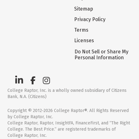
Sitemap
Privacy Policy
Terms
Licenses
Do Not Sell or Share My
Personal Information
College Raptor, Inc. is a wholly owned subsidiary of Citizens
Bank, N.A. (Citizens)
Copyright © 2012-2026 College Raptor®. All Rights Reserved
by College Raptor, Inc.
College Raptor, Raptor, InsightFA, FinanceFirst, and “The Right
College. The Best Price.” are registered trademarks of
College Raptor, Inc.