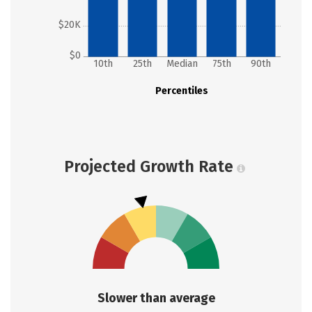
$20K
$0
10th
25th
Median
75th
90th
Percentiles
Projected Growth Rate
Slower than average