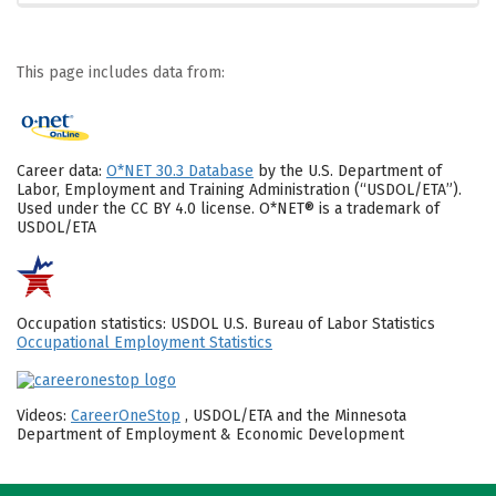
This page includes data from:
Career data:
O*NET 30.3 Database
by the U.S. Department of
Labor, Employment and Training Administration (“USDOL/ETA”).
Used under the CC BY 4.0 license. O*NET® is a trademark of
USDOL/ETA
Occupation statistics: USDOL U.S. Bureau of Labor Statistics
Occupational Employment Statistics
Videos:
CareerOneStop
, USDOL/ETA and the Minnesota
Department of Employment & Economic Development