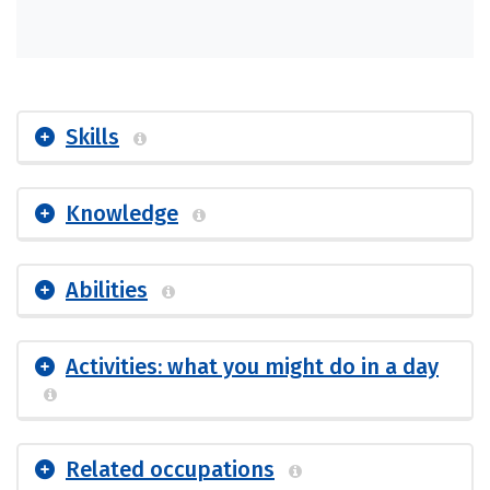
Skills
Knowledge
Abilities
Activities: what you might do in a day
Related occupations