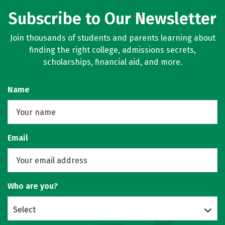
Subscribe to Our Newsletter
Join thousands of students and parents learning about
finding the right college, admissions secrets,
scholarships, financial aid, and more.
Name
Email
Who are you?
Select