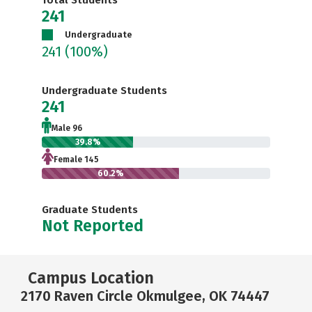
Total Students
241
Undergraduate
241
(100%)
Undergraduate Students
241
Male 96
39.8%
Female 145
60.2%
Graduate Students
Not Reported
Campus Location
2170 Raven Circle Okmulgee, OK 74447