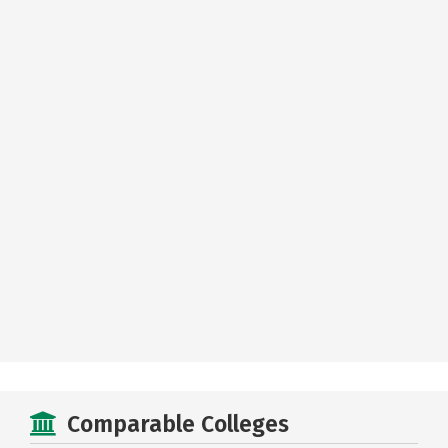
Comparable Colleges