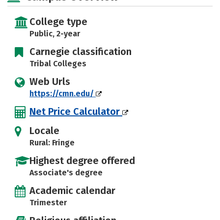
College type
Public, 2-year
Carnegie classification
Tribal Colleges
Web Urls
https://cmn.edu/
Net Price Calculator
Locale
Rural: Fringe
Highest degree offered
Associate's degree
Academic calendar
Trimester