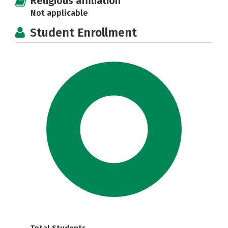
Religious affiliation
Not applicable
Student Enrollment