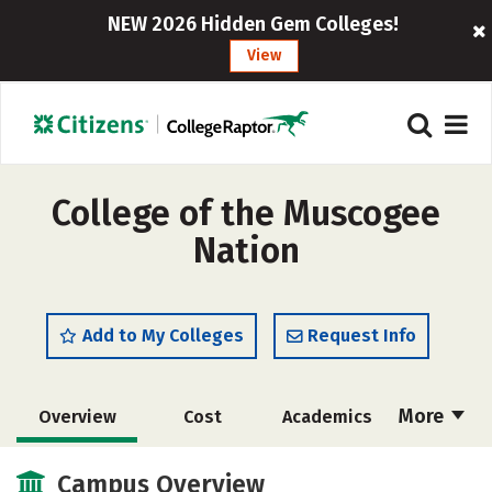
NEW 2026 Hidden Gem Colleges!
View
College of the Muscogee
Nation
Add to My Colleges
Request Info
More
Overview
Cost
Academics
Majors
Safety
Careers
Campus Overview