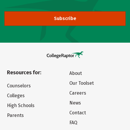
Subscribe
Resources for:
About
Our Toolset
Counselors
Careers
Colleges
News
High Schools
Contact
Parents
FAQ