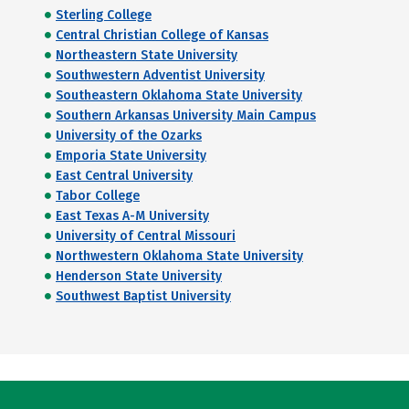
Sterling College
Central Christian College of Kansas
Northeastern State University
Southwestern Adventist University
Southeastern Oklahoma State University
Southern Arkansas University Main Campus
University of the Ozarks
Emporia State University
East Central University
Tabor College
East Texas A-M University
University of Central Missouri
Northwestern Oklahoma State University
Henderson State University
Southwest Baptist University