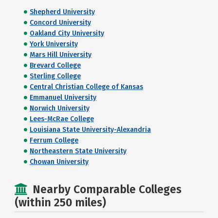
Shepherd University
Concord University
Oakland City University
York University
Mars Hill University
Brevard College
Sterling College
Central Christian College of Kansas
Emmanuel University
Norwich University
Lees-McRae College
Louisiana State University-Alexandria
Ferrum College
Northeastern State University
Chowan University
Nearby Comparable Colleges
(within 250 miles)