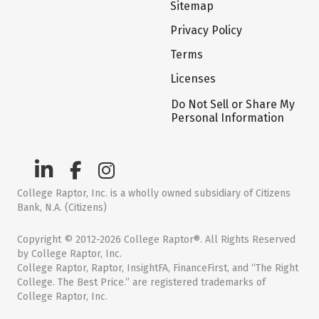
Sitemap
Privacy Policy
Terms
Licenses
Do Not Sell or Share My
Personal Information
College Raptor, Inc. is a wholly owned subsidiary of Citizens
Bank, N.A. (Citizens)
Copyright © 2012-2026 College Raptor®. All Rights Reserved
by College Raptor, Inc.
College Raptor, Raptor, InsightFA, FinanceFirst, and “The Right
College. The Best Price.” are registered trademarks of
College Raptor, Inc.