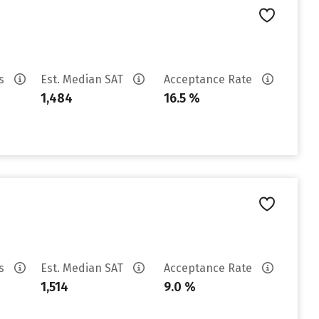
es
Est. Median SAT
Acceptance Rate
1,484
16.5 %
es
Est. Median SAT
Acceptance Rate
1,514
9.0 %