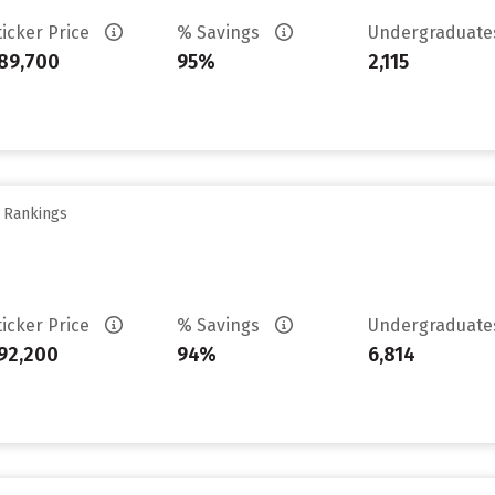
ticker Price
% Savings
Undergraduat
89,700
95%
2,115
y Rankings
ticker Price
% Savings
Undergraduat
92,200
94%
6,814