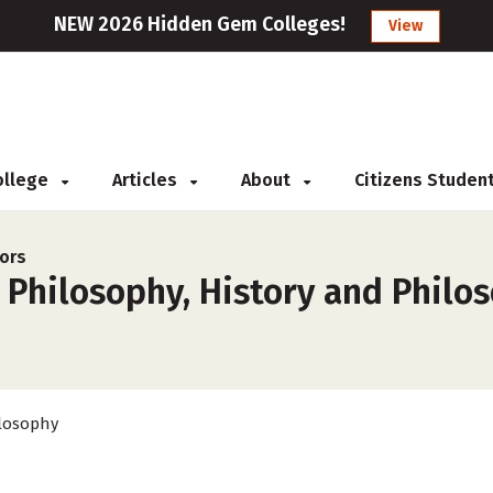
NEW 2026 Hidden Gem Colleges!
View
College
Articles
About
Citizens Studen
ors
 Philosophy, History and Philo
losophy