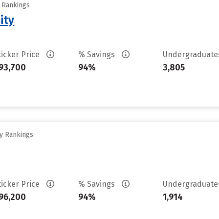
y Rankings
ity
ticker Price
% Savings
Undergraduat
93,700
94%
3,805
ty Rankings
ticker Price
% Savings
Undergraduat
96,200
94%
1,914