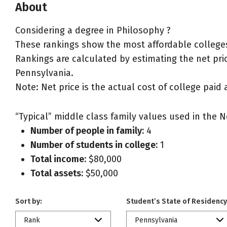
About
Considering a degree in Philosophy ?
These rankings show the most affordable colleges
Rankings are calculated by estimating the net price
Pennsylvania.
Note: Net price is the actual cost of college paid 
“Typical” middle class family values used in the N
Number of people in family:
4
Number of students in college:
1
Total income:
$80,000
Total assets:
$50,000
Sort by:
Student’s State of Residency
Rank
Pennsylvania