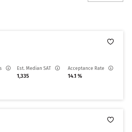
es
Est. Median SAT
Acceptance Rate
1,335
14.1 %