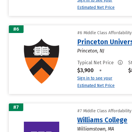
Sign in to see your
Estimated Net Price
#6
#6 Middle Class Affordabilit
Princeton Univer
Princeton, NJ
Typical Net Price
S
$3,900
•
$
Sign in to see your
Estimated Net Price
#7
#7 Middle Class Affordabilit
Williams College
Williamstown, MA