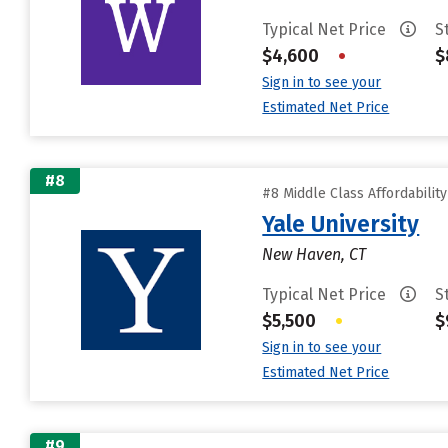
Typical Net Price
S
$4,600
•
$
Sign in to see your
Estimated Net Price
#8
#8 Middle Class Affordabilit
Yale University
New Haven, CT
Typical Net Price
S
$5,500
•
$
Sign in to see your
Estimated Net Price
#9