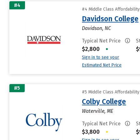
#4
#4 Middle Class Affordabilit
Davidson College
Davidson, NC
Typical Net Price
S
$2,800
•
$
Sign in to see your
Estimated Net Price
#5
#5 Middle Class Affordabilit
Colby College
Waterville, ME
Typical Net Price
S
$3,800
•
$