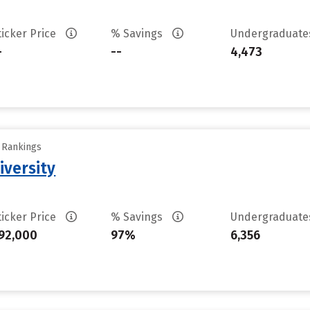
ticker Price
% Savings
Undergraduat
-
--
4,473
y Rankings
iversity
ticker Price
% Savings
Undergraduat
92,000
97%
6,356