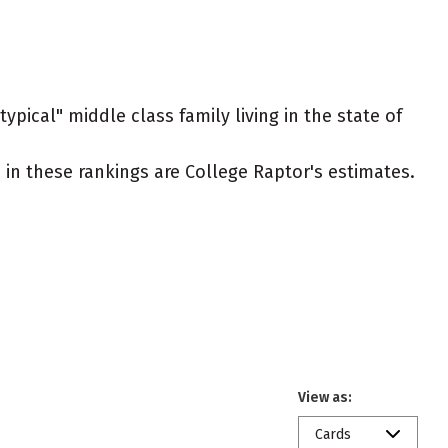
ypical" middle class family living in the state of
ed in these rankings are College Raptor's estimates.
View as:
Cards