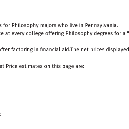
 for Philosophy majors who live in Pennsylvania.
 at every college offering Philosophy degrees for a "t
after factoring in financial aid.The net prices display
et Price estimates on this page are:
: