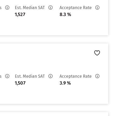
es
Est. Median SAT
Acceptance Rate
1,527
8.3 %
es
Est. Median SAT
Acceptance Rate
1,507
3.9 %