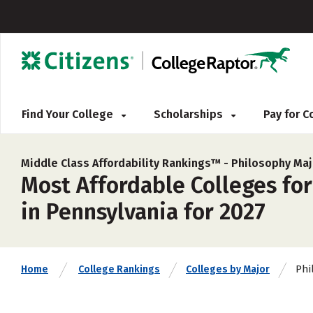
Find Your College
Scholarships
Pay for 
Middle Class Affordability Rankings™ -
Philosophy Maj
Most Affordable Colleges for
in Pennsylvania for 2027
Phi
Home
College Rankings
Colleges by Major