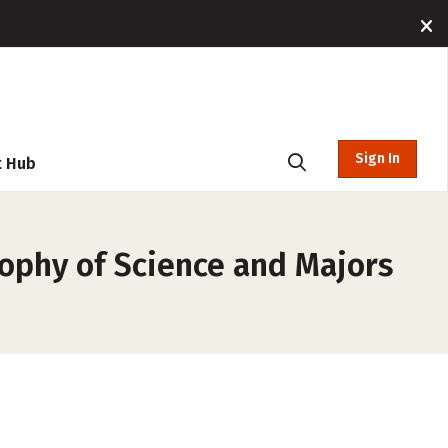
Sign In
t Hub
sophy of Science and Majors