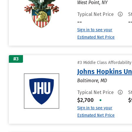
West Point, NY
Typical Net Price
S
--
-
Sign in to see your
Estimated Net Price
#3
#3 Middle Class Affordabilit
Johns Hopkins Un
Baltimore, MD
Typical Net Price
S
$2,700
•
$
Sign in to see your
Estimated Net Price