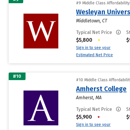
#9 Middle Class Affordabilit
Wesleyan Univers
Middletown, CT
Typical Net Price
S
$5,800
•
$
Sign in to see your
Estimated Net Price
#10
#10 Middle Class Affordabili
Amherst College
Amherst, MA
Typical Net Price
S
$5,900
•
$
Sign in to see your