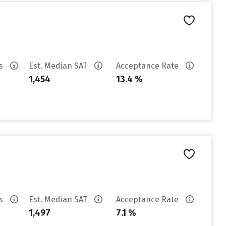
es
Est. Median SAT
Acceptance Rate
1,454
13.4 %
es
Est. Median SAT
Acceptance Rate
1,497
7.1 %