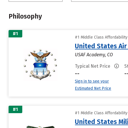
Philosophy
#1
#1 Middle Class Affordabilit
United States Ai
USAF Academy, CO
Typical Net Price
S
--
-
Sign in to see your
Estimated Net Price
#1
#1 Middle Class Affordabilit
United States Mi