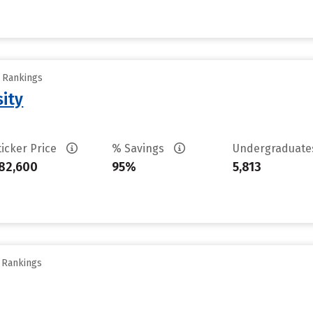
y Rankings
sity
ticker Price
% Savings
Undergraduat
82,600
95%
5,813
y Rankings