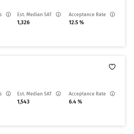
es
Est. Median SAT
Acceptance Rate
1,326
12.5 %
es
Est. Median SAT
Acceptance Rate
1,543
6.4 %