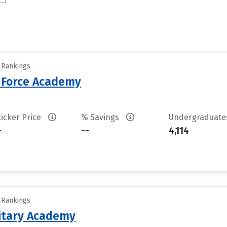
y Rankings
r Force Academy
ticker Price
% Savings
Undergraduat
-
--
4,114
y Rankings
litary Academy