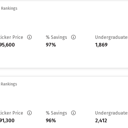
y Rankings
ticker Price
% Savings
Undergraduat
95,600
97%
1,869
y Rankings
ticker Price
% Savings
Undergraduat
91,300
96%
2,412