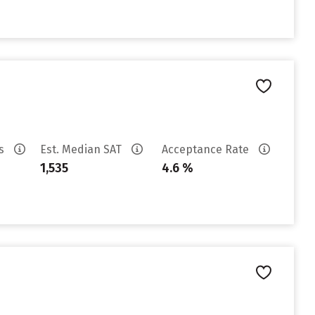
es
Est. Median SAT
Acceptance Rate
1,535
4.6 %