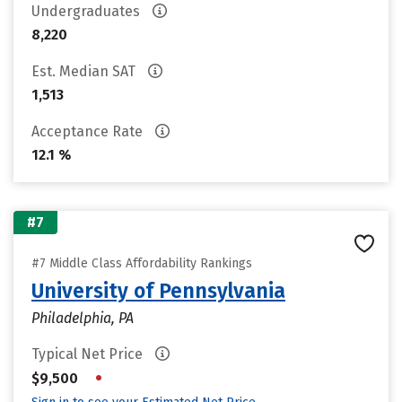
Undergraduates
8,220
Est. Median SAT
1,513
Acceptance Rate
12.1 %
#7
#7 Middle Class Affordability Rankings
University of Pennsylvania
Philadelphia, PA
Typical Net Price
•
$9,500