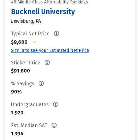
#8 Middle Class Affordability Rankings
Bucknell University
Lewisburg, PA
Typical Net Price
•
$9,600
Sign in to see your Estimated Net Price
Sticker Price
$91,800
% Savings
90%
Undergraduates
3,920
Est. Median SAT
1,396