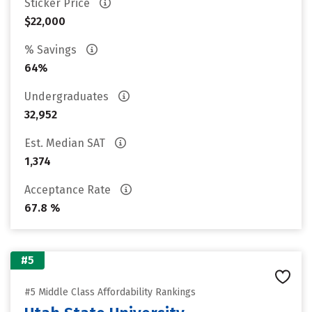
Sticker Price
$22,000
% Savings
64%
Undergraduates
32,952
Est. Median SAT
1,374
Acceptance Rate
67.8 %
#5
#5 Middle Class Affordability Rankings