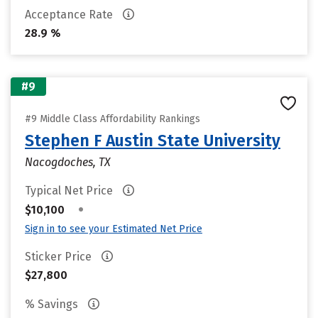
Acceptance Rate
28.9 %
#9
#9 Middle Class Affordability Rankings
Stephen F Austin State University
Nacogdoches, TX
Typical Net Price
•
$10,100
Sign in to see your Estimated Net Price
Sticker Price
$27,800
% Savings