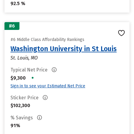
92.5 %
#6
#6 Middle Class Affordability Rankings
Washington University in St Louis
St. Louis, MO
Typical Net Price
•
$9,300
Sign in to see your Estimated Net Price
Sticker Price
$102,300
% Savings
91%