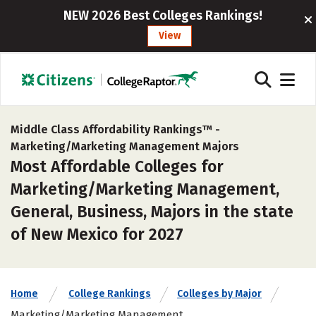
NEW 2026 Best Colleges Rankings!
View
Middle Class Affordability Rankings™ -
Marketing/Marketing Management Majors
Most Affordable Colleges for
Marketing/Marketing Management,
General, Business, Majors in the state
of New Mexico for 2027
Home
College Rankings
Colleges by Major
Marketing/Marketing Management