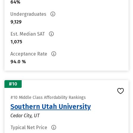
64%
Undergraduates
9,129
Est. Median SAT
1,075
Acceptance Rate
94.0 %
#10
#10 Middle Class Affordability Rankings
Southern Utah University
Cedar City, UT
Typical Net Price