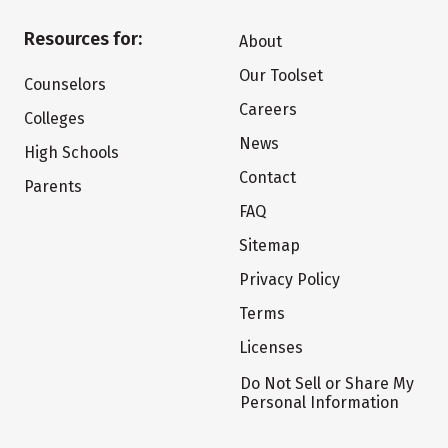
Resources for:
About
Our Toolset
Counselors
Careers
Colleges
News
High Schools
Contact
Parents
FAQ
Sitemap
Privacy Policy
Terms
Licenses
Do Not Sell or Share My
Personal Information