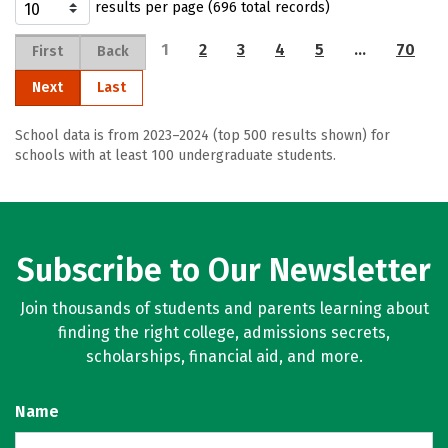
results per page (696 total records)
1
2
3
4
5
…
70
First
Back
Next
Last
School data is from 2023–2024 (top 500 results shown) for
schools with at least 100 undergraduate students.
Subscribe to Our Newsletter
Join thousands of students and parents learning about
finding the right college, admissions secrets,
scholarships, financial aid, and more.
Name