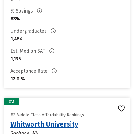
% Savings
83%
Undergraduates
1,454
Est. Median SAT
1,135
Acceptance Rate
12.0 %
#2
#2 Middle Class Affordability Rankings
Whitworth University
Spokane, WA