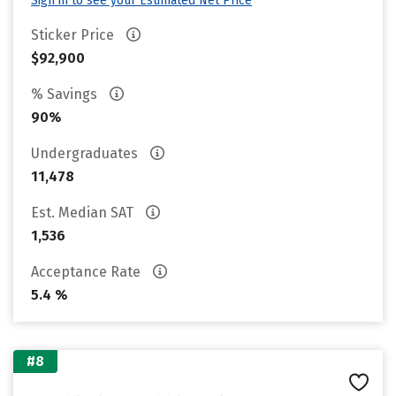
Sign in to see your Estimated Net Price
Sticker Price
$92,900
% Savings
90%
Undergraduates
11,478
Est. Median SAT
1,536
Acceptance Rate
5.4 %
#8