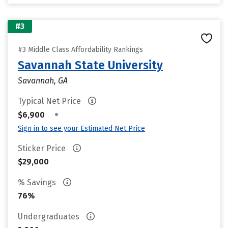
#3
#3 Middle Class Affordability Rankings
Savannah State University
Savannah, GA
Typical Net Price
•
$6,900
Sign in to see your Estimated Net Price
Sticker Price
$29,000
% Savings
76%
Undergraduates