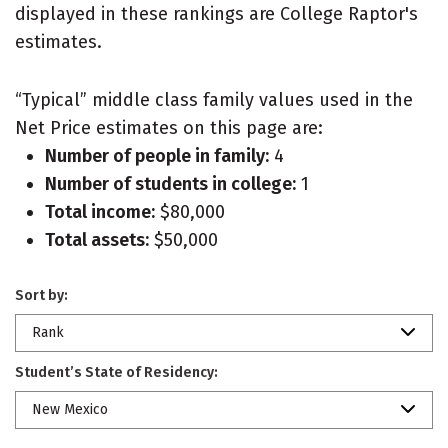
displayed in these rankings are College Raptor's
estimates.
“Typical” middle class family values used in the
Net Price estimates on this page are:
Number of people in family:
4
Number of students in college:
1
Total income:
$80,000
Total assets:
$50,000
Sort by:
Rank
Student’s State of Residency:
New Mexico