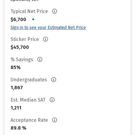
Typical Net Price
•
$6,700
Sign in to see your Estimated Net Price
Sticker Price
$45,700
% Savings
85%
Undergraduates
1,867
Est. Median SAT
1,211
Acceptance Rate
89.8 %