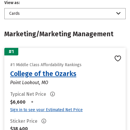
View as:
Cards
Marketing/Marketing Management
#1
#1 Middle Class Affordability Rankings
College of the Ozarks
Point Lookout, MO
Typical Net Price
•
$6,600
Sign in to see your Estimated Net Price
Sticker Price
$38,400