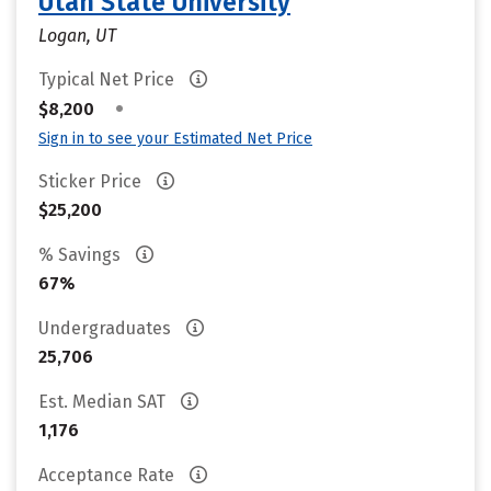
Utah State University
Logan, UT
Typical Net Price
•
$8,200
Sign in to see your Estimated Net Price
Sticker Price
$25,200
% Savings
67%
Undergraduates
25,706
Est. Median SAT
1,176
Acceptance Rate