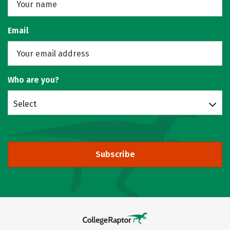
Email
Who are you?
Select
Subscribe