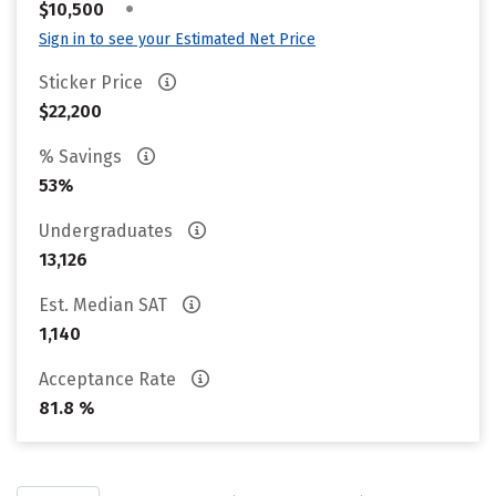
•
$10,500
Sign in to see your Estimated Net Price
Sticker Price
$22,200
% Savings
53%
Undergraduates
13,126
Est. Median SAT
1,140
Acceptance Rate
81.8 %