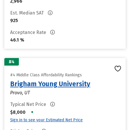
2,966
Est. Median SAT
925
Acceptance Rate
46.1 %
#4
#4 Middle Class Affordability Rankings
Brigham Young University
Provo, UT
Typical Net Price
•
$8,000
Sign in to see your Estimated Net Price