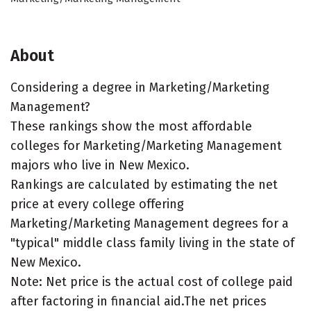
About
Considering a degree in Marketing/Marketing
Management?
These rankings show the most affordable
colleges for Marketing/Marketing Management
majors who live in New Mexico.
Rankings are calculated by estimating the net
price at every college offering
Marketing/Marketing Management degrees for a
"typical" middle class family living in the state of
New Mexico.
Note: Net price is the actual cost of college paid
after factoring in financial aid.The net prices