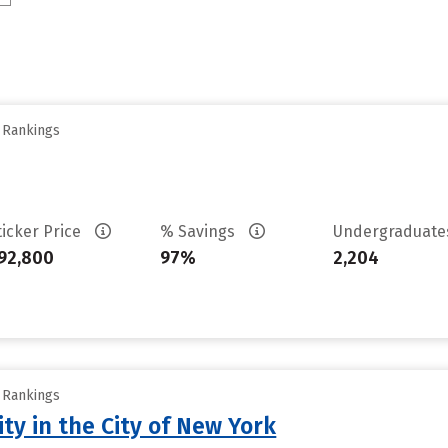
y Rankings
ticker Price
% Savings
Undergraduat
92,800
97%
2,204
y Rankings
ty in the City of New York