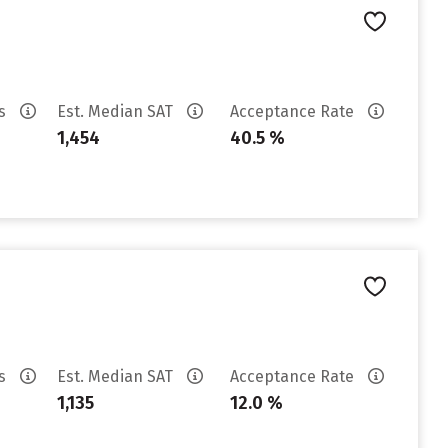
es
Est. Median SAT
Acceptance Rate
1,454
40.5 %
es
Est. Median SAT
Acceptance Rate
1,135
12.0 %