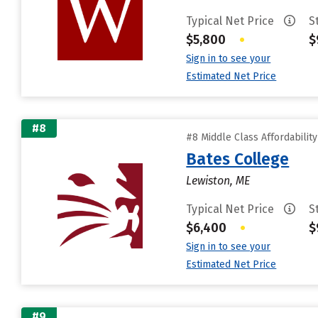
Typical Net Price
S
$5,800
•
$
Sign in to see your
Estimated Net Price
#8
#8 Middle Class Affordabilit
Bates College
Lewiston, ME
Typical Net Price
S
$6,400
•
$
Sign in to see your
Estimated Net Price
#9