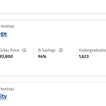
y Rankings
ege
ticker Price
% Savings
Undergraduat
93,800
94%
1,623
y Rankings
ity