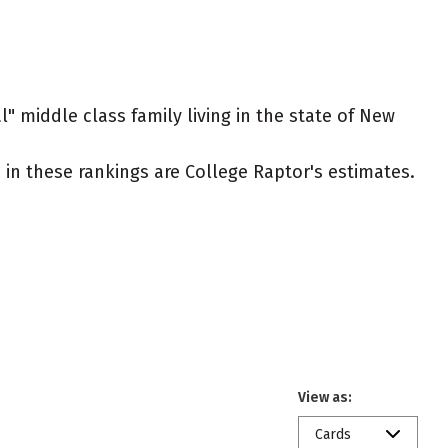
l" middle class family living in the state of New
ed in these rankings are College Raptor's estimates.
View as:
Cards