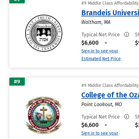
#9 Middle Class Affordabilit
Brandeis Univers
Waltham, MA
Typical Net Price
S
$6,600
•
$
Sign in to see your
Estimated Net Price
#9
#9 Middle Class Affordabilit
College of the Oz
Point Lookout, MO
Typical Net Price
S
$6,600
•
$
Sign in to see your