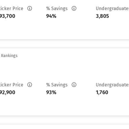
ticker Price
% Savings
Undergraduat
93,700
94%
3,805
y Rankings
ticker Price
% Savings
Undergraduat
92,900
93%
1,760