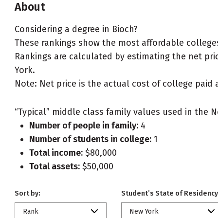
About
Considering a degree in Bioch?
These rankings show the most affordable colleges
Rankings are calculated by estimating the net price
York.
Note: Net price is the actual cost of college paid 
“Typical” middle class family values used in the N
Number of people in family:
4
Number of students in college:
1
Total income:
$80,000
Total assets:
$50,000
Sort by:
Student’s State of Residency
Rank
New York