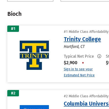
Bioch
#1
#1 Middle Class Affordabilit
Trinity College
Hartford, CT
Typical Net Price
S
$2,900
•
$
Sign in to see your
Estimated Net Price
#2
#2 Middle Class Affordabilit
Columbia Universi