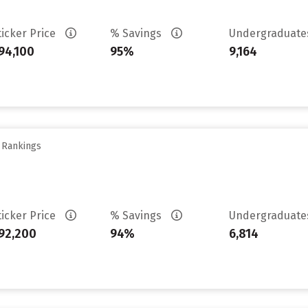
ticker Price
% Savings
Undergraduat
94,100
95%
9,164
y Rankings
ticker Price
% Savings
Undergraduat
92,200
94%
6,814