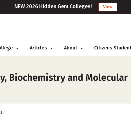
NEW 2026 Hidden Gem Colleges!
View
College
Articles
About
Citizens Studen
y, Biochemistry and Molecular 
ch