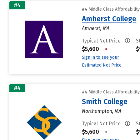
#4
#4 Middle Class Affordabilit
Amherst College
Amherst, MA
Typical Net Price
S
$5,600
•
$
Sign in to see your
Estimated Net Price
#4
#4 Middle Class Affordabilit
Smith College
Northampton, MA
Typical Net Price
S
$5,600
•
$