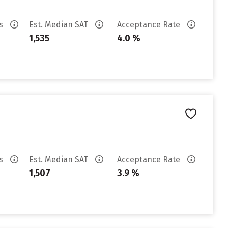
es
Est. Median SAT
Acceptance Rate
1,535
4.0 %
es
Est. Median SAT
Acceptance Rate
1,507
3.9 %