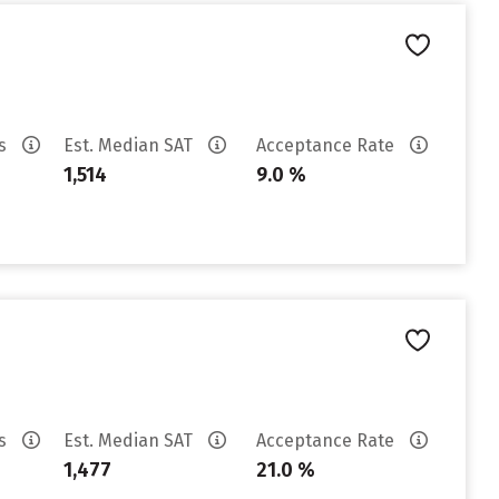
es
Est. Median SAT
Acceptance Rate
1,514
9.0 %
es
Est. Median SAT
Acceptance Rate
1,477
21.0 %