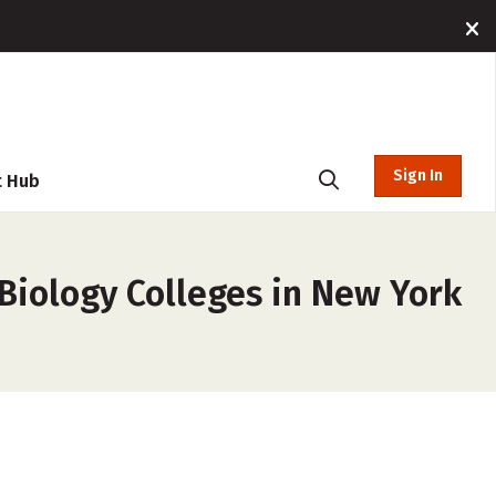
Sign In
t Hub
Biology Colleges in New York