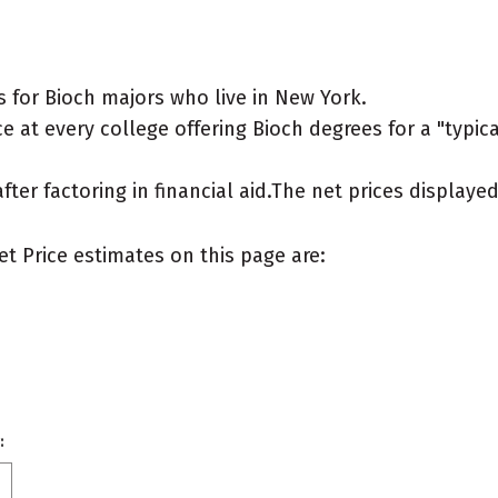
 for Bioch majors who live in New York.
 at every college offering Bioch degrees for a "typica
after factoring in financial aid.The net prices display
et Price estimates on this page are:
: