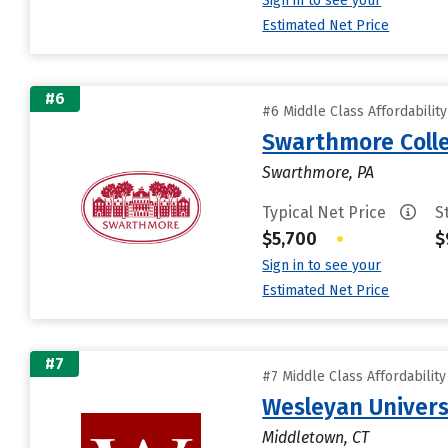
Sign in to see your
Estimated Net Price
#6
#6 Middle Class Affordabilit
Swarthmore Coll
Swarthmore, PA
Typical Net Price
S
$5,700
•
$
Sign in to see your
Estimated Net Price
#7
#7 Middle Class Affordabilit
Wesleyan Univers
Middletown, CT