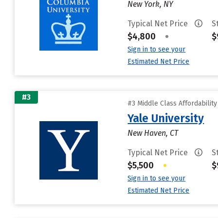
New York, NY
Typical Net Price
S
$4,800
•
$
Sign in to see your
Estimated Net Price
#3
#3 Middle Class Affordabilit
Yale University
New Haven, CT
Typical Net Price
S
$5,500
•
$
Sign in to see your
Estimated Net Price