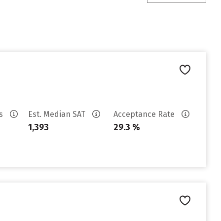
es
Est. Median SAT
Acceptance Rate
1,393
29.3 %