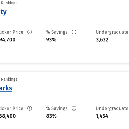
y Rankings
ity
ticker Price
% Savings
Undergraduat
94,700
93%
3,632
y Rankings
arks
ticker Price
% Savings
Undergraduat
38,400
83%
1,454