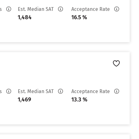
es
Est. Median SAT
Acceptance Rate
1,484
16.5 %
es
Est. Median SAT
Acceptance Rate
1,469
13.3 %