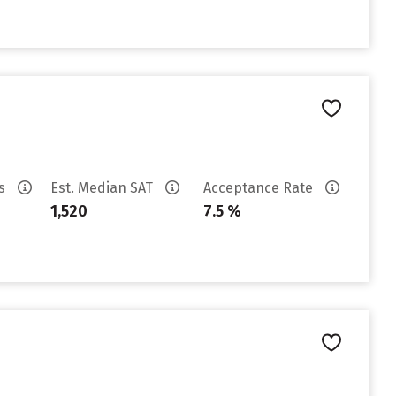
es
Est. Median SAT
Acceptance Rate
1,520
7.5 %