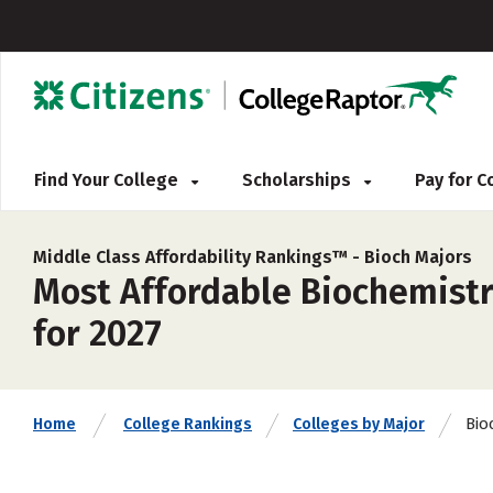
Find Your College
Scholarships
Pay for 
Middle Class Affordability Rankings™ -
Bioch Majors
Most Affordable Biochemistr
for 2027
Bio
Home
College Rankings
Colleges by Major