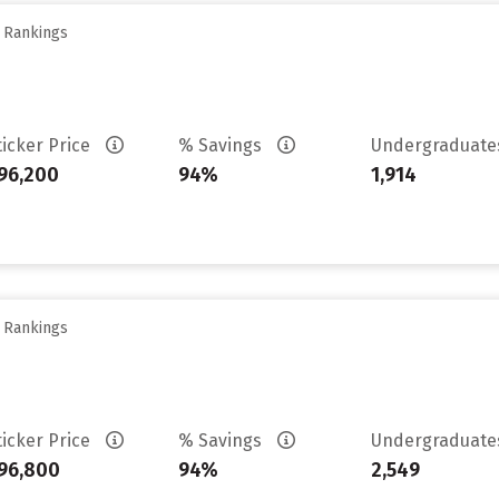
y Rankings
ticker Price
% Savings
Undergraduat
96,200
94%
1,914
y Rankings
ticker Price
% Savings
Undergraduat
96,800
94%
2,549