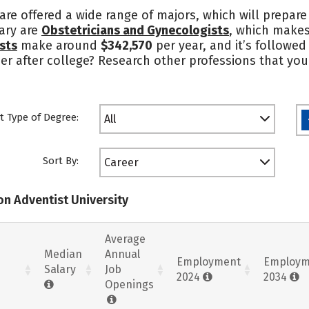
 are offered a wide range of majors, which will prepar
lary are
Obstetricians and Gynecologists
, which makes
sts
make around
$342,570
per year, and it’s followed
er after college? Research other professions that you 
t Type of Degree:
All
Sort By:
Career
on Adventist University
Average
Median
Annual
Employment
Employm
Salary
Job
2024
2034
Openings