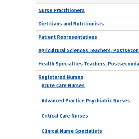
Nurse Practitioners
Dietitians and Nutritionists
Patient Representatives
Agricultural Sciences Teachers, Postseco
Health Specialties Teachers, Postseconda
Registered Nurses
Acute Care Nurses
Advanced Practice Psychiatric Nurses
Critical Care Nurses
Clinical Nurse Specialists