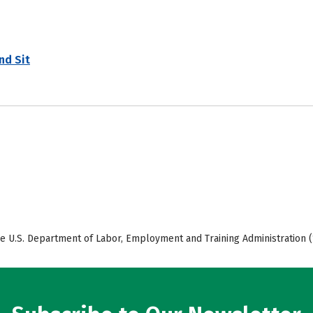
nd Sit
e U.S. Department of Labor, Employment and Training Administration (