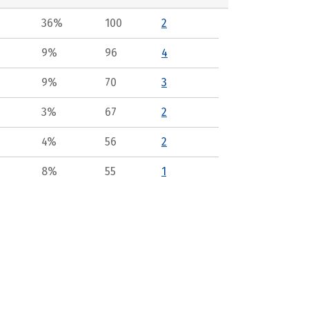
36%
100
2
9%
96
4
9%
70
3
3%
67
2
4%
56
2
8%
55
1