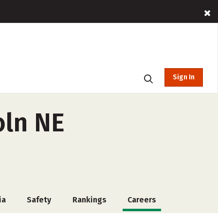
Sign In
oln NE
ia
Safety
Rankings
Careers