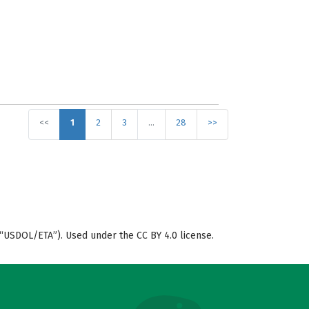
<<
1
2
3
…
28
>>
“USDOL/ETA”). Used under the CC BY 4.0 license.