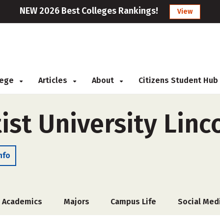
NEW 2026 Best Colleges Rankings!
View
llege
Articles
About
Citizens Student Hub
st University Linc
nfo
Academics
Majors
Campus Life
Social Med