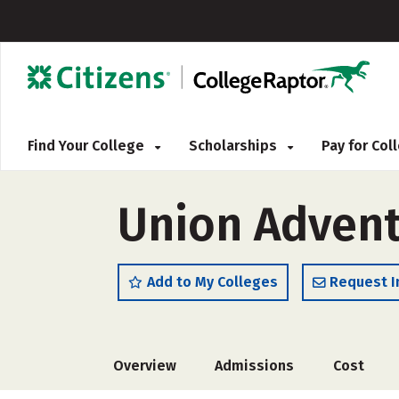
Find Your College
Scholarships
Pay for Co
Union Adventi
Add to My Colleges
Request I
Overview
Admissions
Cost