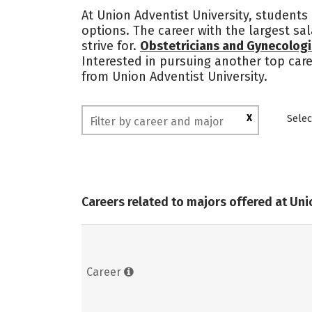
At Union Adventist University, students
options. The career with the largest sa
strive for.
Obstetricians and Gynecologi
Interested in pursuing another top care
from Union Adventist University.
X
Selec
Careers related to majors offered at Uni
Career