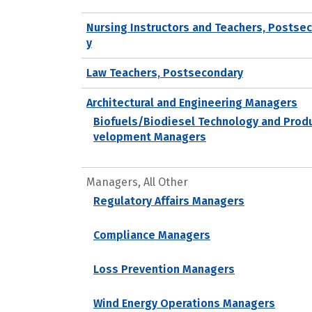
Nursing Instructors and Teachers, Postse
y
Law Teachers, Postsecondary
Architectural and Engineering Managers
Biofuels/Biodiesel Technology and Prod
velopment Managers
Managers, All Other
Regulatory Affairs Managers
Compliance Managers
Loss Prevention Managers
Wind Energy Operations Managers