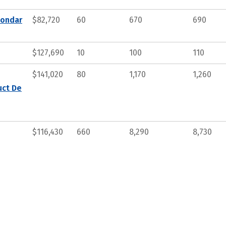
condar
$82,720
60
670
690
$127,690
10
100
110
$141,020
80
1,170
1,260
uct De
$116,430
660
8,290
8,730