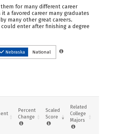
e them for many different career
 it a favored career many graduates
 by many other great careers.
could enter after finishing a degree
Nebraska
National
Related
Percent
Scaled
ent
College
Change
Score
Majors