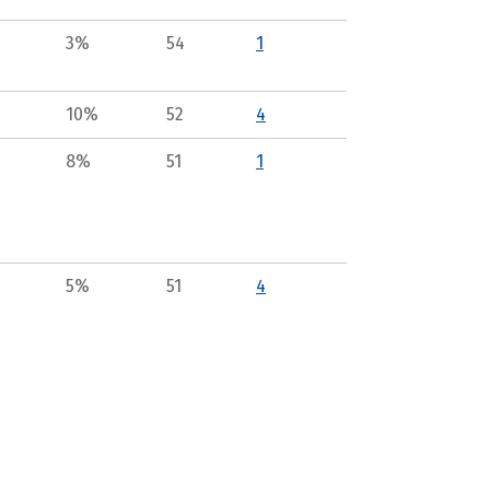
3%
54
1
10%
52
4
8%
51
1
5%
51
4