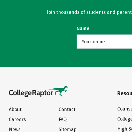
Join thousands of students and parents 
Name
Resou
Counse
About
Contact
Colleg
Careers
FAQ
High S
News
Sitemap