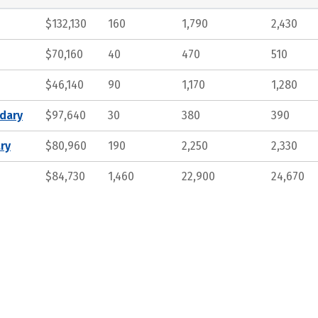
$132,130
160
1,790
2,430
$70,160
40
470
510
$46,140
90
1,170
1,280
ndary
$97,640
30
380
390
ry
$80,960
190
2,250
2,330
$84,730
1,460
22,900
24,670