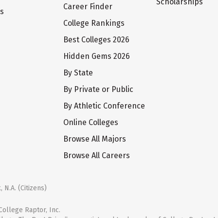
Scholarships
Career Finder
ts
College Rankings
Best Colleges 2026
Hidden Gems 2026
By State
By Private or Public
By Athletic Conference
Online Colleges
Browse All Majors
Browse All Careers
 N.A. (Citizens)
ollege Raptor, Inc.