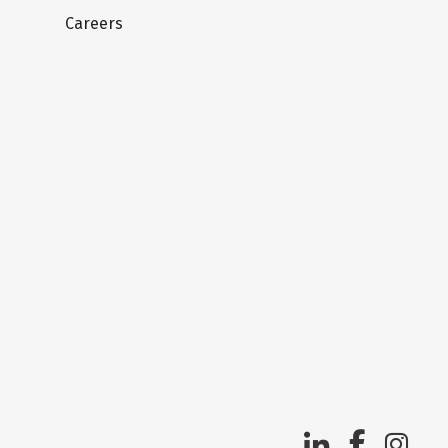
Careers