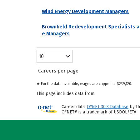
Wind Energy Development Managers
Brownfield Redevelopment Specialists a
e Managers
10
Careers per page
★ For the data available, wages are capped at $239,120.
This page includes data from:
Career data:
O*NET 30.3 Database
by th
O*NET® is a trademark of USDOL/ETA