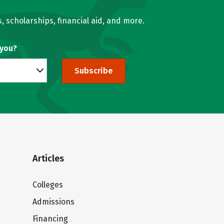
, scholarships, financial aid, and more.
 you?
Subscribe
Articles
Colleges
Admissions
Financing