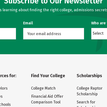
Subscribe to Our Newsletter
learning about finding the right college, admissions secrets
Email
Who are
Select
rces for:
Find Your College
Scholarships
lors
College Match
College Raptor
Scholarship
es
Financial Aid Offer
Comparison Tool
Search for
chools