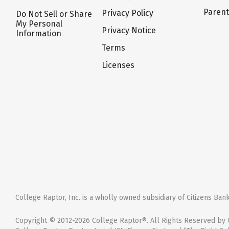
Paren
Privacy Policy
Do Not Sell or Share
My Personal
Privacy Notice
Information
Terms
Licenses
College Raptor, Inc. is a wholly owned subsidiary of Citizens Bank,
Copyright © 2012-2026 College Raptor®. All Rights Reserved by C