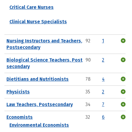
Critical Care Nurses
Clinical Nurse Specialists
Nursing Instructors and Teachers,
92
1
Postsecondary
Biological Science Teachers, Post
90
2
secondary
Dietitians and Nutritionists
78
4
Physicists
35
2
Law Teachers, Postsecondary
34
7
Economists
32
6
Environmental Economists