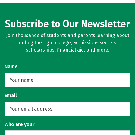
Subscribe to Our Newsletter
Join thousands of students and parents learning about
finding the right college, admissions secrets,
scholarships, financial aid, and more.
Name
Email
Who are you?