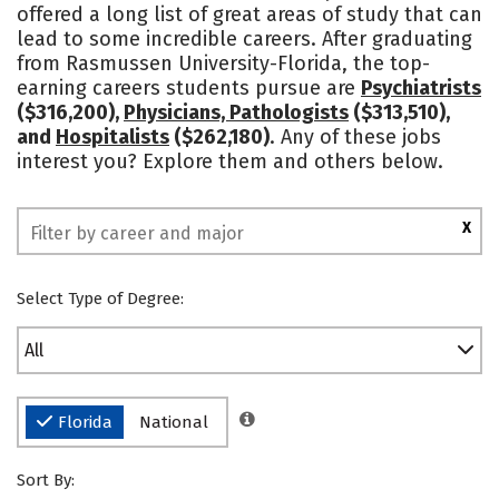
offered a long list of great areas of study that can
Social Media
Safety
Rankings
lead to some incredible careers. After graduating
from Rasmussen University-Florida, the top-
earning careers students pursue are
Psychiatrists
($316,200),
Physicians, Pathologists
($313,510),
and
Hospitalists
($262,180)
. Any of these jobs
interest you? Explore them and others below.
X
Select Type of Degree:
All
Florida
National
Sort By: