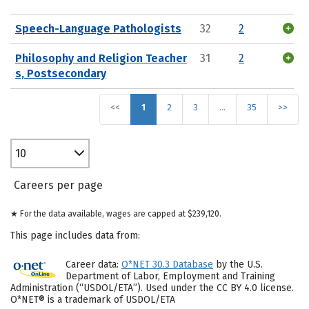
Speech-Language Pathologists
32
2
Philosophy and Religion Teacher
31
2
s, Postsecondary
<<
1
2
3
…
35
>>
10
Careers per page
★ For the data available, wages are capped at $239,120.
This page includes data from:
Career data:
O*NET 30.3 Database
by the U.S.
Department of Labor, Employment and Training
Administration (“USDOL/ETA”). Used under the CC BY 4.0 license.
O*NET® is a trademark of USDOL/ETA