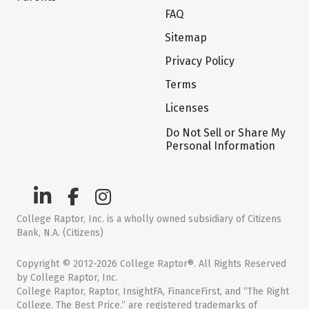
FAQ
Sitemap
Privacy Policy
Terms
Licenses
Do Not Sell or Share My
Personal Information
College Raptor, Inc. is a wholly owned subsidiary of Citizens
Bank, N.A. (Citizens)
Copyright © 2012-2026 College Raptor®. All Rights Reserved
by College Raptor, Inc.
College Raptor, Raptor, InsightFA, FinanceFirst, and “The Right
College. The Best Price.” are registered trademarks of