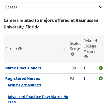
Career
Careers related to majors offered at Rasmussen
University-Florida
Related
Scaled
College
Career
Score
Majors
Nurse Practitioners
100
1
Registered Nurses
93
1
Acute Care Nurses
Advanced Practice Psychiatric Nu
rses