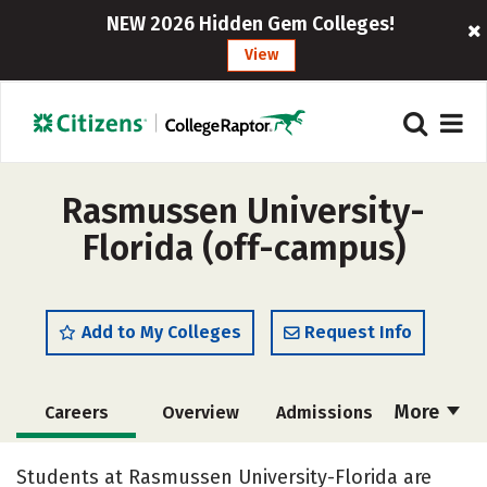
NEW 2026 Hidden Gem Colleges!
View
Rasmussen University-
Florida (off-campus)
Add to My Colleges
Request Info
More
Careers
Overview
Admissions
Cost
Academics
Majors
Students at Rasmussen University-Florida are