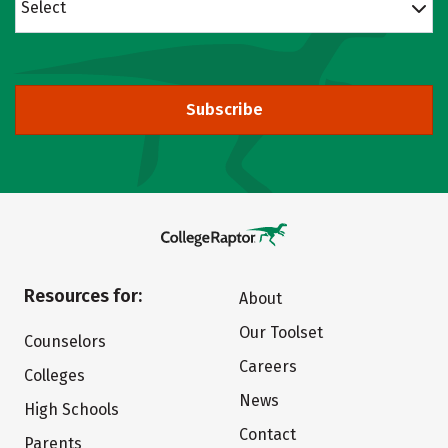
Select
Subscribe
Resources for:
About
Our Toolset
Counselors
Careers
Colleges
News
High Schools
Contact
Parents