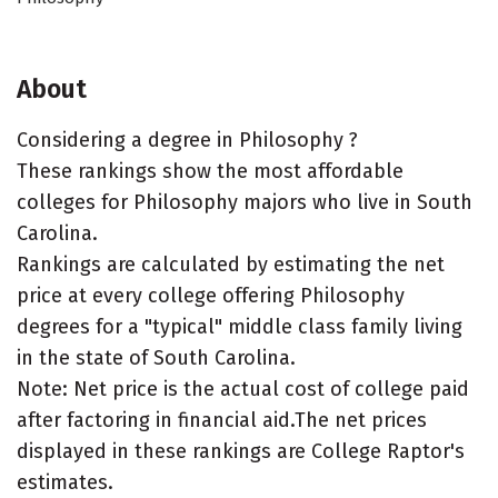
About
Considering a degree in Philosophy ?
These rankings show the most affordable
colleges for Philosophy majors who live in South
Carolina.
Rankings are calculated by estimating the net
price at every college offering Philosophy
degrees for a "typical" middle class family living
in the state of South Carolina.
Note: Net price is the actual cost of college paid
after factoring in financial aid.The net prices
displayed in these rankings are College Raptor's
estimates.