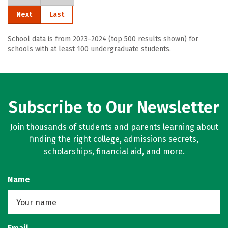
Next
Last
School data is from 2023–2024 (top 500 results shown) for
schools with at least 100 undergraduate students.
Subscribe to Our Newsletter
Join thousands of students and parents learning about
finding the right college, admissions secrets,
scholarships, financial aid, and more.
Name