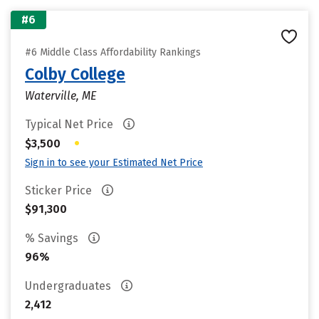
#6
#6 Middle Class Affordability Rankings
Colby College
Waterville, ME
Typical Net Price
•
$3,500
Sign in to see your Estimated Net Price
Sticker Price
$91,300
% Savings
96%
Undergraduates
2,412