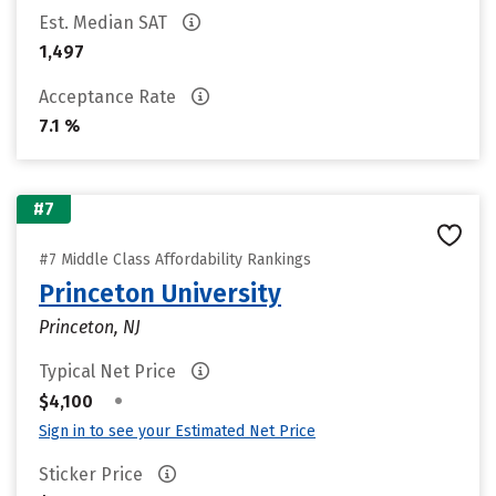
Est. Median SAT
1,497
Acceptance Rate
7.1 %
#7
#7 Middle Class Affordability Rankings
Princeton University
Princeton, NJ
Typical Net Price
•
$4,100
Sign in to see your Estimated Net Price
Sticker Price