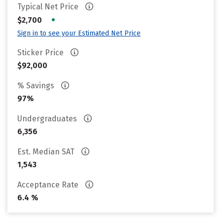
Typical Net Price
•
$2,700
Sign in to see your Estimated Net Price
Sticker Price
$92,000
% Savings
97%
Undergraduates
6,356
Est. Median SAT
1,543
Acceptance Rate
6.4 %