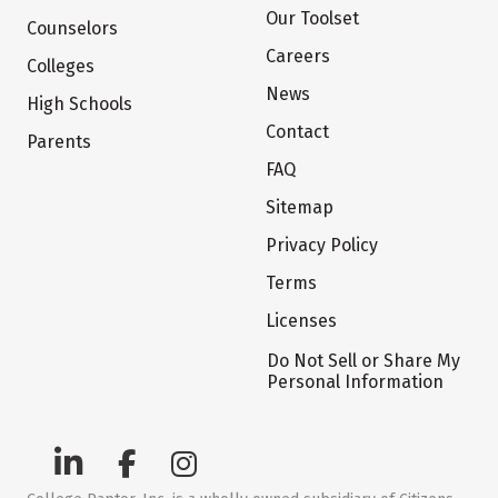
Our Toolset
Counselors
Careers
Colleges
News
High Schools
Contact
Parents
FAQ
Sitemap
Privacy Policy
Terms
Licenses
Do Not Sell or Share My
Personal Information