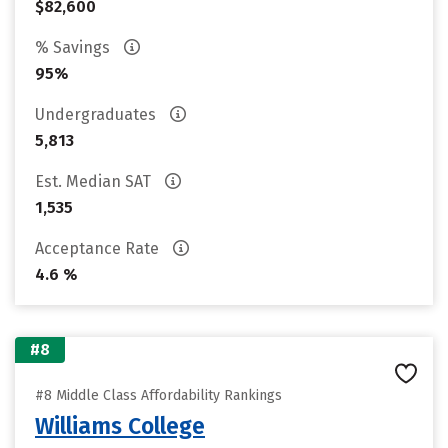
$82,600
% Savings
95%
Undergraduates
5,813
Est. Median SAT
1,535
Acceptance Rate
4.6 %
#8
#8 Middle Class Affordability Rankings
Williams College