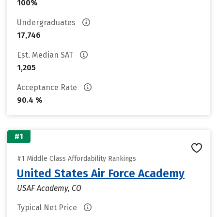
100%
Undergraduates
17,746
Est. Median SAT
1,205
Acceptance Rate
90.4 %
#1
#1 Middle Class Affordability Rankings
United States Air Force Academy
USAF Academy, CO
Typical Net Price