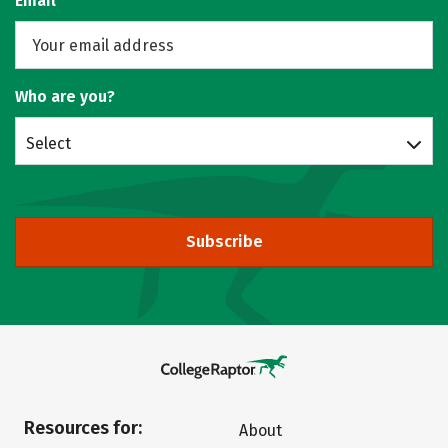
Email
Who are you?
Select
Subscribe
Resources for:
About