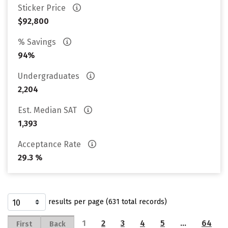
Sticker Price
$92,800
% Savings
94%
Undergraduates
2,204
Est. Median SAT
1,393
Acceptance Rate
29.3 %
results per page (631 total records)
1
2
3
4
5
…
64
First
Back