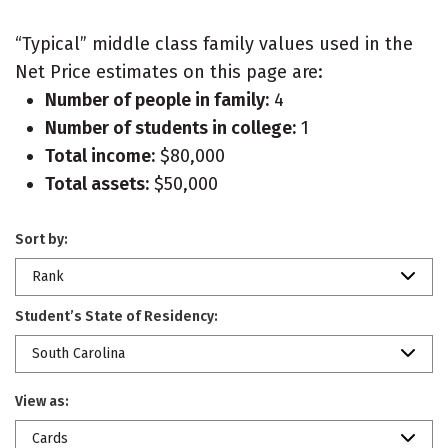
“Typical” middle class family values used in the
Net Price estimates on this page are:
Number of people in family:
4
Number of students in college:
1
Total income:
$80,000
Total assets:
$50,000
Sort by:
Rank
Student’s State of Residency:
South Carolina
View as:
Cards