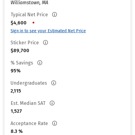
Williamstown, MA
Typical Net Price
•
$4,600
Sign in to see your Estimated Net Price
Sticker Price
$89,700
% Savings
95%
Undergraduates
2,115
Est. Median SAT
1,527
Acceptance Rate
8.3 %