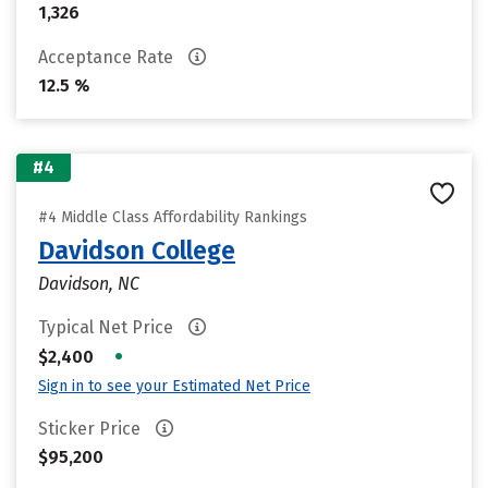
1,326
Acceptance Rate
12.5 %
#4
#4 Middle Class Affordability Rankings
Davidson College
Davidson, NC
Typical Net Price
•
$2,400
Sign in to see your Estimated Net Price
Sticker Price
$95,200