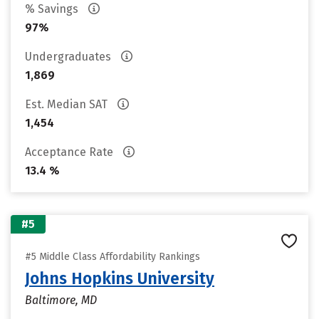
% Savings
97%
Undergraduates
1,869
Est. Median SAT
1,454
Acceptance Rate
13.4 %
#5
#5 Middle Class Affordability Rankings
Johns Hopkins University
Baltimore, MD