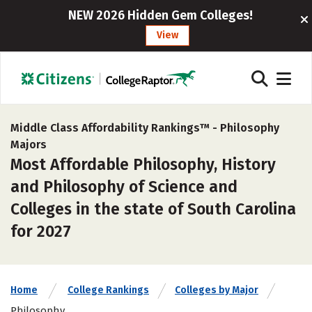
NEW 2026 Hidden Gem Colleges!
View
Middle Class Affordability Rankings™ -
Philosophy
Majors
Most Affordable Philosophy, History
and Philosophy of Science and
Colleges in the state of South Carolina
for 2027
Home
College Rankings
Colleges by Major
Philosophy