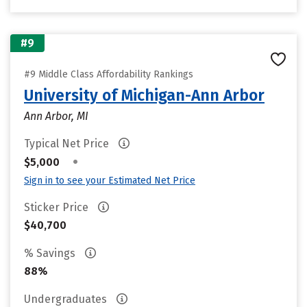
#9
#9 Middle Class Affordability Rankings
University of Michigan-Ann Arbor
Ann Arbor, MI
Typical Net Price
•
$5,000
Sign in to see your Estimated Net Price
Sticker Price
$40,700
% Savings
88%
Undergraduates