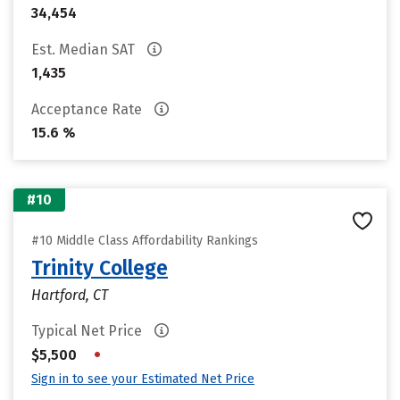
34,454
Est. Median SAT
1,435
Acceptance Rate
15.6 %
#10
#10 Middle Class Affordability Rankings
Trinity College
Hartford, CT
Typical Net Price
•
$5,500
Sign in to see your Estimated Net Price