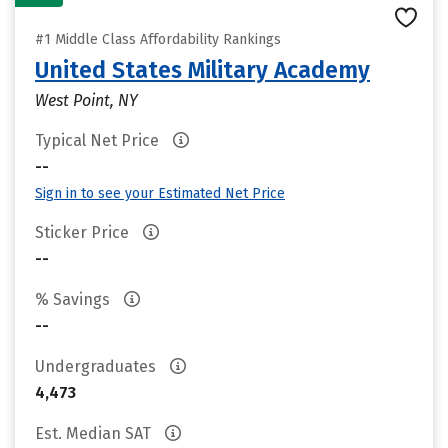
#1 Middle Class Affordability Rankings
United States Military Academy
West Point, NY
Typical Net Price
--
Sign in to see your Estimated Net Price
Sticker Price
--
% Savings
--
Undergraduates
4,473
Est. Median SAT