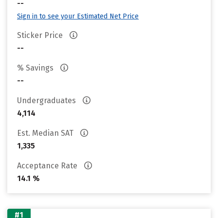
--
Sign in to see your Estimated Net Price
Sticker Price
--
% Savings
--
Undergraduates
4,114
Est. Median SAT
1,335
Acceptance Rate
14.1 %
#1