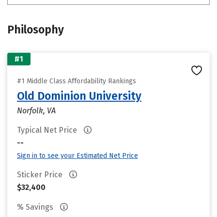
Philosophy
#1
#1 Middle Class Affordability Rankings
Old Dominion University
Norfolk, VA
Typical Net Price
--
Sign in to see your Estimated Net Price
Sticker Price
$32,400
% Savings