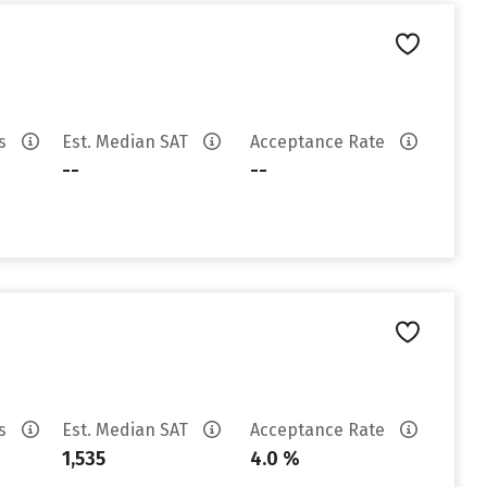
es
Est. Median SAT
Acceptance Rate
--
--
es
Est. Median SAT
Acceptance Rate
1,535
4.0 %