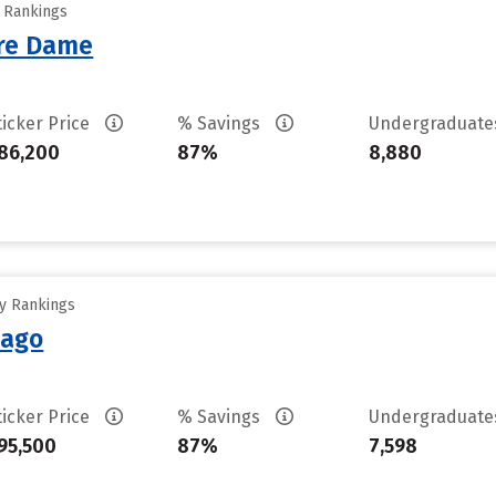
y Rankings
tre Dame
ticker Price
% Savings
Undergraduat
86,200
87%
8,880
ty Rankings
cago
ticker Price
% Savings
Undergraduat
95,500
87%
7,598