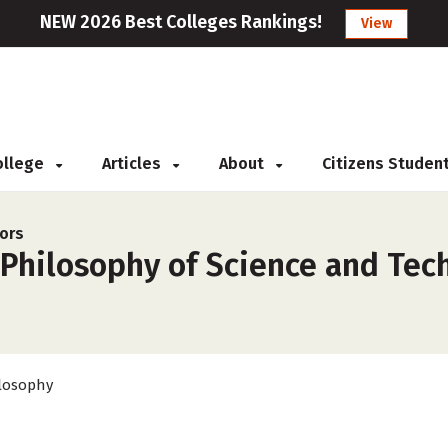
NEW 2026 Best Colleges Rankings!
View
College
Articles
About
Citizens Studen
ors
Philosophy of Science and Tech
losophy