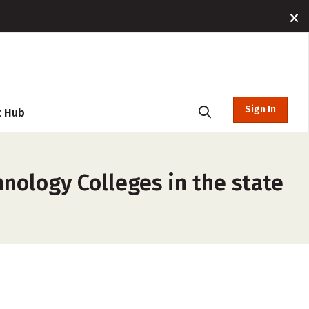
Sign In
t Hub
nology Colleges in the state