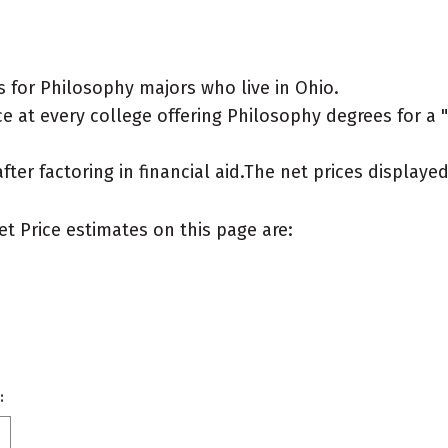
 for Philosophy majors who live in Ohio.
 at every college offering Philosophy degrees for a "t
after factoring in financial aid.The net prices display
et Price estimates on this page are:
: