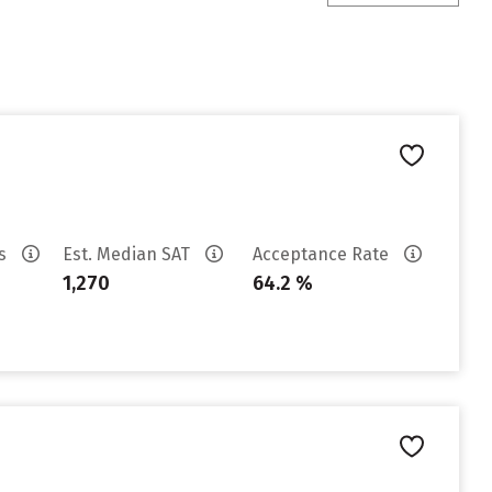
es
Est. Median SAT
Acceptance Rate
1,270
64.2 %