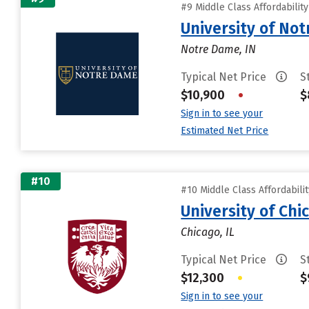
#9 Middle Class Affordabilit
University of No
Notre Dame, IN
Typical Net Price
S
$10,900
•
$
Sign in to see your
Estimated Net Price
#10
#10 Middle Class Affordabili
University of Chi
Chicago, IL
Typical Net Price
S
$12,300
•
$
Sign in to see your