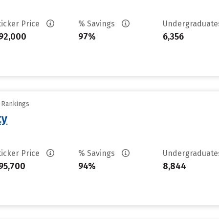
ticker Price
% Savings
Undergraduat
92,000
97%
6,356
y Rankings
ty
ticker Price
% Savings
Undergraduat
95,700
94%
8,844