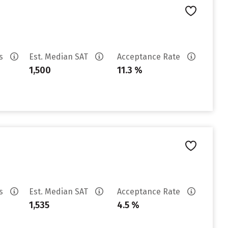
es
Est. Median SAT
Acceptance Rate
1,500
11.3 %
es
Est. Median SAT
Acceptance Rate
1,535
4.5 %