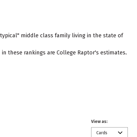
ypical" middle class family living in the state of
ed in these rankings are College Raptor's estimates.
View as:
Cards