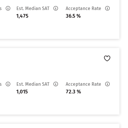
es
Est. Median SAT
Acceptance Rate
1,475
36.5 %
es
Est. Median SAT
Acceptance Rate
1,015
72.3 %