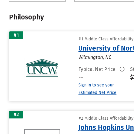
Philosophy
#1
#1 Middle Class Affordabilit
University of Nor
Wilmington, NC
Typical Net Price
S
--
$
Sign in to see your
Estimated Net Price
#2
#2 Middle Class Affordabilit
Johns Hopkins Un