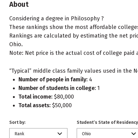
About
Considering a degree in Philosophy ?
These rankings show the most affordable colleges
Rankings are calculated by estimating the net price
Ohio.
Note: Net price is the actual cost of college paid 
“Typical” middle class family values used in the N
Number of people in family:
4
Number of students in college:
1
Total income:
$80,000
Total assets:
$50,000
Sort by:
Student’s State of Residency
Rank
Ohio