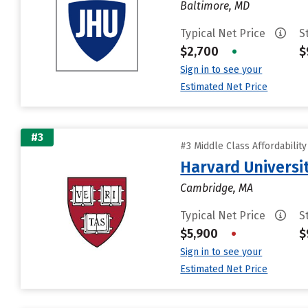
Baltimore, MD
Typical Net Price
S
$2,700
•
$
Sign in to see your
Estimated Net Price
#3
#3 Middle Class Affordabilit
Harvard Universi
Cambridge, MA
Typical Net Price
S
$5,900
•
$
Sign in to see your
Estimated Net Price