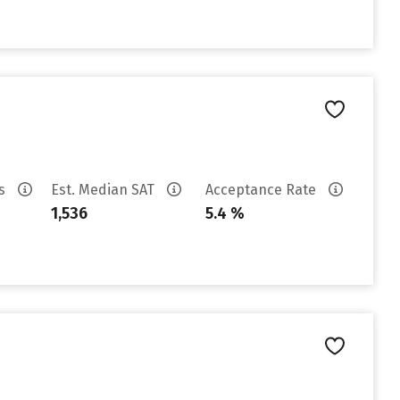
es
Est. Median SAT
Acceptance Rate
1,536
5.4 %