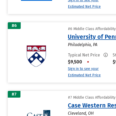
Sign in to see your
Estimated Net Price
#6
#6 Middle Class Affordabilit
University of Pen
Philadelphia, PA
Typical Net Price
S
$9,500
•
$
Sign in to see your
Estimated Net Price
#7
#7 Middle Class Affordabilit
Case Western Res
Cleveland, OH