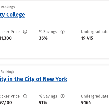
y Rankings
ty College
ticker Price
% Savings
Undergraduat
11,300
36%
19,415
y Rankings
ty in the City of New York
ticker Price
% Savings
Undergraduat
97,100
91%
9,164