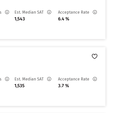
es
Est. Median SAT
Acceptance Rate
1,543
6.4 %
es
Est. Median SAT
Acceptance Rate
1,535
3.7 %