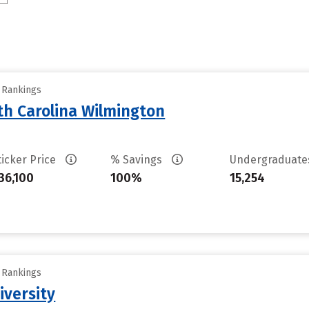
y Rankings
th Carolina Wilmington
ticker Price
% Savings
Undergraduat
36,100
100%
15,254
y Rankings
iversity