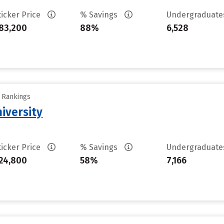
ticker Price
% Savings
Undergraduat
83,200
88%
6,528
y Rankings
iversity
ticker Price
% Savings
Undergraduat
24,800
58%
7,166