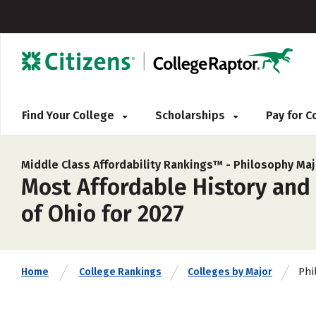
Find Your College
Scholarships
Pay for 
Middle Class Affordability Rankings™ -
Philosophy Maj
Most Affordable History and 
of Ohio for 2027
Phi
Home
College Rankings
Colleges by Major