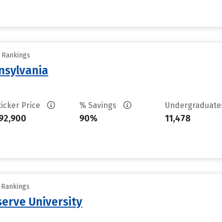
y Rankings
nsylvania
ticker Price
% Savings
Undergraduat
92,900
90%
11,478
y Rankings
erve University