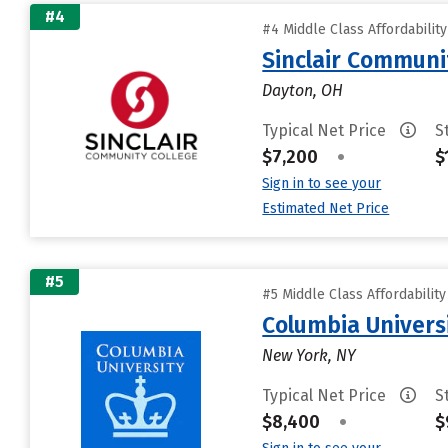
#4
#4 Middle Class Affordabilit
Sinclair Communi
Dayton, OH
Typical Net Price
S
$7,200
•
$
Sign in to see your
Estimated Net Price
#5
#5 Middle Class Affordabilit
Columbia Universi
New York, NY
Typical Net Price
S
$8,400
•
$