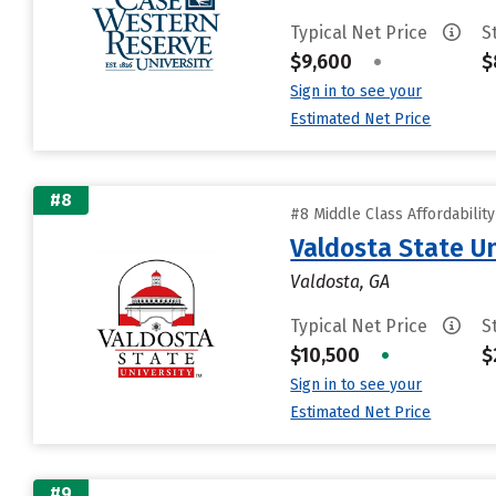
Typical Net Price
S
$9,600
•
$
Sign in to see your
Estimated Net Price
#8
#8 Middle Class Affordabilit
Valdosta State Un
Valdosta, GA
Typical Net Price
S
$10,500
•
$
Sign in to see your
Estimated Net Price
#9