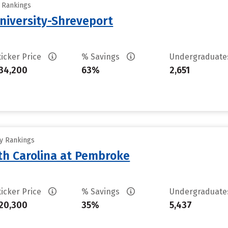
y Rankings
University-Shreveport
ticker Price
% Savings
Undergraduat
34,200
63%
2,651
ty Rankings
rth Carolina at Pembroke
ticker Price
% Savings
Undergraduat
20,300
35%
5,437