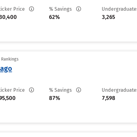
ticker Price
% Savings
Undergraduat
30,400
62%
3,265
y Rankings
cago
ticker Price
% Savings
Undergraduat
95,500
87%
7,598