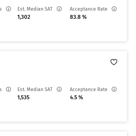
es
Est. Median SAT
Acceptance Rate
1,302
83.8 %
es
Est. Median SAT
Acceptance Rate
1,535
4.5 %