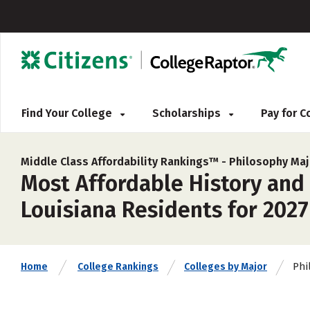
Find Your College
Scholarships
Pay for 
Middle Class Affordability Rankings™ -
Philosophy Maj
Most Affordable History and
Louisiana Residents for 2027
Phi
Home
College Rankings
Colleges by Major