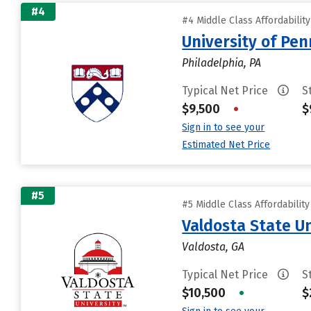
#4
#4 Middle Class Affordabilit
University of Pen
Philadelphia, PA
Typical Net Price
S
$9,500
•
$
Sign in to see your
Estimated Net Price
#5
#5 Middle Class Affordabilit
Valdosta State Un
Valdosta, GA
Typical Net Price
S
$10,500
•
$