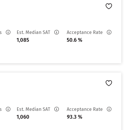
es
Est. Median SAT
Acceptance Rate
1,085
50.6 %
es
Est. Median SAT
Acceptance Rate
1,060
93.3 %