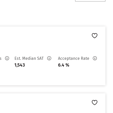
es
Est. Median SAT
Acceptance Rate
1,543
6.4 %