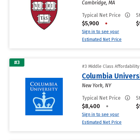
Cambridge, MA
Typical Net Price
S
$5,900
•
$
Sign in to see your
Estimated Net Price
#3
#3 Middle Class Affordabilit
Columbia Universi
New York, NY
Typical Net Price
S
$8,400
•
$
Sign in to see your
Estimated Net Price