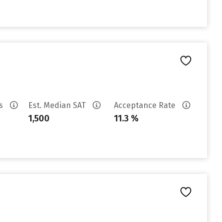
es
Est. Median SAT
Acceptance Rate
1,500
11.3 %