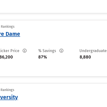
y Rankings
tre Dame
ticker Price
% Savings
Undergraduat
86,200
87%
8,880
y Rankings
versity