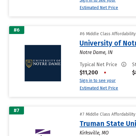
Sign in to see your
Estimated Net Price
#6
#6 Middle Class Affordabilit
University of No
Notre Dame, IN
Typical Net Price
S
$11,200
•
$
Sign in to see your
Estimated Net Price
#7
#7 Middle Class Affordabilit
Truman State Uni
Kirksville, MO