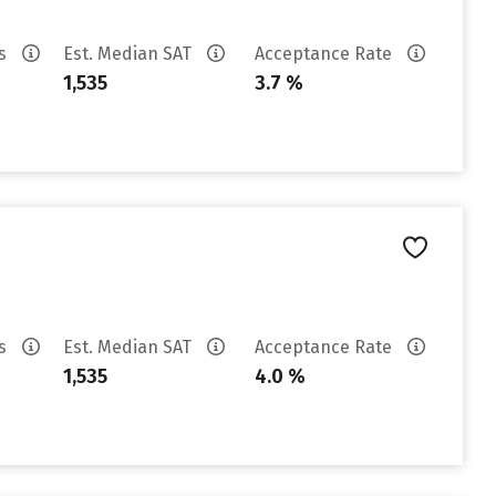
es
Est. Median SAT
Acceptance Rate
1,535
3.7 %
es
Est. Median SAT
Acceptance Rate
1,535
4.0 %