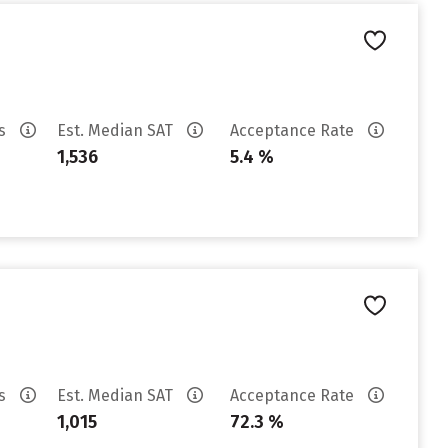
es
Est. Median SAT
Acceptance Rate
1,536
5.4 %
es
Est. Median SAT
Acceptance Rate
1,015
72.3 %