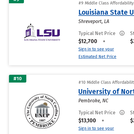
#9 Middle Class Affordabilit
Louisiana State 
Shreveport, LA
Typical Net Price
S
$12,700
•
$
Sign in to see your
Estimated Net Price
#10
#10 Middle Class Affordabili
University of No
Pembroke, NC
Typical Net Price
S
$13,100
•
$
Sign in to see your