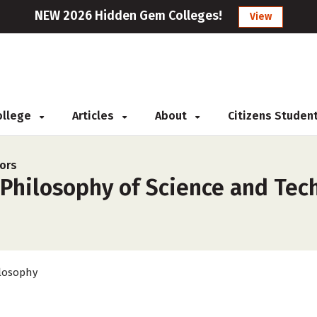
NEW 2026 Hidden Gem Colleges!
View
College
Articles
About
Citizens Studen
ors
 Philosophy of Science and Tec
losophy