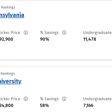
y Rankings
nsylvania
ticker Price
% Savings
Undergraduat
92,900
90%
11,478
y Rankings
iversity
ticker Price
% Savings
Undergraduat
24,800
58%
7,166