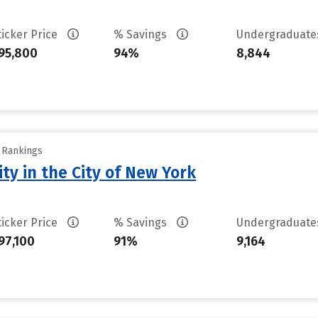
ticker Price
% Savings
Undergraduat
95,800
94%
8,844
y Rankings
ty in the City of New York
ticker Price
% Savings
Undergraduat
97,100
91%
9,164