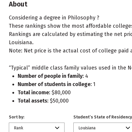
About
Considering a degree in Philosophy ?
These rankings show the most affordable colleges
Rankings are calculated by estimating the net price
Louisiana.
Note: Net price is the actual cost of college paid 
“Typical” middle class family values used in the N
Number of people in family:
4
Number of students in college:
1
Total income:
$80,000
Total assets:
$50,000
Sort by:
Student’s State of Residency
Rank
Louisiana