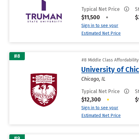
Typical Net Price
S
$11,500
•
$
Sign in to see your
Estimated Net Price
#8
#8 Middle Class Affordabilit
University of Chi
Chicago, IL
Typical Net Price
S
$12,300
•
$
Sign in to see your
Estimated Net Price
#9