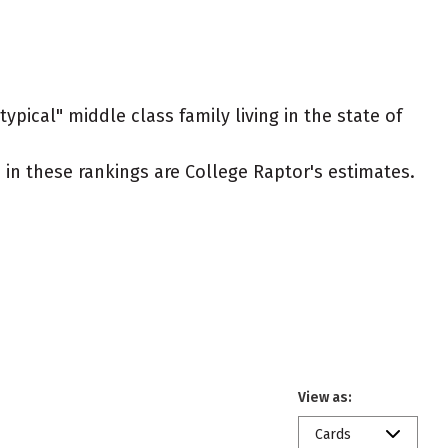
ypical" middle class family living in the state of
ed in these rankings are College Raptor's estimates.
View as:
Cards