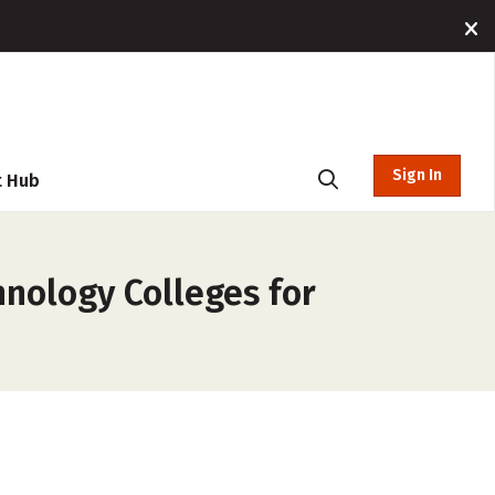
Sign In
t Hub
hnology Colleges for