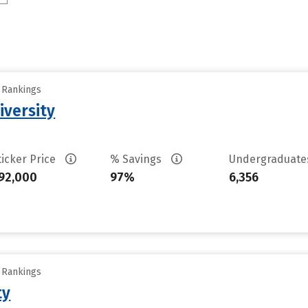
y Rankings
iversity
ticker Price
% Savings
Undergraduat
92,000
97%
6,356
y Rankings
ty