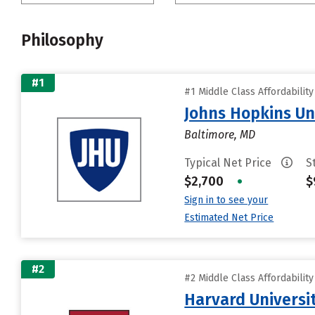
Philosophy
#1
#1 Middle Class Affordabilit
Johns Hopkins Un
Baltimore, MD
Typical Net Price
S
$2,700
•
$
Sign in to see your
Estimated Net Price
#2
#2 Middle Class Affordabilit
Harvard Universi