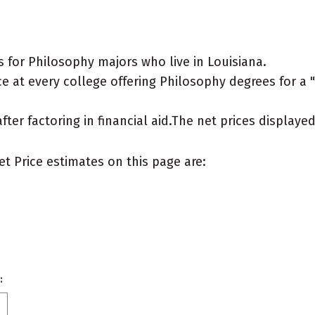
 for Philosophy majors who live in Louisiana.
 at every college offering Philosophy degrees for a "t
after factoring in financial aid.The net prices display
et Price estimates on this page are:
: