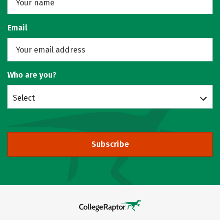
Email
Who are you?
Select
Subscribe