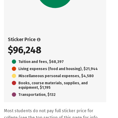
Sticker Price
$96,248
Tuition and fees, $68,397
Living expenses (food and housing), $21,944
Miscellaneous personal expenses, $4,580
Books, course materials, supplies, and
equipment, $1,195
Transportation, $132
Most students do not pay full sticker price for
college (see the top section of this page for info