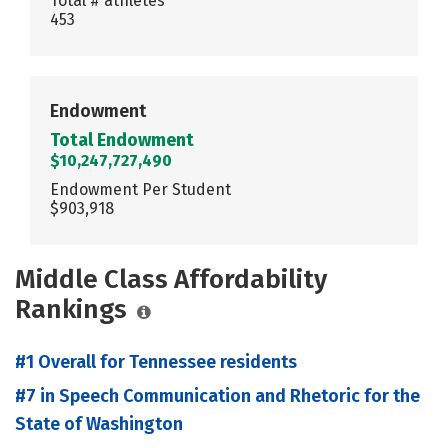
Total # athletes
453
Endowment
Total Endowment
$10,247,727,490
Endowment Per Student
$903,918
Middle Class Affordability
Rankings
#1 Overall for Tennessee residents
#7 in Speech Communication and Rhetoric for the
State of Washington