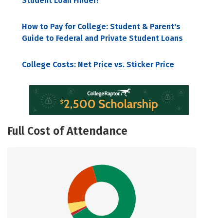
Student Loan Finder!
How to Pay for College: Student & Parent's
Guide to Federal and Private Student Loans
College Costs: Net Price vs. Sticker Price
Full Cost of Attendance