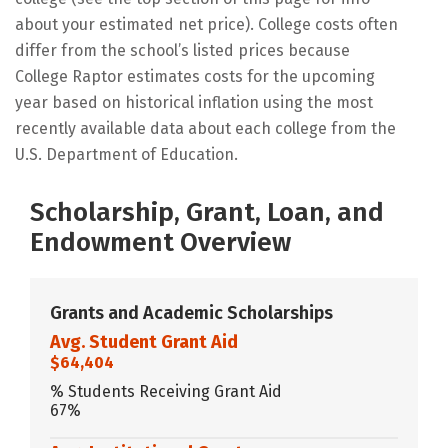
about your estimated net price). College costs often
differ from the school’s listed prices because
College Raptor estimates costs for the upcoming
year based on historical inflation using the most
recently available data about each college from the
U.S. Department of Education.
Scholarship, Grant, Loan, and
Endowment Overview
Grants and Academic Scholarships
Avg. Student Grant Aid
$64,404
% Students Receiving Grant Aid
67%