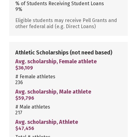
% of Students Receiving Student Loans
9%
Eligible students may receive Pell Grants and
other federal aid (e.g. Direct Loans)
Athletic Scholarships
(not need based)
Avg. scholarship, Female athlete
$36,109
# Female athletes
236
Avg. scholarship, Male athlete
$59,796
# Male athletes
217
Avg. scholarship, Athlete
$47,456