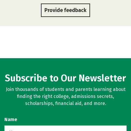
Provide feedback
Subscribe to Our Newsletter
Join thousands of students and parents learning about
finding the right college, admissions secrets,
scholarships, financial aid, and more.
Name