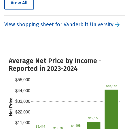
View All
View shopping sheet for Vanderbilt University
Average Net Price by Income -
Reported in 2023-2024
$55,000
$45,145
$44,000
Net Price
$33,000
$22,000
$12,153
$11,000
$4,498
$3,414
$1,876