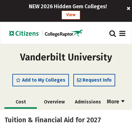
NEW 2026 Hidden Gem Colleges!
View
Vanderbilt University
Add to My Colleges
Request Info
More
Cost
Overview
Admissions
Scholarships
Academics
Tuition & Financial Aid for 2027
Majors
Campus Life