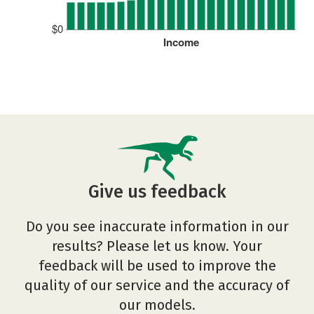
$0
Income
Give us feedback
Do you see inaccurate information in our
results? Please let us know. Your
feedback will be used to improve the
quality of our service and the accuracy of
our models.