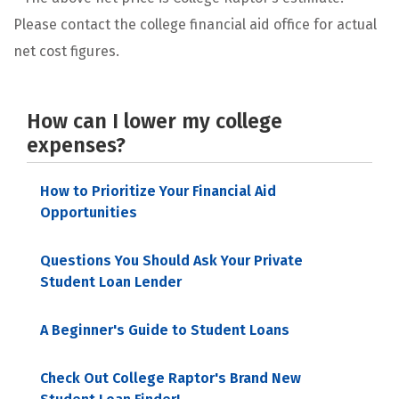
Please contact the college financial aid office for actual
net cost figures.
How can I lower my college
expenses?
How to Prioritize Your Financial Aid
Opportunities
Questions You Should Ask Your Private
Student Loan Lender
A Beginner's Guide to Student Loans
Check Out College Raptor's Brand New