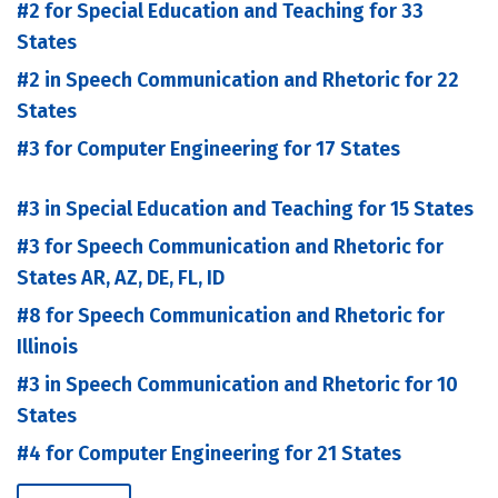
#2 for Special Education and Teaching for 33
States
#2 in Speech Communication and Rhetoric for 22
States
#3 for Computer Engineering for 17 States
#3 in Special Education and Teaching for 15 States
#3 for Speech Communication and Rhetoric for
States AR, AZ, DE, FL, ID
#8 for Speech Communication and Rhetoric for
Illinois
#3 in Speech Communication and Rhetoric for 10
States
#4 for Computer Engineering for 21 States