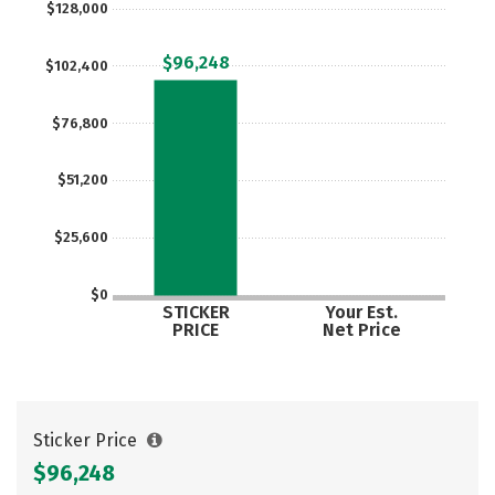
$128,000
Social Media
Safety
Rankings
$96,248
$102,400
Careers
$76,800
$51,200
$25,600
$0
STICKER
Your Est.
PRICE
Net Price
Sticker Price
$96,248