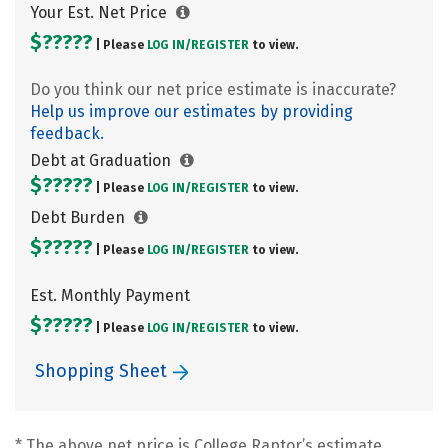
Your Est. Net Price
$?????
| Please
LOG IN/
REGISTER
to view.
Do you think our net price estimate is inaccurate?
Help us improve our estimates by providing
feedback.
Debt at Graduation
$?????
| Please
LOG IN/
REGISTER
to view.
Debt Burden
$?????
| Please
LOG IN/
REGISTER
to view.
Est. Monthly Payment
$?????
| Please
LOG IN/
REGISTER
to view.
Shopping Sheet
* The above net price is College Raptor’s estimate.