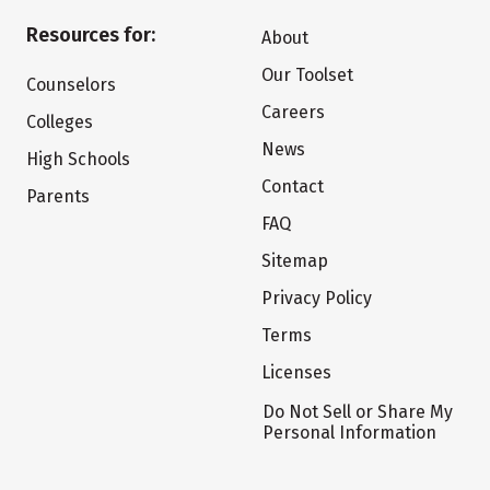
Resources for:
About
Our Toolset
Counselors
Careers
Colleges
News
High Schools
Contact
Parents
FAQ
Sitemap
Privacy Policy
Terms
Licenses
Do Not Sell or Share My
Personal Information