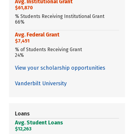
Avg. Institutional Grant
$61,870
% Students Receiving Institutional Grant
66%
Avg. Federal Grant
$7,451
% of Students Receiving Grant
24%
View your scholarship opportunities
Vanderbilt University
Loans
Avg. Student Loans
$12,263