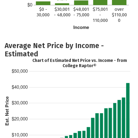
$0
$0 -
$30,001
$48,001
$75,001
over
30,000
- 48,000
- 75,000
-
$110,00
110,000
0
Income
Average Net Price by Income -
Estimated
Chart of Estimated Net Price vs. Income - from
College Raptor®
$50,000
$40,000
Est. Net Price
$30,000
$20,000
$10,000