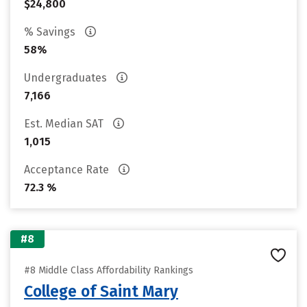
$24,800
% Savings
58%
Undergraduates
7,166
Est. Median SAT
1,015
Acceptance Rate
72.3 %
#8
#8 Middle Class Affordability Rankings
College of Saint Mary