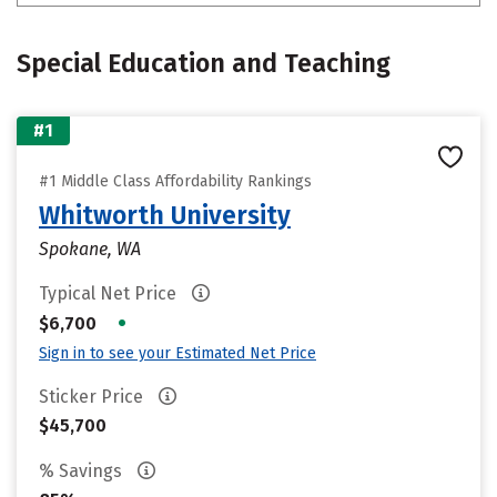
Special Education and Teaching
#1
#1 Middle Class Affordability Rankings
Whitworth University
Spokane, WA
Typical Net Price
•
$6,700
Sign in to see your Estimated Net Price
Sticker Price
$45,700
% Savings