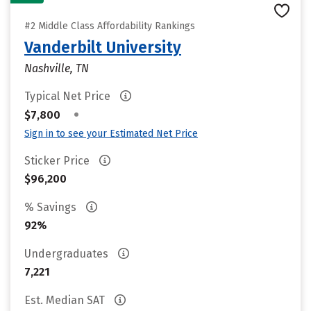
#2 Middle Class Affordability Rankings
Vanderbilt University
Nashville, TN
Typical Net Price
•
$7,800
Sign in to see your Estimated Net Price
Sticker Price
$96,200
% Savings
92%
Undergraduates
7,221
Est. Median SAT