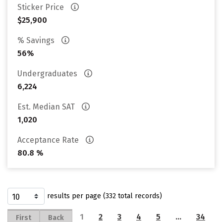
Sticker Price
$25,900
% Savings
56%
Undergraduates
6,224
Est. Median SAT
1,020
Acceptance Rate
80.8 %
results per page (332 total records)
1
2
3
4
5
…
34
First
Back