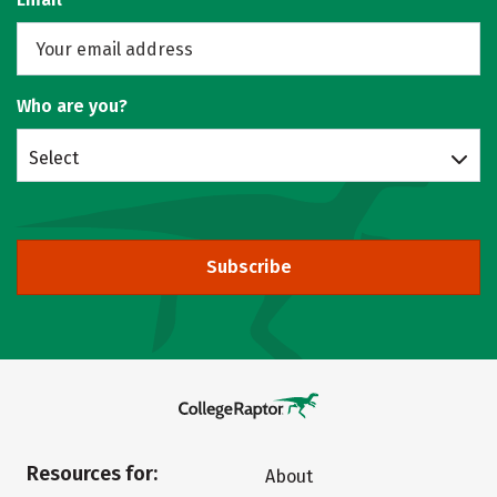
Who are you?
Select
Subscribe
Resources for:
About