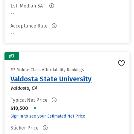
Est. Median SAT
--
Acceptance Rate
--
#7
#7 Middle Class Affordability Rankings
Valdosta State University
Valdosta, GA
Typical Net Price
•
$10,500
Sign in to see your Estimated Net Price
Sticker Price