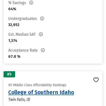
% Savings
64%
Undergraduates
32,952
Est. Median SAT
1,374
Acceptance Rate
67.8 %
#5
#5 Middle Class Affordability Rankings
College of Southern Idaho
Twin Falls, ID