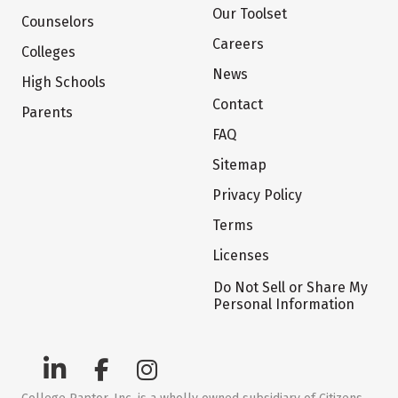
Our Toolset
Counselors
Careers
Colleges
News
High Schools
Contact
Parents
FAQ
Sitemap
Privacy Policy
Terms
Licenses
Do Not Sell or Share My
Personal Information