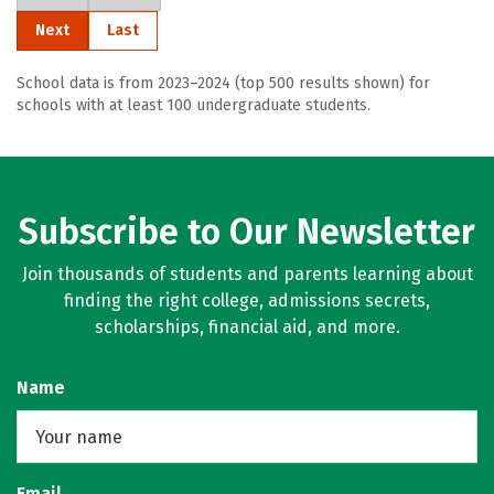
Next
Last
School data is from 2023–2024 (top 500 results shown) for
schools with at least 100 undergraduate students.
Subscribe to Our Newsletter
Join thousands of students and parents learning about
finding the right college, admissions secrets,
scholarships, financial aid, and more.
Name
Email