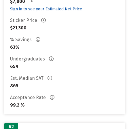
•
$7,800
Sign in to see your Estimated Net Price
Sticker Price
$21,300
% Savings
63%
Undergraduates
659
Est. Median SAT
865
Acceptance Rate
99.2 %
#2