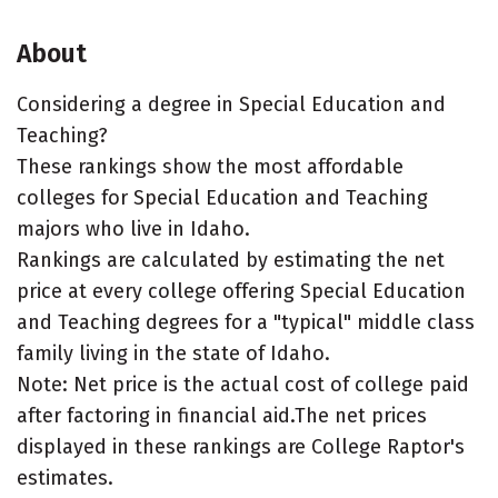
About
Considering a degree in Special Education and
Teaching?
These rankings show the most affordable
colleges for Special Education and Teaching
majors who live in Idaho.
Rankings are calculated by estimating the net
price at every college offering Special Education
and Teaching degrees for a "typical" middle class
family living in the state of Idaho.
Note: Net price is the actual cost of college paid
after factoring in financial aid.The net prices
displayed in these rankings are College Raptor's
estimates.