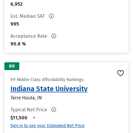
6,952
Est. Median SAT
995
Acceptance Rate
90.8 %
#9
#9 Middle Class Affordability Rankings
Indiana State University
Terre Haute, IN
Typical Net Price
•
$11,500
Sign in to see your Estimated Net Price