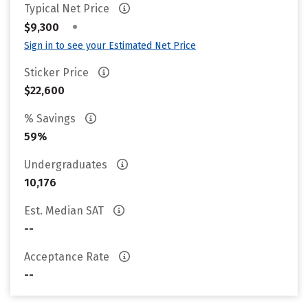
Typical Net Price
•
$9,300
Sign in to see your Estimated Net Price
Sticker Price
$22,600
% Savings
59%
Undergraduates
10,176
Est. Median SAT
--
Acceptance Rate
--