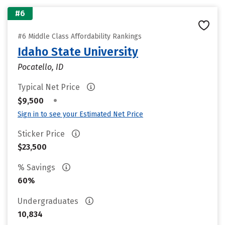
#6
#6 Middle Class Affordability Rankings
Idaho State University
Pocatello, ID
Typical Net Price
•
$9,500
Sign in to see your Estimated Net Price
Sticker Price
$23,500
% Savings
60%
Undergraduates
10,834