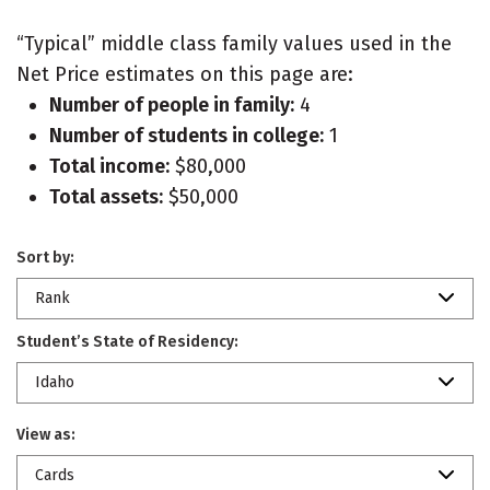
“Typical” middle class family values used in the
Net Price estimates on this page are:
Number of people in family:
4
Number of students in college:
1
Total income:
$80,000
Total assets:
$50,000
Sort by:
Rank
Student’s State of Residency:
Idaho
View as:
Cards