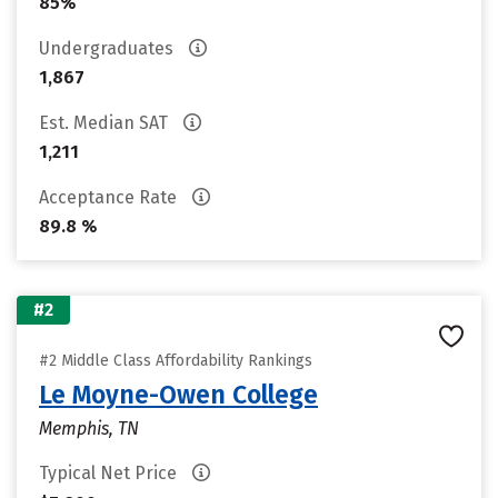
85%
Undergraduates
1,867
Est. Median SAT
1,211
Acceptance Rate
89.8 %
#2
#2 Middle Class Affordability Rankings
Le Moyne-Owen College
Memphis, TN
Typical Net Price