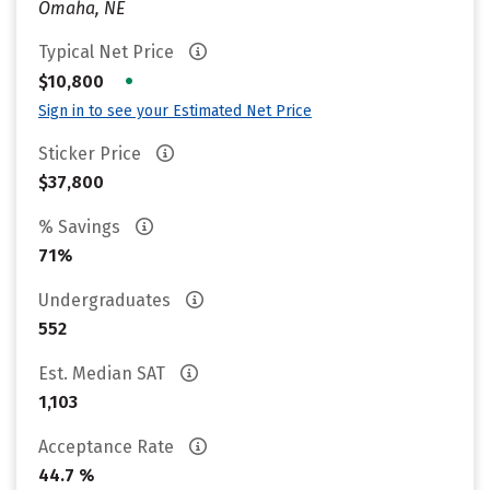
Omaha, NE
Typical Net Price
•
$10,800
Sign in to see your Estimated Net Price
Sticker Price
$37,800
% Savings
71%
Undergraduates
552
Est. Median SAT
1,103
Acceptance Rate
44.7 %