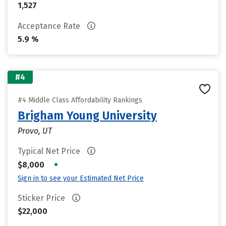
1,527
Acceptance Rate
5.9 %
#4
#4 Middle Class Affordability Rankings
Brigham Young University
Provo, UT
Typical Net Price
•
$8,000
Sign in to see your Estimated Net Price
Sticker Price
$22,000