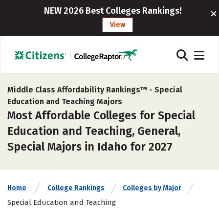
NEW 2026 Best Colleges Rankings!
View
Middle Class Affordability Rankings™ -
Special
Education and Teaching Majors
Most Affordable Colleges for Special
Education and Teaching, General,
Special Majors in Idaho for 2027
Home
College Rankings
Colleges by Major
Special Education and Teaching