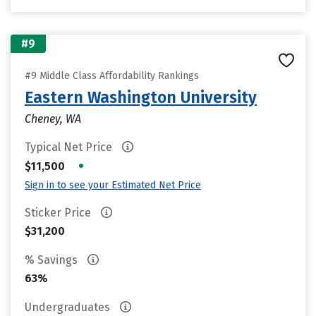
#9
#9 Middle Class Affordability Rankings
Eastern Washington University
Cheney, WA
Typical Net Price
•
$11,500
Sign in to see your Estimated Net Price
Sticker Price
$31,200
% Savings
63%
Undergraduates