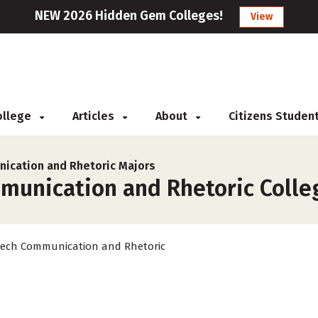
NEW 2026 Hidden Gem Colleges!
View
College
Articles
About
Citizens Studen
ication and Rhetoric Majors
unication and Rhetoric College
ech Communication and Rhetoric