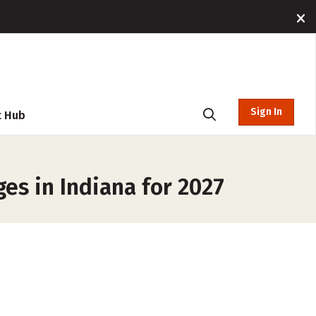
Sign In
t Hub
s in Indiana for 2027