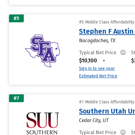
#5
#5 Middle Class Affordabilit
Stephen F Austin 
Nacogdoches, TX
Typical Net Price
S
$10,100
•
$
Sign in to see your
Estimated Net Price
#7
#7 Middle Class Affordabilit
Southern Utah Un
Cedar City, UT
Typical Net Price
S