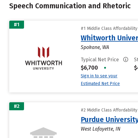
Speech Communication and Rhetoric
#1
#1 Middle Class Affordabilit
Whitworth Univer
Spokane, WA
Typical Net Price
S
$6,700
•
$
Sign in to see your
Estimated Net Price
#2
#2 Middle Class Affordabilit
Purdue University
West Lafayette, IN