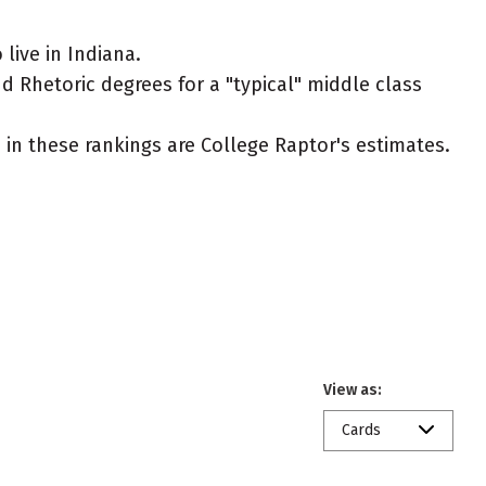
ive in Indiana.
 Rhetoric degrees for a "typical" middle class
ed in these rankings are College Raptor's estimates.
View as:
Cards