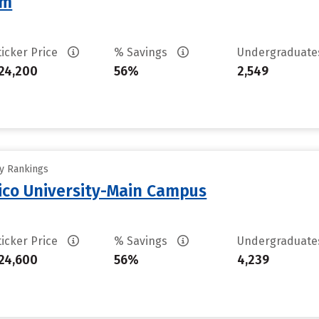
am
ticker Price
% Savings
Undergraduat
24,200
56%
2,549
ty Rankings
ico University-Main Campus
ticker Price
% Savings
Undergraduat
24,600
56%
4,239