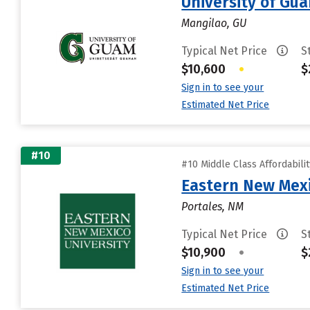
University of Gu
Mangilao, GU
Typical Net Price
S
$10,600
•
$
Sign in to see your
Estimated Net Price
#10
#10 Middle Class Affordabili
Eastern New Mex
Portales, NM
Typical Net Price
S
$10,900
•
$
Sign in to see your
Estimated Net Price