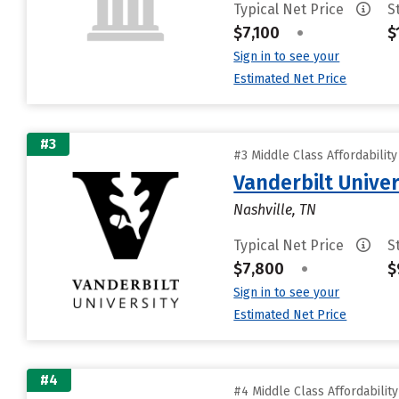
Typical Net Price
S
$7,100
•
$
Sign in to see your
Estimated Net Price
#3
#3 Middle Class Affordabilit
Vanderbilt Univer
Nashville, TN
Typical Net Price
S
$7,800
•
$
Sign in to see your
Estimated Net Price
#4
#4 Middle Class Affordabilit