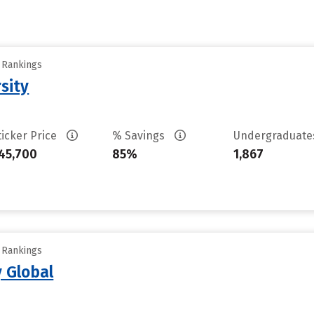
y Rankings
sity
ticker Price
% Savings
Undergraduat
45,700
85%
1,867
y Rankings
 Global