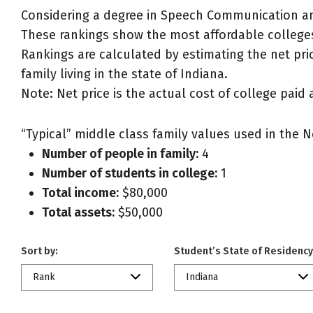
Considering a degree in Speech Communication a
These rankings show the most affordable college
Rankings are calculated by estimating the net pri
family living in the state of Indiana.
Note: Net price is the actual cost of college paid 
“Typical” middle class family values used in the N
Number of people in family:
4
Number of students in college:
1
Total income:
$80,000
Total assets:
$50,000
Sort by:
Student’s State of Residency
Rank
Indiana