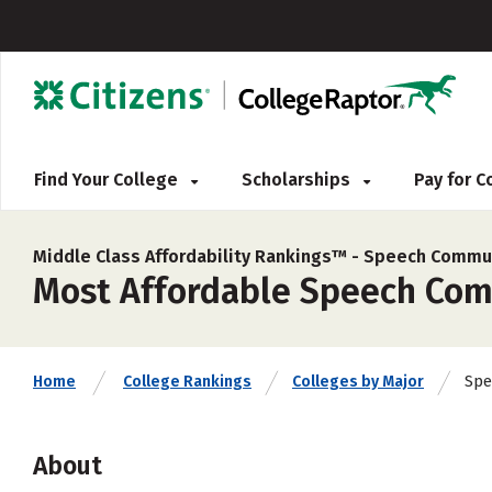
Find Your College
Scholarships
Pay for 
Middle Class Affordability Rankings™ -
Speech Commun
Most Affordable Speech Comm
Spe
Home
College Rankings
Colleges by Major
About