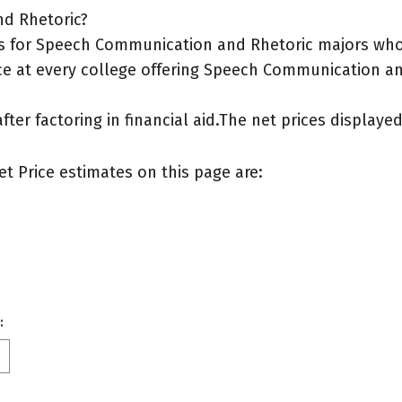
nd Rhetoric?
s for Speech Communication and Rhetoric majors who l
ce at every college offering Speech Communication and
after factoring in financial aid.The net prices display
et Price estimates on this page are:
: