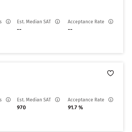
es
Est. Median SAT
Acceptance Rate
--
--
es
Est. Median SAT
Acceptance Rate
970
91.7 %