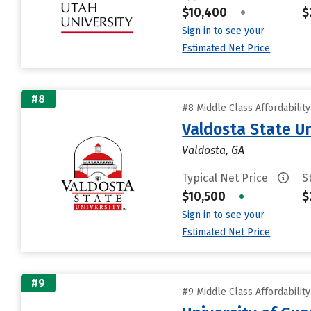
$10,400
•
$
Sign in to see your
Estimated Net Price
#8
#8 Middle Class Affordabilit
Valdosta State Un
Valdosta, GA
Typical Net Price
S
$10,500
•
$
Sign in to see your
Estimated Net Price
#9
#9 Middle Class Affordabilit