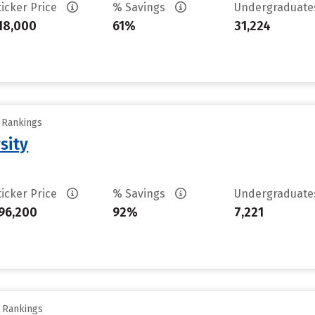
ticker Price
% Savings
Undergraduat
18,000
61%
31,224
y Rankings
sity
ticker Price
% Savings
Undergraduat
96,200
92%
7,221
y Rankings