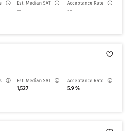
es
Est. Median SAT
Acceptance Rate
--
--
es
Est. Median SAT
Acceptance Rate
1,527
5.9 %