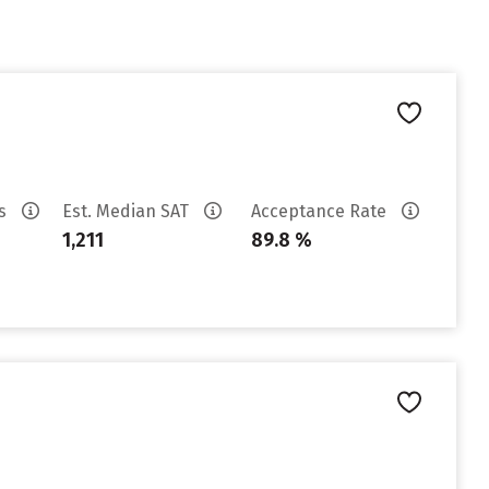
es
Est. Median SAT
Acceptance Rate
1,211
89.8 %