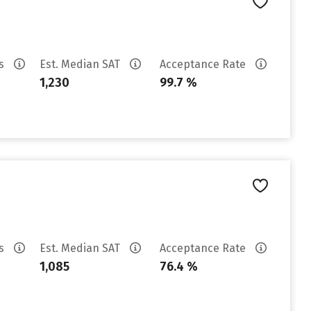
es
Est. Median SAT
Acceptance Rate
1,230
99.7 %
es
Est. Median SAT
Acceptance Rate
1,085
76.4 %