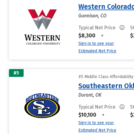
Western Colorado
Gunnison, CO
Typical Net Price
S
$8,300
•
$
Sign in to see your
Estimated Net Price
#5
#5 Middle Class Affordabilit
Southeastern Okl
Durant, OK
Typical Net Price
S
$10,100
•
$
Sign in to see your
Estimated Net Price