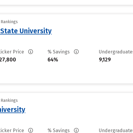
y Rankings
State University
ticker Price
% Savings
Undergraduat
27,800
64%
9,129
y Rankings
iversity
ticker Price
% Savings
Undergraduat