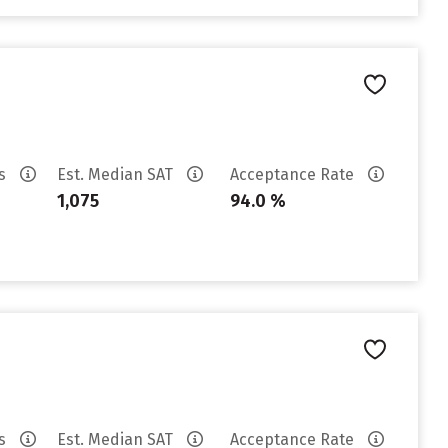
es
Est. Median SAT
Acceptance Rate
1,075
94.0 %
es
Est. Median SAT
Acceptance Rate