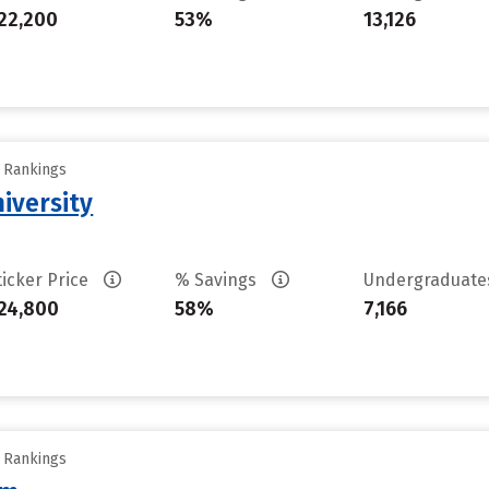
22,200
53%
13,126
y Rankings
iversity
ticker Price
% Savings
Undergraduat
24,800
58%
7,166
y Rankings