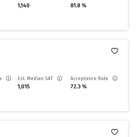
1,140
81.8 %
es
Est. Median SAT
Acceptance Rate
1,015
72.3 %