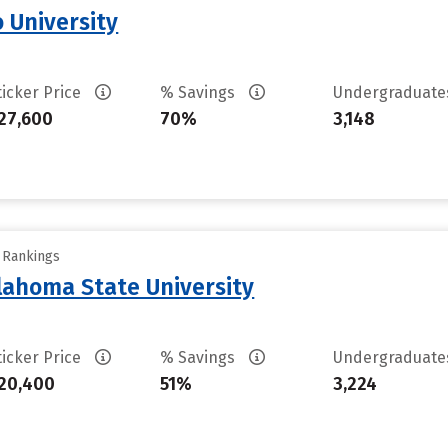
 University
ticker Price
% Savings
Undergraduat
27,600
70%
3,148
y Rankings
ahoma State University
ticker Price
% Savings
Undergraduat
20,400
51%
3,224