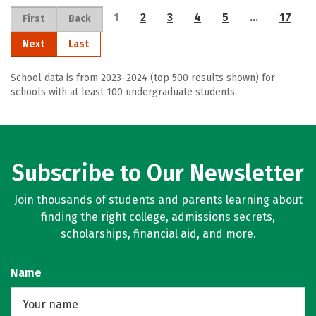
1
2
3
4
5
…
17
First
Back
Next
Last
School data is from 2023–2024 (top 500 results shown) for
schools with at least 100 undergraduate students.
Subscribe to Our Newsletter
Join thousands of students and parents learning about
finding the right college, admissions secrets,
scholarships, financial aid, and more.
Name