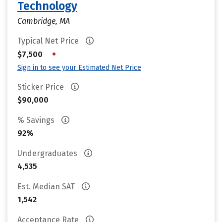
Technology
Cambridge, MA
Typical Net Price
•
$7,500
Sign in to see your Estimated Net Price
Sticker Price
$90,000
% Savings
92%
Undergraduates
4,535
Est. Median SAT
1,542
Acceptance Rate