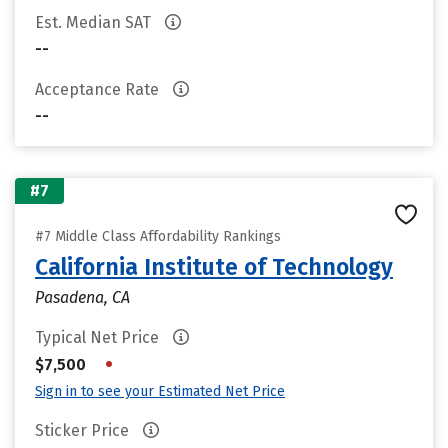
Est. Median SAT
--
Acceptance Rate
--
#7
#7 Middle Class Affordability Rankings
California Institute of Technology
Pasadena, CA
Typical Net Price
•
$7,500
Sign in to see your Estimated Net Price
Sticker Price