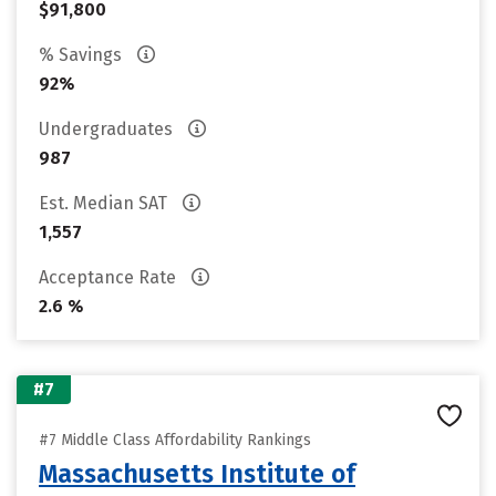
$91,800
% Savings
92%
Undergraduates
987
Est. Median SAT
1,557
Acceptance Rate
2.6 %
#7
#7 Middle Class Affordability Rankings
Massachusetts Institute of