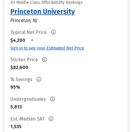
#3 Middle Class Affordability Rankings
Princeton University
Princeton, NJ
Typical Net Price
•
$4,200
Sign in to see your Estimated Net Price
Sticker Price
$82,600
% Savings
95%
Undergraduates
5,813
Est. Median SAT
1,535