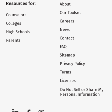
Resources for:
About
Our Toolset
Counselors
Careers
Colleges
News
High Schools
Contact
Parents
FAQ
Sitemap
Privacy Policy
Terms
Licenses
Do Not Sell or Share My
Personal Information