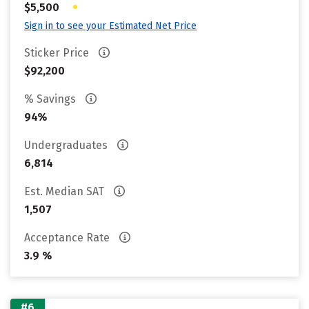
•
$5,500
Sign in to see your Estimated Net Price
Sticker Price
$92,200
% Savings
94%
Undergraduates
6,814
Est. Median SAT
1,507
Acceptance Rate
3.9 %
#6