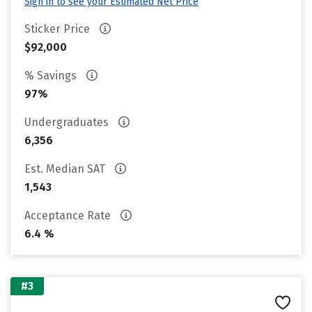
Sign in to see your Estimated Net Price
Sticker Price
$92,000
% Savings
97%
Undergraduates
6,356
Est. Median SAT
1,543
Acceptance Rate
6.4 %
#3