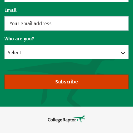
Email
Who are you?
Select
Subscribe