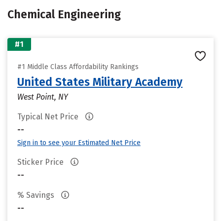
Chemical Engineering
#1
#1 Middle Class Affordability Rankings
United States Military Academy
West Point, NY
Typical Net Price
--
Sign in to see your Estimated Net Price
Sticker Price
--
% Savings
--