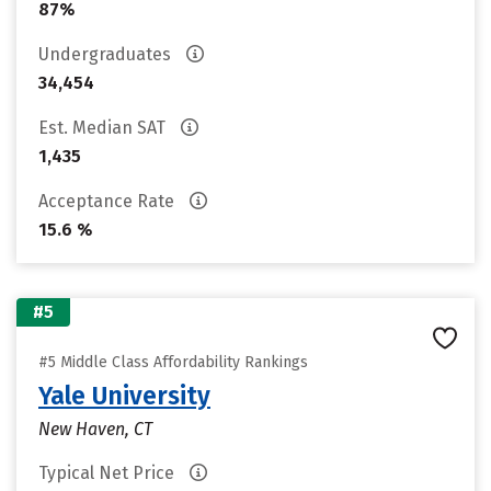
87%
Undergraduates
34,454
Est. Median SAT
1,435
Acceptance Rate
15.6 %
#5
#5 Middle Class Affordability Rankings
Yale University
New Haven, CT
Typical Net Price