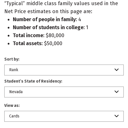
“Typical” middle class family values used in the
Net Price estimates on this page are:
Number of people in family:
4
Number of students in college:
1
Total income:
$80,000
Total assets:
$50,000
Sort by:
Rank
Student’s State of Residency:
Nevada
View as:
Cards