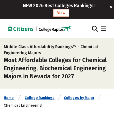
NEW 2026 Best Colleges Rankings!
View
Middle Class Affordability Rankings™ -
Chemical
Engineering Majors
Most Affordable Colleges for Chemical
Engineering, Biochemical Engineering
Majors in Nevada for 2027
Home
College Rankings
Colleges by Major
Chemical Engineering