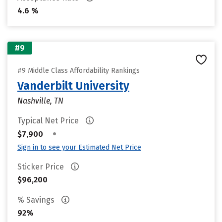
4.6 %
#9
#9 Middle Class Affordability Rankings
Vanderbilt University
Nashville, TN
Typical Net Price
•
$7,900
Sign in to see your Estimated Net Price
Sticker Price
$96,200
% Savings
92%