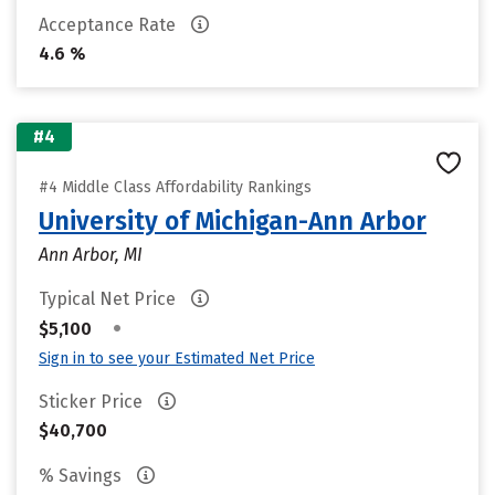
Acceptance Rate
4.6 %
#4
#4 Middle Class Affordability Rankings
University of Michigan-Ann Arbor
Ann Arbor, MI
Typical Net Price
•
$5,100
Sign in to see your Estimated Net Price
Sticker Price
$40,700
% Savings