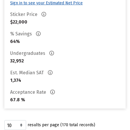
Sign in to see your Estimated Net Price
Sticker Price
$22,000
% Savings
64%
Undergraduates
32,952
Est. Median SAT
1,374
Acceptance Rate
67.8 %
results per page (170 total records)