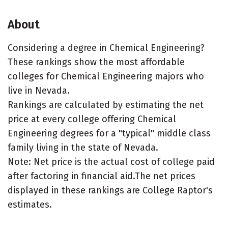
About
Considering a degree in Chemical Engineering?
These rankings show the most affordable
colleges for Chemical Engineering majors who
live in Nevada.
Rankings are calculated by estimating the net
price at every college offering Chemical
Engineering degrees for a "typical" middle class
family living in the state of Nevada.
Note: Net price is the actual cost of college paid
after factoring in financial aid.The net prices
displayed in these rankings are College Raptor's
estimates.