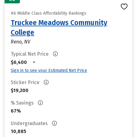
#6 Middle Class Affordability Rankings
Truckee Meadows Community
College
Reno, NV
Typical Net Price
•
$6,400
Sign in to see your Estimated Net Price
Sticker Price
$19,200
% Savings
67%
Undergraduates
10,885