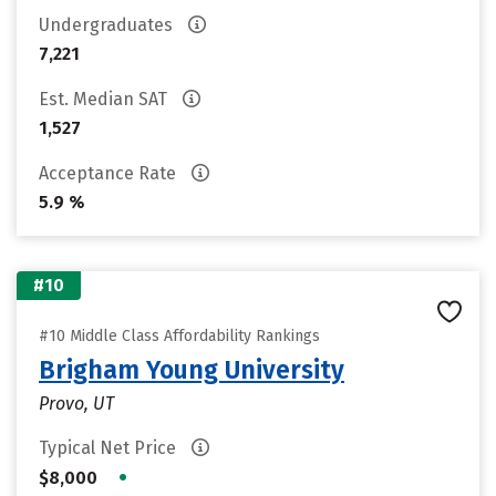
Undergraduates
7,221
Est. Median SAT
1,527
Acceptance Rate
5.9 %
#10
#10 Middle Class Affordability Rankings
Brigham Young University
Provo, UT
Typical Net Price
•
$8,000