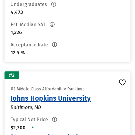
Undergraduates
4,473
Est. Median SAT
1,326
Acceptance Rate
12.5 %
#2
#2 Middle Class Affordability Rankings
Johns Hopkins University
Baltimore, MD
Typical Net Price
•
$2,700