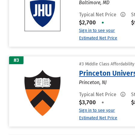
Baltimore, MD
Typical Net Price
S
$2,700
•
$
Sign in to see your
Estimated Net Price
#3
#3 Middle Class Affordabilit
Princeton Univer
Princeton, NJ
Typical Net Price
S
$3,700
•
$
Sign in to see your
Estimated Net Price