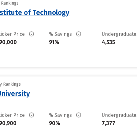
y Rankings
stitute of Technology
ticker Price
% Savings
Undergraduat
90,000
91%
4,535
ty Rankings
University
ticker Price
% Savings
Undergraduat
90,900
90%
7,377