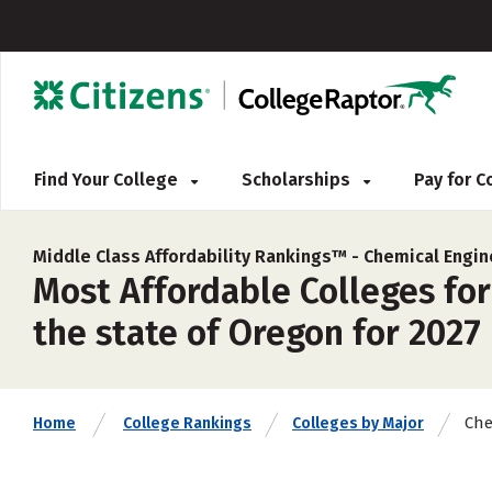
Find Your College
Scholarships
Pay for 
Middle Class Affordability Rankings™ -
Chemical Engin
Most Affordable Colleges fo
the state of Oregon for 2027
Che
Home
College Rankings
Colleges by Major