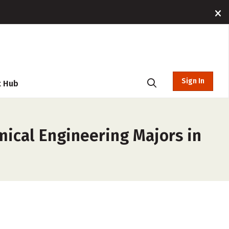
Sign In
t Hub
mical Engineering Majors in