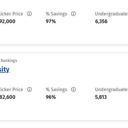
ticker Price
% Savings
Undergraduat
92,000
97%
6,356
y Rankings
sity
ticker Price
% Savings
Undergraduat
82,600
96%
5,813