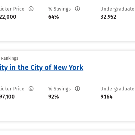
ticker Price
% Savings
Undergraduat
22,000
64%
32,952
y Rankings
ty in the City of New York
ticker Price
% Savings
Undergraduat
97,100
92%
9,164