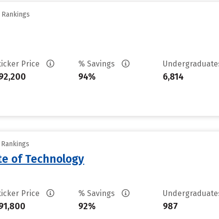
y Rankings
ticker Price
% Savings
Undergraduat
92,200
94%
6,814
y Rankings
ute of Technology
ticker Price
% Savings
Undergraduat
91,800
92%
987