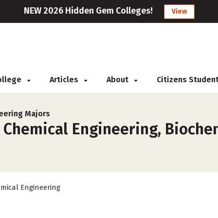
NEW 2026 Hidden Gem Colleges!
View
College
Articles
About
Citizens Studen
eering Majors
r Chemical Engineering, Bioche
mical Engineering