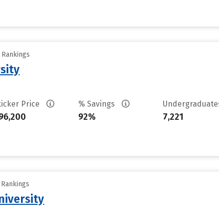
y Rankings
sity
ticker Price
% Savings
Undergraduat
96,200
92%
7,221
y Rankings
iversity