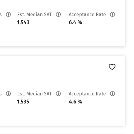
es
Est. Median SAT
Acceptance Rate
1,543
6.4 %
es
Est. Median SAT
Acceptance Rate
1,535
4.6 %