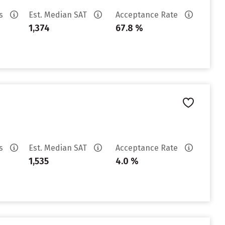
es
Est. Median SAT
Acceptance Rate
1,374
67.8 %
es
Est. Median SAT
Acceptance Rate
1,535
4.0 %