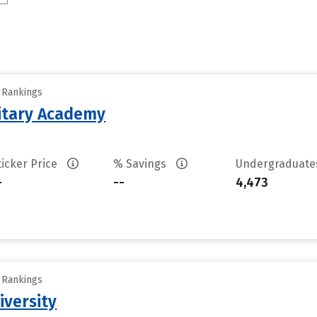
y Rankings
litary Academy
ticker Price
% Savings
Undergraduat
-
--
4,473
y Rankings
iversity