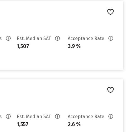
es
Est. Median SAT
Acceptance Rate
1,507
3.9 %
es
Est. Median SAT
Acceptance Rate
1,557
2.6 %