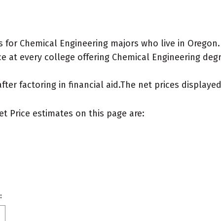
 for Chemical Engineering majors who live in Oregon.
e at every college offering Chemical Engineering degree
after factoring in financial aid.The net prices display
et Price estimates on this page are:
: