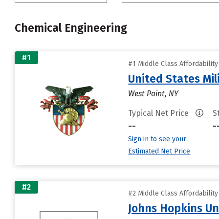
Chemical Engineering
#1
#1 Middle Class Affordabilit
United States Mi
West Point, NY
Typical Net Price
S
--
-
Sign in to see your
Estimated Net Price
#2
#2 Middle Class Affordabilit
Johns Hopkins Un