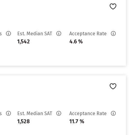
es
Est. Median SAT
Acceptance Rate
1,542
4.6 %
es
Est. Median SAT
Acceptance Rate
1,528
11.7 %