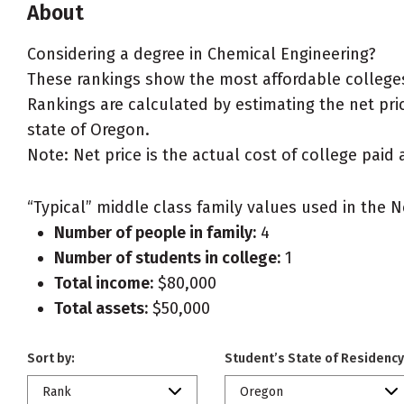
About
Considering a degree in Chemical Engineering?
These rankings show the most affordable colleges
Rankings are calculated by estimating the net pric
state of Oregon.
Note: Net price is the actual cost of college paid 
“Typical” middle class family values used in the N
Number of people in family:
4
Number of students in college:
1
Total income:
$80,000
Total assets:
$50,000
Sort by:
Student’s State of Residency
Rank
Oregon