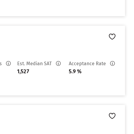
es
Est. Median SAT
Acceptance Rate
1,527
5.9 %