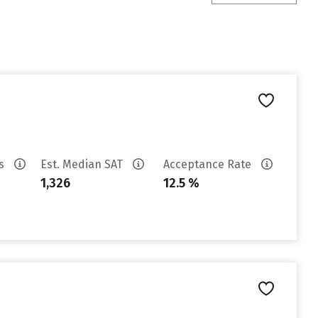
es
Est. Median SAT
Acceptance Rate
1,326
12.5 %