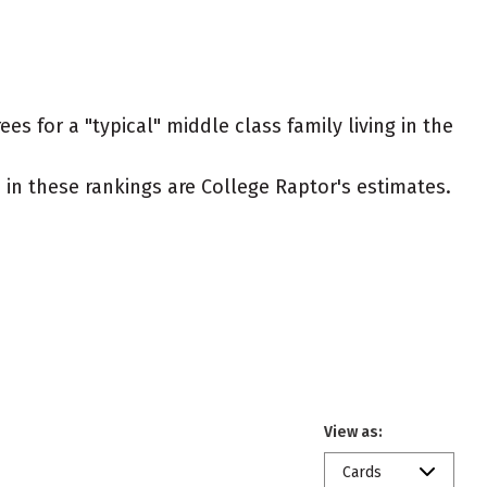
s for a "typical" middle class family living in the
ed in these rankings are College Raptor's estimates.
View as:
Cards