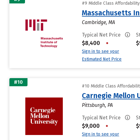
#9 Middle Class Affordabilit
Massachusetts In
Cambridge, MA
Typical Net Price
S
$8,400
•
$
Sign in to see your
Estimated Net Price
#10
#10 Middle Class Affordabili
Carnegie Mellon 
Pittsburgh, PA
Typical Net Price
S
$9,000
•
$
Sign in to see your