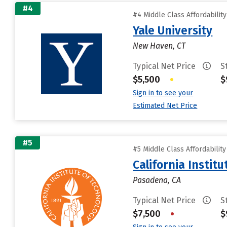
#4
#4 Middle Class Affordabilit
Yale University
New Haven, CT
Typical Net Price
S
$5,500
•
$
Sign in to see your
Estimated Net Price
#5
#5 Middle Class Affordabilit
California Instit
Pasadena, CA
Typical Net Price
S
$7,500
•
$