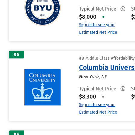
Typical Net Price
S
$8,000
•
$
Sign in to see your
Estimated Net Price
#8
#8 Middle Class Affordabilit
Columbia Universi
New York, NY
Typical Net Price
S
$8,300
•
$
Sign in to see your
Estimated Net Price
#9