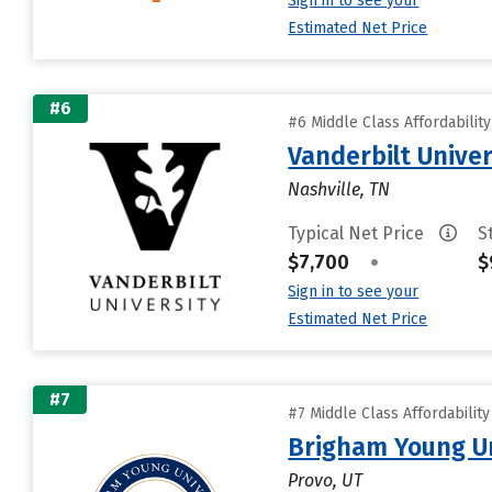
Sign in to see your
Estimated Net Price
#6
#6 Middle Class Affordabilit
Vanderbilt Univer
Nashville, TN
Typical Net Price
S
$7,700
•
$
Sign in to see your
Estimated Net Price
#7
#7 Middle Class Affordabilit
Brigham Young Un
Provo, UT