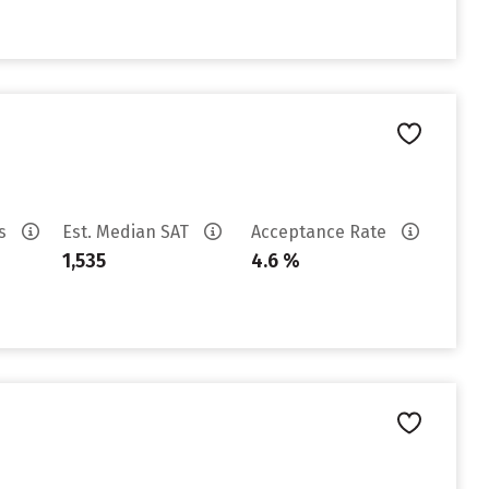
es
Est. Median SAT
Acceptance Rate
1,535
4.6 %