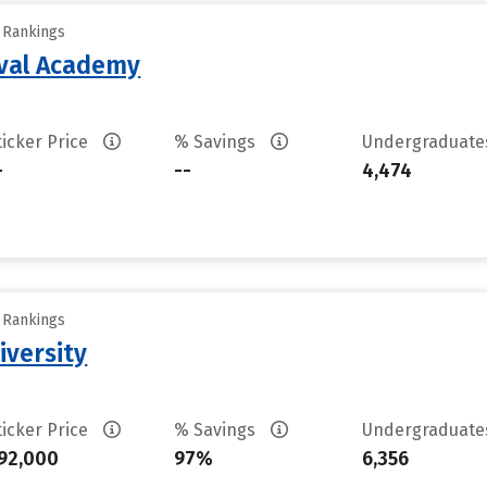
y Rankings
aval Academy
ticker Price
% Savings
Undergraduat
-
--
4,474
y Rankings
iversity
ticker Price
% Savings
Undergraduat
92,000
97%
6,356