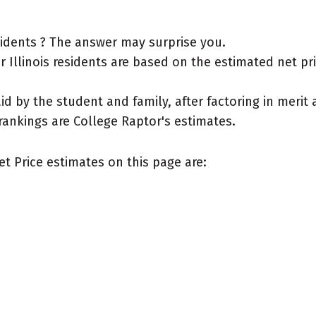
esidents ? The answer may surprise you.
Illinois residents are based on the estimated net price
aid by the student and family, after factoring in meri
rankings are College Raptor's estimates.
et Price estimates on this page are: