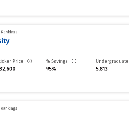
y Rankings
sity
ticker Price
% Savings
Undergraduat
82,600
95%
5,813
y Rankings