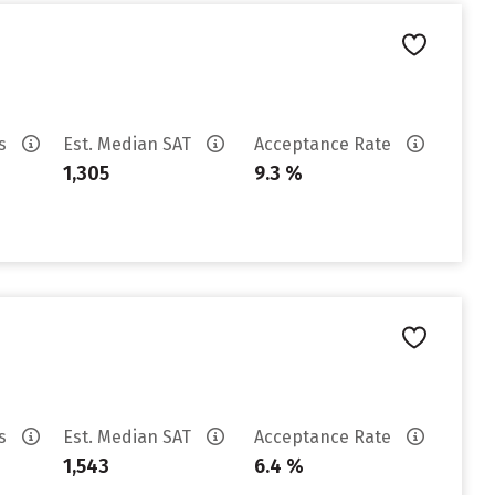
es
Est. Median SAT
Acceptance Rate
1,305
9.3 %
es
Est. Median SAT
Acceptance Rate
1,543
6.4 %