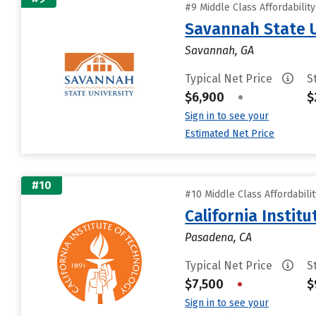
#9 Middle Class Affordabilit
Savannah State U
Savannah, GA
Typical Net Price
S
$6,900
•
$
Sign in to see your
Estimated Net Price
#10
#10 Middle Class Affordabili
California Instit
Pasadena, CA
Typical Net Price
S
$7,500
•
$
Sign in to see your