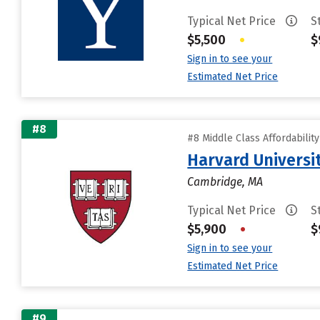
Typical Net Price
S
$5,500
•
$
Sign in to see your
Estimated Net Price
#8
#8 Middle Class Affordabilit
Harvard Universi
Cambridge, MA
Typical Net Price
S
$5,900
•
$
Sign in to see your
Estimated Net Price
#9