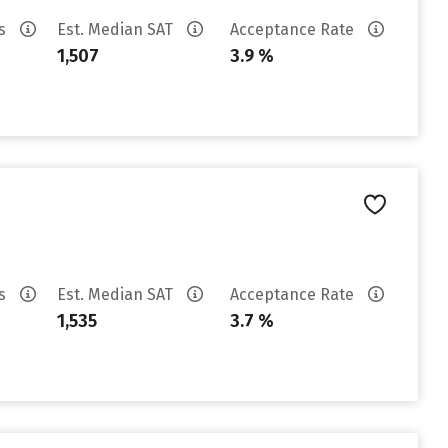
es
Est. Median SAT
Acceptance Rate
1,507
3.9 %
es
Est. Median SAT
Acceptance Rate
1,535
3.7 %