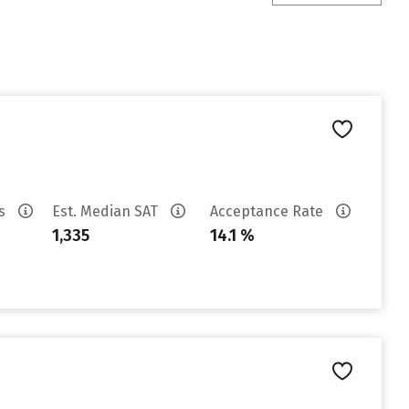
es
Est. Median SAT
Acceptance Rate
1,335
14.1 %