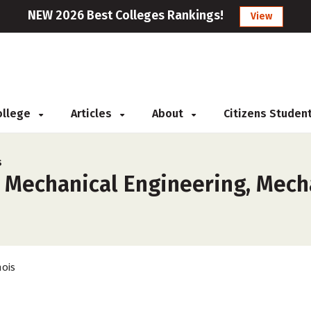
NEW 2026 Best Colleges Rankings!
View
College
Articles
About
Citizens Studen
s
 Mechanical Engineering, Mecha
nois