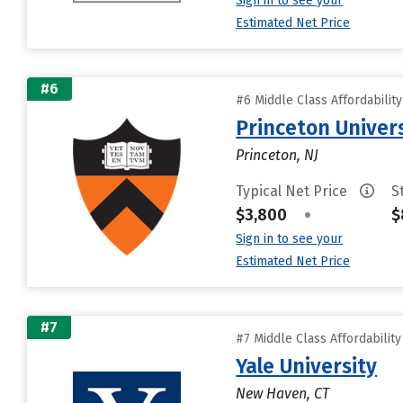
Sign in to see your
Estimated Net Price
#6
#6 Middle Class Affordabilit
Princeton Univer
Princeton, NJ
Typical Net Price
S
$3,800
•
$
Sign in to see your
Estimated Net Price
#7
#7 Middle Class Affordabilit
Yale University
New Haven, CT