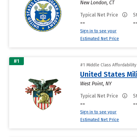
New London, CT
Typical Net Price
S
--
-
Sign in to see your
Estimated Net Price
#1
#1 Middle Class Affordabilit
United States Mi
West Point, NY
Typical Net Price
S
--
-
Sign in to see your
Estimated Net Price