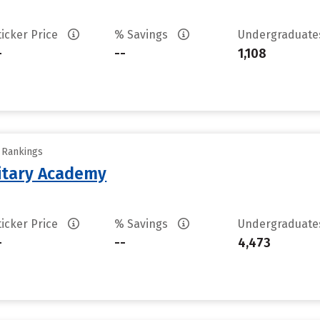
ticker Price
% Savings
Undergraduat
-
--
1,108
y Rankings
litary Academy
ticker Price
% Savings
Undergraduat
-
--
4,473