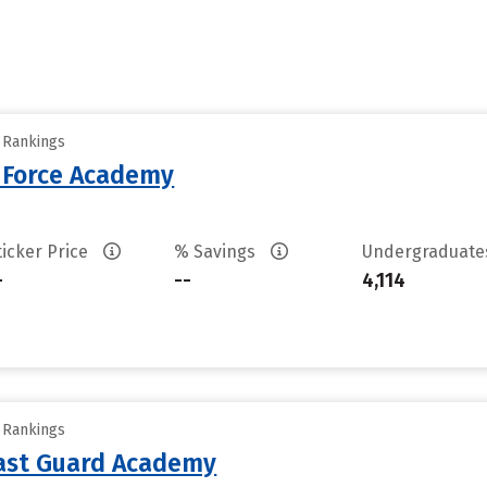
y Rankings
r Force Academy
ticker Price
% Savings
Undergraduat
-
--
4,114
y Rankings
oast Guard Academy