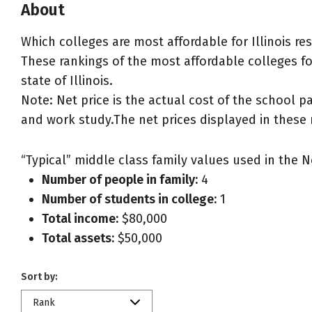
About
Which colleges are most affordable for Illinois r
These rankings of the most affordable colleges for 
state of Illinois.
Note: Net price is the actual cost of the school p
and work study.The net prices displayed in these 
“Typical” middle class family values used in the N
Number of people in family:
4
Number of students in college:
1
Total income:
$80,000
Total assets:
$50,000
Sort by:
Rank