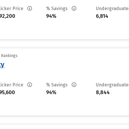
ticker Price
% Savings
Undergraduat
92,200
94%
6,814
y Rankings
ty
ticker Price
% Savings
Undergraduat
95,600
94%
8,844