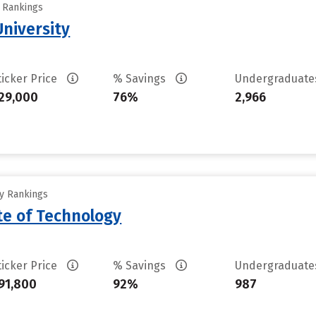
y Rankings
niversity
ticker Price
% Savings
Undergraduat
29,000
76%
2,966
ty Rankings
ute of Technology
ticker Price
% Savings
Undergraduat
91,800
92%
987