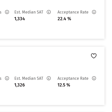
es
Est. Median SAT
Acceptance Rate
1,334
22.4 %
es
Est. Median SAT
Acceptance Rate
1,326
12.5 %