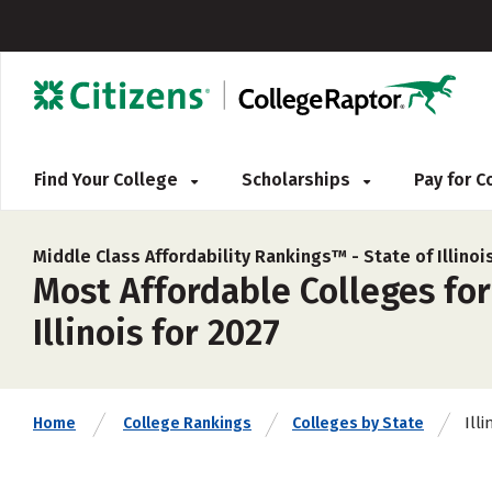
Find Your College
Scholarships
Pay for 
Middle Class Affordability Rankings™ -
State of Illinoi
Most Affordable Colleges for
Illinois for 2027
Illi
Home
College Rankings
Colleges by State