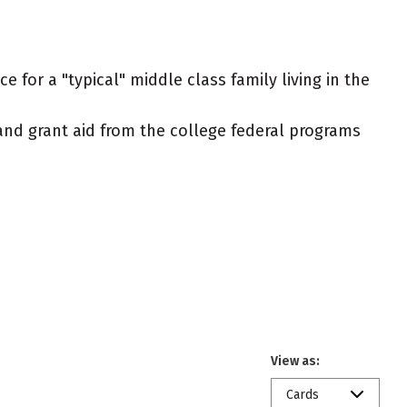
 for a "typical" middle class family living in the
t and grant aid from the college federal programs
View as:
Cards