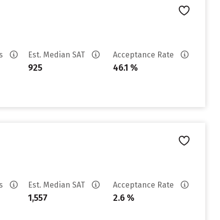
es
Est. Median SAT
Acceptance Rate
925
46.1 %
es
Est. Median SAT
Acceptance Rate
1,557
2.6 %