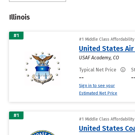
Illinois
#1
#1 Middle Class Affordabilit
United States Ai
USAF Academy, CO
Typical Net Price
S
--
-
Sign in to see your
Estimated Net Price
#1
#1 Middle Class Affordabilit
United States C