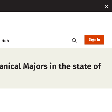
Sign In
t Hub
nical Majors in the state of