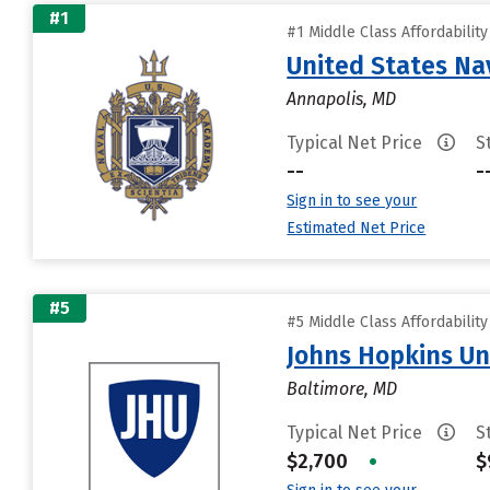
#1
#1 Middle Class Affordabilit
United States N
Annapolis, MD
Typical Net Price
S
--
-
Sign in to see your
Estimated Net Price
#5
#5 Middle Class Affordabilit
Johns Hopkins Un
Baltimore, MD
Typical Net Price
S
$2,700
•
$