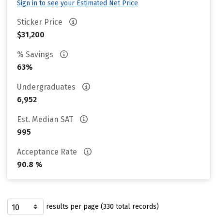
Sign in to see your Estimated Net Price
Sticker Price
$31,200
% Savings
63%
Undergraduates
6,952
Est. Median SAT
995
Acceptance Rate
90.8 %
results per page (330 total records)