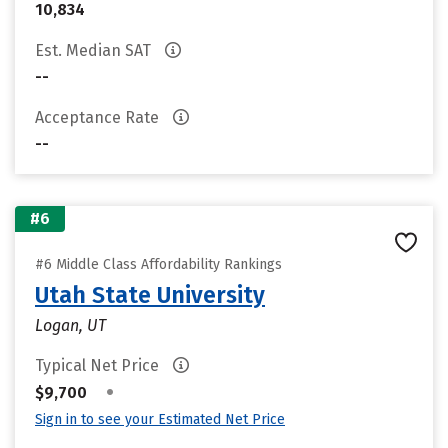
10,834
Est. Median SAT
--
Acceptance Rate
--
#6
#6 Middle Class Affordability Rankings
Utah State University
Logan, UT
Typical Net Price
•
$9,700
Sign in to see your Estimated Net Price