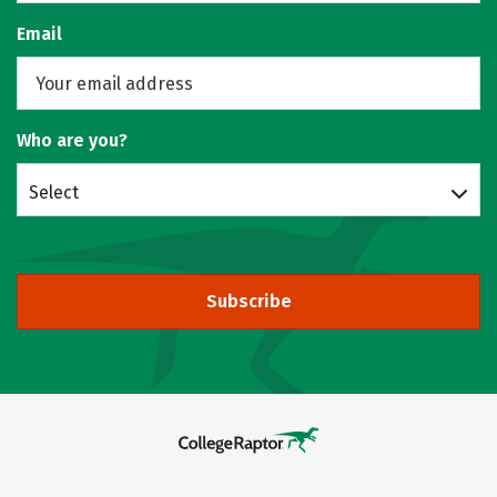
Email
Who are you?
Select
Subscribe