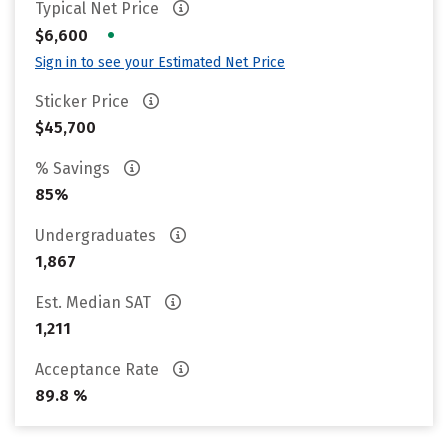
Typical Net Price
•
$6,600
Sign in to see your Estimated Net Price
Sticker Price
$45,700
% Savings
85%
Undergraduates
1,867
Est. Median SAT
1,211
Acceptance Rate
89.8 %