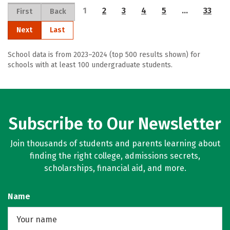
1
2
3
4
5
…
33
First
Back
Next
Last
School data is from 2023–2024 (top 500 results shown) for
schools with at least 100 undergraduate students.
Subscribe to Our Newsletter
Join thousands of students and parents learning about
finding the right college, admissions secrets,
scholarships, financial aid, and more.
Name