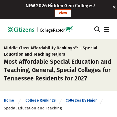
NEW 2026 Hidden Gem Colleges!
View
Middle Class Affordability Rankings™ -
Special
Education and Teaching Majors
Most Affordable Special Education and
Teaching, General, Special Colleges for
Tennessee Residents for 2027
Home
College Rankings
Colleges by Major
Special Education and Teaching