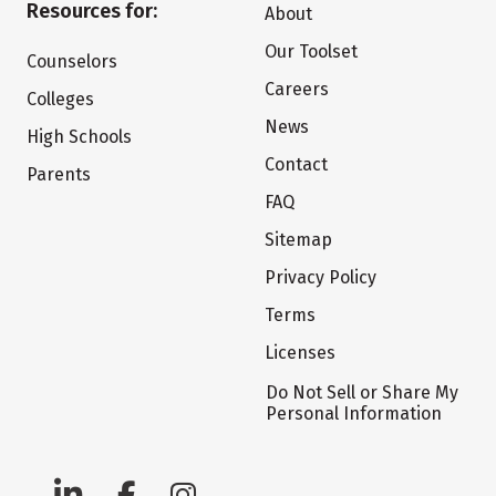
Resources for:
About
Our Toolset
Counselors
Careers
Colleges
News
High Schools
Contact
Parents
FAQ
Sitemap
Privacy Policy
Terms
Licenses
Do Not Sell or Share My
Personal Information