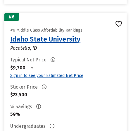
#6
#6 Middle Class Affordability Rankings
Idaho State University
Pocatello, ID
Typical Net Price
•
$9,700
Sign in to see your Estimated Net Price
Sticker Price
$23,500
% Savings
59%
Undergraduates