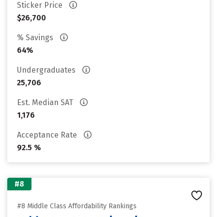
Sticker Price
$26,700
% Savings
64%
Undergraduates
25,706
Est. Median SAT
1,176
Acceptance Rate
92.5 %
#8
#8 Middle Class Affordability Rankings