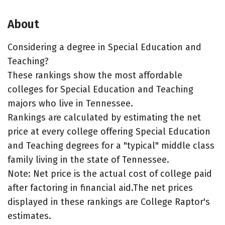
About
Considering a degree in Special Education and
Teaching?
These rankings show the most affordable
colleges for Special Education and Teaching
majors who live in Tennessee.
Rankings are calculated by estimating the net
price at every college offering Special Education
and Teaching degrees for a "typical" middle class
family living in the state of Tennessee.
Note: Net price is the actual cost of college paid
after factoring in financial aid.The net prices
displayed in these rankings are College Raptor's
estimates.