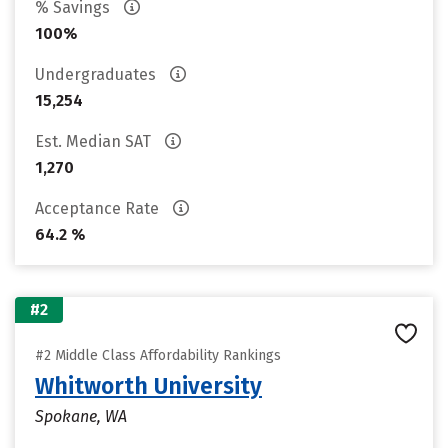
% Savings
100%
Undergraduates
15,254
Est. Median SAT
1,270
Acceptance Rate
64.2 %
#2
#2 Middle Class Affordability Rankings
Whitworth University
Spokane, WA