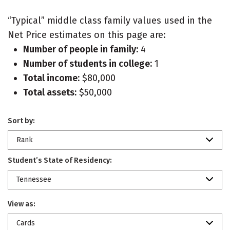
“Typical” middle class family values used in the
Net Price estimates on this page are:
Number of people in family:
4
Number of students in college:
1
Total income:
$80,000
Total assets:
$50,000
Sort by:
Rank
Student’s State of Residency:
Tennessee
View as:
Cards