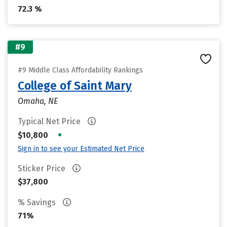
72.3 %
#9
#9 Middle Class Affordability Rankings
College of Saint Mary
Omaha, NE
Typical Net Price
•
$10,800
Sign in to see your Estimated Net Price
Sticker Price
$37,800
% Savings
71%