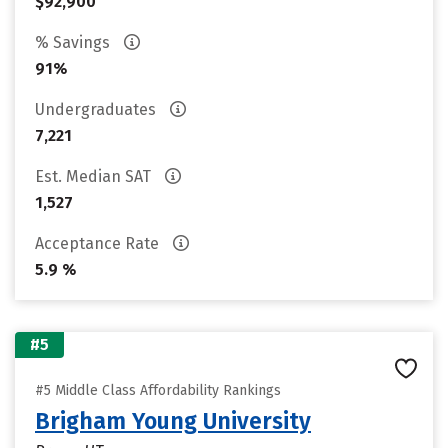
$92,900
% Savings
91%
Undergraduates
7,221
Est. Median SAT
1,527
Acceptance Rate
5.9 %
#5
#5 Middle Class Affordability Rankings
Brigham Young University