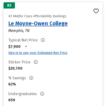
#3
#3 Middle Class Affordability Rankings
Le Moyne-Owen College
Memphis, TN
Typical Net Price
•
$7,900
Sign in to see your Estimated Net Price
Sticker Price
$20,700
% Savings
62%
Undergraduates
659