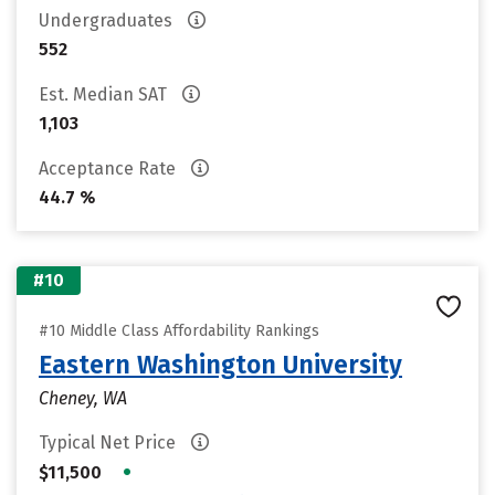
Undergraduates
552
Est. Median SAT
1,103
Acceptance Rate
44.7 %
#10
#10 Middle Class Affordability Rankings
Eastern Washington University
Cheney, WA
Typical Net Price
•
$11,500