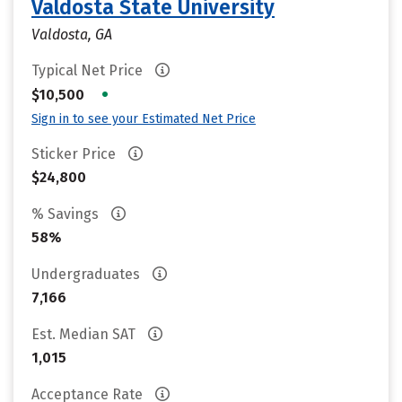
Valdosta State University
Valdosta, GA
Typical Net Price
•
$10,500
Sign in to see your Estimated Net Price
Sticker Price
$24,800
% Savings
58%
Undergraduates
7,166
Est. Median SAT
1,015
Acceptance Rate