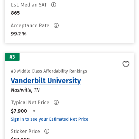
Est. Median SAT
865
Acceptance Rate
99.2 %
#3
#3 Middle Class Affordability Rankings
Vanderbilt University
Nashville, TN
Typical Net Price
•
$7,900
Sign in to see your Estimated Net Price
Sticker Price