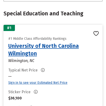
Special Education and Teaching
#1
#1 Middle Class Affordability Rankings
University of North Carolina
Wilmington
Wilmington, NC
Typical Net Price
--
Sign in to see your Estimated Net Price
Sticker Price
$36,100