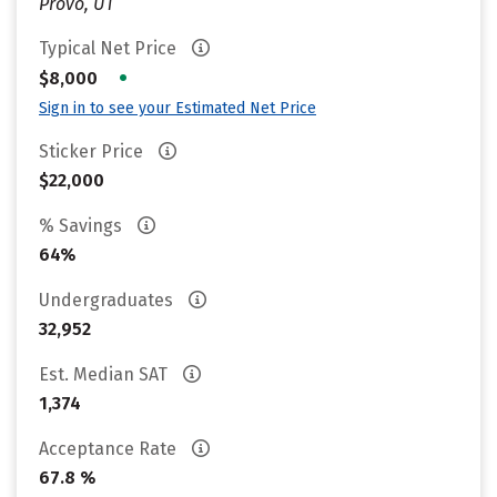
Provo, UT
Typical Net Price
•
$8,000
Sign in to see your Estimated Net Price
Sticker Price
$22,000
% Savings
64%
Undergraduates
32,952
Est. Median SAT
1,374
Acceptance Rate
67.8 %