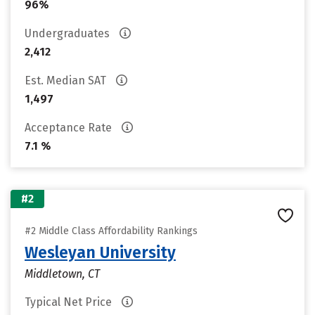
96%
Undergraduates
2,412
Est. Median SAT
1,497
Acceptance Rate
7.1 %
#2
#2 Middle Class Affordability Rankings
Wesleyan University
Middletown, CT
Typical Net Price