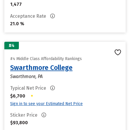
1,477
Acceptance Rate
21.0 %
#4
#4 Middle Class Affordability Rankings
Swarthmore College
Swarthmore, PA
Typical Net Price
•
$6,700
Sign in to see your Estimated Net Price
Sticker Price
$93,800