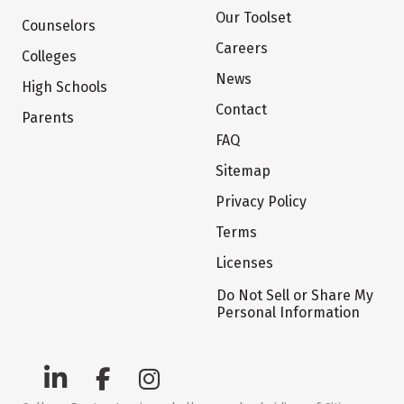
Our Toolset
Counselors
Careers
Colleges
News
High Schools
Contact
Parents
FAQ
Sitemap
Privacy Policy
Terms
Licenses
Do Not Sell or Share My
Personal Information