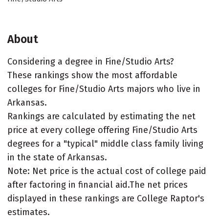
About
Considering a degree in Fine/Studio Arts?
These rankings show the most affordable
colleges for Fine/Studio Arts majors who live in
Arkansas.
Rankings are calculated by estimating the net
price at every college offering Fine/Studio Arts
degrees for a "typical" middle class family living
in the state of Arkansas.
Note: Net price is the actual cost of college paid
after factoring in financial aid.The net prices
displayed in these rankings are College Raptor's
estimates.