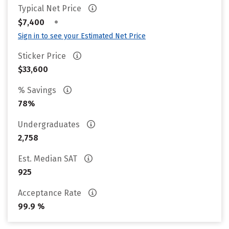
Typical Net Price
•
$7,400
Sign in to see your Estimated Net Price
Sticker Price
$33,600
% Savings
78%
Undergraduates
2,758
Est. Median SAT
925
Acceptance Rate
99.9 %