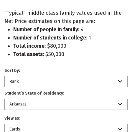
“Typical” middle class family values used in the
Net Price estimates on this page are:
Number of people in family:
4
Number of students in college:
1
Total income:
$80,000
Total assets:
$50,000
Sort by:
Rank
Student’s State of Residency:
Arkansas
View as:
Cards