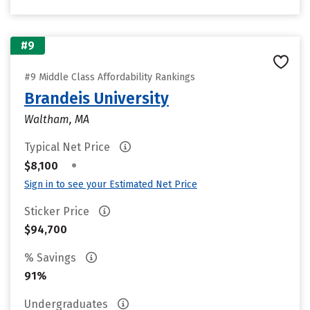
#9
#9 Middle Class Affordability Rankings
Brandeis University
Waltham, MA
Typical Net Price
•
$8,100
Sign in to see your Estimated Net Price
Sticker Price
$94,700
% Savings
91%
Undergraduates