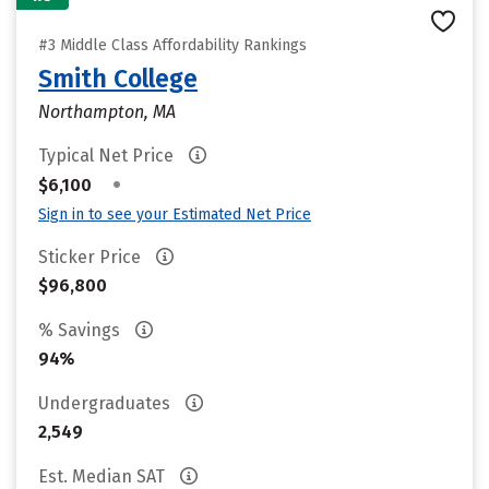
#3 Middle Class Affordability Rankings
Smith College
Northampton, MA
Typical Net Price
•
$6,100
Sign in to see your Estimated Net Price
Sticker Price
$96,800
% Savings
94%
Undergraduates
2,549
Est. Median SAT