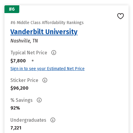
#6
#6 Middle Class Affordability Rankings
Vanderbilt University
Nashville, TN
Typical Net Price
•
$7,800
Sign in to see your Estimated Net Price
Sticker Price
$96,200
% Savings
92%
Undergraduates
7,221