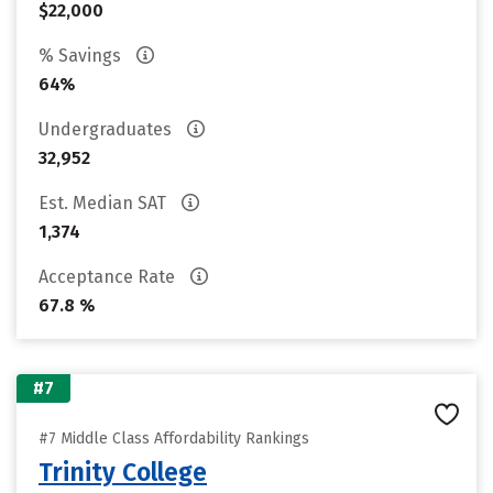
$22,000
% Savings
64%
Undergraduates
32,952
Est. Median SAT
1,374
Acceptance Rate
67.8 %
#7
#7 Middle Class Affordability Rankings
Trinity College