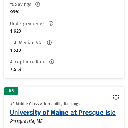
% Savings
93%
Undergraduates
1,623
Est. Median SAT
1,520
Acceptance Rate
7.5 %
#5
#5 Middle Class Affordability Rankings
University of Maine at Presque Isle
Presque Isle, ME