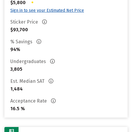
•
$5,800
Sign in to see your Estimated Net Price
Sticker Price
$93,700
% Savings
94%
Undergraduates
3,805
Est. Median SAT
1,484
Acceptance Rate
16.5 %
#3