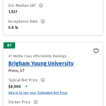
Est. Median SAT
1,527
Acceptance Rate
5.9 %
#7
#7 Middle Class Affordability Rankings
Brigham Young University
Provo, UT
Typical Net Price
•
$8,000
Sign in to see your Estimated Net Price
Sticker Price