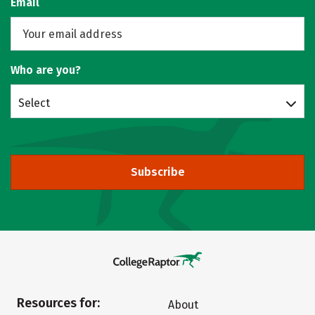
Email
Who are you?
Select
Subscribe
Resources for:
About