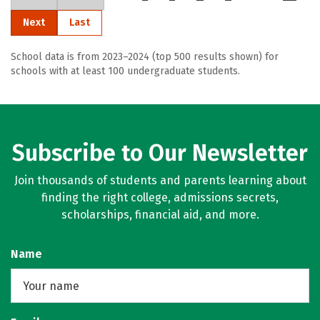
Next
Last
School data is from 2023–2024 (top 500 results shown) for
schools with at least 100 undergraduate students.
Subscribe to Our Newsletter
Join thousands of students and parents learning about
finding the right college, admissions secrets,
scholarships, financial aid, and more.
Name