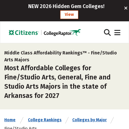
NEW 2026 Hidden Gem Colleges!
View
Middle Class Affordability Rankings™ -
Fine/Studio
Arts Majors
Most Affordable Colleges for
Fine/Studio Arts, General, Fine and
Studio Arts Majors in the state of
Arkansas for 2027
Home
College Rankings
Colleges by Major
Fine/Studio Arts