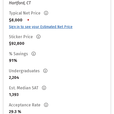
Hartford, CT
Typical Net Price
•
$8,000
Sign in to see your Estimated Net Price
Sticker Price
$92,800
% Savings
91%
Undergraduates
2,204
Est. Median SAT
1,393
Acceptance Rate
29.3 %