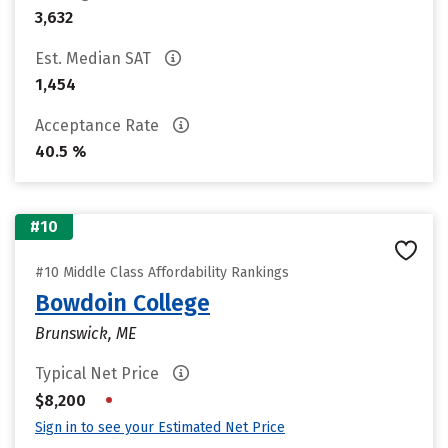
3,632
Est. Median SAT
1,454
Acceptance Rate
40.5 %
#10
#10 Middle Class Affordability Rankings
Bowdoin College
Brunswick, ME
Typical Net Price
•
$8,200
Sign in to see your Estimated Net Price