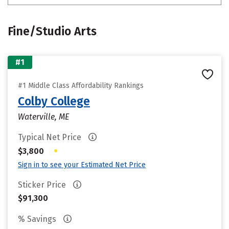
Fine/Studio Arts
#1
#1 Middle Class Affordability Rankings
Colby College
Waterville, ME
Typical Net Price
•
$3,800
Sign in to see your Estimated Net Price
Sticker Price
$91,300
% Savings