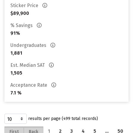
Sticker Price
$89,900
% Savings
91%
Undergraduates
1,881
Est. Median SAT
1,505
Acceptance Rate
7.1 %
results per page (499 total records)
1
2
3
4
5
…
50
First
Back