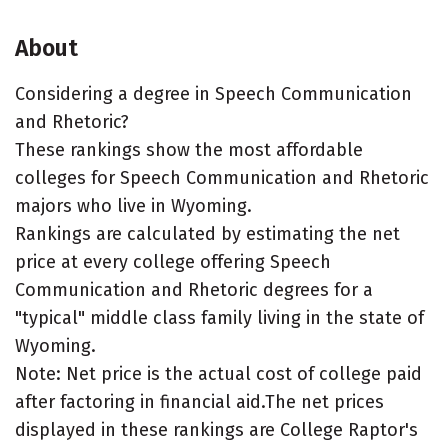
About
Considering a degree in Speech Communication
and Rhetoric?
These rankings show the most affordable
colleges for Speech Communication and Rhetoric
majors who live in Wyoming.
Rankings are calculated by estimating the net
price at every college offering Speech
Communication and Rhetoric degrees for a
"typical" middle class family living in the state of
Wyoming.
Note: Net price is the actual cost of college paid
after factoring in financial aid.The net prices
displayed in these rankings are College Raptor's