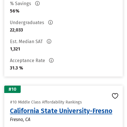
% Savings
56%
Undergraduates
22,033
Est. Median SAT
1,321
Acceptance Rate
31.3 %
#10
#10 Middle Class Affordability Rankings
California State University-Fresno
Fresno, CA