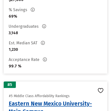
% Savings
69%
Undergraduates
3,148
Est. Median SAT
1,230
Acceptance Rate
99.7 %
#5
#5 Middle Class Affordability Rankings
Eastern New Mexico University-