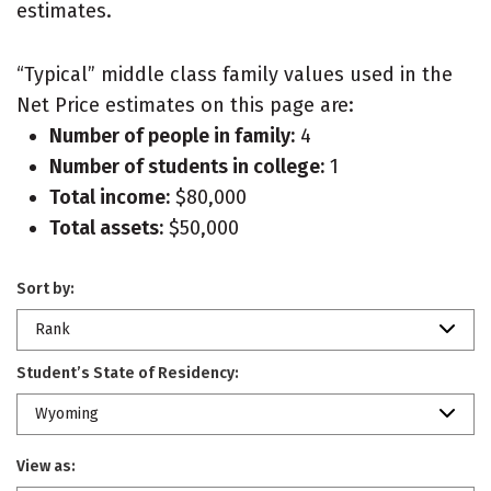
estimates.
“Typical” middle class family values used in the
Net Price estimates on this page are:
Number of people in family:
4
Number of students in college:
1
Total income:
$80,000
Total assets:
$50,000
Sort by:
Rank
Student’s State of Residency:
Wyoming
View as: