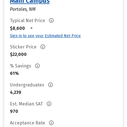
Main Campus
Portales, NM
Typical Net Price
•
$8,600
Sign in to see your Estimated Net Price
Sticker Price
$22,000
% Savings
61%
Undergraduates
4,239
Est. Median SAT
970
Acceptance Rate