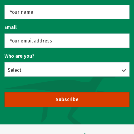
Email
Who are you?
Select
Subscribe