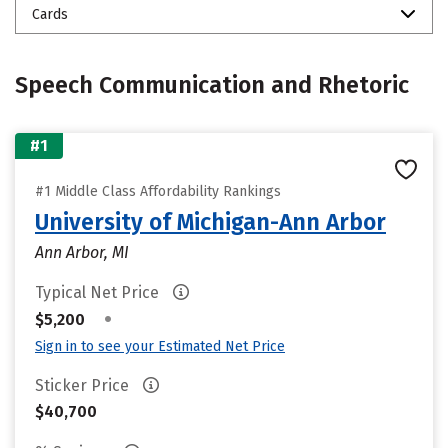
Cards
Speech Communication and Rhetoric
#1
#1 Middle Class Affordability Rankings
University of Michigan-Ann Arbor
Ann Arbor, MI
Typical Net Price
•
$5,200
Sign in to see your Estimated Net Price
Sticker Price
$40,700