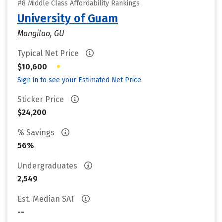
#8 Middle Class Affordability Rankings
University of Guam
Mangilao, GU
Typical Net Price
•
$10,600
Sign in to see your Estimated Net Price
Sticker Price
$24,200
% Savings
56%
Undergraduates
2,549
Est. Median SAT
--