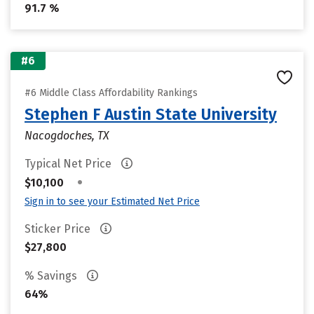
91.7 %
#6
#6 Middle Class Affordability Rankings
Stephen F Austin State University
Nacogdoches, TX
Typical Net Price
•
$10,100
Sign in to see your Estimated Net Price
Sticker Price
$27,800
% Savings
64%