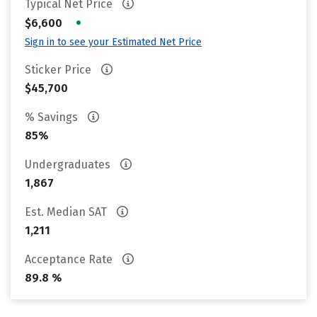
Typical Net Price
•
$6,600
Sign in to see your Estimated Net Price
Sticker Price
$45,700
% Savings
85%
Undergraduates
1,867
Est. Median SAT
1,211
Acceptance Rate
89.8 %