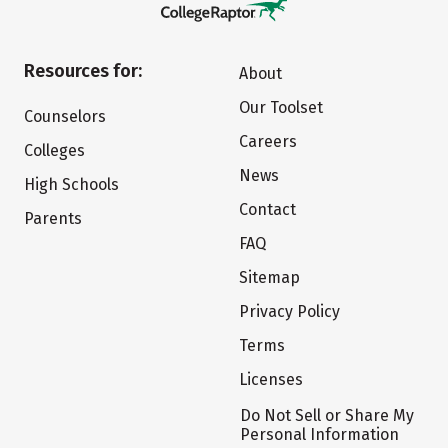
Resources for:
About
Our Toolset
Counselors
Careers
Colleges
News
High Schools
Contact
Parents
FAQ
Sitemap
Privacy Policy
Terms
Licenses
Do Not Sell or Share My
Personal Information