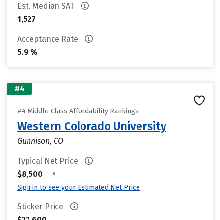
Est. Median SAT
1,527
Acceptance Rate
5.9 %
#4
#4 Middle Class Affordability Rankings
Western Colorado University
Gunnison, CO
Typical Net Price
•
$8,500
Sign in to see your Estimated Net Price
Sticker Price
$27,600