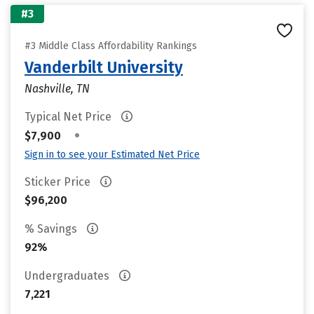
#3
#3 Middle Class Affordability Rankings
Vanderbilt University
Nashville, TN
Typical Net Price
•
$7,900
Sign in to see your Estimated Net Price
Sticker Price
$96,200
% Savings
92%
Undergraduates
7,221