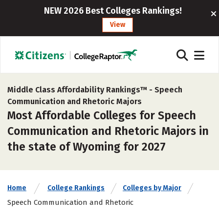
NEW 2026 Best Colleges Rankings!
View
Middle Class Affordability Rankings™ -
Speech
Communication and Rhetoric Majors
Most Affordable Colleges for Speech
Communication and Rhetoric Majors in
the state of Wyoming for 2027
Home
College Rankings
Colleges by Major
Speech Communication and Rhetoric