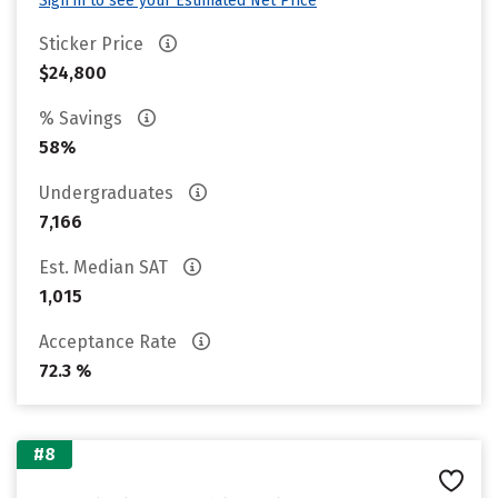
Sign in to see your Estimated Net Price
Sticker Price
$24,800
% Savings
58%
Undergraduates
7,166
Est. Median SAT
1,015
Acceptance Rate
72.3 %
#8