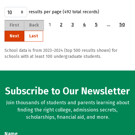
results per page (492 total records)
1
2
3
4
5
…
50
First
Back
Next
Last
School data is from 2023–2024 (top 500 results shown) for
schools with at least 100 undergraduate students.
Subscribe to Our Newsletter
Join thousands of students and parents learning about
finding the right college, admissions secrets,
scholarships, financial aid, and more.
Name