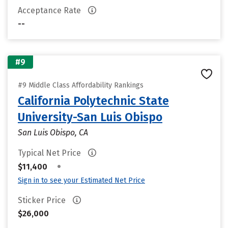
Acceptance Rate
--
#9
#9 Middle Class Affordability Rankings
California Polytechnic State
University-San Luis Obispo
San Luis Obispo, CA
Typical Net Price
•
$11,400
Sign in to see your Estimated Net Price
Sticker Price
$26,000