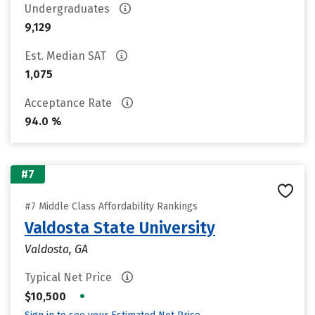
Undergraduates
9,129
Est. Median SAT
1,075
Acceptance Rate
94.0 %
#7
#7 Middle Class Affordability Rankings
Valdosta State University
Valdosta, GA
Typical Net Price
•
$10,500