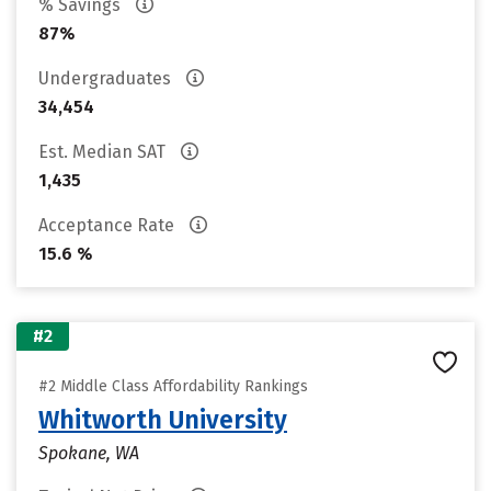
% Savings
87%
Undergraduates
34,454
Est. Median SAT
1,435
Acceptance Rate
15.6 %
#2
#2 Middle Class Affordability Rankings
Whitworth University
Spokane, WA