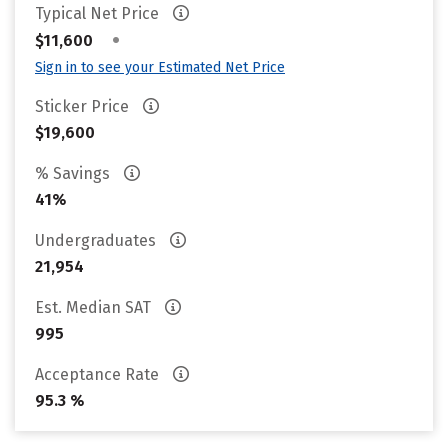
Typical Net Price
•
$11,600
Sign in to see your Estimated Net Price
Sticker Price
$19,600
% Savings
41%
Undergraduates
21,954
Est. Median SAT
995
Acceptance Rate
95.3 %