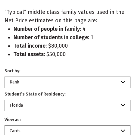
“Typical” middle class family values used in the
Net Price estimates on this page are:
Number of people in family:
4
Number of students in college:
1
Total income:
$80,000
Total assets:
$50,000
Sort by:
Rank
Student’s State of Residency:
Florida
View as:
Cards