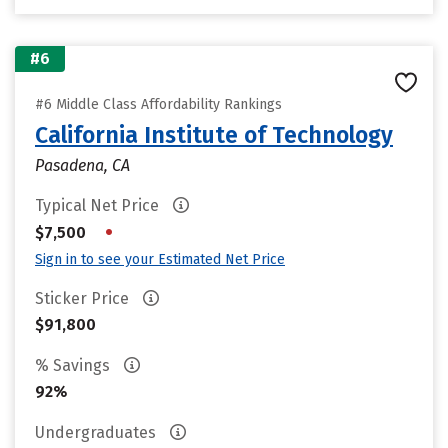
#6
#6 Middle Class Affordability Rankings
California Institute of Technology
Pasadena, CA
Typical Net Price
•
$7,500
Sign in to see your Estimated Net Price
Sticker Price
$91,800
% Savings
92%
Undergraduates