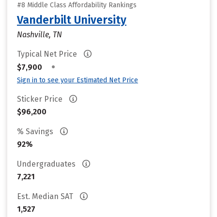
#8 Middle Class Affordability Rankings
Vanderbilt University
Nashville, TN
Typical Net Price
•
$7,900
Sign in to see your Estimated Net Price
Sticker Price
$96,200
% Savings
92%
Undergraduates
7,221
Est. Median SAT
1,527