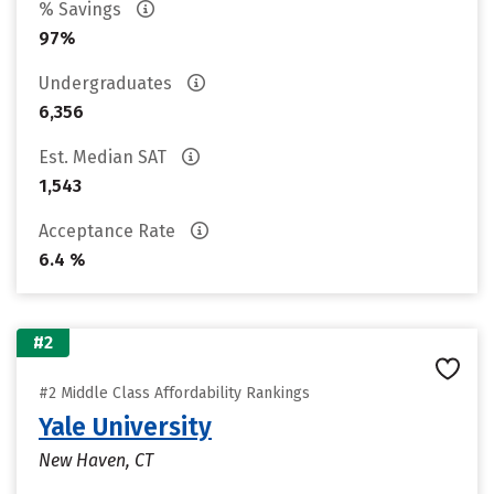
% Savings
97%
Undergraduates
6,356
Est. Median SAT
1,543
Acceptance Rate
6.4 %
#2
#2 Middle Class Affordability Rankings
Yale University
New Haven, CT