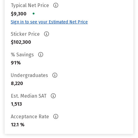
Typical Net Price
•
$9,300
Sign in to see your Estimated Net Price
Sticker Price
$102,300
% Savings
91%
Undergraduates
8,220
Est. Median SAT
1,513
Acceptance Rate
12.1 %