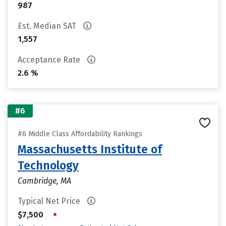
987
Est. Median SAT
1,557
Acceptance Rate
2.6 %
#6
#6 Middle Class Affordability Rankings
Massachusetts Institute of
Technology
Cambridge, MA
Typical Net Price
•
$7,500