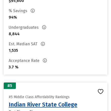
$95,600
% Savings
94%
Undergraduates
8,844
Est. Median SAT
1,535
Acceptance Rate
3.7 %
#5
#5 Middle Class Affordability Rankings
Indian River State College