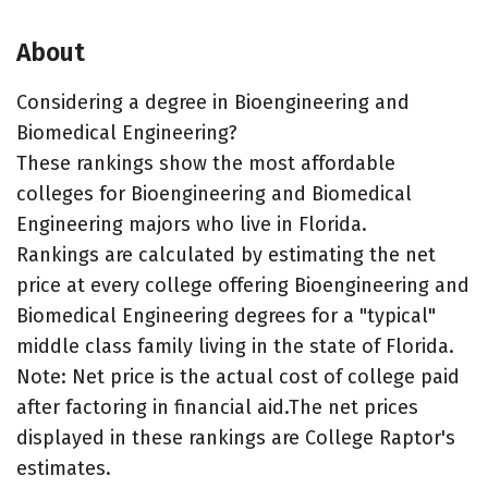
About
Considering a degree in Bioengineering and
Biomedical Engineering?
These rankings show the most affordable
colleges for Bioengineering and Biomedical
Engineering majors who live in Florida.
Rankings are calculated by estimating the net
price at every college offering Bioengineering and
Biomedical Engineering degrees for a "typical"
middle class family living in the state of Florida.
Note: Net price is the actual cost of college paid
after factoring in financial aid.The net prices
displayed in these rankings are College Raptor's
estimates.