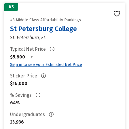
#3
#3 Middle Class Affordability Rankings
St Petersburg College
St. Petersburg, FL
Typical Net Price
•
$5,800
Sign in to see your Estimated Net Price
Sticker Price
$16,000
% Savings
64%
Undergraduates
23,936