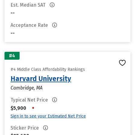
Est. Median SAT
--
Acceptance Rate
--
#4
#4 Middle Class Affordability Rankings
Harvard University
Cambridge, MA
Typical Net Price
•
$5,900
Sign in to see your Estimated Net Price
Sticker Price