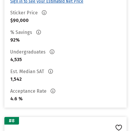
Sign in to see your Estimated Net Price
Sticker Price
$90,000
% Savings
92%
Undergraduates
4,535
Est. Median SAT
1,542
Acceptance Rate
4.6 %
#8