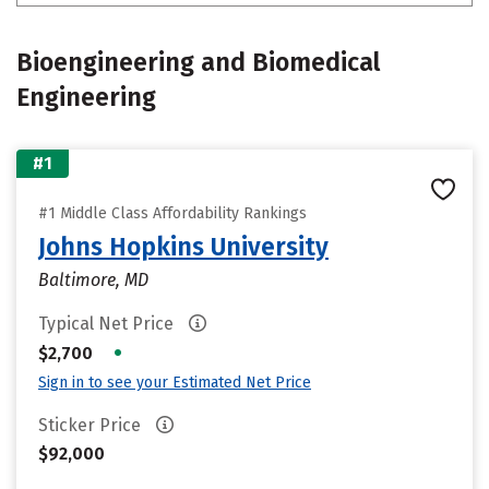
Bioengineering and Biomedical
Engineering
#1
#1 Middle Class Affordability Rankings
Johns Hopkins University
Baltimore, MD
Typical Net Price
•
$2,700
Sign in to see your Estimated Net Price
Sticker Price
$92,000