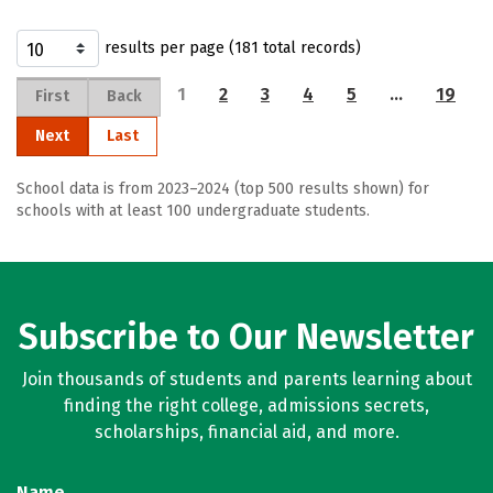
results per page (181 total records)
1
2
3
4
5
…
19
First
Back
Next
Last
School data is from 2023–2024 (top 500 results shown) for
schools with at least 100 undergraduate students.
Subscribe to Our Newsletter
Join thousands of students and parents learning about
finding the right college, admissions secrets,
scholarships, financial aid, and more.
Name