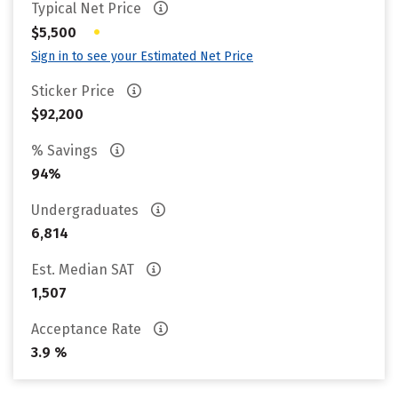
Typical Net Price
•
$5,500
Sign in to see your Estimated Net Price
Sticker Price
$92,200
% Savings
94%
Undergraduates
6,814
Est. Median SAT
1,507
Acceptance Rate
3.9 %