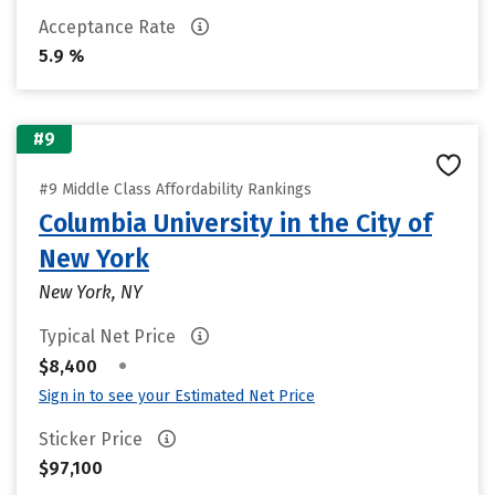
Acceptance Rate
5.9 %
#9
#9 Middle Class Affordability Rankings
Columbia University in the City of
New York
New York, NY
Typical Net Price
•
$8,400
Sign in to see your Estimated Net Price
Sticker Price
$97,100