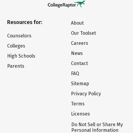
Resources for:
About
Our Toolset
Counselors
Careers
Colleges
News
High Schools
Contact
Parents
FAQ
Sitemap
Privacy Policy
Terms
Licenses
Do Not Sell or Share My
Personal Information