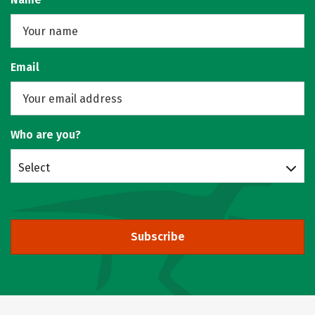
Email
Who are you?
Select
Subscribe