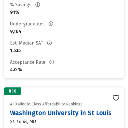
% Savings
91%
Undergraduates
9,164
Est. Median SAT
1,535
Acceptance Rate
4.0 %
#10
#10 Middle Class Affordability Rankings
Washington University in St Louis
St. Louis, MO