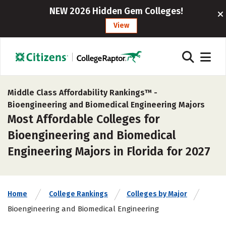
NEW 2026 Hidden Gem Colleges!
View
Middle Class Affordability Rankings™ -
Bioengineering and Biomedical Engineering Majors
Most Affordable Colleges for
Bioengineering and Biomedical
Engineering Majors in Florida for 2027
Home
College Rankings
Colleges by Major
Bioengineering and Biomedical Engineering