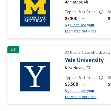
Ann Arbor, MI
Typical Net Price
S
$5,100
•
$
Sign in to see your
Estimated Net Price
#3
#3 Middle Class Affordabilit
Yale University
New Haven, CT
Typical Net Price
S
$5,500
•
$
Sign in to see your
Estimated Net Price