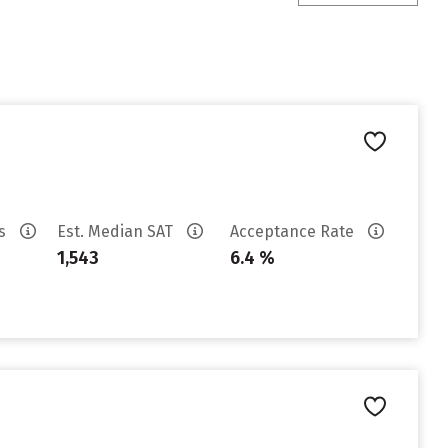
es
Est. Median SAT
Acceptance Rate
1,543
6.4 %