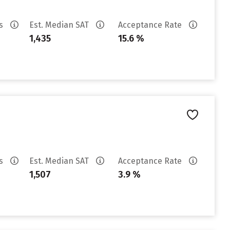
es
Est. Median SAT
Acceptance Rate
1,435
15.6 %
es
Est. Median SAT
Acceptance Rate
1,507
3.9 %