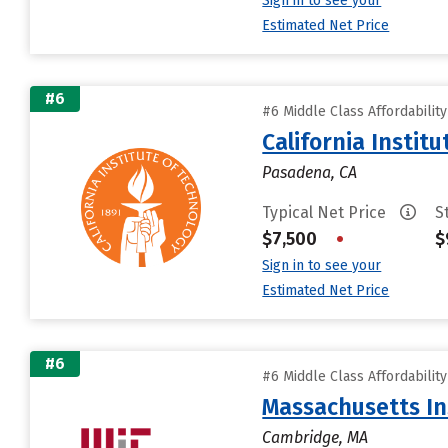
Sign in to see your
Estimated Net Price
#6
#6 Middle Class Affordabilit
California Instit
Pasadena, CA
Typical Net Price
S
$7,500
•
$
Sign in to see your
Estimated Net Price
#6
#6 Middle Class Affordabilit
Massachusetts In
Cambridge, MA