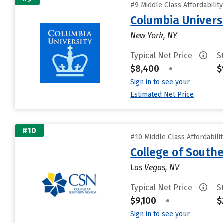
#9 Middle Class Affordabilit
Columbia Universi
New York, NY
Typical Net Price
S
$8,400
•
$
Sign in to see your
Estimated Net Price
#10
#10 Middle Class Affordabili
College of South
Las Vegas, NV
Typical Net Price
S
$9,100
•
$
Sign in to see your