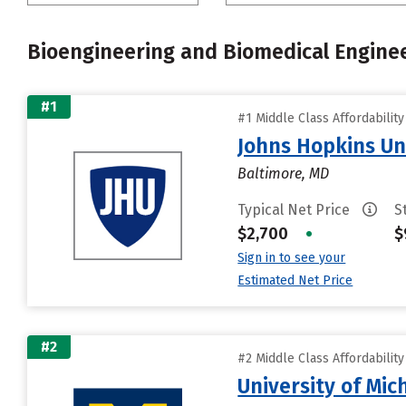
Bioengineering and Biomedical Engine
#1
#1 Middle Class Affordabilit
Johns Hopkins Un
Baltimore, MD
Typical Net Price
S
$2,700
•
$
Sign in to see your
Estimated Net Price
#2
#2 Middle Class Affordabilit
University of Mi