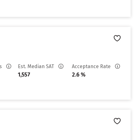
es
Est. Median SAT
Acceptance Rate
1,557
2.6 %