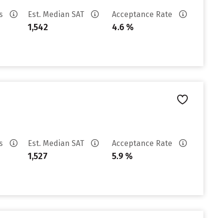
es
Est. Median SAT
Acceptance Rate
1,542
4.6 %
es
Est. Median SAT
Acceptance Rate
1,527
5.9 %