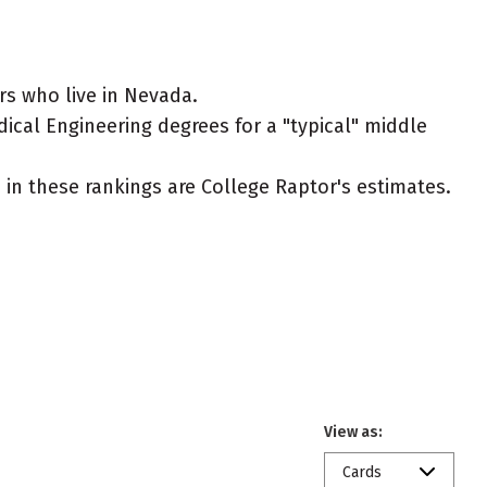
rs who live in Nevada.
ical Engineering degrees for a "typical" middle
ed in these rankings are College Raptor's estimates.
View as:
Cards