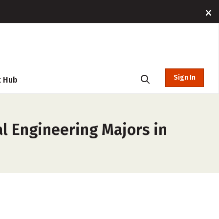
Sign In
t Hub
l Engineering Majors in