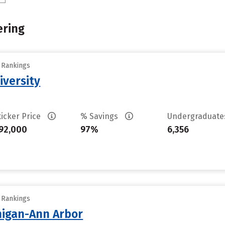
ering
y Rankings
iversity
ticker Price
% Savings
Undergraduat
92,000
97%
6,356
y Rankings
chigan-Ann Arbor