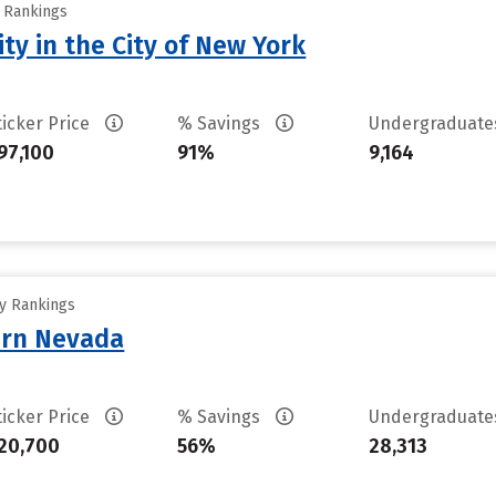
y Rankings
ty in the City of New York
ticker Price
% Savings
Undergraduat
97,100
91%
9,164
ty Rankings
ern Nevada
ticker Price
% Savings
Undergraduat
20,700
56%
28,313