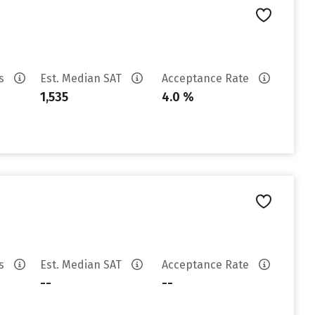
es
Est. Median SAT
Acceptance Rate
1,535
4.0 %
es
Est. Median SAT
Acceptance Rate
--
--