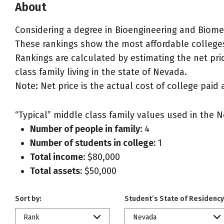
About
Considering a degree in Bioengineering and Biome
These rankings show the most affordable colleges
Rankings are calculated by estimating the net pri
class family living in the state of Nevada.
Note: Net price is the actual cost of college paid 
“Typical” middle class family values used in the N
Number of people in family:
4
Number of students in college:
1
Total income:
$80,000
Total assets:
$50,000
Sort by:
Student’s State of Residency
Rank
Nevada