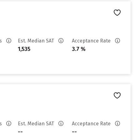
es
Est. Median SAT
Acceptance Rate
1,535
3.7 %
es
Est. Median SAT
Acceptance Rate
--
--