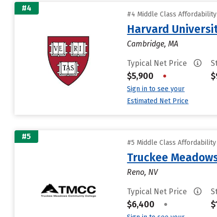
#4
#4 Middle Class Affordabilit
Harvard Universi
Cambridge, MA
Typical Net Price
S
$5,900
•
$
Sign in to see your
Estimated Net Price
#5
#5 Middle Class Affordabilit
Truckee Meadows
Reno, NV
Typical Net Price
S
$6,400
•
$