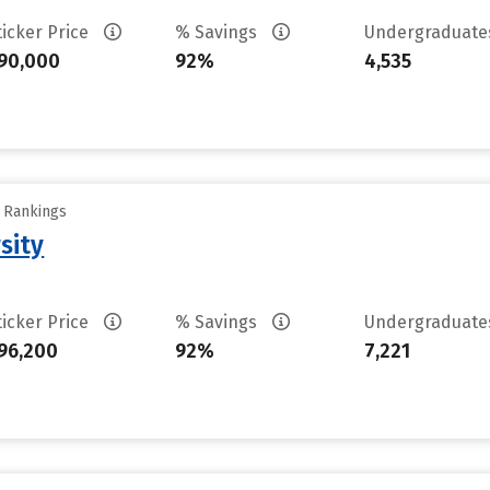
ticker Price
% Savings
Undergraduat
90,000
92%
4,535
y Rankings
sity
ticker Price
% Savings
Undergraduat
96,200
92%
7,221