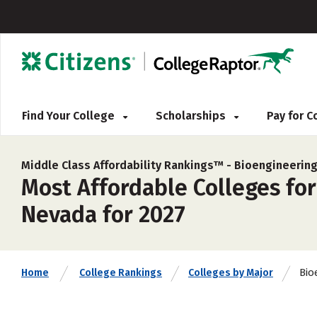
Find Your College
Scholarships
Pay for 
Middle Class Affordability Rankings™ -
Bioengineering
Most Affordable Colleges fo
Nevada for 2027
Bio
Home
College Rankings
Colleges by Major