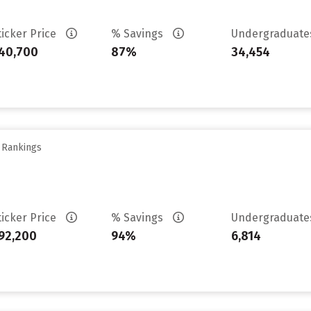
ticker Price
% Savings
Undergraduat
40,700
87%
34,454
y Rankings
ticker Price
% Savings
Undergraduat
92,200
94%
6,814