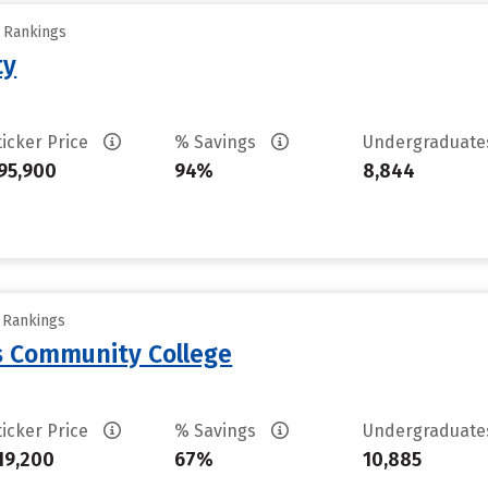
y Rankings
ty
ticker Price
% Savings
Undergraduat
95,900
94%
8,844
y Rankings
 Community College
ticker Price
% Savings
Undergraduat
19,200
67%
10,885