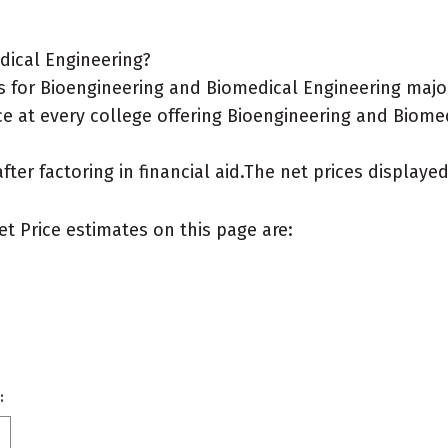
dical Engineering?
 for Bioengineering and Biomedical Engineering majo
ce at every college offering Bioengineering and Biomed
after factoring in financial aid.The net prices display
et Price estimates on this page are:
: