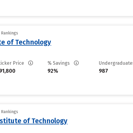
y Rankings
ute of Technology
ticker Price
% Savings
Undergraduat
91,800
92%
987
y Rankings
stitute of Technology