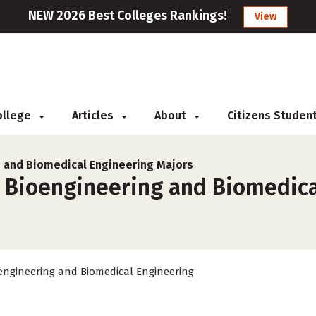
NEW 2026 Best Colleges Rankings!
View
College
Articles
About
Citizens Studen
 and Biomedical Engineering Majors
r Bioengineering and Biomedica
engineering and Biomedical Engineering