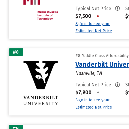
Typical Net Price
S
$7,500
•
$
Sign in to see your
Estimated Net Price
#8
#8 Middle Class Affordabilit
Vanderbilt Univer
Nashville, TN
Typical Net Price
S
$7,900
•
$
Sign in to see your
Estimated Net Price
#9