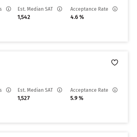
es
Est. Median SAT
Acceptance Rate
1,542
4.6 %
es
Est. Median SAT
Acceptance Rate
1,527
5.9 %