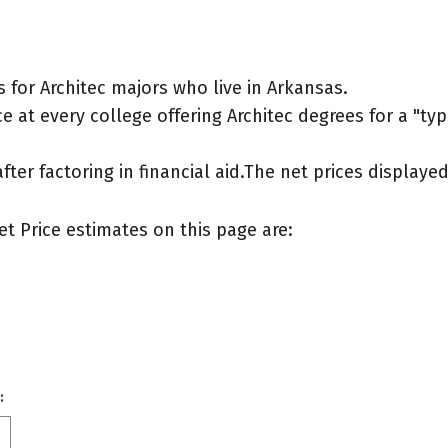
for Architec majors who live in Arkansas.
 at every college offering Architec degrees for a "typi
after factoring in financial aid.The net prices display
et Price estimates on this page are:
: