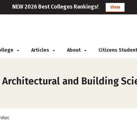
NEW 2026 Best Colleges Rankings!
View
College
Articles
About
Citizens Studen
s
 Architectural and Building Sc
hitec