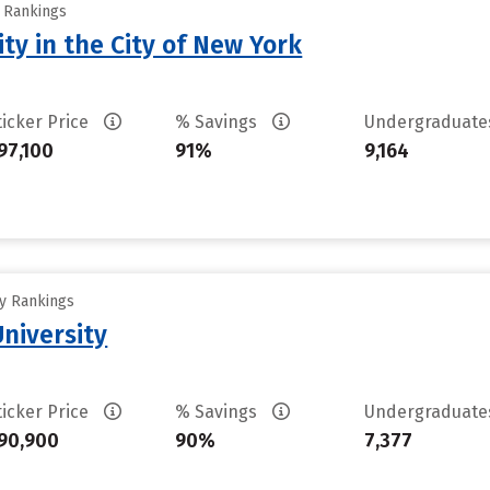
y Rankings
ty in the City of New York
ticker Price
% Savings
Undergraduat
97,100
91%
9,164
ty Rankings
University
ticker Price
% Savings
Undergraduat
90,900
90%
7,377