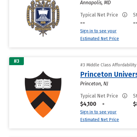
Annapolis, MD
Typical Net Price
S
--
-
Sign in to see your
Estimated Net Price
#3
#3 Middle Class Affordabilit
Princeton Univer
Princeton, NJ
Typical Net Price
S
$4,100
•
$
Sign in to see your
Estimated Net Price