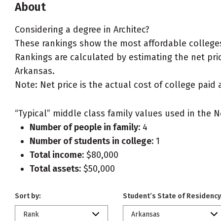
About
Considering a degree in Architec?
These rankings show the most affordable colleges 
Rankings are calculated by estimating the net price
Arkansas.
Note: Net price is the actual cost of college paid 
“Typical” middle class family values used in the N
Number of people in family:
4
Number of students in college:
1
Total income:
$80,000
Total assets:
$50,000
Sort by:
Student’s State of Residency
Rank
Arkansas