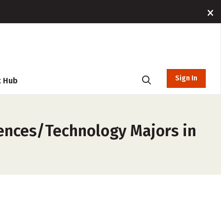
Sign In
t Hub
iences/Technology Majors in