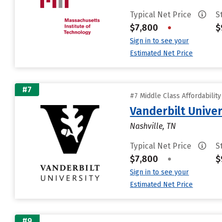
Typical Net Price
S
$7,800
•
$
Sign in to see your
Estimated Net Price
#7
#7 Middle Class Affordabilit
Vanderbilt Univer
Nashville, TN
Typical Net Price
S
$7,800
•
$
Sign in to see your
Estimated Net Price
#9