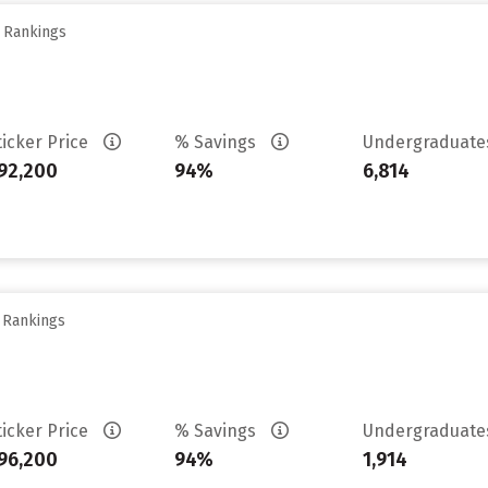
y Rankings
ticker Price
% Savings
Undergraduat
92,200
94%
6,814
y Rankings
ticker Price
% Savings
Undergraduat
96,200
94%
1,914