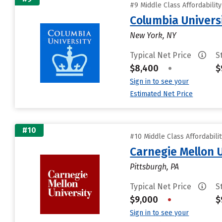
#9 Middle Class Affordabilit
Columbia Universi
New York, NY
Typical Net Price
S
$8,400
•
$
Sign in to see your
Estimated Net Price
#10
#10 Middle Class Affordabili
Carnegie Mellon 
Pittsburgh, PA
Typical Net Price
S
$9,000
•
$
Sign in to see your