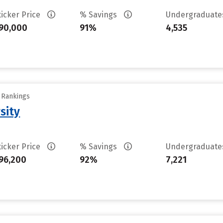
ticker Price
% Savings
Undergraduat
90,000
91%
4,535
y Rankings
sity
ticker Price
% Savings
Undergraduat
96,200
92%
7,221