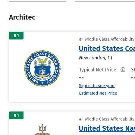
Architec
#1
#1 Middle Class Affordabilit
United States C
New London, CT
Typical Net Price
S
--
-
Sign in to see your
Estimated Net Price
#1
#1 Middle Class Affordabilit
United States N