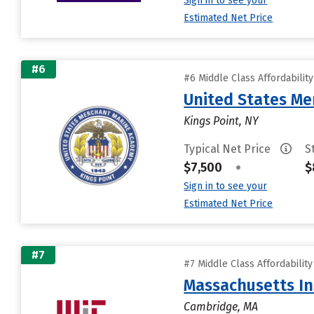
Sign in to see your
Estimated Net Price
#6
#6 Middle Class Affordabilit
United States M
Kings Point, NY
Typical Net Price
S
$7,500
•
$
Sign in to see your
Estimated Net Price
#7
#7 Middle Class Affordabilit
Massachusetts In
Cambridge, MA