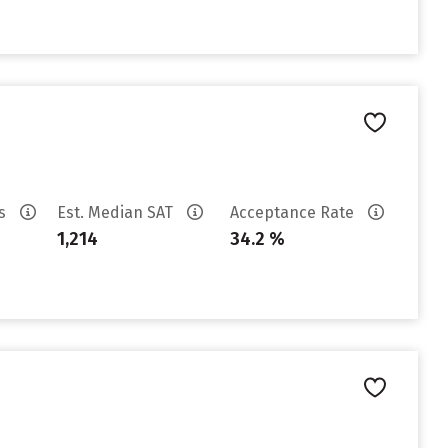
es
Est. Median SAT
Acceptance Rate
1,214
34.2 %