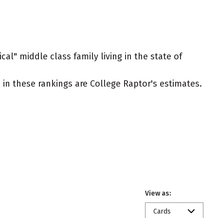
cal" middle class family living in the state of
ed in these rankings are College Raptor's estimates.
View as:
Cards