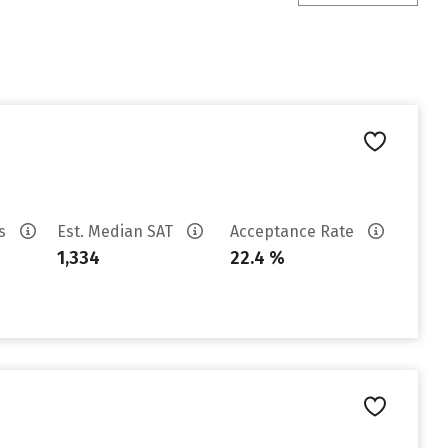
es
Est. Median SAT
Acceptance Rate
1,334
22.4 %