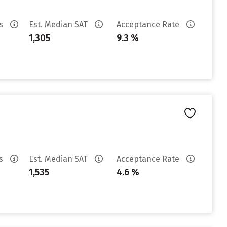
es
Est. Median SAT
Acceptance Rate
1,305
9.3 %
es
Est. Median SAT
Acceptance Rate
1,535
4.6 %