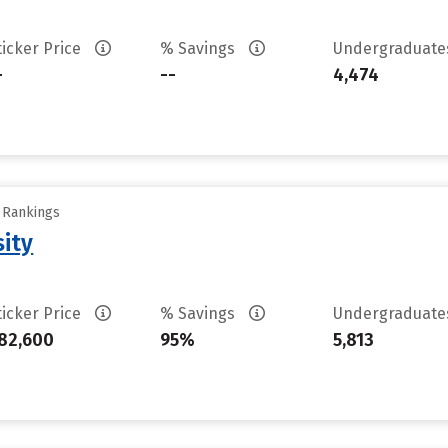
ticker Price
% Savings
Undergraduat
-
--
4,474
y Rankings
sity
ticker Price
% Savings
Undergraduat
82,600
95%
5,813