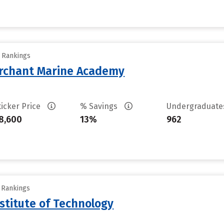
y Rankings
erchant Marine Academy
ticker Price
% Savings
Undergraduat
8,600
13%
962
y Rankings
stitute of Technology