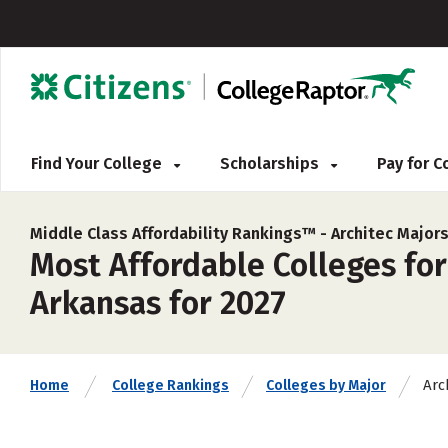
Find Your College
Scholarships
Pay for 
Middle Class Affordability Rankings™ -
Architec Major
Most Affordable Colleges for
Arkansas for 2027
Arc
Home
College Rankings
Colleges by Major