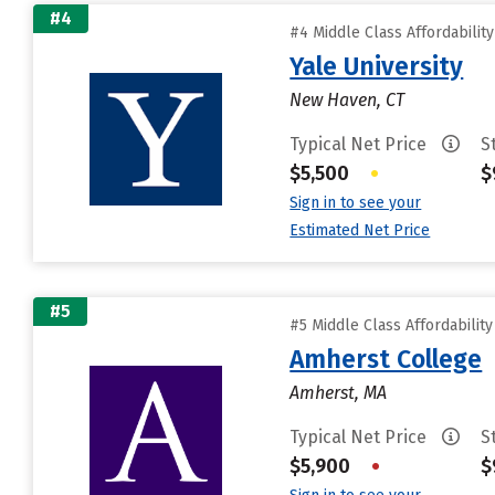
#4
#4 Middle Class Affordabilit
Yale University
New Haven, CT
Typical Net Price
S
$5,500
•
$
Sign in to see your
Estimated Net Price
#5
#5 Middle Class Affordabilit
Amherst College
Amherst, MA
Typical Net Price
S
$5,900
•
$