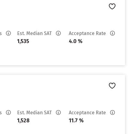
es
Est. Median SAT
Acceptance Rate
1,535
4.0 %
es
Est. Median SAT
Acceptance Rate
1,528
11.7 %