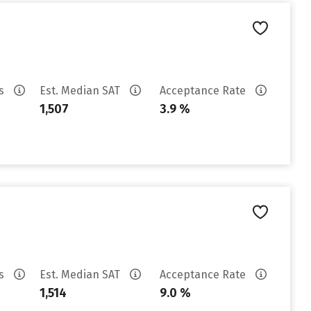
es
Est. Median SAT
Acceptance Rate
1,507
3.9 %
es
Est. Median SAT
Acceptance Rate
1,514
9.0 %