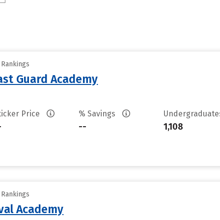
y Rankings
oast Guard Academy
ticker Price
% Savings
Undergraduat
-
--
1,108
y Rankings
aval Academy