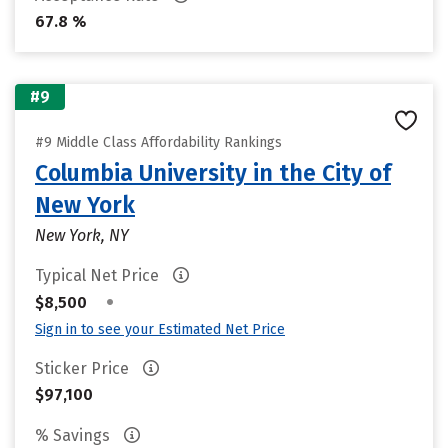
67.8 %
#9
#9 Middle Class Affordability Rankings
Columbia University in the City of
New York
New York, NY
Typical Net Price
•
$8,500
Sign in to see your Estimated Net Price
Sticker Price
$97,100
% Savings