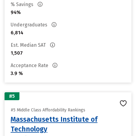
% Savings
94%
Undergraduates
6,814
Est. Median SAT
1,507
Acceptance Rate
3.9 %
#5
#5 Middle Class Affordability Rankings
Massachusetts Institute of
Technology