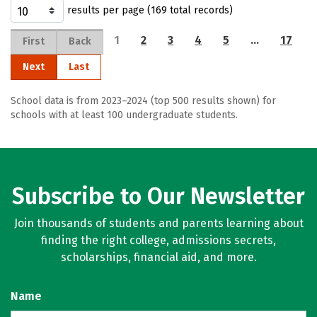
results per page (169 total records)
1
2
3
4
5
…
17
First
Back
Next
Last
School data is from 2023–2024 (top 500 results shown) for
schools with at least 100 undergraduate students.
Subscribe to Our Newsletter
Join thousands of students and parents learning about
finding the right college, admissions secrets,
scholarships, financial aid, and more.
Name