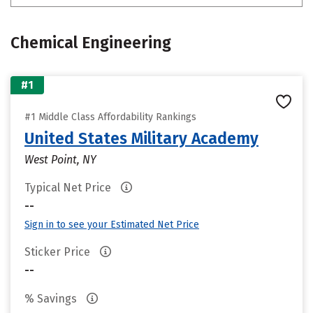
Chemical Engineering
#1
#1 Middle Class Affordability Rankings
United States Military Academy
West Point, NY
Typical Net Price
--
Sign in to see your Estimated Net Price
Sticker Price
--
% Savings