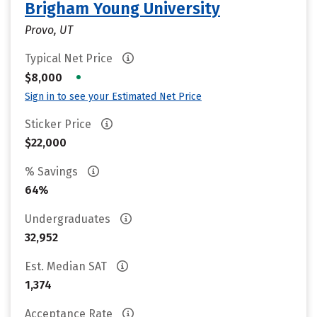
Brigham Young University
Provo, UT
Typical Net Price
•
$8,000
Sign in to see your Estimated Net Price
Sticker Price
$22,000
% Savings
64%
Undergraduates
32,952
Est. Median SAT
1,374
Acceptance Rate