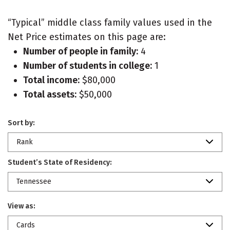
“Typical” middle class family values used in the
Net Price estimates on this page are:
Number of people in family:
4
Number of students in college:
1
Total income:
$80,000
Total assets:
$50,000
Sort by:
Rank
Student’s State of Residency:
Tennessee
View as:
Cards