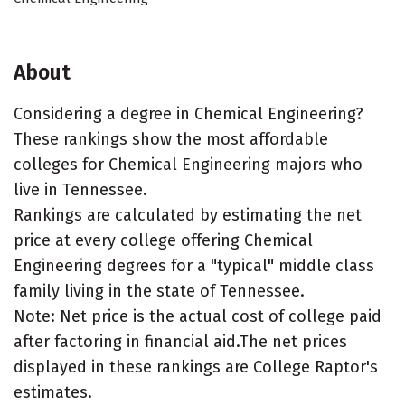
About
Considering a degree in Chemical Engineering?
These rankings show the most affordable
colleges for Chemical Engineering majors who
live in Tennessee.
Rankings are calculated by estimating the net
price at every college offering Chemical
Engineering degrees for a "typical" middle class
family living in the state of Tennessee.
Note: Net price is the actual cost of college paid
after factoring in financial aid.The net prices
displayed in these rankings are College Raptor's
estimates.