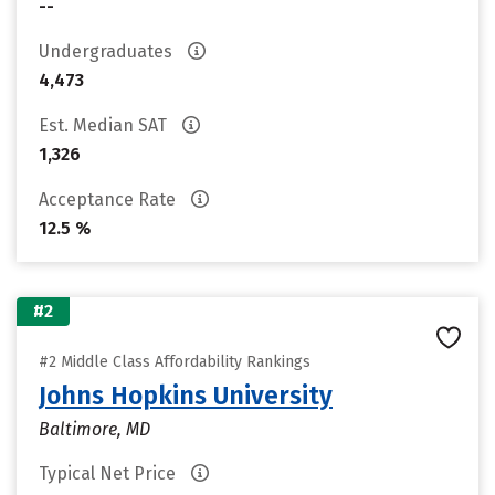
--
Undergraduates
4,473
Est. Median SAT
1,326
Acceptance Rate
12.5 %
#2
#2 Middle Class Affordability Rankings
Johns Hopkins University
Baltimore, MD
Typical Net Price