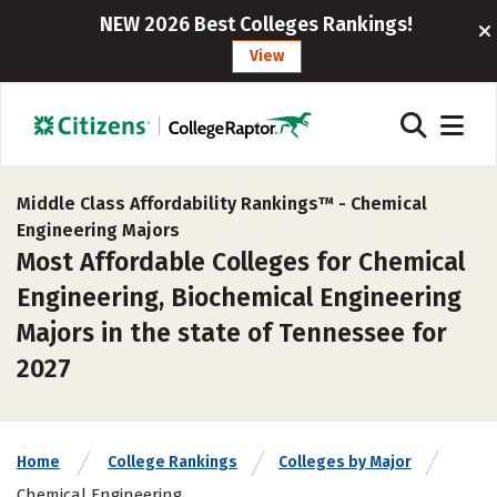
NEW 2026 Best Colleges Rankings!
View
Middle Class Affordability Rankings™ -
Chemical
Engineering Majors
Most Affordable Colleges for Chemical
Engineering, Biochemical Engineering
Majors in the state of Tennessee for
2027
Home
College Rankings
Colleges by Major
Chemical Engineering