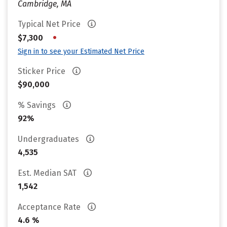
Cambridge, MA
Typical Net Price
•
$7,300
Sign in to see your Estimated Net Price
Sticker Price
$90,000
% Savings
92%
Undergraduates
4,535
Est. Median SAT
1,542
Acceptance Rate
4.6 %