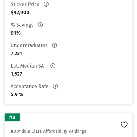
Sticker Price
$92,900
% Savings
91%
Undergraduates
7,221
Est. Median SAT
1,527
Acceptance Rate
5.9 %
#8
#8 Middle Class Affordability Rankings