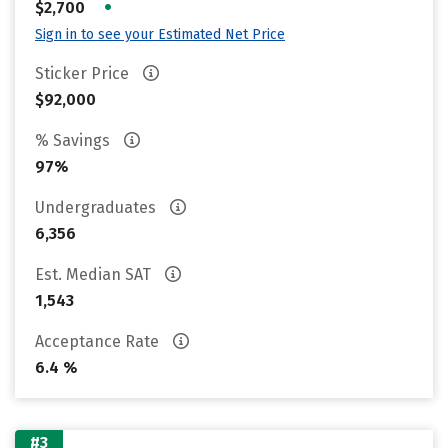
•
$2,700
Sign in to see your Estimated Net Price
Sticker Price
$92,000
% Savings
97%
Undergraduates
6,356
Est. Median SAT
1,543
Acceptance Rate
6.4 %
#3