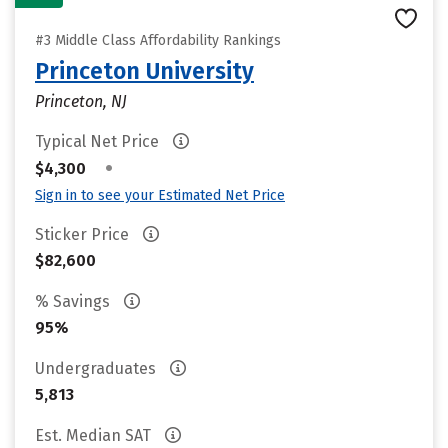
#3 Middle Class Affordability Rankings
Princeton University
Princeton, NJ
Typical Net Price
•
$4,300
Sign in to see your Estimated Net Price
Sticker Price
$82,600
% Savings
95%
Undergraduates
5,813
Est. Median SAT