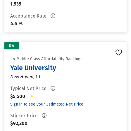
1,535
Acceptance Rate
4.6 %
#4
#4 Middle Class Affordability Rankings
Yale University
New Haven, CT
Typical Net Price
•
$5,500
Sign in to see your Estimated Net Price
Sticker Price
$92,200