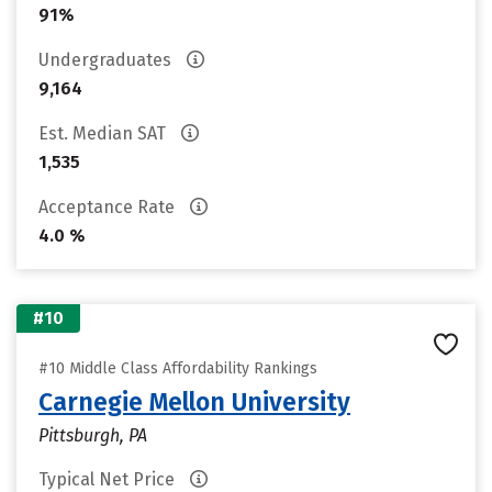
91%
Undergraduates
9,164
Est. Median SAT
1,535
Acceptance Rate
4.0 %
#10
#10 Middle Class Affordability Rankings
Carnegie Mellon University
Pittsburgh, PA
Typical Net Price