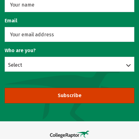
Email
Who are you?
Select
Subscribe