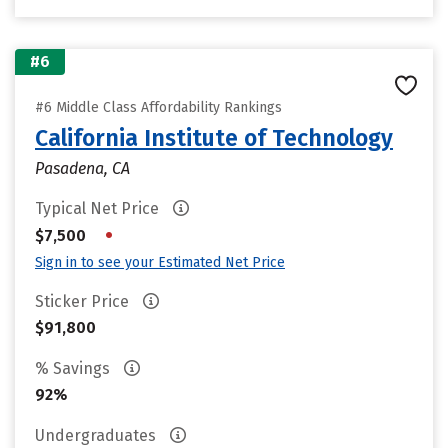
#6
#6 Middle Class Affordability Rankings
California Institute of Technology
Pasadena, CA
Typical Net Price
•
$7,500
Sign in to see your Estimated Net Price
Sticker Price
$91,800
% Savings
92%
Undergraduates