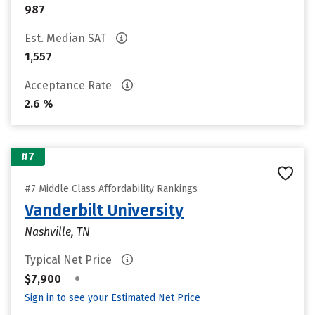
987
Est. Median SAT
1,557
Acceptance Rate
2.6 %
#7
#7 Middle Class Affordability Rankings
Vanderbilt University
Nashville, TN
Typical Net Price
•
$7,900
Sign in to see your Estimated Net Price