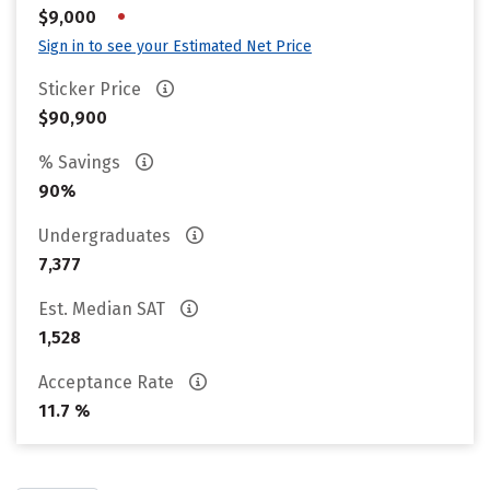
•
$9,000
Sign in to see your Estimated Net Price
Sticker Price
$90,900
% Savings
90%
Undergraduates
7,377
Est. Median SAT
1,528
Acceptance Rate
11.7 %