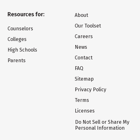
Resources for:
About
Our Toolset
Counselors
Careers
Colleges
News
High Schools
Contact
Parents
FAQ
Sitemap
Privacy Policy
Terms
Licenses
Do Not Sell or Share My
Personal Information