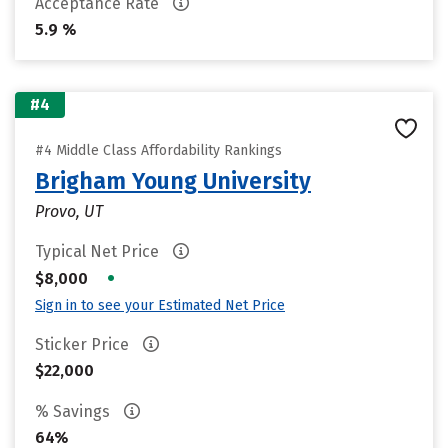
Acceptance Rate
5.9 %
#4
#4 Middle Class Affordability Rankings
Brigham Young University
Provo, UT
Typical Net Price
•
$8,000
Sign in to see your Estimated Net Price
Sticker Price
$22,000
% Savings
64%