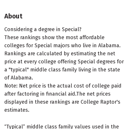
About
Considering a degree in Special?
These rankings show the most affordable
colleges for Special majors who live in Alabama.
Rankings are calculated by estimating the net
price at every college offering Special degrees for
a "typical" middle class family living in the state
of Alabama.
Note: Net price is the actual cost of college paid
after factoring in financial aid.The net prices
displayed in these rankings are College Raptor's
estimates.
“Typical” middle class family values used in the