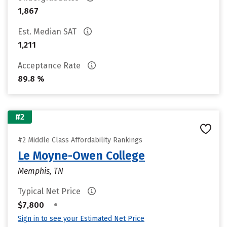
1,867
Est. Median SAT
1,211
Acceptance Rate
89.8 %
#2
#2 Middle Class Affordability Rankings
Le Moyne-Owen College
Memphis, TN
Typical Net Price
•
$7,800
Sign in to see your Estimated Net Price