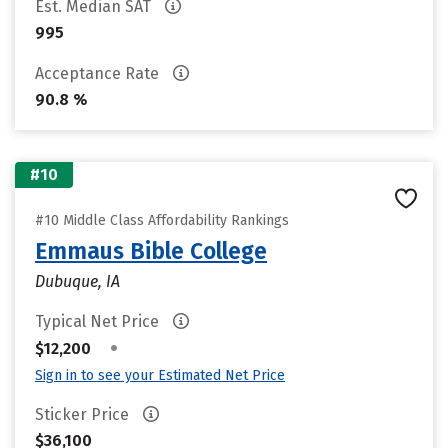
Est. Median SAT
995
Acceptance Rate
90.8 %
#10
#10 Middle Class Affordability Rankings
Emmaus Bible College
Dubuque, IA
Typical Net Price
•
$12,200
Sign in to see your Estimated Net Price
Sticker Price
$36,100