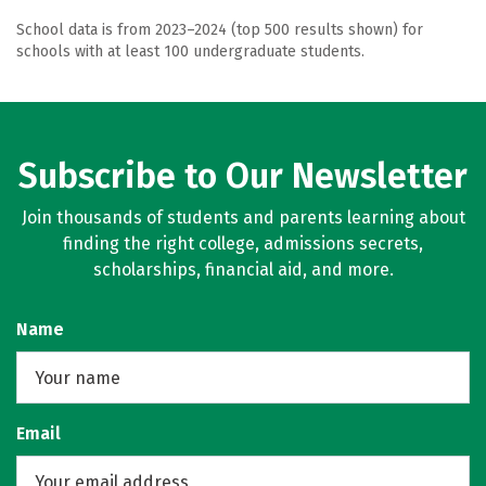
School data is from 2023–2024 (top 500 results shown) for
schools with at least 100 undergraduate students.
Subscribe to Our Newsletter
Join thousands of students and parents learning about
finding the right college, admissions secrets,
scholarships, financial aid, and more.
Name
Email