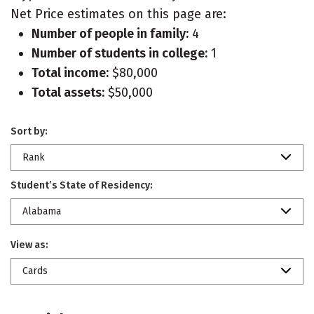
Net Price estimates on this page are:
Number of people in family:
4
Number of students in college:
1
Total income:
$80,000
Total assets:
$50,000
Sort by:
Rank
Student’s State of Residency:
Alabama
View as:
Cards