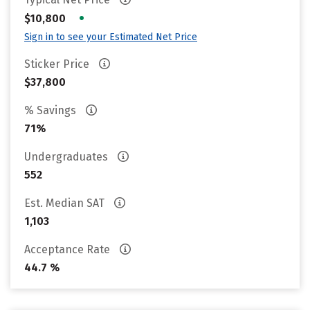
•
$10,800
Sign in to see your Estimated Net Price
Sticker Price
$37,800
% Savings
71%
Undergraduates
552
Est. Median SAT
1,103
Acceptance Rate
44.7 %