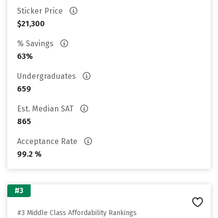
Sticker Price
$21,300
% Savings
63%
Undergraduates
659
Est. Median SAT
865
Acceptance Rate
99.2 %
#3
#3 Middle Class Affordability Rankings