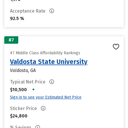
Acceptance Rate
92.5 %
#7
#7 Middle Class Affordability Rankings
Valdosta State University
Valdosta, GA
Typical Net Price
•
$10,500
Sign in to see your Estimated Net Price
Sticker Price
$24,800
% Savings