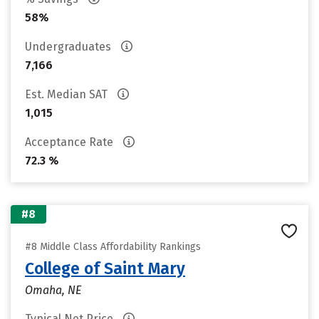
58%
Undergraduates
7,166
Est. Median SAT
1,015
Acceptance Rate
72.3 %
#8
#8 Middle Class Affordability Rankings
College of Saint Mary
Omaha, NE
Typical Net Price