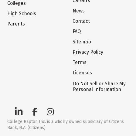
Careers
Colleges
News
High Schools
Contact
Parents
FAQ
Sitemap
Privacy Policy
Terms
Licenses
Do Not Sell or Share My
Personal Information
College Raptor, Inc. is a wholly owned subsidiary of Citizens
Bank, N.A. (Citizens)