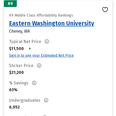
#9
#9 Middle Class Affordability Rankings
Eastern Washington University
Cheney, WA
Typical Net Price
•
$11,500
Sign in to see your Estimated Net Price
Sticker Price
$31,200
% Savings
63%
Undergraduates
6,952