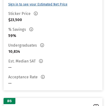
Sign in to see your Estimated Net Price
Sticker Price
$23,500
% Savings
59%
Undergraduates
10,834
Est. Median SAT
--
Acceptance Rate
--
#6