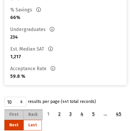
% Savings
66%
Undergraduates
234
Est. Median SAT
1,217
Acceptance Rate
59.8 %
results per page (441 total records)
1
2
3
4
5
…
45
First
Back
Next
Last