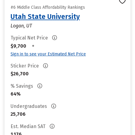
#6 Middle Class Affordability Rankings
Utah State University
Logan, UT
Typical Net Price
•
$9,700
Sign in to see your Estimated Net Price
Sticker Price
$26,700
% Savings
64%
Undergraduates
25,706
Est. Median SAT
1,176