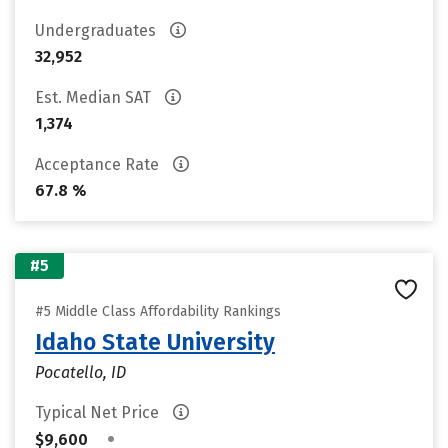
Undergraduates
32,952
Est. Median SAT
1,374
Acceptance Rate
67.8 %
#5
#5 Middle Class Affordability Rankings
Idaho State University
Pocatello, ID
Typical Net Price
•
$9,600