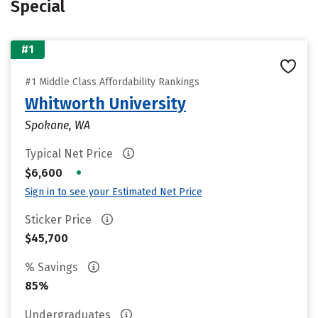
Special
#1
#1 Middle Class Affordability Rankings
Whitworth University
Spokane, WA
Typical Net Price
•
$6,600
Sign in to see your Estimated Net Price
Sticker Price
$45,700
% Savings
85%
Undergraduates