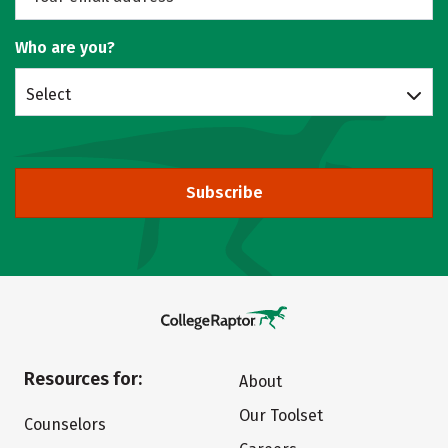
Who are you?
Select
Subscribe
Resources for:
About
Our Toolset
Counselors