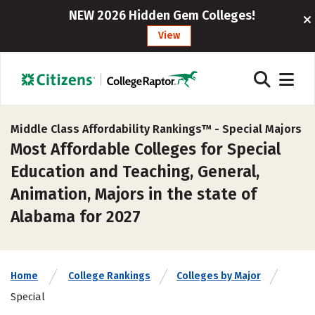
NEW 2026 Hidden Gem Colleges!
View
Middle Class Affordability Rankings™ -
Special Majors
Most Affordable Colleges for Special
Education and Teaching, General,
Animation, Majors in the state of
Alabama for 2027
Home
College Rankings
Colleges by Major
Special