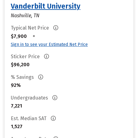
Vanderbilt University
Nashville, TN
Typical Net Price
•
$7,900
Sign in to see your Estimated Net Price
Sticker Price
$96,200
% Savings
92%
Undergraduates
7,221
Est. Median SAT
1,527