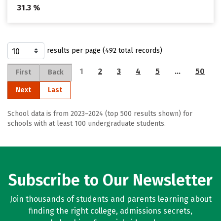
31.3 %
results per page (492 total records)
1
2
3
4
5
…
50
First
Back
Next
Last
School data is from 2023–2024 (top 500 results shown) for
schools with at least 100 undergraduate students.
Subscribe to Our Newsletter
Join thousands of students and parents learning about
finding the right college, admissions secrets,