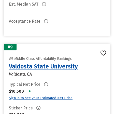
Est. Median SAT
--
Acceptance Rate
--
#9
#9 Middle Class Affordability Rankings
Valdosta State University
Valdosta, GA
Typical Net Price
•
$10,500
Sign in to see your Estimated Net Price
Sticker Price