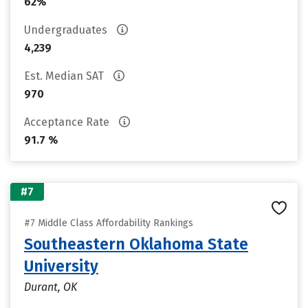
62%
Undergraduates
4,239
Est. Median SAT
970
Acceptance Rate
91.7 %
#7
#7 Middle Class Affordability Rankings
Southeastern Oklahoma State
University
Durant, OK