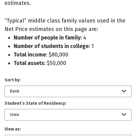
estimates.
“Typical” middle class family values used in the
Net Price estimates on this page are:
Number of people in family:
4
Number of students in college:
1
Total income:
$80,000
Total assets:
$50,000
Sort by:
Rank
Student’s State of Residency:
Iowa
View as: