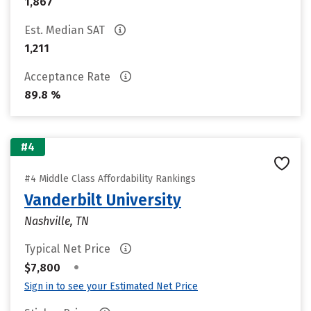
1,867
Est. Median SAT
1,211
Acceptance Rate
89.8 %
#4
#4 Middle Class Affordability Rankings
Vanderbilt University
Nashville, TN
Typical Net Price
•
$7,800
Sign in to see your Estimated Net Price