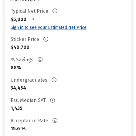
Typical Net Price
•
$5,000
Sign in to see your Estimated Net Price
Sticker Price
$40,700
% Savings
88%
Undergraduates
34,454
Est. Median SAT
1,435
Acceptance Rate
15.6 %