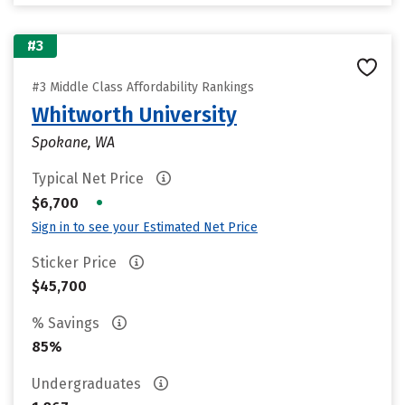
#3
#3 Middle Class Affordability Rankings
Whitworth University
Spokane, WA
Typical Net Price
•
$6,700
Sign in to see your Estimated Net Price
Sticker Price
$45,700
% Savings
85%
Undergraduates