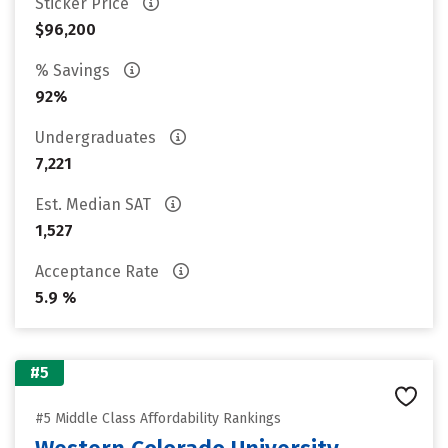
Sticker Price
$96,200
% Savings
92%
Undergraduates
7,221
Est. Median SAT
1,527
Acceptance Rate
5.9 %
#5
#5 Middle Class Affordability Rankings