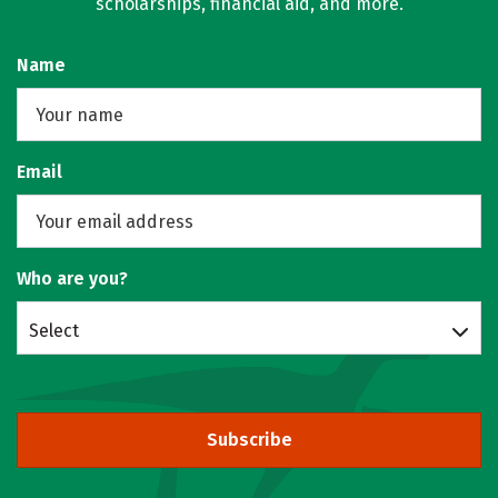
scholarships, financial aid, and more.
Name
Email
Who are you?
Select
Subscribe