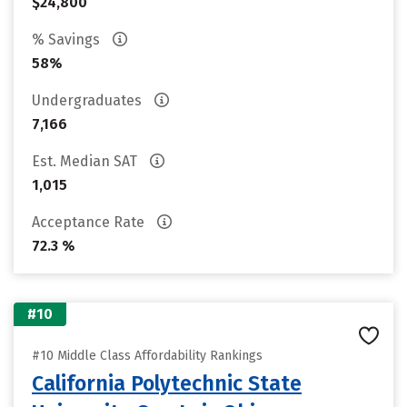
$24,800
% Savings
58%
Undergraduates
7,166
Est. Median SAT
1,015
Acceptance Rate
72.3 %
#10
#10 Middle Class Affordability Rankings
California Polytechnic State