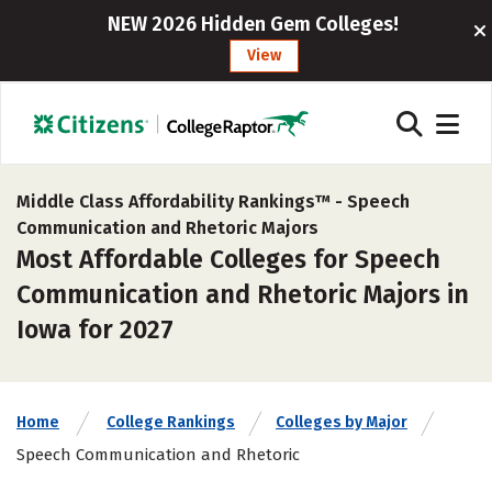
NEW 2026 Hidden Gem Colleges!
View
Middle Class Affordability Rankings™ -
Speech
Communication and Rhetoric Majors
Most Affordable Colleges for Speech
Communication and Rhetoric Majors in
Iowa for 2027
Home
College Rankings
Colleges by Major
Speech Communication and Rhetoric