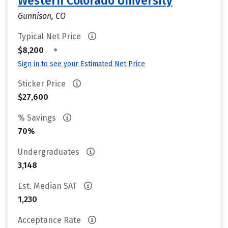
Western Colorado University
Gunnison, CO
Typical Net Price
•
$8,200
Sign in to see your Estimated Net Price
Sticker Price
$27,600
% Savings
70%
Undergraduates
3,148
Est. Median SAT
1,230
Acceptance Rate