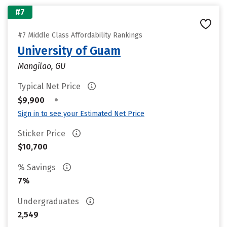
#7
#7 Middle Class Affordability Rankings
University of Guam
Mangilao, GU
Typical Net Price
•
$9,900
Sign in to see your Estimated Net Price
Sticker Price
$10,700
% Savings
7%
Undergraduates
2,549