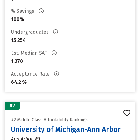
% Savings
100%
Undergraduates
15,254
Est. Median SAT
1,270
Acceptance Rate
64.2 %
#2
#2 Middle Class Affordability Rankings
University of Michigan-Ann Arbor
Ann Arbor, MI