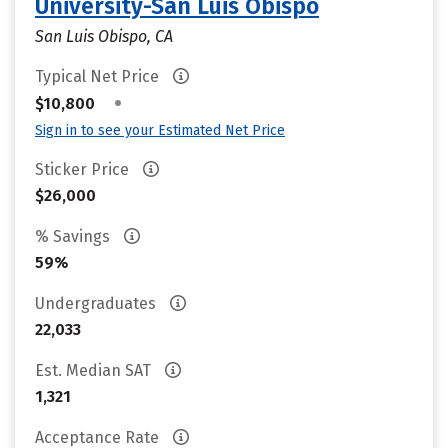
University-San Luis Obispo
San Luis Obispo, CA
Typical Net Price
•
$10,800
Sign in to see your Estimated Net Price
Sticker Price
$26,000
% Savings
59%
Undergraduates
22,033
Est. Median SAT
1,321
Acceptance Rate