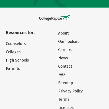
Resources for:
About
Our Toolset
Counselors
Careers
Colleges
News
High Schools
Contact
Parents
FAQ
Sitemap
Privacy Policy
Terms
Licenses