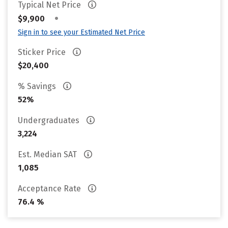
Typical Net Price
•
$9,900
Sign in to see your Estimated Net Price
Sticker Price
$20,400
% Savings
52%
Undergraduates
3,224
Est. Median SAT
1,085
Acceptance Rate
76.4 %