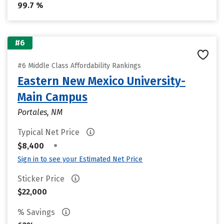
99.7 %
#6
#6 Middle Class Affordability Rankings
Eastern New Mexico University-
Main Campus
Portales, NM
Typical Net Price
•
$8,400
Sign in to see your Estimated Net Price
Sticker Price
$22,000
% Savings