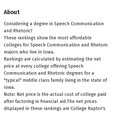
About
Considering a degree in Speech Communication
and Rhetoric?
These rankings show the most affordable
colleges for Speech Communication and Rhetoric
majors who live in Iowa.
Rankings are calculated by estimating the net
price at every college offering Speech
Communication and Rhetoric degrees for a
"typical" middle class family living in the state of
Iowa.
Note: Net price is the actual cost of college paid
after factoring in financial aid.The net prices
displayed in these rankings are College Raptor's