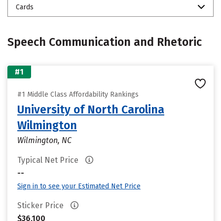
Cards
Speech Communication and Rhetoric
#1
#1 Middle Class Affordability Rankings
University of North Carolina
Wilmington
Wilmington, NC
Typical Net Price
--
Sign in to see your Estimated Net Price
Sticker Price
$36,100