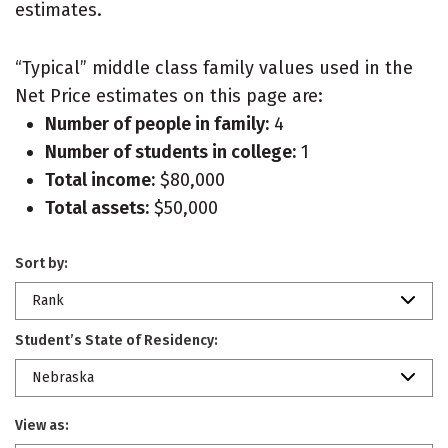
estimates.
“Typical” middle class family values used in the
Net Price estimates on this page are:
Number of people in family:
4
Number of students in college:
1
Total income:
$80,000
Total assets:
$50,000
Sort by:
Rank
Student’s State of Residency:
Nebraska
View as: