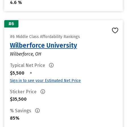
4.6 %
#6
#6 Middle Class Affordability Rankings
Wilberforce University
Wilberforce, OH
Typical Net Price
•
$5,500
Sign in to see your Estimated Net Price
Sticker Price
$35,500
% Savings
85%