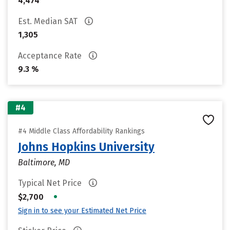
4,474
Est. Median SAT
1,305
Acceptance Rate
9.3 %
#4
#4 Middle Class Affordability Rankings
Johns Hopkins University
Baltimore, MD
Typical Net Price
•
$2,700
Sign in to see your Estimated Net Price