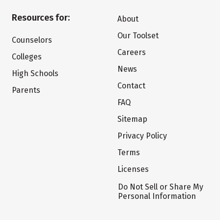
Resources for:
About
Our Toolset
Counselors
Careers
Colleges
News
High Schools
Contact
Parents
FAQ
Sitemap
Privacy Policy
Terms
Licenses
Do Not Sell or Share My
Personal Information