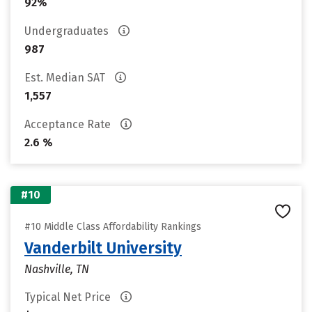
92%
Undergraduates
987
Est. Median SAT
1,557
Acceptance Rate
2.6 %
#10
#10 Middle Class Affordability Rankings
Vanderbilt University
Nashville, TN
Typical Net Price