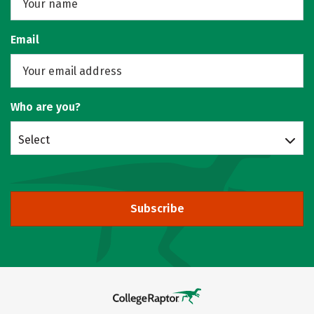
Email
Who are you?
Select
Subscribe