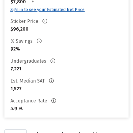
•
$7,800
Sign in to see your Estimated Net Price
Sticker Price
$96,200
% Savings
92%
Undergraduates
7,221
Est. Median SAT
1,527
Acceptance Rate
5.9 %