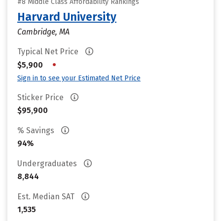
#8 Middle Class Affordability Rankings
Harvard University
Cambridge, MA
Typical Net Price
•
$5,900
Sign in to see your Estimated Net Price
Sticker Price
$95,900
% Savings
94%
Undergraduates
8,844
Est. Median SAT
1,535