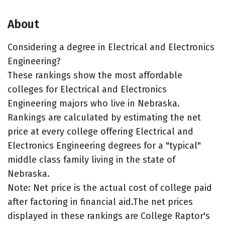
About
Considering a degree in Electrical and Electronics
Engineering?
These rankings show the most affordable
colleges for Electrical and Electronics
Engineering majors who live in Nebraska.
Rankings are calculated by estimating the net
price at every college offering Electrical and
Electronics Engineering degrees for a "typical"
middle class family living in the state of
Nebraska.
Note: Net price is the actual cost of college paid
after factoring in financial aid.The net prices
displayed in these rankings are College Raptor's