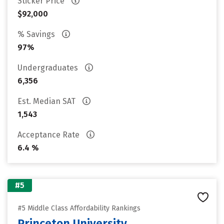
Sticker Price
$92,000
% Savings
97%
Undergraduates
6,356
Est. Median SAT
1,543
Acceptance Rate
6.4 %
#5
#5 Middle Class Affordability Rankings
Princeton University