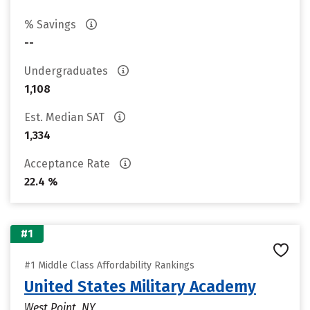
% Savings
--
Undergraduates
1,108
Est. Median SAT
1,334
Acceptance Rate
22.4 %
#1
#1 Middle Class Affordability Rankings
United States Military Academy
West Point, NY