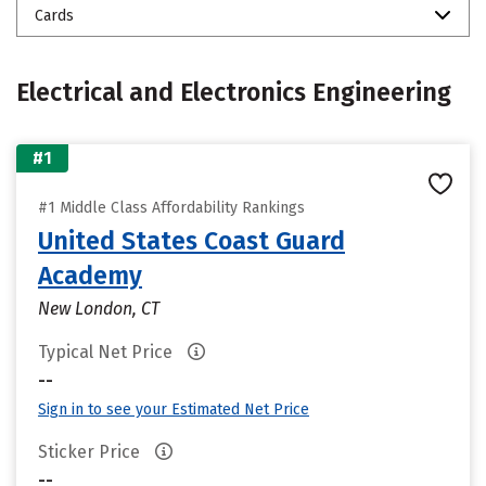
Cards
Electrical and Electronics Engineering
#1
#1 Middle Class Affordability Rankings
United States Coast Guard
Academy
New London, CT
Typical Net Price
--
Sign in to see your Estimated Net Price
Sticker Price
--