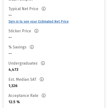
Typical Net Price
--
Sign in to see your Estimated Net Price
Sticker Price
--
% Savings
--
Undergraduates
4,473
Est. Median SAT
1,326
Acceptance Rate
12.5 %