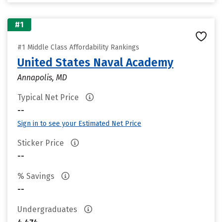
#1
#1 Middle Class Affordability Rankings
United States Naval Academy
Annapolis, MD
Typical Net Price
--
Sign in to see your Estimated Net Price
Sticker Price
--
% Savings
--
Undergraduates