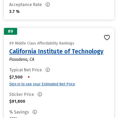
Acceptance Rate
3.7 %
#9
#9 Middle Class Affordability Rankings
California Institute of Technology
Pasadena, CA
Typical Net Price
•
$7,500
Sign in to see your Estimated Net Price
Sticker Price
$91,800
% Savings