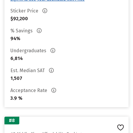
Sticker Price
$92,200
% Savings
94%
Undergraduates
6,814
Est. Median SAT
1,507
Acceptance Rate
3.9 %
#8