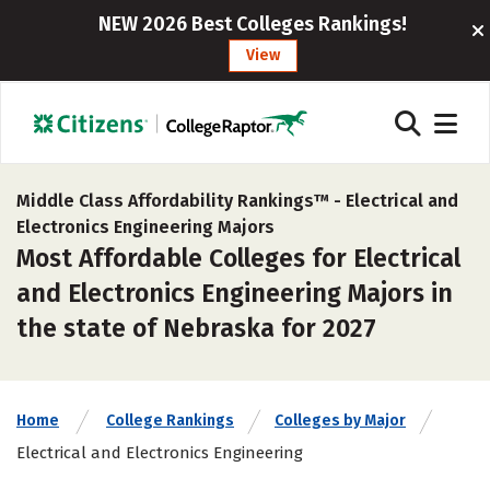
NEW 2026 Best Colleges Rankings!
View
Middle Class Affordability Rankings™ -
Electrical and
Electronics Engineering Majors
Most Affordable Colleges for Electrical
and Electronics Engineering Majors in
the state of Nebraska for 2027
Home
College Rankings
Colleges by Major
Electrical and Electronics Engineering