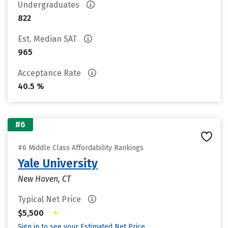
Undergraduates
822
Est. Median SAT
965
Acceptance Rate
40.5 %
#6
#6 Middle Class Affordability Rankings
Yale University
New Haven, CT
Typical Net Price
•
$5,500
Sign in to see your Estimated Net Price