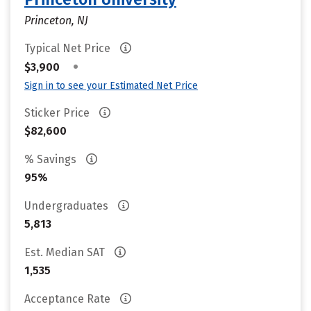
Princeton, NJ
Typical Net Price
•
$3,900
Sign in to see your Estimated Net Price
Sticker Price
$82,600
% Savings
95%
Undergraduates
5,813
Est. Median SAT
1,535
Acceptance Rate