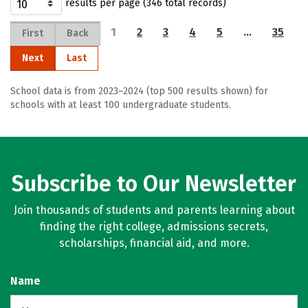
results per page (346 total records)
1
2
3
4
5
…
35
First
Back
Next
Last
School data is from 2023–2024 (top 500 results shown) for
schools with at least 100 undergraduate students.
Subscribe to Our Newsletter
Join thousands of students and parents learning about
finding the right college, admissions secrets,
scholarships, financial aid, and more.
Name