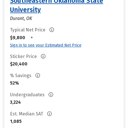
Southeastern Oklahoma State
University
Durant, OK
Typical Net Price
•
$9,800
Sign in to see your Estimated Net Price
Sticker Price
$20,400
% Savings
52%
Undergraduates
3,224
Est. Median SAT
1,085