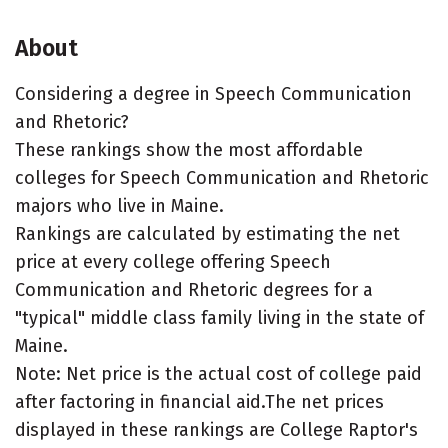
About
Considering a degree in Speech Communication
and Rhetoric?
These rankings show the most affordable
colleges for Speech Communication and Rhetoric
majors who live in Maine.
Rankings are calculated by estimating the net
price at every college offering Speech
Communication and Rhetoric degrees for a
"typical" middle class family living in the state of
Maine.
Note: Net price is the actual cost of college paid
after factoring in financial aid.The net prices
displayed in these rankings are College Raptor's