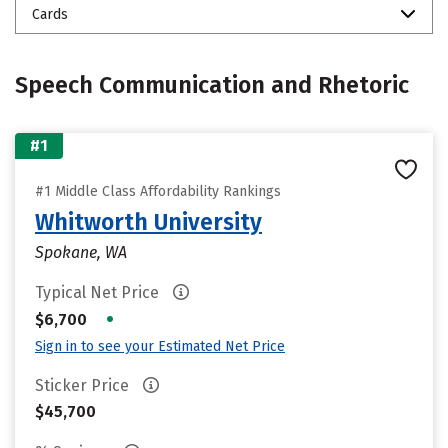
Cards
Speech Communication and Rhetoric
#1
#1 Middle Class Affordability Rankings
Whitworth University
Spokane, WA
Typical Net Price
•
$6,700
Sign in to see your Estimated Net Price
Sticker Price
$45,700