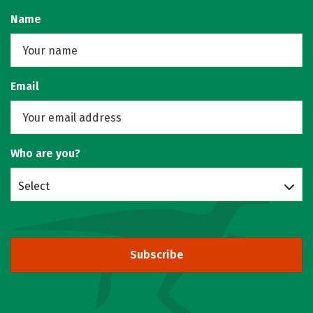
Name
Email
Who are you?
Select
Subscribe