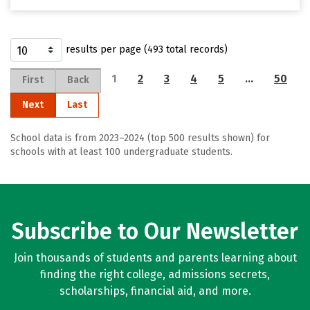
results per page (493 total records)
1
2
3
4
5
…
50
First
Back
Next
Last
School data is from 2023–2024 (top 500 results shown) for
schools with at least 100 undergraduate students.
Subscribe to Our Newsletter
Join thousands of students and parents learning about
finding the right college, admissions secrets,
scholarships, financial aid, and more.