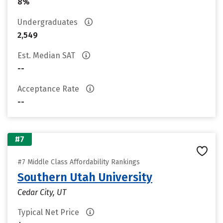
8%
Undergraduates
2,549
Est. Median SAT
--
Acceptance Rate
--
#7
#7 Middle Class Affordability Rankings
Southern Utah University
Cedar City, UT
Typical Net Price