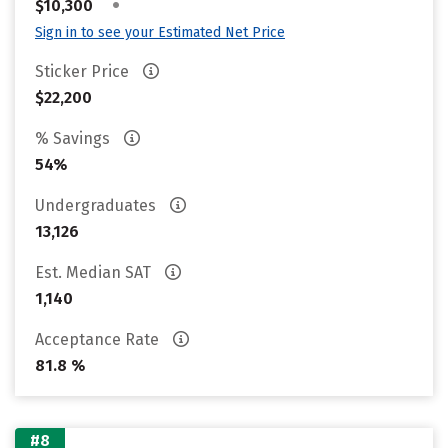
•
$10,300
Sign in to see your Estimated Net Price
Sticker Price
$22,200
% Savings
54%
Undergraduates
13,126
Est. Median SAT
1,140
Acceptance Rate
81.8 %
#8