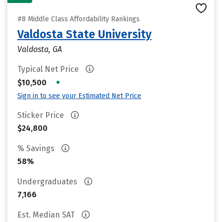
#8 Middle Class Affordability Rankings
Valdosta State University
Valdosta, GA
Typical Net Price
•
$10,500
Sign in to see your Estimated Net Price
Sticker Price
$24,800
% Savings
58%
Undergraduates
7,166
Est. Median SAT