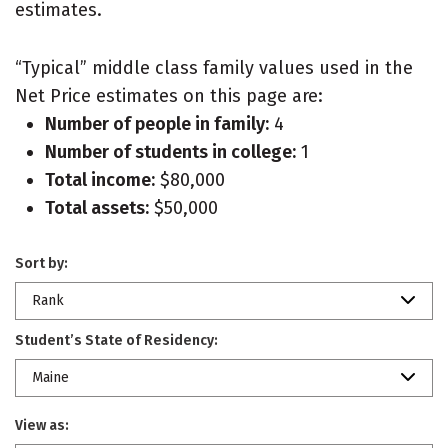
estimates.
“Typical” middle class family values used in the
Net Price estimates on this page are:
Number of people in family:
4
Number of students in college:
1
Total income:
$80,000
Total assets:
$50,000
Sort by:
Rank
Student’s State of Residency:
Maine
View as: