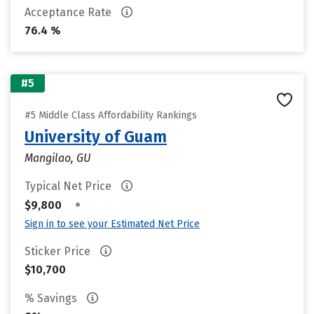
Acceptance Rate
76.4 %
#5
#5 Middle Class Affordability Rankings
University of Guam
Mangilao, GU
Typical Net Price
•
$9,800
Sign in to see your Estimated Net Price
Sticker Price
$10,700
% Savings