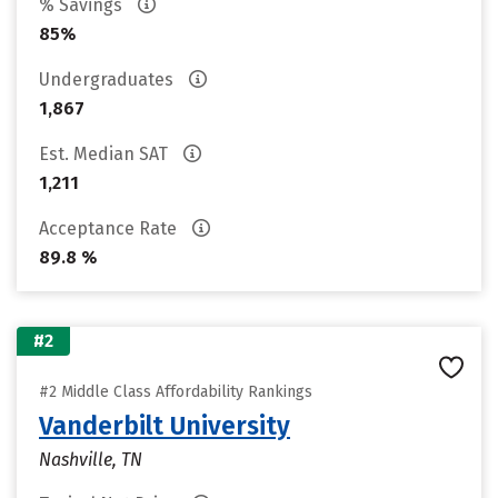
% Savings
85%
Undergraduates
1,867
Est. Median SAT
1,211
Acceptance Rate
89.8 %
#2
#2 Middle Class Affordability Rankings
Vanderbilt University
Nashville, TN