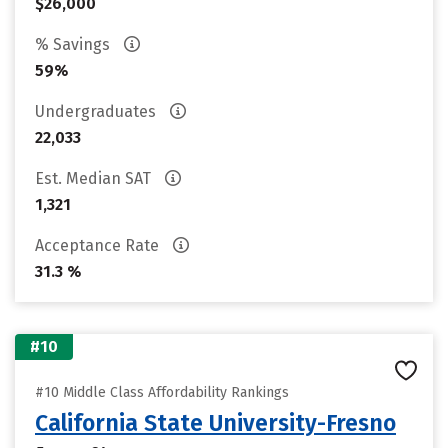
$26,000
% Savings
59%
Undergraduates
22,033
Est. Median SAT
1,321
Acceptance Rate
31.3 %
#10
#10 Middle Class Affordability Rankings
California State University-Fresno