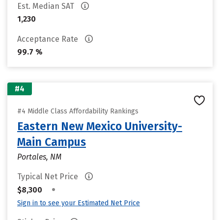
Est. Median SAT
1,230
Acceptance Rate
99.7 %
#4
#4 Middle Class Affordability Rankings
Eastern New Mexico University-
Main Campus
Portales, NM
Typical Net Price
•
$8,300
Sign in to see your Estimated Net Price