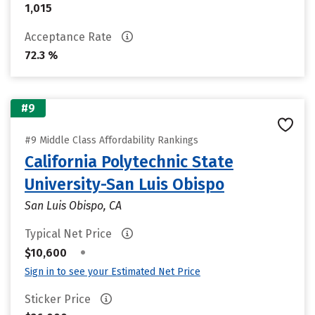
1,015
Acceptance Rate
72.3 %
#9
#9 Middle Class Affordability Rankings
California Polytechnic State
University-San Luis Obispo
San Luis Obispo, CA
Typical Net Price
•
$10,600
Sign in to see your Estimated Net Price
Sticker Price