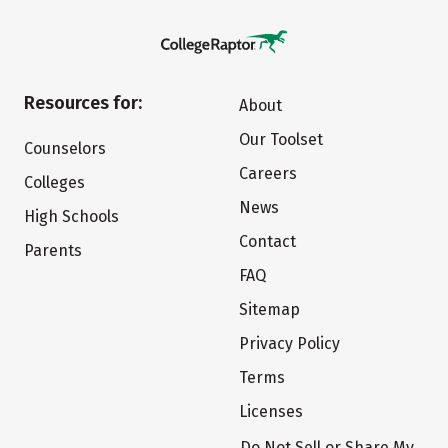
Resources for:
About
Our Toolset
Counselors
Careers
Colleges
News
High Schools
Contact
Parents
FAQ
Sitemap
Privacy Policy
Terms
Licenses
Do Not Sell or Share My