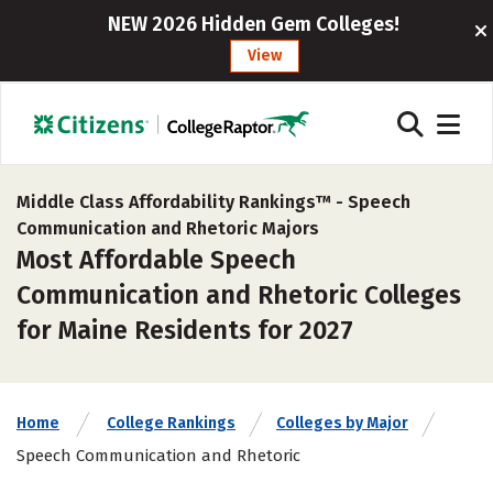
NEW 2026 Hidden Gem Colleges!
View
Middle Class Affordability Rankings™ -
Speech
Communication and Rhetoric Majors
Most Affordable Speech
Communication and Rhetoric Colleges
for Maine Residents for 2027
Home
College Rankings
Colleges by Major
Speech Communication and Rhetoric