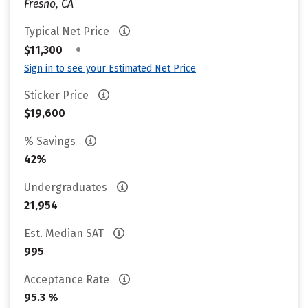
Fresno, CA
Typical Net Price
•
$11,300
Sign in to see your Estimated Net Price
Sticker Price
$19,600
% Savings
42%
Undergraduates
21,954
Est. Median SAT
995
Acceptance Rate
95.3 %