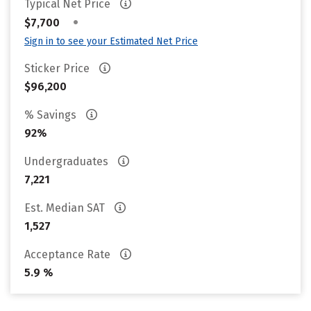
Typical Net Price
•
$7,700
Sign in to see your Estimated Net Price
Sticker Price
$96,200
% Savings
92%
Undergraduates
7,221
Est. Median SAT
1,527
Acceptance Rate
5.9 %