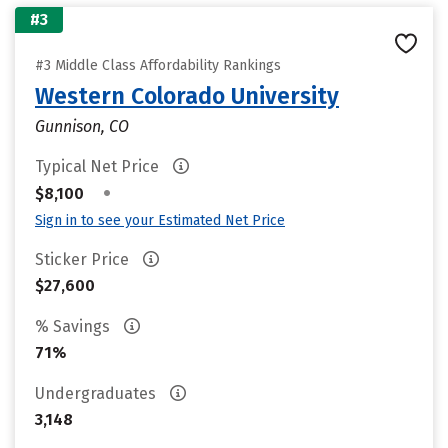
#3
#3 Middle Class Affordability Rankings
Western Colorado University
Gunnison, CO
Typical Net Price
•
$8,100
Sign in to see your Estimated Net Price
Sticker Price
$27,600
% Savings
71%
Undergraduates
3,148