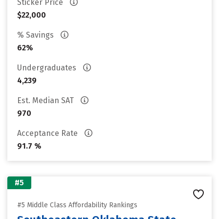
Sticker Price
$22,000
% Savings
62%
Undergraduates
4,239
Est. Median SAT
970
Acceptance Rate
91.7 %
#5
#5 Middle Class Affordability Rankings