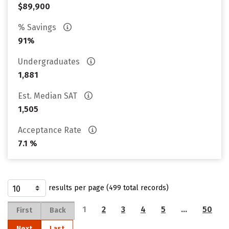
$89,900
% Savings
91%
Undergraduates
1,881
Est. Median SAT
1,505
Acceptance Rate
7.1 %
results per page (499 total records)
1
2
3
4
5
…
50
First
Back
Next
Last