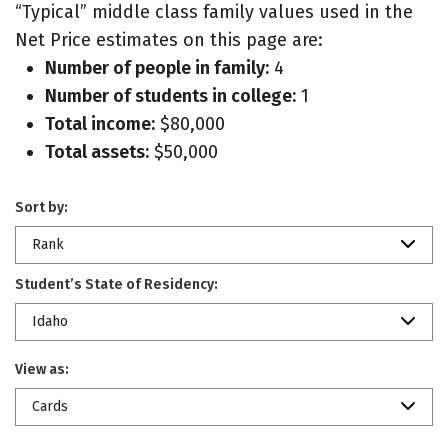
“Typical” middle class family values used in the
Net Price estimates on this page are:
Number of people in family:
4
Number of students in college:
1
Total income:
$80,000
Total assets:
$50,000
Sort by:
Rank
Student’s State of Residency:
Idaho
View as:
Cards