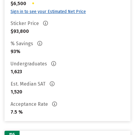
•
$6,500
Sign in to see your Estimated Net Price
Sticker Price
$93,800
% Savings
93%
Undergraduates
1,623
Est. Median SAT
1,520
Acceptance Rate
7.5 %
#6