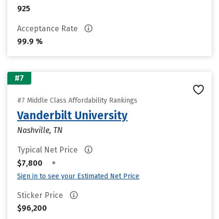
925
Acceptance Rate
99.9 %
#7
#7 Middle Class Affordability Rankings
Vanderbilt University
Nashville, TN
Typical Net Price
•
$7,800
Sign in to see your Estimated Net Price
Sticker Price
$96,200