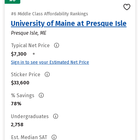
#6 Middle Class Affordability Rankings
University of Maine at Presque Isle
Presque Isle, ME
Typical Net Price
•
$7,300
Sign in to see your Estimated Net Price
Sticker Price
$33,600
% Savings
78%
Undergraduates
2,758
Est. Median SAT