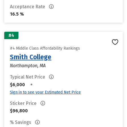
Acceptance Rate
16.5 %
#4
#4 Middle Class Affordability Rankings
Smith College
Northampton, MA
Typical Net Price
•
$6,000
Sign in to see your Estimated Net Price
Sticker Price
$96,800
% Savings