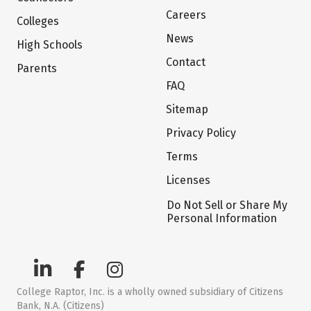
Careers
Colleges
News
High Schools
Contact
Parents
FAQ
Sitemap
Privacy Policy
Terms
Licenses
Do Not Sell or Share My
Personal Information
College Raptor, Inc. is a wholly owned subsidiary of Citizens
Bank, N.A. (Citizens)