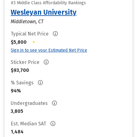
#3 Middle Class Affordability Rankings
Wesleyan University
Middletown, CT
Typical Net Price
•
$5,800
Sign in to see your Estimated Net Price
Sticker Price
$93,700
% Savings
94%
Undergraduates
3,805
Est. Median SAT
1,484