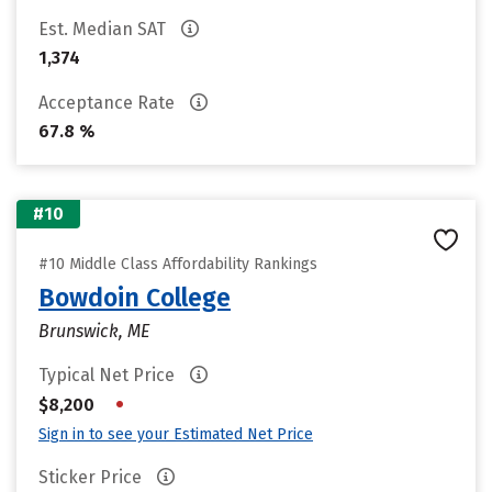
Est. Median SAT
1,374
Acceptance Rate
67.8 %
#10
#10 Middle Class Affordability Rankings
Bowdoin College
Brunswick, ME
Typical Net Price
•
$8,200
Sign in to see your Estimated Net Price
Sticker Price