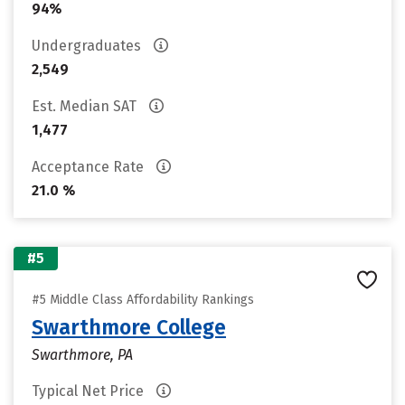
94%
Undergraduates
2,549
Est. Median SAT
1,477
Acceptance Rate
21.0 %
#5
#5 Middle Class Affordability Rankings
Swarthmore College
Swarthmore, PA
Typical Net Price