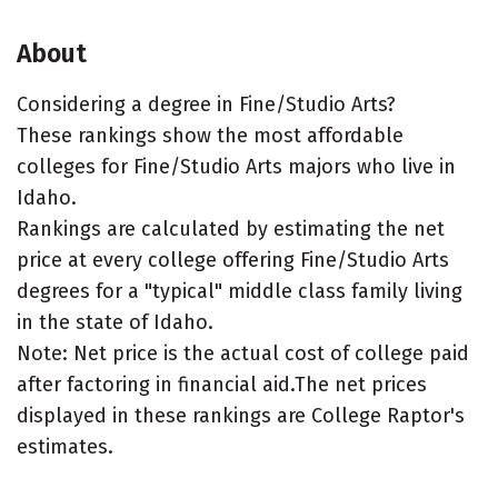
About
Considering a degree in Fine/Studio Arts?
These rankings show the most affordable
colleges for Fine/Studio Arts majors who live in
Idaho.
Rankings are calculated by estimating the net
price at every college offering Fine/Studio Arts
degrees for a "typical" middle class family living
in the state of Idaho.
Note: Net price is the actual cost of college paid
after factoring in financial aid.The net prices
displayed in these rankings are College Raptor's
estimates.