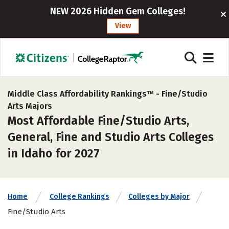
NEW 2026 Hidden Gem Colleges!
View
Middle Class Affordability Rankings™ -
Fine/Studio
Arts Majors
Most Affordable Fine/Studio Arts,
General, Fine and Studio Arts Colleges
in Idaho for 2027
Home
College Rankings
Colleges by Major
Fine/Studio Arts