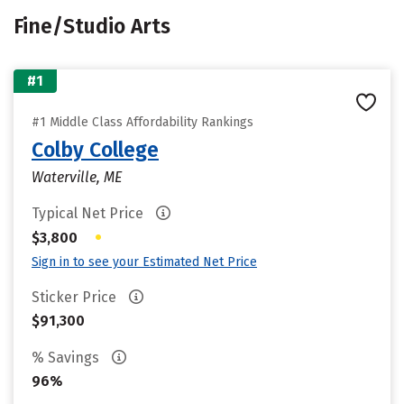
Fine/Studio Arts
#1
#1 Middle Class Affordability Rankings
Colby College
Waterville, ME
Typical Net Price
•
$3,800
Sign in to see your Estimated Net Price
Sticker Price
$91,300
% Savings
96%