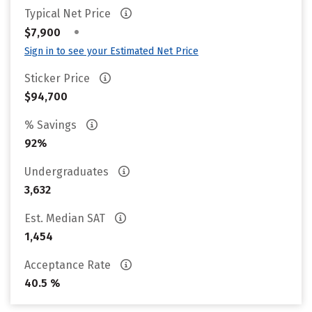
Typical Net Price
•
$7,900
Sign in to see your Estimated Net Price
Sticker Price
$94,700
% Savings
92%
Undergraduates
3,632
Est. Median SAT
1,454
Acceptance Rate
40.5 %