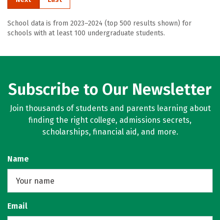
School data is from 2023–2024 (top 500 results shown) for
schools with at least 100 undergraduate students.
Subscribe to Our Newsletter
Join thousands of students and parents learning about
finding the right college, admissions secrets,
scholarships, financial aid, and more.
Name
Email