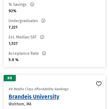
% Savings
92%
Undergraduates
7,221
Est. Median SAT
1,527
Acceptance Rate
5.9 %
#8
#8 Middle Class Affordability Rankings
Brandeis University
Waltham, MA