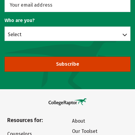
Who are you?
Select
Subscribe
Resources for:
About
Our Toolset
Counselors