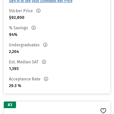
Sign in to see your Estimated Net Price
Sticker Price
$92,800
% Savings
94%
Undergraduates
2,204
Est. Median SAT
1,393
Acceptance Rate
29.3 %
#3