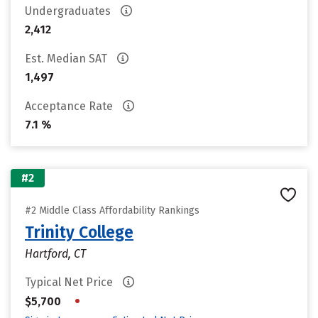
Undergraduates
2,412
Est. Median SAT
1,497
Acceptance Rate
7.1 %
#2
#2 Middle Class Affordability Rankings
Trinity College
Hartford, CT
Typical Net Price
•
$5,700