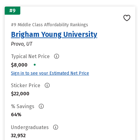
#9
#9 Middle Class Affordability Rankings
Brigham Young University
Provo, UT
Typical Net Price
•
$8,000
Sign in to see your Estimated Net Price
Sticker Price
$22,000
% Savings
64%
Undergraduates
32,952