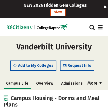
NEW 2026 Hidden Gem Colleges!
View
Vanderbilt University
Add to My Colleges
Request Info
More
Campus Life
Overview
Admissions
Cost
Scholarships
Campus Housing - Dorms and Meal
Plans
Academics
Majors
Social Media