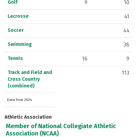
Golf
9
10
Lacrosse
41
Soccer
44
Swimming
36
Tennis
16
9
Track and Field and
113
Cross Country
(combined)
Data from 2024
Athletic Association
Member of National Collegiate Athletic
Association (NCAA)