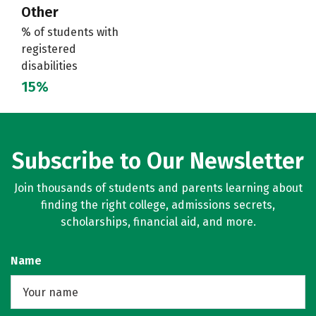
Other
% of students with
registered
disabilities
15%
Subscribe to Our Newsletter
Join thousands of students and parents learning about
finding the right college, admissions secrets,
scholarships, financial aid, and more.
Name