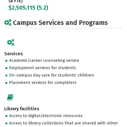
(# FTE)
$2,505,115 (5.2)
Campus Services and Programs
Services
Academic/career counseling service
Employment services for students
On-campus day care for students' children
Placement services for completers
Library facilities
Access to digital/electronic resources
Access to library collections that are shared with other