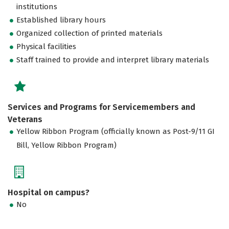
institutions
Established library hours
Organized collection of printed materials
Physical facilities
Staff trained to provide and interpret library materials
Services and Programs for Servicemembers and
Veterans
Yellow Ribbon Program (officially known as Post-9/11 GI
Bill, Yellow Ribbon Program)
Hospital on campus?
No