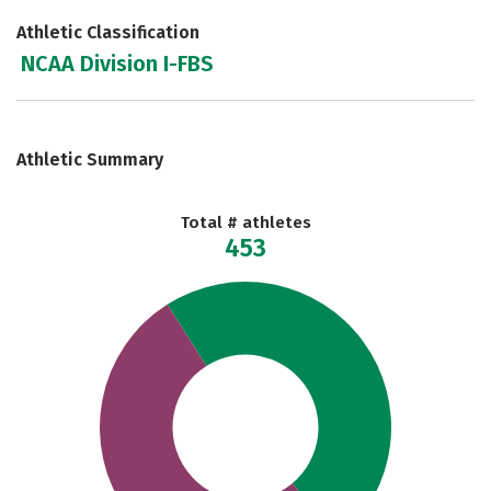
Athletic Classification
NCAA Division I-FBS
Athletic Summary
Total # athletes
453