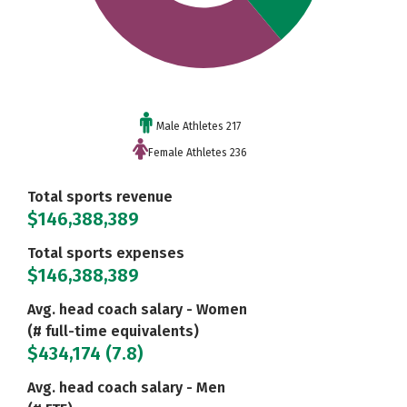
Male Athletes 217
Female Athletes 236
Total sports revenue
$146,388,389
Total sports expenses
$146,388,389
Avg. head coach salary - Women
(# full-time equivalents)
$434,174 (7.8)
Avg. head coach salary - Men