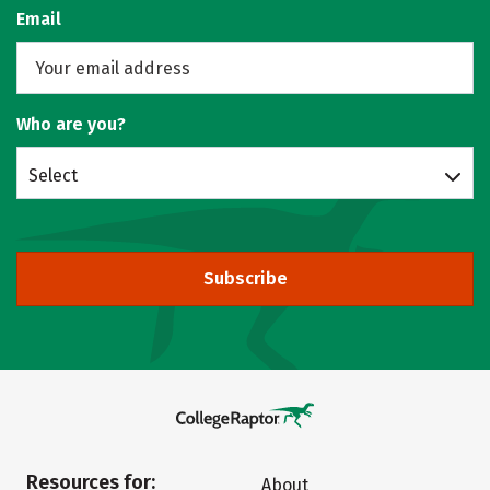
Email
Who are you?
Select
Subscribe
Resources for:
About