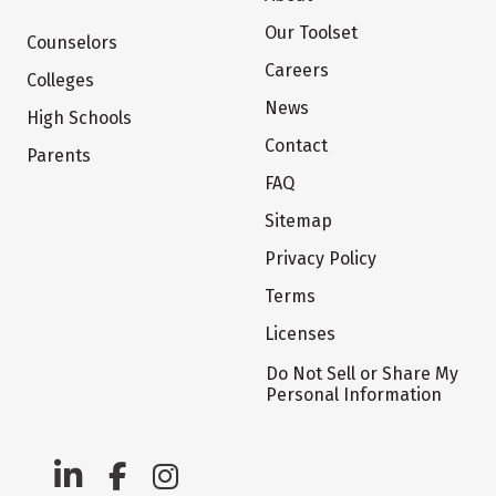
Our Toolset
Counselors
Careers
Colleges
News
High Schools
Contact
Parents
FAQ
Sitemap
Privacy Policy
Terms
Licenses
Do Not Sell or Share My
Personal Information