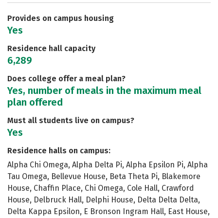
Safety
Rankings
Careers
Provides on campus housing
Yes
Residence hall capacity
6,289
Does college offer a meal plan?
Yes, number of meals in the maximum meal
plan offered
Must all students live on campus?
Yes
Residence halls on campus:
Alpha Chi Omega, Alpha Delta Pi, Alpha Epsilon Pi, Alpha
Tau Omega, Bellevue House, Beta Theta Pi, Blakemore
House, Chaffin Place, Chi Omega, Cole Hall, Crawford
House, Delbruck Hall, Delphi House, Delta Delta Delta,
Delta Kappa Epsilon, E Bronson Ingram Hall, East House,