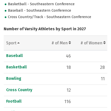
Basketball - Southeastern Conference
Baseball - Southeastern Conference
Cross Country/Track - Southeastern Conference
Number of Varsity Athletes by Sport in 2027
Sport
# of Men
# of Women
Baseball
46
Basketball
18
28
Bowling
11
Cross Country
12
Football
116