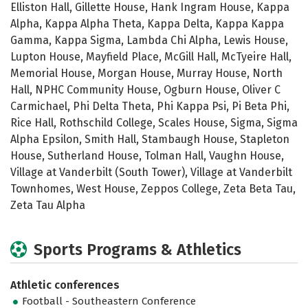
Elliston Hall, Gillette House, Hank Ingram House, Kappa
Alpha, Kappa Alpha Theta, Kappa Delta, Kappa Kappa
Gamma, Kappa Sigma, Lambda Chi Alpha, Lewis House,
Lupton House, Mayfield Place, McGill Hall, McTyeire Hall,
Memorial House, Morgan House, Murray House, North
Hall, NPHC Community House, Ogburn House, Oliver C
Carmichael, Phi Delta Theta, Phi Kappa Psi, Pi Beta Phi,
Rice Hall, Rothschild College, Scales House, Sigma, Sigma
Alpha Epsilon, Smith Hall, Stambaugh House, Stapleton
House, Sutherland House, Tolman Hall, Vaughn House,
Village at Vanderbilt (South Tower), Village at Vanderbilt
Townhomes, West House, Zeppos College, Zeta Beta Tau,
Zeta Tau Alpha
Sports Programs & Athletics
Athletic conferences
Football - Southeastern Conference