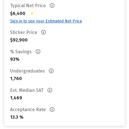
Typical Net Price
•
$6,400
Sign in to see your Estimated Net Price
Sticker Price
$92,900
% Savings
93%
Undergraduates
1,760
Est. Median SAT
1,469
Acceptance Rate
13.3 %