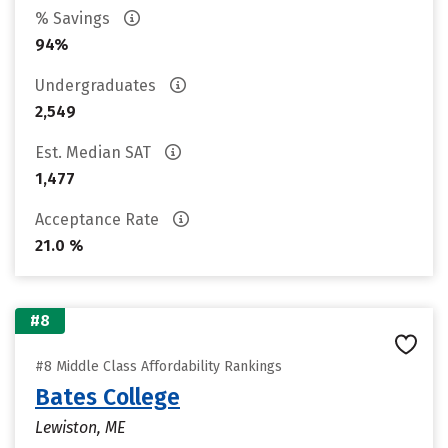
% Savings
94%
Undergraduates
2,549
Est. Median SAT
1,477
Acceptance Rate
21.0 %
#8
#8 Middle Class Affordability Rankings
Bates College
Lewiston, ME