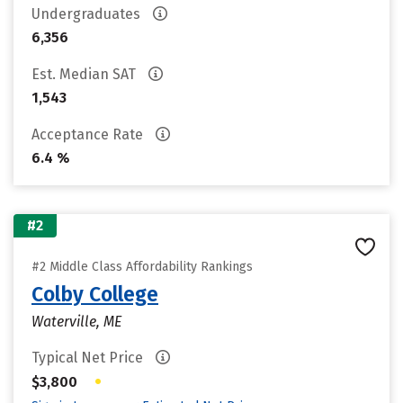
Undergraduates
6,356
Est. Median SAT
1,543
Acceptance Rate
6.4 %
#2
#2 Middle Class Affordability Rankings
Colby College
Waterville, ME
Typical Net Price
•
$3,800