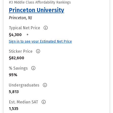
#3 Middle Class Affordability Rankings
Princeton University
Princeton, NJ
Typical Net Price
•
$4,300
Sign in to see your Estimated Net Price
Sticker Price
$82,600
% Savings
95%
Undergraduates
5,813
Est. Median SAT
1,535