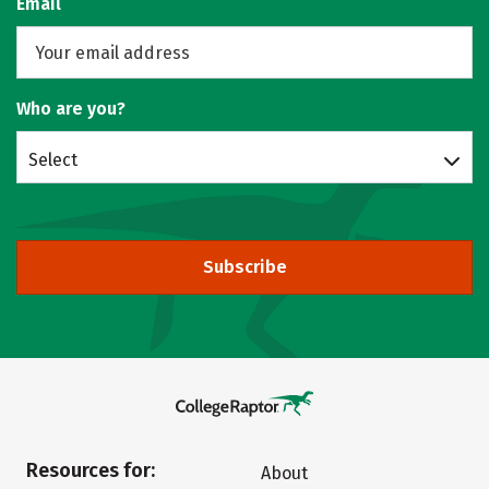
Email
Who are you?
Select
Subscribe
Resources for:
About