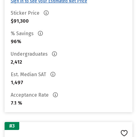
Sign in to see your Estimated Net Price
Sticker Price
$91,300
% Savings
96%
Undergraduates
2,412
Est. Median SAT
1,497
Acceptance Rate
7.1 %
#3