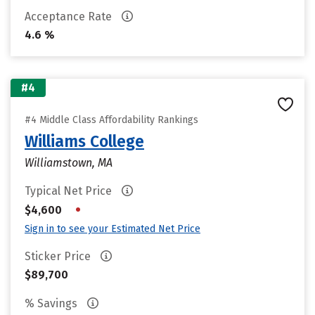
Acceptance Rate
4.6 %
#4
#4 Middle Class Affordability Rankings
Williams College
Williamstown, MA
Typical Net Price
•
$4,600
Sign in to see your Estimated Net Price
Sticker Price
$89,700
% Savings