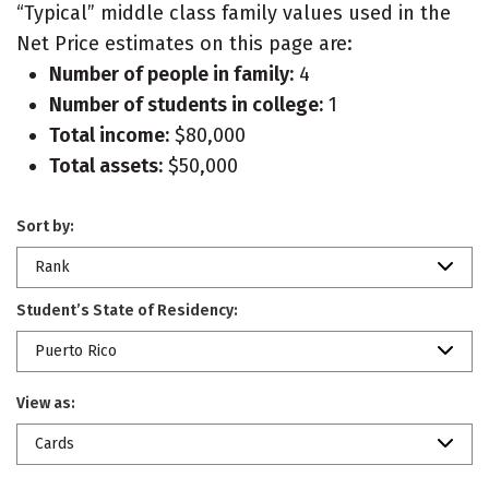
“Typical” middle class family values used in the
Net Price estimates on this page are:
Number of people in family:
4
Number of students in college:
1
Total income:
$80,000
Total assets:
$50,000
Sort by:
Rank
Student’s State of Residency:
Puerto Rico
View as:
Cards