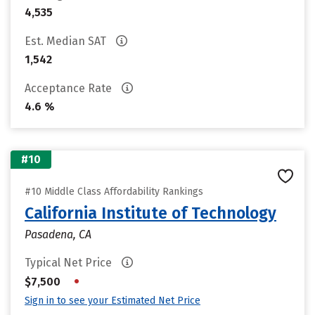
4,535
Est. Median SAT
1,542
Acceptance Rate
4.6 %
#10
#10 Middle Class Affordability Rankings
California Institute of Technology
Pasadena, CA
Typical Net Price
•
$7,500
Sign in to see your Estimated Net Price