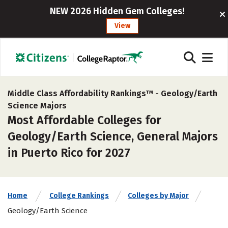
NEW 2026 Hidden Gem Colleges!
View
Middle Class Affordability Rankings™ -
Geology/Earth
Science Majors
Most Affordable Colleges for
Geology/Earth Science, General Majors
in Puerto Rico for 2027
Home
College Rankings
Colleges by Major
Geology/Earth Science