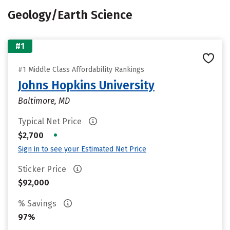
Geology/Earth Science
#1
#1 Middle Class Affordability Rankings
Johns Hopkins University
Baltimore, MD
Typical Net Price
•
$2,700
Sign in to see your Estimated Net Price
Sticker Price
$92,000
% Savings
97%