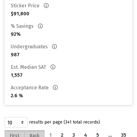
Sticker Price
$91,800
% Savings
92%
Undergraduates
987
Est. Median SAT
1,557
Acceptance Rate
2.6 %
results per page (341 total records)
1
2
3
4
5
…
35
First
Back