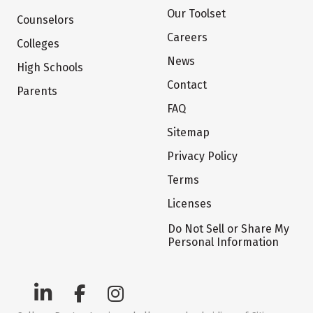
Our Toolset
Counselors
Careers
Colleges
News
High Schools
Contact
Parents
FAQ
Sitemap
Privacy Policy
Terms
Licenses
Do Not Sell or Share My
Personal Information