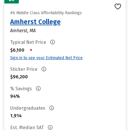
#6 Middle Class Affordability Rankings
Amherst College
Amherst, MA
Typical Net Price
•
$6,100
Sign in to see your Estimated Net Price
Sticker Price
$96,200
% Savings
94%
Undergraduates
1,914
Est. Median SAT