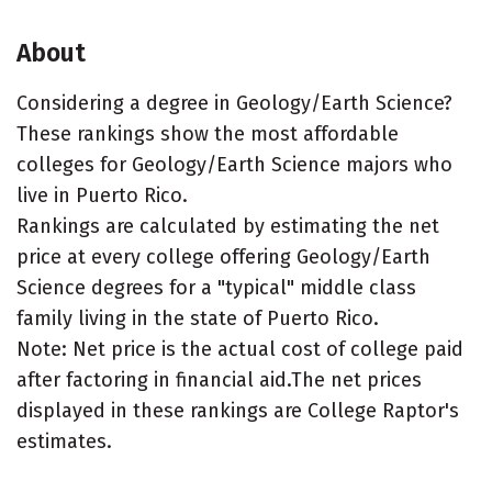
About
Considering a degree in Geology/Earth Science?
These rankings show the most affordable
colleges for Geology/Earth Science majors who
live in Puerto Rico.
Rankings are calculated by estimating the net
price at every college offering Geology/Earth
Science degrees for a "typical" middle class
family living in the state of Puerto Rico.
Note: Net price is the actual cost of college paid
after factoring in financial aid.The net prices
displayed in these rankings are College Raptor's
estimates.