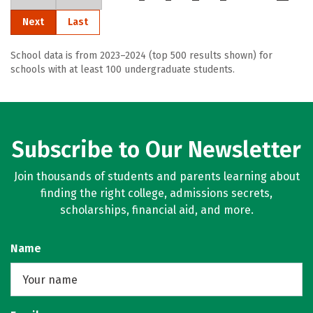
Next
Last
School data is from 2023–2024 (top 500 results shown) for
schools with at least 100 undergraduate students.
Subscribe to Our Newsletter
Join thousands of students and parents learning about
finding the right college, admissions secrets,
scholarships, financial aid, and more.
Name