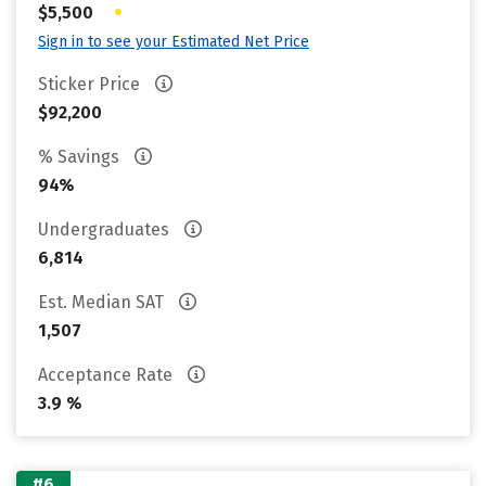
•
$5,500
Sign in to see your Estimated Net Price
Sticker Price
$92,200
% Savings
94%
Undergraduates
6,814
Est. Median SAT
1,507
Acceptance Rate
3.9 %
#6