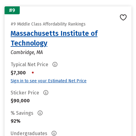
#9
#9 Middle Class Affordability Rankings
Massachusetts Institute of
Technology
Cambridge, MA
Typical Net Price
•
$7,300
Sign in to see your Estimated Net Price
Sticker Price
$90,000
% Savings
92%
Undergraduates