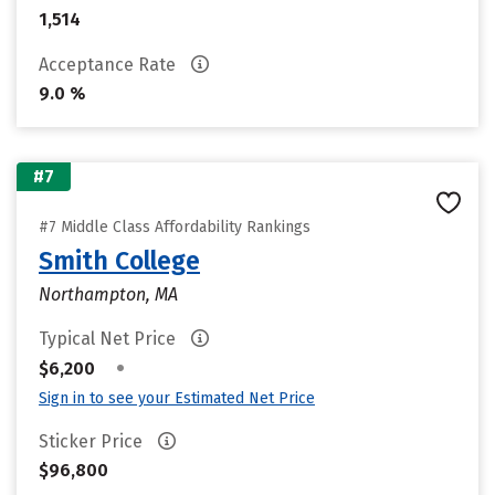
1,514
Acceptance Rate
9.0 %
#7
#7 Middle Class Affordability Rankings
Smith College
Northampton, MA
Typical Net Price
•
$6,200
Sign in to see your Estimated Net Price
Sticker Price
$96,800