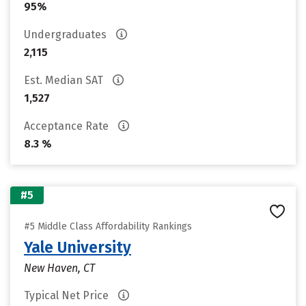
95%
Undergraduates
2,115
Est. Median SAT
1,527
Acceptance Rate
8.3 %
#5
#5 Middle Class Affordability Rankings
Yale University
New Haven, CT
Typical Net Price