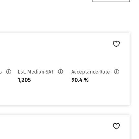
es
Est. Median SAT
Acceptance Rate
1,205
90.4 %