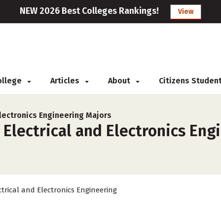
NEW 2026 Best Colleges Rankings!
View
College
Articles
About
Citizens Studen
Electronics Engineering Majors
 Electrical and Electronics Eng
ctrical and Electronics Engineering