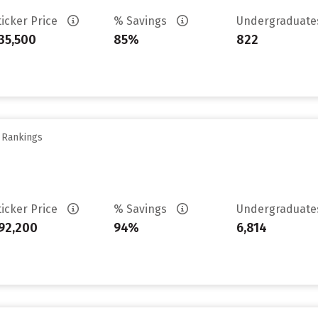
ticker Price
% Savings
Undergraduat
35,500
85%
822
y Rankings
ticker Price
% Savings
Undergraduat
92,200
94%
6,814