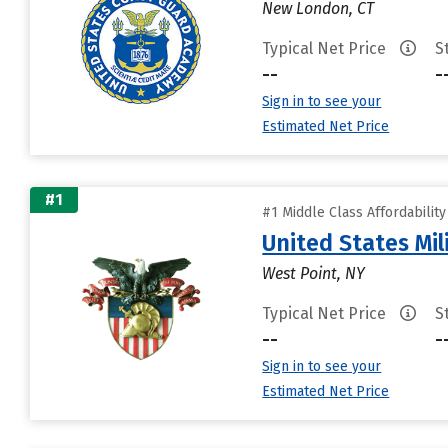
New London, CT
Typical Net Price
S
--
-
Sign in to see your
Estimated Net Price
#1
#1 Middle Class Affordabilit
United States Mi
West Point, NY
Typical Net Price
S
--
-
Sign in to see your
Estimated Net Price