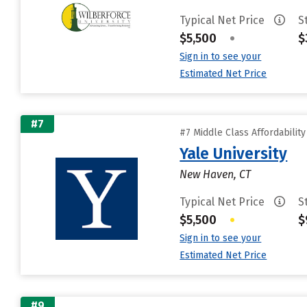
Typical Net Price
S
$5,500
•
$
Sign in to see your
Estimated Net Price
#7
#7 Middle Class Affordabilit
Yale University
New Haven, CT
Typical Net Price
S
$5,500
•
$
Sign in to see your
Estimated Net Price
#9