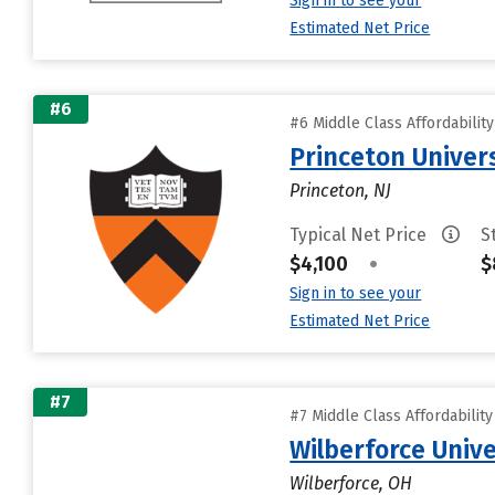
Sign in to see your
Estimated Net Price
#6
#6 Middle Class Affordabilit
Princeton Univer
Princeton, NJ
Typical Net Price
S
$4,100
•
$
Sign in to see your
Estimated Net Price
#7
#7 Middle Class Affordabilit
Wilberforce Unive
Wilberforce, OH