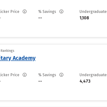
ticker Price
% Savings
Undergraduat
-
--
1,108
y Rankings
litary Academy
ticker Price
% Savings
Undergraduat
-
--
4,473