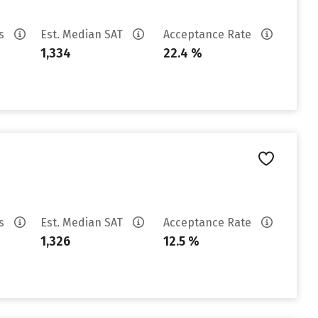
es
Est. Median SAT
Acceptance Rate
1,334
22.4 %
es
Est. Median SAT
Acceptance Rate
1,326
12.5 %