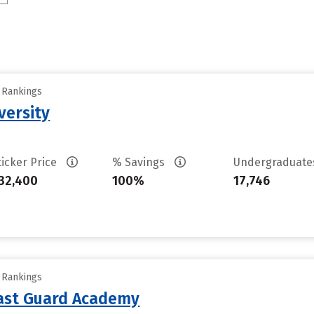
y Rankings
versity
ticker Price
% Savings
Undergraduat
32,400
100%
17,746
y Rankings
oast Guard Academy