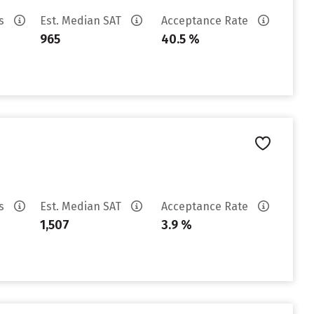
es
Est. Median SAT
Acceptance Rate
965
40.5 %
es
Est. Median SAT
Acceptance Rate
1,507
3.9 %