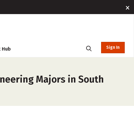
Sign In
t Hub
ineering Majors in South