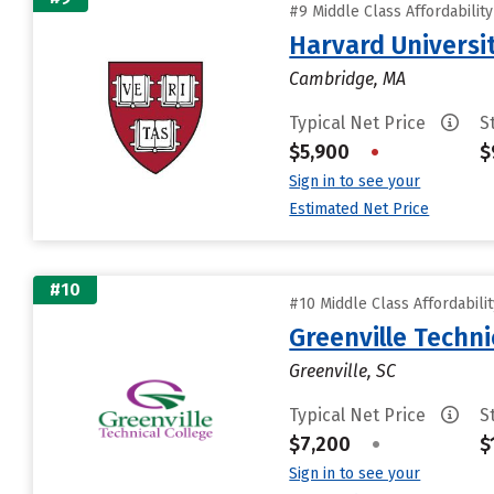
#9 Middle Class Affordabilit
Harvard Universi
Cambridge, MA
Typical Net Price
S
$5,900
•
$
Sign in to see your
Estimated Net Price
#10
#10 Middle Class Affordabili
Greenville Techni
Greenville, SC
Typical Net Price
S
$7,200
•
$
Sign in to see your