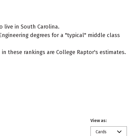
 live in South Carolina.
Engineering degrees for a "typical" middle class
ed in these rankings are College Raptor's estimates.
View as:
Cards