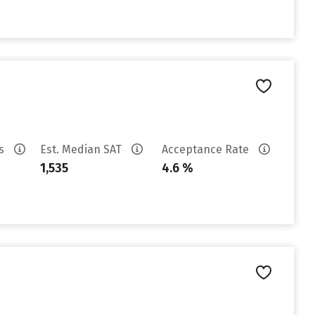
es
Est. Median SAT
Acceptance Rate
1,535
4.6 %