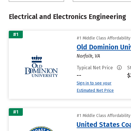
Electrical and Electronics Engineering
#1
#1 Middle Class Affordabilit
Old Dominion Uni
Norfolk, VA
Typical Net Price
S
--
$
Sign in to see your
Estimated Net Price
#1
#1 Middle Class Affordabilit
United States C