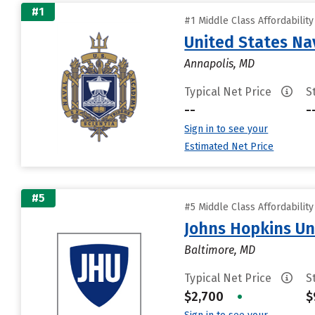
#1
#1 Middle Class Affordabilit
United States N
Annapolis, MD
Typical Net Price
S
--
-
Sign in to see your
Estimated Net Price
#5
#5 Middle Class Affordabilit
Johns Hopkins Un
Baltimore, MD
Typical Net Price
S
$2,700
•
$