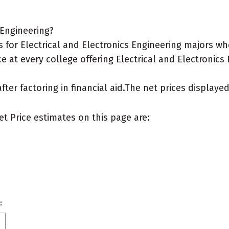
 Engineering?
for Electrical and Electronics Engineering majors who
e at every college offering Electrical and Electronics 
after factoring in financial aid.The net prices display
et Price estimates on this page are:
: