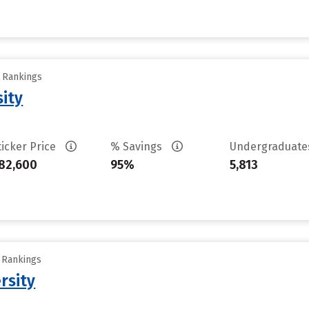
y Rankings
sity
ticker Price
% Savings
Undergraduat
82,600
95%
5,813
y Rankings
rsity