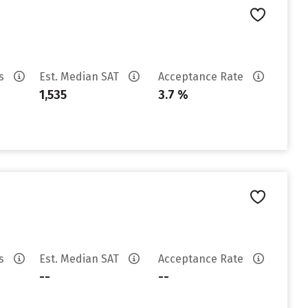
es
Est. Median SAT
Acceptance Rate
1,535
3.7 %
es
Est. Median SAT
Acceptance Rate
--
--