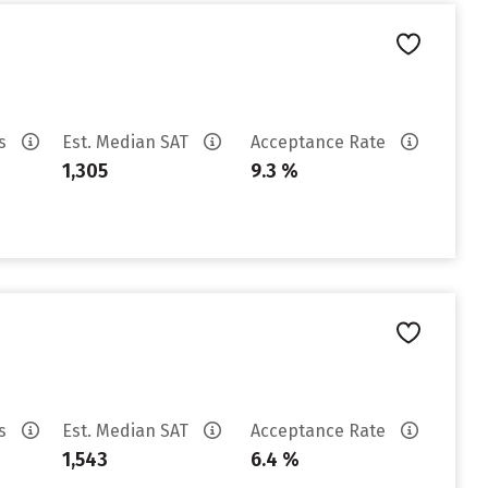
es
Est. Median SAT
Acceptance Rate
1,305
9.3 %
es
Est. Median SAT
Acceptance Rate
1,543
6.4 %