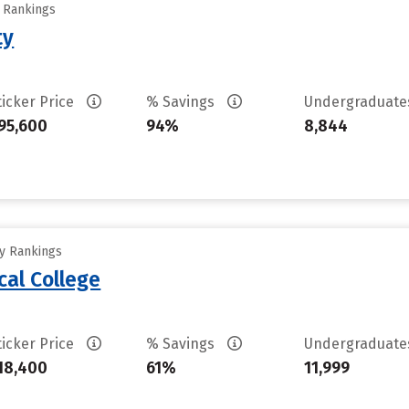
y Rankings
ty
ticker Price
% Savings
Undergraduat
95,600
94%
8,844
ty Rankings
cal College
ticker Price
% Savings
Undergraduat
18,400
61%
11,999