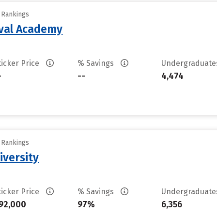
y Rankings
aval Academy
ticker Price
% Savings
Undergraduat
-
--
4,474
y Rankings
iversity
ticker Price
% Savings
Undergraduat
92,000
97%
6,356