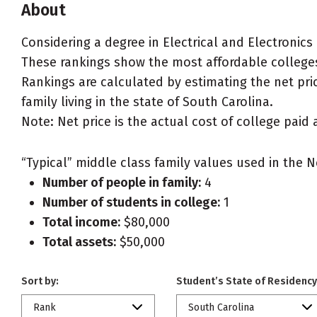
About
Considering a degree in Electrical and Electronics
These rankings show the most affordable colleges 
Rankings are calculated by estimating the net pric
family living in the state of South Carolina.
Note: Net price is the actual cost of college paid 
“Typical” middle class family values used in the N
Number of people in family:
4
Number of students in college:
1
Total income:
$80,000
Total assets:
$50,000
Sort by:
Student’s State of Residency
Rank
South Carolina