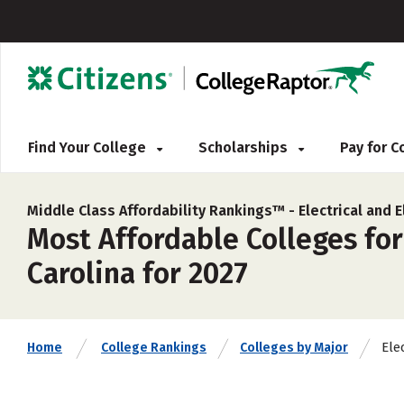
Find Your College
Scholarships
Pay for 
Middle Class Affordability Rankings™ -
Electrical and 
Most Affordable Colleges for
Carolina for 2027
Ele
Home
College Rankings
Colleges by Major