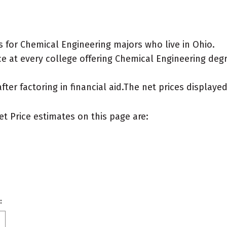
 for Chemical Engineering majors who live in Ohio.
e at every college offering Chemical Engineering degree
after factoring in financial aid.The net prices display
et Price estimates on this page are:
: