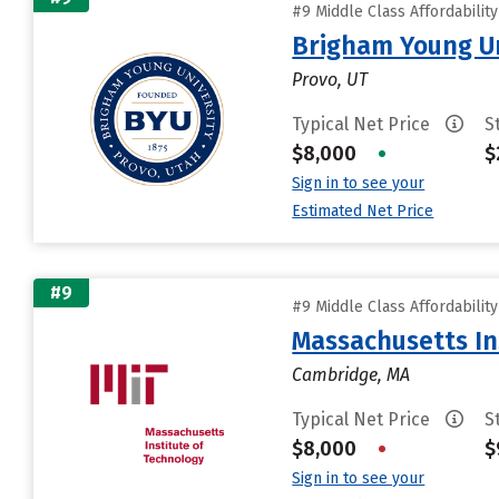
#9 Middle Class Affordabilit
Brigham Young Un
Provo, UT
Typical Net Price
S
$8,000
•
$
Sign in to see your
Estimated Net Price
#9
#9 Middle Class Affordabilit
Massachusetts In
Cambridge, MA
Typical Net Price
S
$8,000
•
$
Sign in to see your