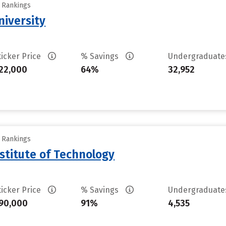
y Rankings
iversity
ticker Price
% Savings
Undergraduat
22,000
64%
32,952
y Rankings
stitute of Technology
ticker Price
% Savings
Undergraduat
90,000
91%
4,535