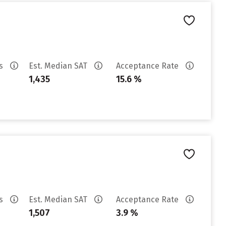
es
Est. Median SAT
Acceptance Rate
1,435
15.6 %
es
Est. Median SAT
Acceptance Rate
1,507
3.9 %