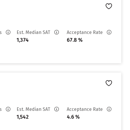
es
Est. Median SAT
Acceptance Rate
1,374
67.8 %
es
Est. Median SAT
Acceptance Rate
1,542
4.6 %