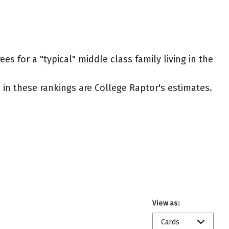
s for a "typical" middle class family living in the
ed in these rankings are College Raptor's estimates.
View as:
Cards