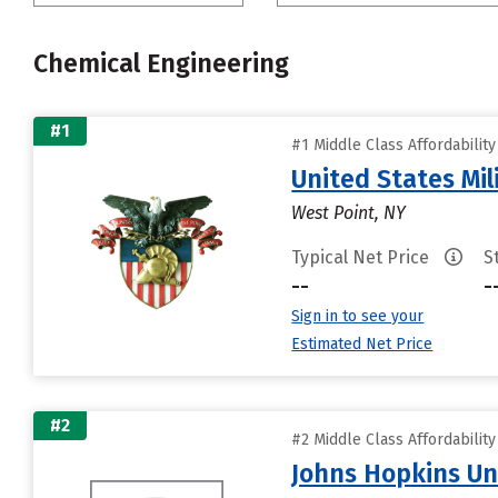
Chemical Engineering
#1
#1 Middle Class Affordabilit
United States Mi
West Point, NY
Typical Net Price
S
--
-
Sign in to see your
Estimated Net Price
#2
#2 Middle Class Affordabilit
Johns Hopkins Un