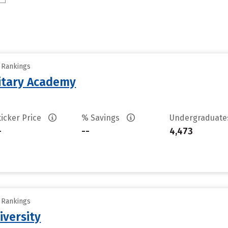
y Rankings
litary Academy
ticker Price
% Savings
Undergraduat
-
--
4,473
y Rankings
iversity