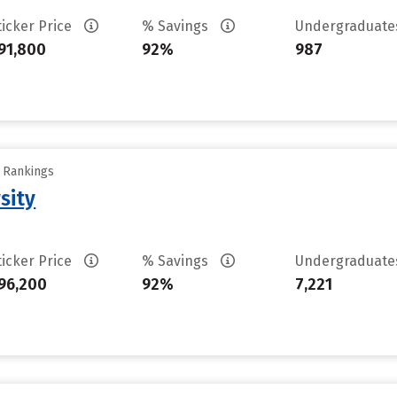
ticker Price
% Savings
Undergraduat
91,800
92%
987
y Rankings
sity
ticker Price
% Savings
Undergraduat
96,200
92%
7,221