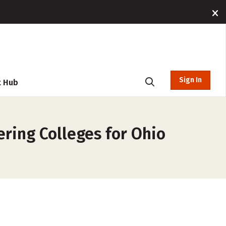
Sign In
t Hub
ring Colleges for Ohio