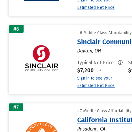
Sign in to see your
Estimated Net Price
#6
#6 Middle Class Affordabilit
Sinclair Communi
Dayton, OH
Typical Net Price
S
$7,200
•
$
Sign in to see your
Estimated Net Price
#7
#7 Middle Class Affordabilit
California Instit
Pasadena, CA