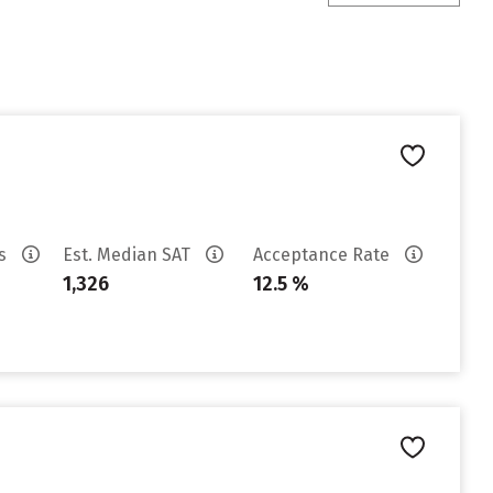
es
Est. Median SAT
Acceptance Rate
1,326
12.5 %