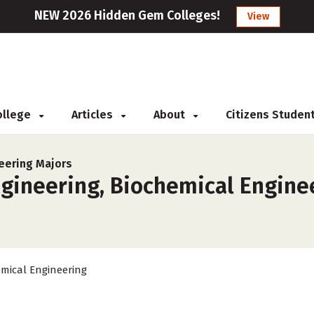
NEW 2026 Hidden Gem Colleges!
View
College
Articles
About
Citizens Studen
eering Majors
gineering, Biochemical Enginee
mical Engineering