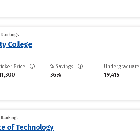
y Rankings
ty College
ticker Price
% Savings
Undergraduat
11,300
36%
19,415
y Rankings
ute of Technology