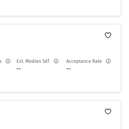
es
Est. Median SAT
Acceptance Rate
--
--