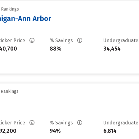
y Rankings
chigan-Ann Arbor
ticker Price
% Savings
Undergraduat
40,700
88%
34,454
y Rankings
ticker Price
% Savings
Undergraduat
92,200
94%
6,814