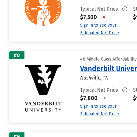
Typical Net Price
S
$7,500
•
$
Sign in to see your
Estimated Net Price
#8
#8 Middle Class Affordabilit
Vanderbilt Univer
Nashville, TN
Typical Net Price
S
$7,800
•
$
Sign in to see your
Estimated Net Price
#9