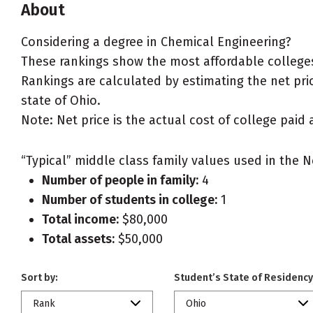
About
Considering a degree in Chemical Engineering?
These rankings show the most affordable colleges
Rankings are calculated by estimating the net pric
state of Ohio.
Note: Net price is the actual cost of college paid 
“Typical” middle class family values used in the N
Number of people in family:
4
Number of students in college:
1
Total income:
$80,000
Total assets:
$50,000
Sort by:
Student’s State of Residency
Rank
Ohio