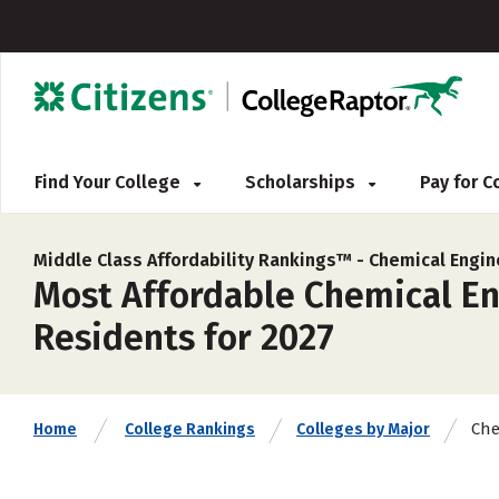
Find Your College
Scholarships
Pay for 
Middle Class Affordability Rankings™ -
Chemical Engin
Most Affordable Chemical En
Residents for 2027
Che
Home
College Rankings
Colleges by Major