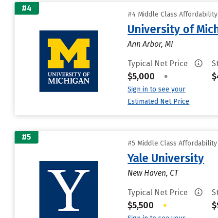
#4
#4 Middle Class Affordabilit
University of Mi
Ann Arbor, MI
Typical Net Price
S
$5,000
•
$
Sign in to see your
Estimated Net Price
#5
#5 Middle Class Affordabilit
Yale University
New Haven, CT
Typical Net Price
S
$5,500
•
$