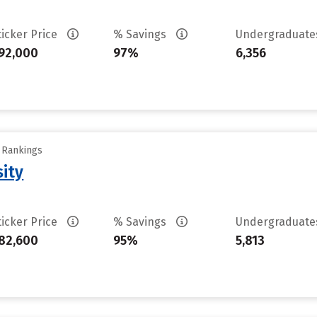
ticker Price
% Savings
Undergraduat
92,000
97%
6,356
y Rankings
sity
ticker Price
% Savings
Undergraduat
82,600
95%
5,813