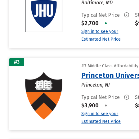
Baltimore, MD
Typical Net Price
S
$2,700
•
$
Sign in to see your
Estimated Net Price
#3
#3 Middle Class Affordabilit
Princeton Univer
Princeton, NJ
Typical Net Price
S
$3,900
•
$
Sign in to see your
Estimated Net Price