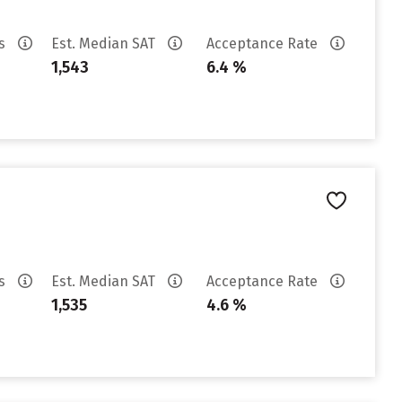
es
Est. Median SAT
Acceptance Rate
1,543
6.4 %
es
Est. Median SAT
Acceptance Rate
1,535
4.6 %