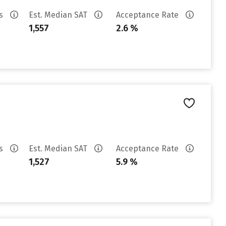
es
Est. Median SAT
Acceptance Rate
1,557
2.6 %
es
Est. Median SAT
Acceptance Rate
1,527
5.9 %