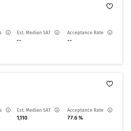
es
Est. Median SAT
Acceptance Rate
--
--
es
Est. Median SAT
Acceptance Rate
1,110
77.6 %