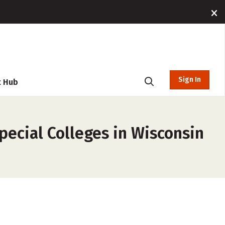
Sign In
t Hub
pecial Colleges in Wisconsin