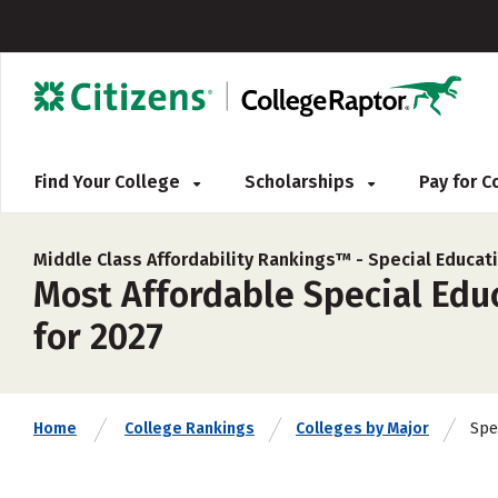
Find Your College
Scholarships
Pay for 
Middle Class Affordability Rankings™ -
Special Educat
Most Affordable Special Educ
for 2027
Spe
Home
College Rankings
Colleges by Major