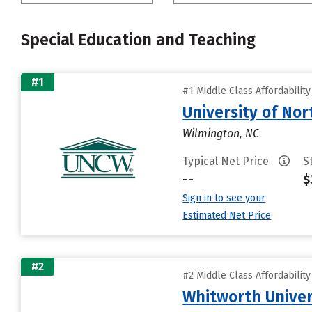
Special Education and Teaching
#1
#1 Middle Class Affordabilit
University of Nor
Wilmington, NC
Typical Net Price
S
--
$
Sign in to see your
Estimated Net Price
#2
#2 Middle Class Affordabilit
Whitworth Univer