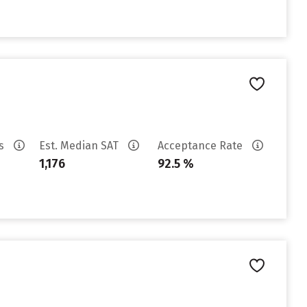
es
Est. Median SAT
Acceptance Rate
1,176
92.5 %