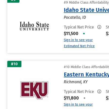
#9 Middle Class Affordabilit
Idaho State Unive
Pocatello, ID
Typical Net Price
S
$11,500
•
$
Sign in to see your
Estimated Net Price
#10
#10 Middle Class Affordabili
Eastern Kentucky
Richmond, KY
Typical Net Price
S
$11,800
•
$
Sign in to see your