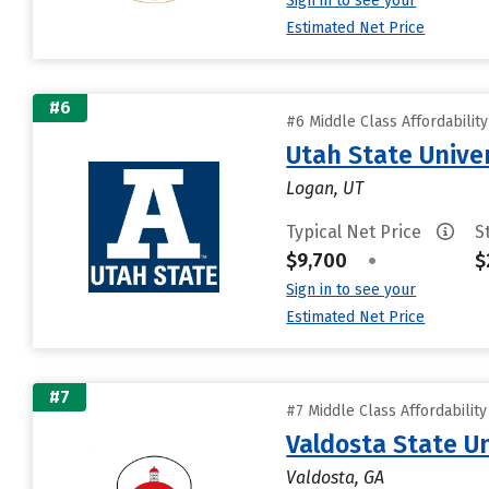
Sign in to see your
Estimated Net Price
#6
#6 Middle Class Affordabilit
Utah State Unive
Logan, UT
Typical Net Price
S
$9,700
•
$
Sign in to see your
Estimated Net Price
#7
#7 Middle Class Affordabilit
Valdosta State Un
Valdosta, GA