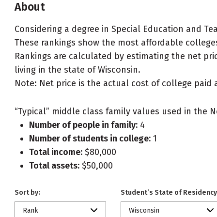
About
Considering a degree in Special Education and Te
These rankings show the most affordable colleges
Rankings are calculated by estimating the net pric
living in the state of Wisconsin.
Note: Net price is the actual cost of college paid 
“Typical” middle class family values used in the N
Number of people in family:
4
Number of students in college:
1
Total income:
$80,000
Total assets:
$50,000
Sort by:
Student’s State of Residency
Rank
Wisconsin