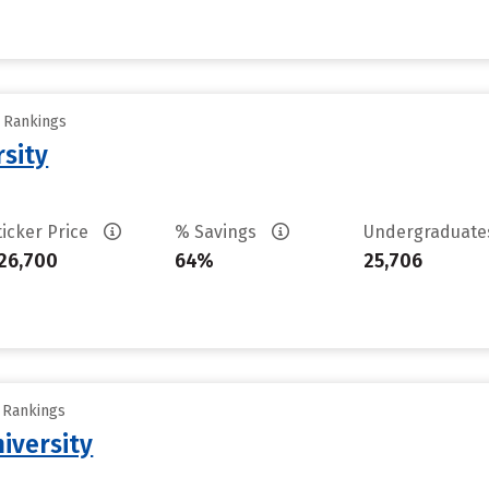
y Rankings
rsity
ticker Price
% Savings
Undergraduat
26,700
64%
25,706
y Rankings
iversity