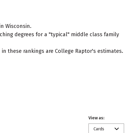
in Wisconsin.
ching degrees for a "typical" middle class family
ed in these rankings are College Raptor's estimates.
View as:
Cards