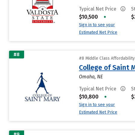
Typical Net Price
S
$10,500
•
$
Sign in to see your
Estimated Net Price
#8
#8 Middle Class Affordabilit
College of Saint 
Omaha, NE
Typical Net Price
S
$10,800
•
$
Sign in to see your
Estimated Net Price
#9