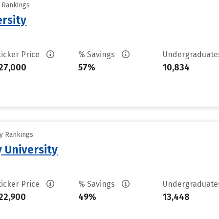
y Rankings
rsity
ticker Price
% Savings
Undergraduat
27,000
57%
10,834
ty Rankings
 University
ticker Price
% Savings
Undergraduat
22,900
49%
13,448