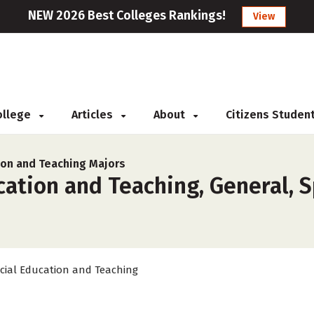
NEW 2026 Best Colleges Rankings!
View
College
Articles
About
Citizens Studen
ion and Teaching Majors
ation and Teaching, General, S
cial Education and Teaching