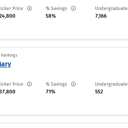
ticker Price
% Savings
Undergraduat
24,800
58%
7,166
y Rankings
Mary
ticker Price
% Savings
Undergraduat
37,800
71%
552