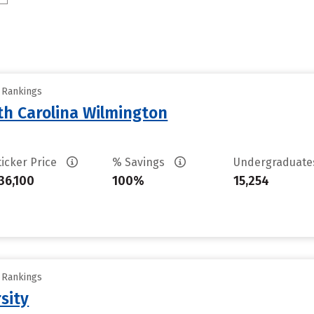
y Rankings
th Carolina Wilmington
ticker Price
% Savings
Undergraduat
36,100
100%
15,254
y Rankings
sity