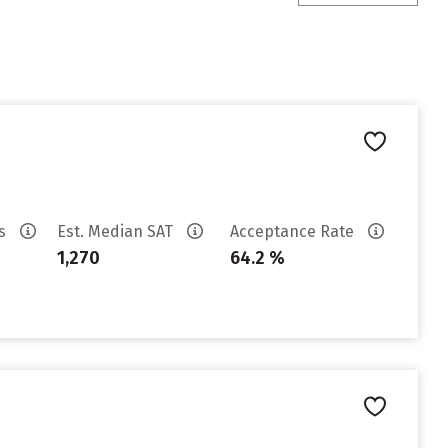
es
Est. Median SAT
Acceptance Rate
1,270
64.2 %