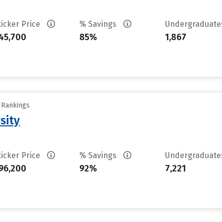
ticker Price
% Savings
Undergraduat
45,700
85%
1,867
y Rankings
sity
ticker Price
% Savings
Undergraduat
96,200
92%
7,221