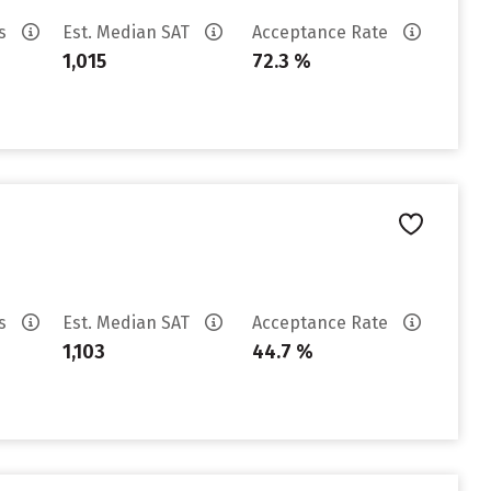
es
Est. Median SAT
Acceptance Rate
1,015
72.3 %
es
Est. Median SAT
Acceptance Rate
1,103
44.7 %