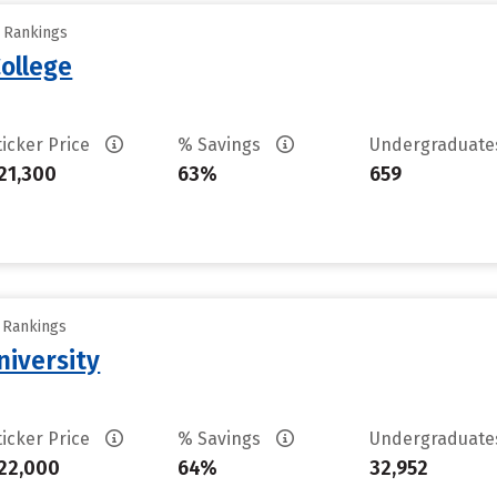
y Rankings
ollege
ticker Price
% Savings
Undergraduat
21,300
63%
659
y Rankings
iversity
ticker Price
% Savings
Undergraduat
22,000
64%
32,952