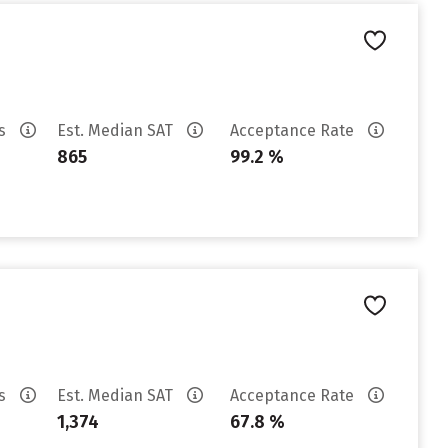
es
Est. Median SAT
Acceptance Rate
865
99.2 %
es
Est. Median SAT
Acceptance Rate
1,374
67.8 %