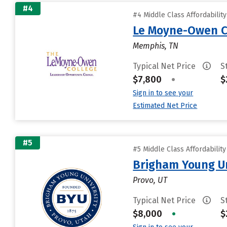
#4
#4 Middle Class Affordabilit
Le Moyne-Owen C
Memphis, TN
Typical Net Price
S
$7,800
•
$
Sign in to see your
Estimated Net Price
#5
#5 Middle Class Affordabilit
Brigham Young Un
Provo, UT
Typical Net Price
S
$8,000
•
$