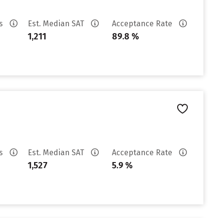
es
Est. Median SAT
Acceptance Rate
1,211
89.8 %
es
Est. Median SAT
Acceptance Rate
1,527
5.9 %