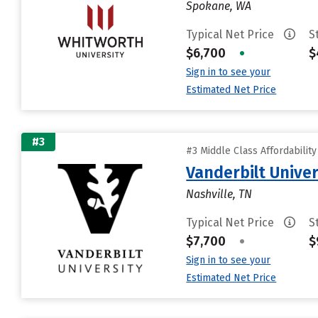
Spokane, WA
Typical Net Price
S
$6,700
•
$
Sign in to see your
Estimated Net Price
#3
#3 Middle Class Affordabilit
Vanderbilt Univer
Nashville, TN
Typical Net Price
S
$7,700
•
$
Sign in to see your
Estimated Net Price