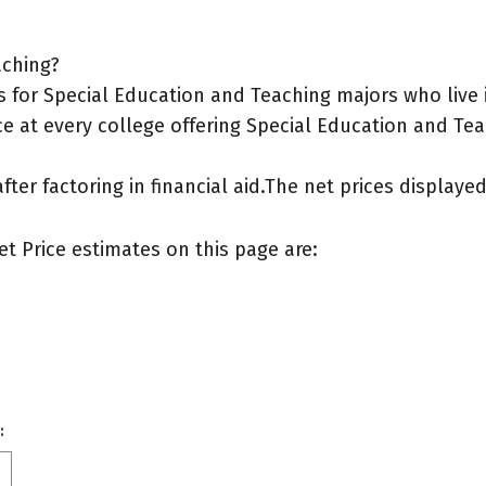
aching?
 for Special Education and Teaching majors who live 
e at every college offering Special Education and Tea
after factoring in financial aid.The net prices display
et Price estimates on this page are:
: