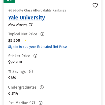
#6 Middle Class Affordability Rankings
Yale University
New Haven, CT
Typical Net Price
•
$5,500
Sign in to see your Estimated Net Price
Sticker Price
$92,200
% Savings
94%
Undergraduates
6,814
Est. Median SAT