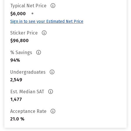
Typical Net Price
•
$6,000
Sign in to see your Estimated Net Price
Sticker Price
$96,800
% Savings
94%
Undergraduates
2,549
Est. Median SAT
1,477
Acceptance Rate
21.0 %