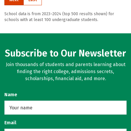
School data is from 2023–2024 (top 500 results shown) for
schools with at least 100 undergraduate students.
Subscribe to Our Newsletter
Join thousands of students and parents learning about
finding the right college, admissions secrets,
scholarships, financial aid, and more.
Name
Email