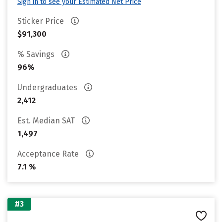
Sign in to see your Estimated Net Price
Sticker Price
$91,300
% Savings
96%
Undergraduates
2,412
Est. Median SAT
1,497
Acceptance Rate
7.1 %
#3