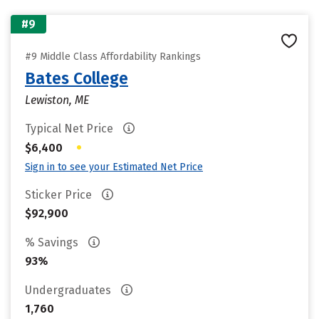
#9
#9 Middle Class Affordability Rankings
Bates College
Lewiston, ME
Typical Net Price
•
$6,400
Sign in to see your Estimated Net Price
Sticker Price
$92,900
% Savings
93%
Undergraduates
1,760