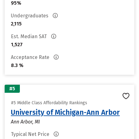
95%
Undergraduates
2,115
Est. Median SAT
1,527
Acceptance Rate
8.3 %
#5
#5 Middle Class Affordability Rankings
University of Michigan-Ann Arbor
Ann Arbor, MI
Typical Net Price