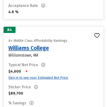
Acceptance Rate
4.6 %
#4
#4 Middle Class Affordability Rankings
Williams College
Williamstown, MA
Typical Net Price
•
$4,600
Sign in to see your Estimated Net Price
Sticker Price
$89,700
% Savings