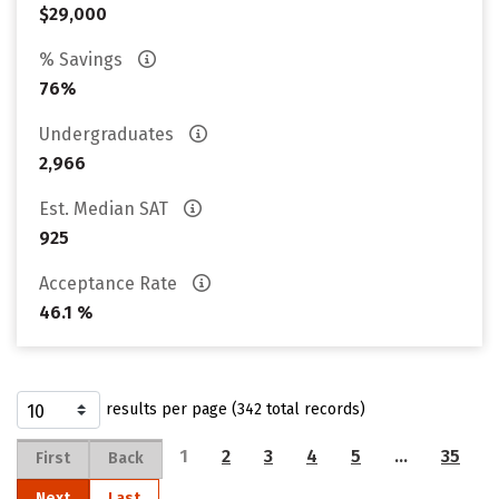
$29,000
% Savings
76%
Undergraduates
2,966
Est. Median SAT
925
Acceptance Rate
46.1 %
results per page (342 total records)
1
2
3
4
5
…
35
First
Back
Next
Last