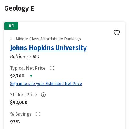
Geology E
#1
#1 Middle Class Affordability Rankings
Johns Hopkins University
Baltimore, MD
Typical Net Price
•
$2,700
Sign in to see your Estimated Net Price
Sticker Price
$92,000
% Savings
97%