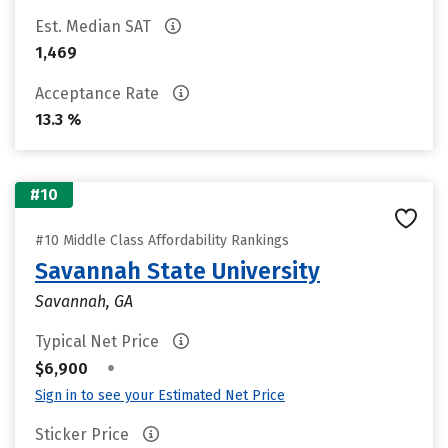
Est. Median SAT
1,469
Acceptance Rate
13.3 %
#10
#10 Middle Class Affordability Rankings
Savannah State University
Savannah, GA
Typical Net Price
•
$6,900
Sign in to see your Estimated Net Price
Sticker Price