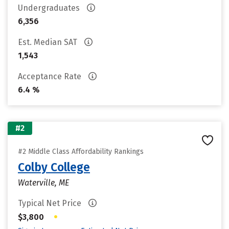
Undergraduates
6,356
Est. Median SAT
1,543
Acceptance Rate
6.4 %
#2
#2 Middle Class Affordability Rankings
Colby College
Waterville, ME
Typical Net Price
•
$3,800