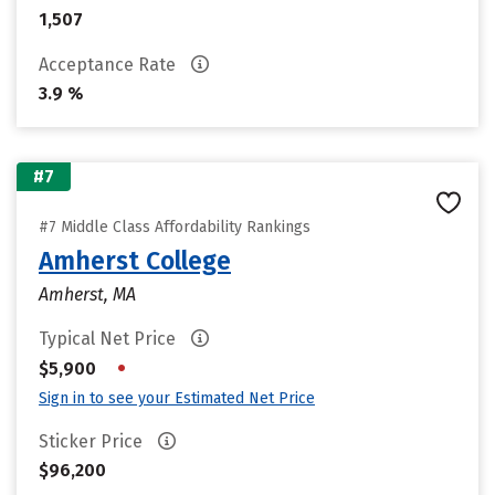
1,507
Acceptance Rate
3.9 %
#7
#7 Middle Class Affordability Rankings
Amherst College
Amherst, MA
Typical Net Price
•
$5,900
Sign in to see your Estimated Net Price
Sticker Price
$96,200