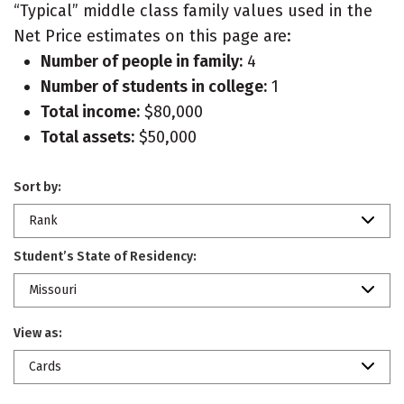
“Typical” middle class family values used in the
Net Price estimates on this page are:
Number of people in family:
4
Number of students in college:
1
Total income:
$80,000
Total assets:
$50,000
Sort by:
Rank
Student’s State of Residency:
Missouri
View as:
Cards