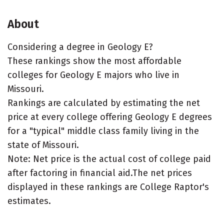
About
Considering a degree in Geology E?
These rankings show the most affordable
colleges for Geology E majors who live in
Missouri.
Rankings are calculated by estimating the net
price at every college offering Geology E degrees
for a "typical" middle class family living in the
state of Missouri.
Note: Net price is the actual cost of college paid
after factoring in financial aid.The net prices
displayed in these rankings are College Raptor's
estimates.