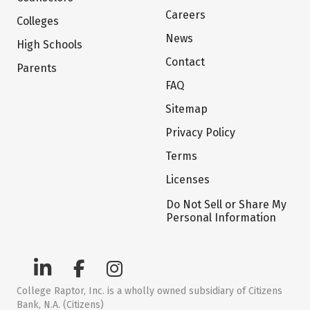
Careers
Colleges
News
High Schools
Contact
Parents
FAQ
Sitemap
Privacy Policy
Terms
Licenses
Do Not Sell or Share My
Personal Information
College Raptor, Inc. is a wholly owned subsidiary of Citizens
Bank, N.A. (Citizens)