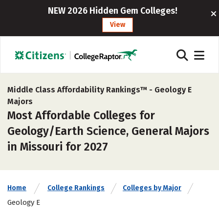
NEW 2026 Hidden Gem Colleges!
View
Middle Class Affordability Rankings™ -
Geology E
Majors
Most Affordable Colleges for
Geology/Earth Science, General Majors
in Missouri for 2027
Home
College Rankings
Colleges by Major
Geology E