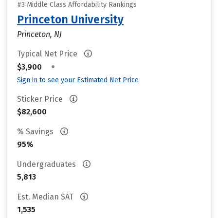
#3 Middle Class Affordability Rankings
Princeton University
Princeton, NJ
Typical Net Price
•
$3,900
Sign in to see your Estimated Net Price
Sticker Price
$82,600
% Savings
95%
Undergraduates
5,813
Est. Median SAT
1,535