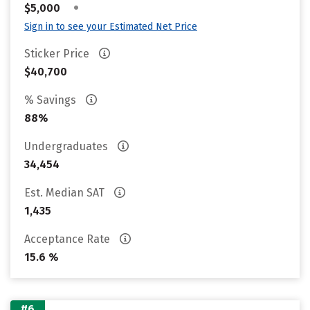
•
$5,000
Sign in to see your Estimated Net Price
Sticker Price
$40,700
% Savings
88%
Undergraduates
34,454
Est. Median SAT
1,435
Acceptance Rate
15.6 %
#6