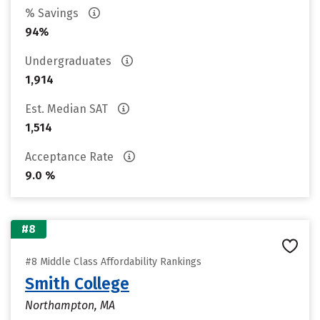
% Savings
94%
Undergraduates
1,914
Est. Median SAT
1,514
Acceptance Rate
9.0 %
#8
#8 Middle Class Affordability Rankings
Smith College
Northampton, MA