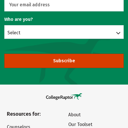
Who are you?
Select
Subscribe
Resources for:
About
Our Toolset
Counselors