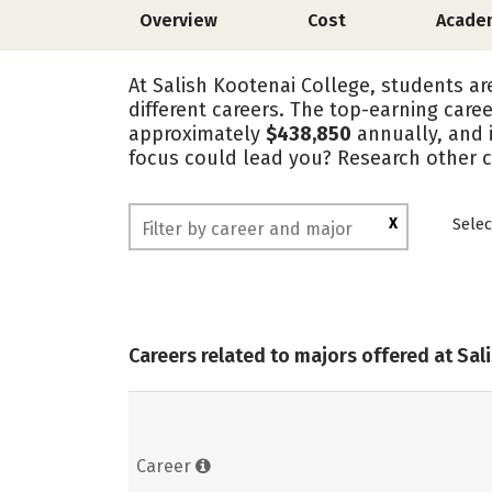
Overview
Cost
Acade
At Salish Kootenai College, students ar
different careers. The top-earning care
approximately
$438,850
annually, and 
focus could lead you? Research other c
X
Selec
Careers related to majors offered at Sal
Career