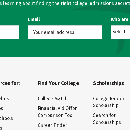
learning about finding the right college, admissions secrets
Email
Who are
Select
rces for:
Find Your College
Scholarships
lors
College Match
College Raptor
Scholarship
es
Financial Aid Offer
Comparison Tool
Search for
chools
Scholarships
Career Finder
ts