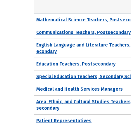
Mathematical Science Teachers, Postseco
Communications Teachers, Postsecondary
English Language and Literature Teachers,
econdary
Education Teachers, Postsecondary
Special Education Teachers, Secondary Sc
Medical and Health Services Managers
Area, Ethnic, and Cultural Studies Teachers
secondary
Patient Representatives