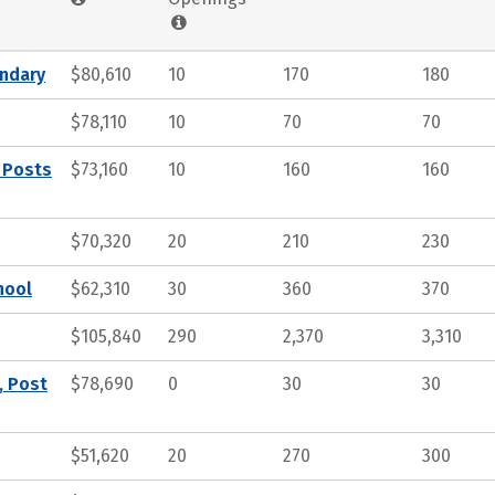
ndary
$80,610
10
170
180
$78,110
10
70
70
 Posts
$73,160
10
160
160
$70,320
20
210
230
hool
$62,310
30
360
370
$105,840
290
2,370
3,310
, Post
$78,690
0
30
30
$51,620
20
270
300