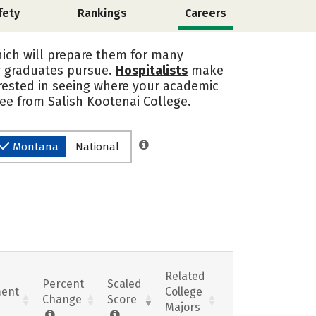
fety
Rankings
Careers
hich will prepare them for many
y graduates pursue.
Hospitalists
make
erested in seeing where your academic
ee from Salish Kootenai College.
Montana
National
Related
Percent
Scaled
ent
College
Change
Score
Majors