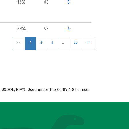
13%
63
3
38%
57
4
<<
1
2
3
…
25
>>
“USDOL/ETA”). Used under the CC BY 4.0 license.