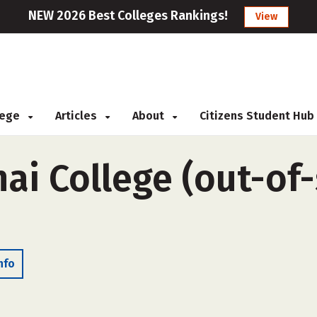
NEW 2026 Best Colleges Rankings!
View
llege
Articles
About
Citizens Student Hub
ai College (out-of-
nfo