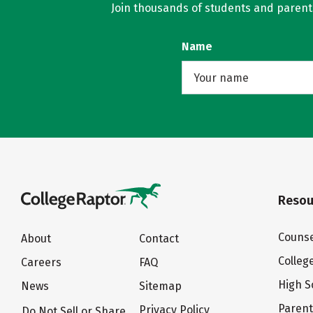
Join thousands of students and parents 
Name
Resou
Counse
About
Contact
Colleg
Careers
FAQ
High S
News
Sitemap
Paren
Privacy Policy
Do Not Sell or Share