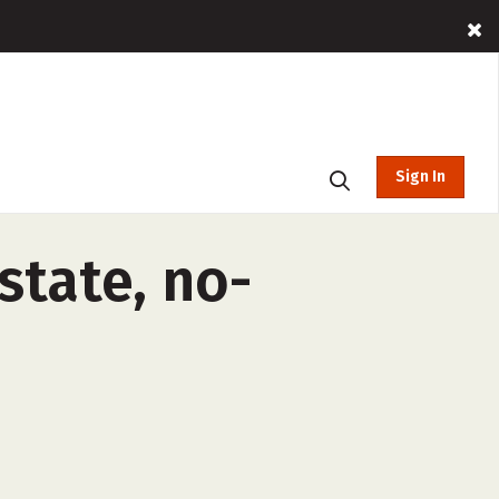
Sign In
state, no-