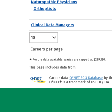
Naturopathic Physicians
Orthoptists
Clinical Data Managers
10
Careers per page
★ For the data available, wages are capped at $239,120.
This page includes data from:
Career data:
O*NET 30.3 Database
by th
O*NET® is a trademark of USDOL/ETA