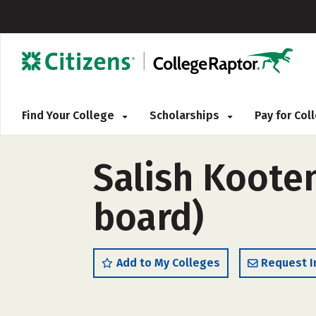
Find Your College
Scholarships
Pay for Co
Salish Kooten
board)
Add to My Colleges
Request I