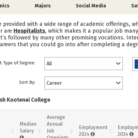
mics
Majors
Social Media
Sa
e provided with a wide range of academic offerings, w
er are
Hospitalists
, which makes it a popular job man
it’s followed by many other promising vocations. Int
areers that you could go into after completing a degr
t Type of Degree:
All
Sort By:
Career
ish Kootenai College
Average
Median
Annual
Employment
Employm
Salary
Job
2024
2034
Openings