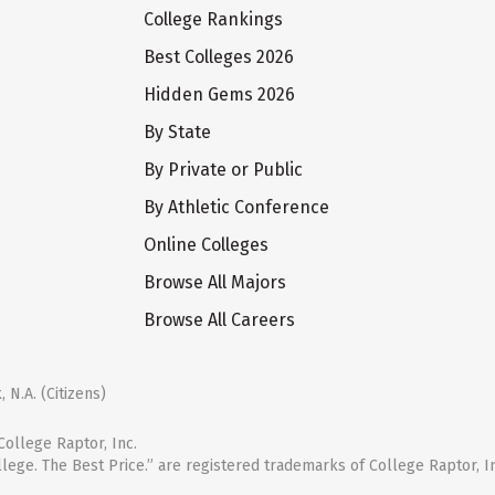
College Rankings
Best Colleges 2026
Hidden Gems 2026
By State
By Private or Public
By Athletic Conference
Online Colleges
Browse All Majors
Browse All Careers
 N.A. (Citizens)
ollege Raptor, Inc.
llege. The Best Price.” are registered trademarks of College Raptor, I