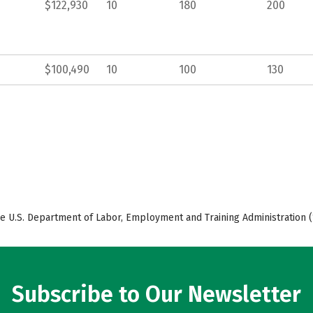
$122,930
10
180
200
$100,490
10
100
130
e U.S. Department of Labor, Employment and Training Administration (
Subscribe to Our Newsletter