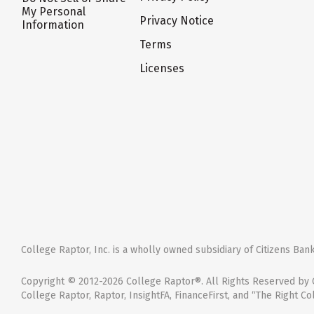
My Personal
Privacy Notice
Information
Terms
Licenses
College Raptor, Inc. is a wholly owned subsidiary of Citizens Bank,
Copyright © 2012-2026 College Raptor®. All Rights Reserved by C
College Raptor, Raptor, InsightFA, FinanceFirst, and “The Right Co