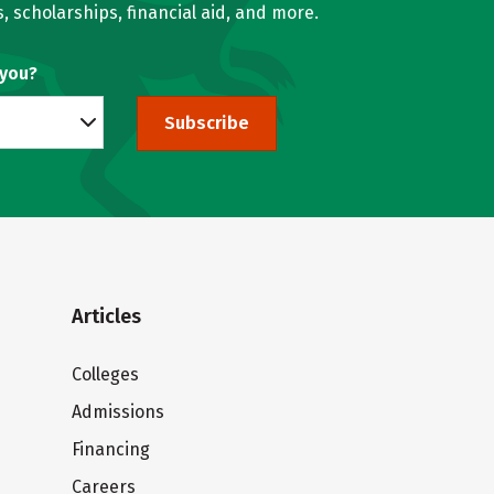
, scholarships, financial aid, and more.
 you?
Subscribe
Articles
Colleges
Admissions
Financing
Careers