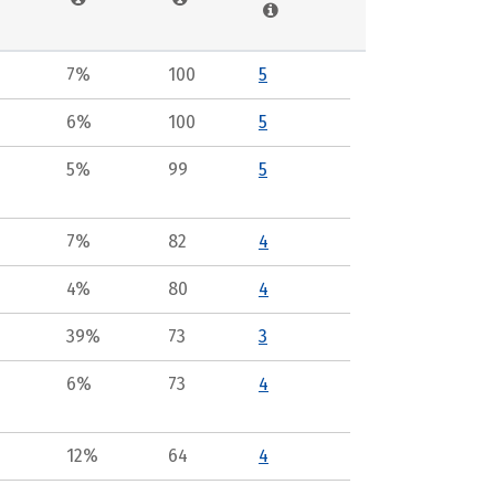
7%
100
5
6%
100
5
5%
99
5
7%
82
4
4%
80
4
39%
73
3
6%
73
4
12%
64
4