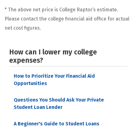
* The above net price is College Raptor’s estimate.
Please contact the college financial aid office for actual
net cost figures.
How can I lower my college
expenses?
How to Prioritize Your Financial Aid
Opportunities
Questions You Should Ask Your Private
Student Loan Lender
A Beginner's Guide to Student Loans