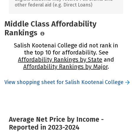
other federal aid (e.g. Direct Loans)
Middle Class Affordability
Rankings
Salish Kootenai College did not rank in
the top 10 for affordability. See
Affordability Rankings by State
and
Affordability Rankings by Major
.
View shopping sheet for Salish Kootenai College
Average Net Price by Income -
Reported in 2023-2024