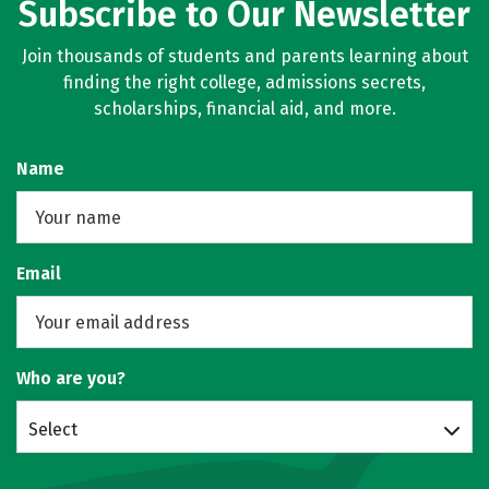
Subscribe to Our Newsletter
Join thousands of students and parents learning about
finding the right college, admissions secrets,
scholarships, financial aid, and more.
Name
Email
Who are you?
Select