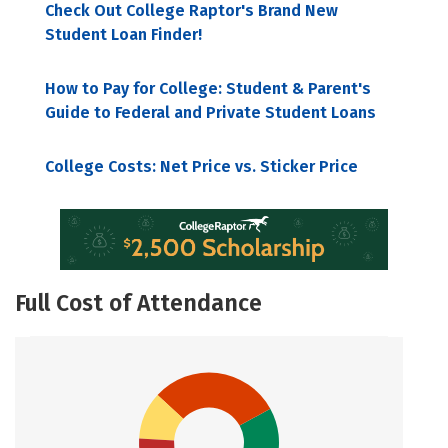
Check Out College Raptor's Brand New
Student Loan Finder!
How to Pay for College: Student & Parent's
Guide to Federal and Private Student Loans
College Costs: Net Price vs. Sticker Price
Full Cost of Attendance