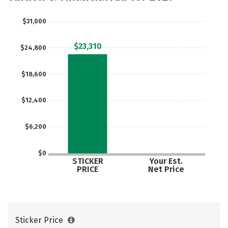
Rankings
Careers
$31,000
$23,310
$24,800
$18,600
$12,400
$6,200
$0
STICKER
Your Est.
PRICE
Net Price
Sticker Price