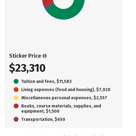
Sticker Price
$23,310
Tuition and fees, $11,583
Living expenses (food and housing), $7,020
Miscellaneous personal expenses, $2,557
Books, course materials, supplies, and
equipment, $1,500
Transportation, $650