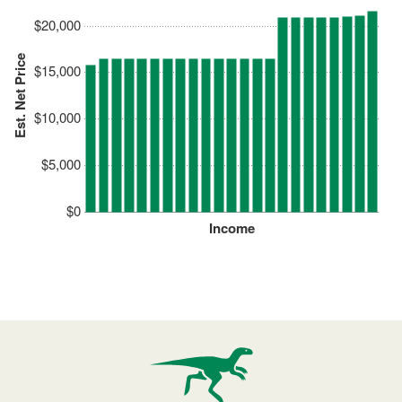
$20,000
Est. Net Price
$15,000
$10,000
$5,000
$0
Income