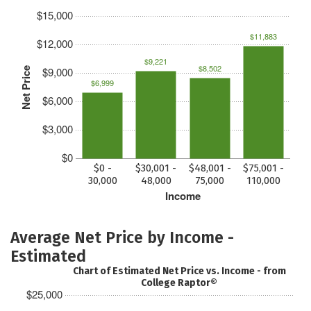
$15,000
$11,883
$12,000
$9,221
$8,502
$9,000
Net Price
$6,999
$6,000
$3,000
$0
$0 -
$30,001 -
$48,001 -
$75,001 -
30,000
48,000
75,000
110,000
Income
Average Net Price by Income -
Estimated
Chart of Estimated Net Price vs. Income - from
College Raptor®
$25,000