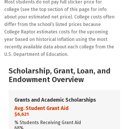
Most students do not pay full sticker price for
college (see the top section of this page for info
about your estimated net price). College costs often
differ from the school’s listed prices because
College Raptor estimates costs for the upcoming
year based on historical inflation using the most
recently available data about each college from the
U.S. Department of Education.
Scholarship, Grant, Loan, and
Endowment Overview
Grants and Academic Scholarships
Avg. Student Grant Aid
$6,621
% Students Receiving Grant Aid
68%