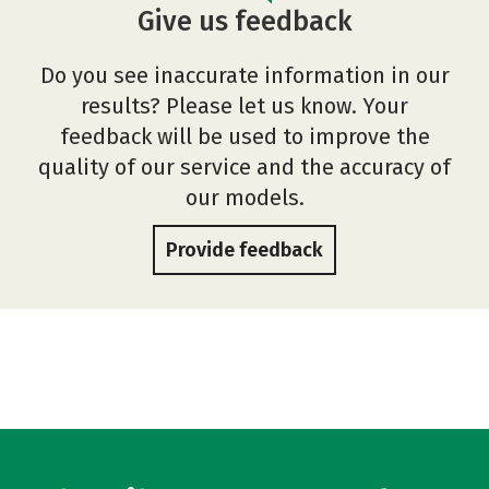
Give us feedback
Do you see inaccurate information in our
results? Please let us know. Your
feedback will be used to improve the
quality of our service and the accuracy of
our models.
Provide feedback