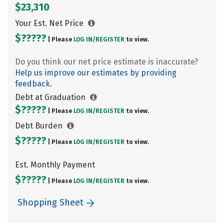
$23,310
Your Est. Net Price
$?????
| Please
LOG IN/
REGISTER
to view.
Do you think our net price estimate is inaccurate?
Help us improve our estimates by providing
feedback.
Debt at Graduation
$?????
| Please
LOG IN/
REGISTER
to view.
Debt Burden
$?????
| Please
LOG IN/
REGISTER
to view.
Est. Monthly Payment
$?????
| Please
LOG IN/
REGISTER
to view.
Shopping Sheet