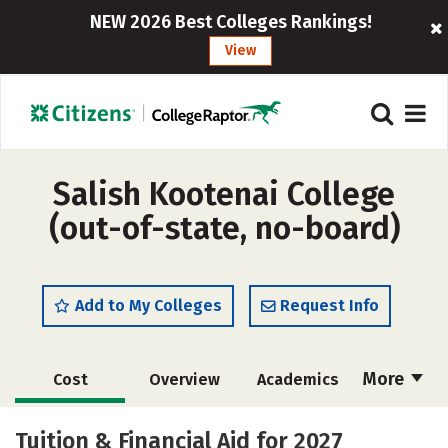
NEW 2026 Best Colleges Rankings!
View
Salish Kootenai College
(out-of-state, no-board)
Add to My Colleges
Request Info
More
Cost
Overview
Academics
Majors
Social Media
Safety
Tuition & Financial Aid for 2027