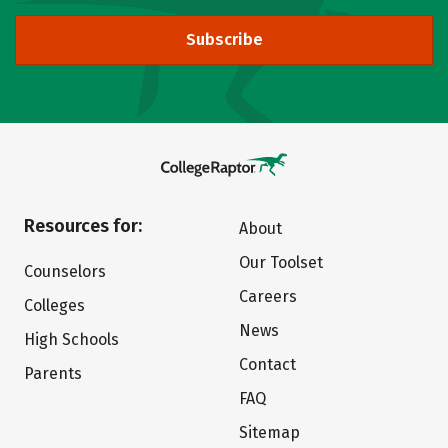
Subscribe
Resources for:
About
Our Toolset
Counselors
Careers
Colleges
News
High Schools
Contact
Parents
FAQ
Sitemap