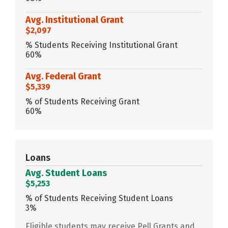
Avg. Institutional Grant
$2,097
% Students Receiving Institutional Grant
60%
Avg. Federal Grant
$5,339
% of Students Receiving Grant
60%
Loans
Avg. Student Loans
$5,253
% of Students Receiving Student Loans
3%
Eligible students may receive Pell Grants and