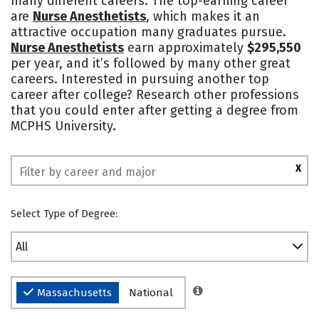
many different careers. The top-earning career
are
Nurse Anesthetists
, which makes it an
Safety
Rankings
attractive occupation many graduates pursue.
Nurse Anesthetists
earn approximately
$295,550
per year, and it’s followed by many other great
careers. Interested in pursuing another top
career after college? Research other professions
that you could enter after getting a degree from
MCPHS University.
X
Select Type of Degree:
All
Massachusetts
National