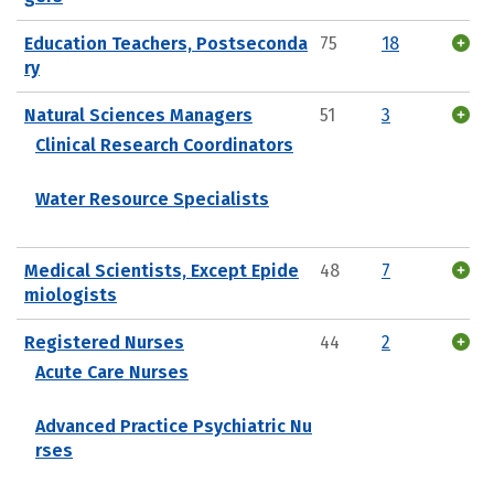
Education Teachers, Postseconda
75
18
ry
Natural Sciences Managers
51
3
Clinical Research Coordinators
Water Resource Specialists
Medical Scientists, Except Epide
48
7
miologists
Registered Nurses
44
2
Acute Care Nurses
Advanced Practice Psychiatric Nu
rses