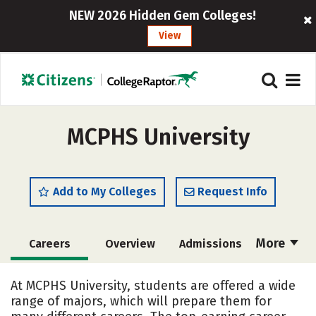
NEW 2026 Hidden Gem Colleges!
View
MCPHS University
Add to My Colleges
Request Info
More
Careers
Overview
Admissions
Cost
Academics
Majors
At MCPHS University, students are offered a wide
range of majors, which will prepare them for
Campus Life
Social Media