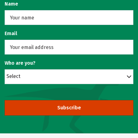
Name
Email
Who are you?
Select
Subscribe