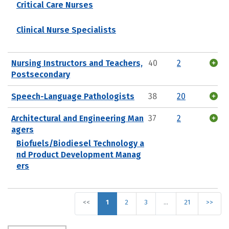
Critical Care Nurses
Clinical Nurse Specialists
Nursing Instructors and Teachers,
40
2
Postsecondary
Speech-Language Pathologists
38
20
Architectural and Engineering Man
37
2
agers
Biofuels/Biodiesel Technology a
nd Product Development Manag
ers
<<
1
2
3
…
21
>>