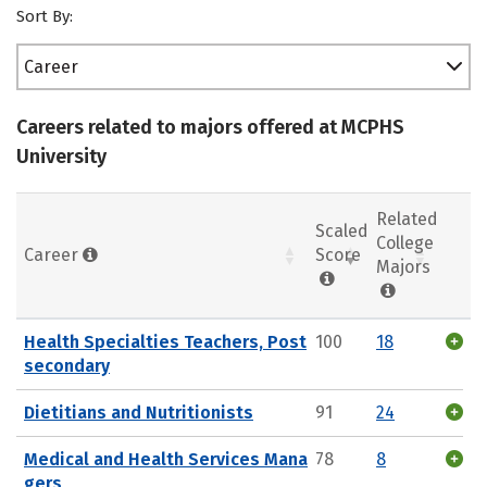
Sort By:
Career
Careers related to majors offered at MCPHS
University
Related
Scaled
College
Career
Score
Majors
Health Specialties Teachers, Post
100
18
secondary
Dietitians and Nutritionists
91
24
Medical and Health Services Mana
78
8
gers