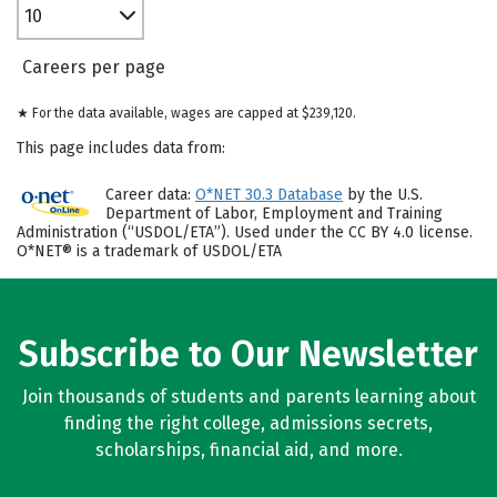
10
Careers per page
★ For the data available, wages are capped at $239,120.
This page includes data from:
Career data:
O*NET 30.3 Database
by the U.S.
Department of Labor, Employment and Training
Administration (“USDOL/ETA”). Used under the CC BY 4.0 license.
O*NET® is a trademark of USDOL/ETA
Subscribe to Our Newsletter
Join thousands of students and parents learning about
finding the right college, admissions secrets,
scholarships, financial aid, and more.