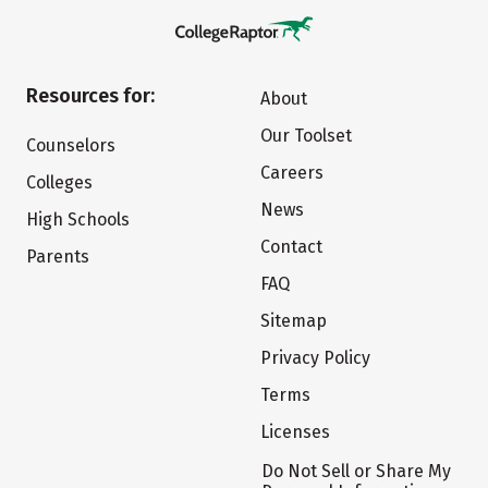
Resources for:
About
Our Toolset
Counselors
Careers
Colleges
News
High Schools
Contact
Parents
FAQ
Sitemap
Privacy Policy
Terms
Licenses
Do Not Sell or Share My