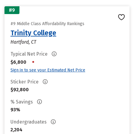
#9
#9 Middle Class Affordability Rankings
Trinity College
Hartford, CT
Typical Net Price
•
$6,800
Sign in to see your Estimated Net Price
Sticker Price
$92,800
% Savings
93%
Undergraduates
2,204