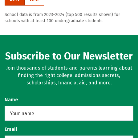
School data is from 2023–2024 (top 500 results shown) for
schools with at least 100 undergraduate students.
Subscribe to Our Newsletter
Join thousands of students and parents learning about
finding the right college, admissions secrets,
scholarships, financial aid, and more.
Name
Email