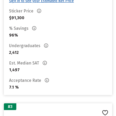
Sign in to see your Estimated Net Price
Sticker Price
$91,300
% Savings
96%
Undergraduates
2,412
Est. Median SAT
1,497
Acceptance Rate
7.1 %
#3