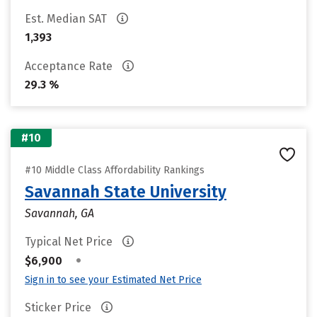
Est. Median SAT
1,393
Acceptance Rate
29.3 %
#10
#10 Middle Class Affordability Rankings
Savannah State University
Savannah, GA
Typical Net Price
•
$6,900
Sign in to see your Estimated Net Price
Sticker Price