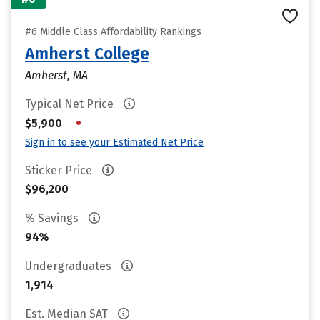
#6 Middle Class Affordability Rankings
Amherst College
Amherst, MA
Typical Net Price
•
$5,900
Sign in to see your Estimated Net Price
Sticker Price
$96,200
% Savings
94%
Undergraduates
1,914
Est. Median SAT