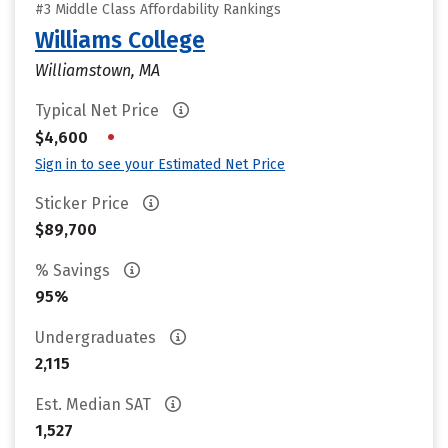
#3 Middle Class Affordability Rankings
Williams College
Williamstown, MA
Typical Net Price
•
$4,600
Sign in to see your Estimated Net Price
Sticker Price
$89,700
% Savings
95%
Undergraduates
2,115
Est. Median SAT
1,527