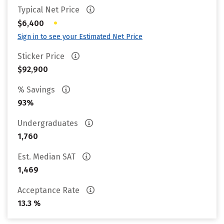
Typical Net Price
•
$6,400
Sign in to see your Estimated Net Price
Sticker Price
$92,900
% Savings
93%
Undergraduates
1,760
Est. Median SAT
1,469
Acceptance Rate
13.3 %