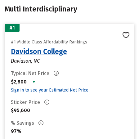
Multi Interdisciplinary
#1
#1 Middle Class Affordability Rankings
Davidson College
Davidson, NC
Typical Net Price
•
$2,800
Sign in to see your Estimated Net Price
Sticker Price
$95,600
% Savings
97%