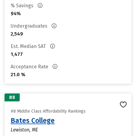
% Savings
94%
Undergraduates
2,549
Est. Median SAT
1,477
Acceptance Rate
21.0 %
#8
#8 Middle Class Affordability Rankings
Bates College
Lewiston, ME