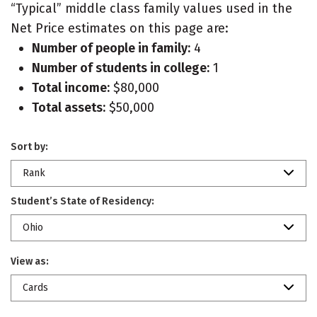
“Typical” middle class family values used in the
Net Price estimates on this page are:
Number of people in family:
4
Number of students in college:
1
Total income:
$80,000
Total assets:
$50,000
Sort by:
Rank
Student’s State of Residency:
Ohio
View as:
Cards