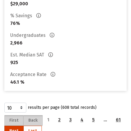
$29,000
% Savings
76%
Undergraduates
2,966
Est. Median SAT
925
Acceptance Rate
46.1 %
results per page (608 total records)
1
2
3
4
5
…
61
First
Back
Next
Last