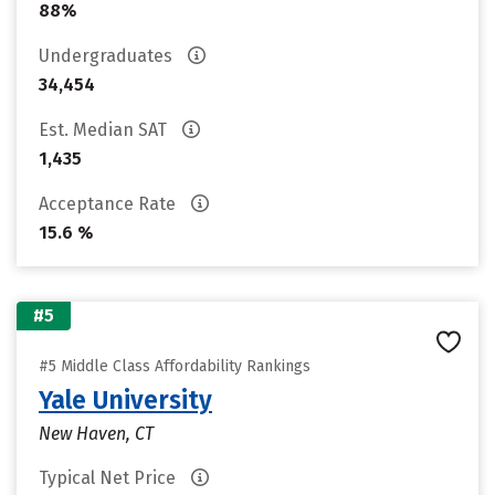
88%
Undergraduates
34,454
Est. Median SAT
1,435
Acceptance Rate
15.6 %
#5
#5 Middle Class Affordability Rankings
Yale University
New Haven, CT
Typical Net Price