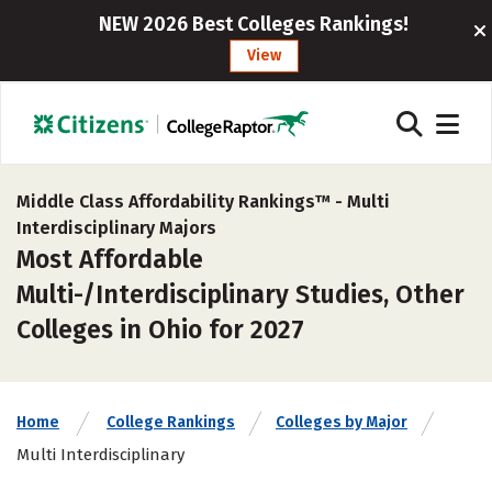
NEW 2026 Best Colleges Rankings!
View
Middle Class Affordability Rankings™ -
Multi
Interdisciplinary Majors
Most Affordable
Multi-/Interdisciplinary Studies, Other
Colleges in Ohio for 2027
Home
College Rankings
Colleges by Major
Multi Interdisciplinary