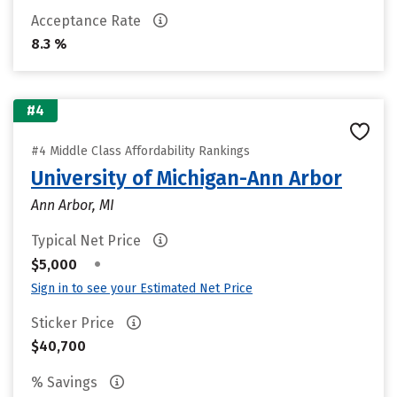
Acceptance Rate
8.3 %
#4
#4 Middle Class Affordability Rankings
University of Michigan-Ann Arbor
Ann Arbor, MI
Typical Net Price
•
$5,000
Sign in to see your Estimated Net Price
Sticker Price
$40,700
% Savings