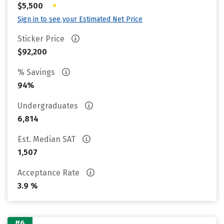
•
$5,500
Sign in to see your Estimated Net Price
Sticker Price
$92,200
% Savings
94%
Undergraduates
6,814
Est. Median SAT
1,507
Acceptance Rate
3.9 %
#6