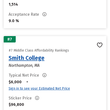
1,514
Acceptance Rate
9.0 %
#7
#7 Middle Class Affordability Rankings
Smith College
Northampton, MA
Typical Net Price
•
$6,000
Sign in to see your Estimated Net Price
Sticker Price
$96,800