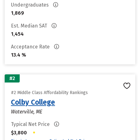
Undergraduates
1,869
Est. Median SAT
1,454
Acceptance Rate
13.4 %
#2
#2 Middle Class Affordability Rankings
Colby College
Waterville, ME
Typical Net Price
•
$3,800