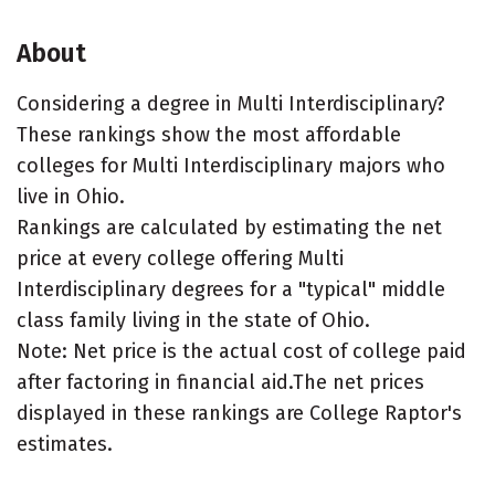
About
Considering a degree in Multi Interdisciplinary?
These rankings show the most affordable
colleges for Multi Interdisciplinary majors who
live in Ohio.
Rankings are calculated by estimating the net
price at every college offering Multi
Interdisciplinary degrees for a "typical" middle
class family living in the state of Ohio.
Note: Net price is the actual cost of college paid
after factoring in financial aid.The net prices
displayed in these rankings are College Raptor's
estimates.