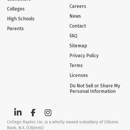
Careers
Colleges
News
High Schools
Contact
Parents
FAQ
Sitemap
Privacy Policy
Terms
Licenses
Do Not Sell or Share My
Personal Information
College Raptor, Inc. is a wholly owned subsidiary of Citizens
Bank, N.A. (Citizens)