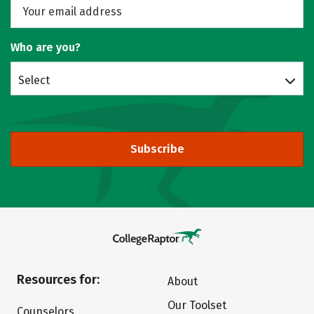
Who are you?
Select
Subscribe
Resources for:
About
Our Toolset
Counselors