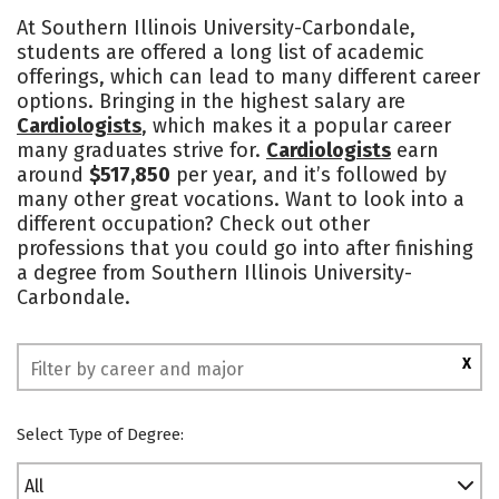
Cost
Scholarships
At Southern Illinois University-Carbondale,
students are offered a long list of academic
Academics
Majors
Campus Life
offerings, which can lead to many different career
options. Bringing in the highest salary are
Social Media
Safety
Rankings
Cardiologists
, which makes it a popular career
many graduates strive for.
Cardiologists
earn
around
$517,850
per year, and it’s followed by
many other great vocations. Want to look into a
different occupation? Check out other
professions that you could go into after finishing
a degree from Southern Illinois University-
Carbondale.
X
Select Type of Degree:
All