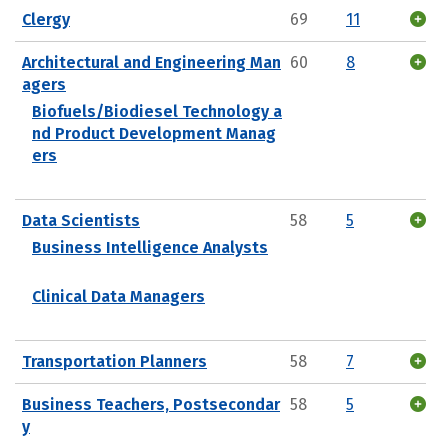
Clergy
69
11
Architectural and Engineering Man
60
8
agers
Biofuels/Biodiesel Technology a
nd Product Development Manag
ers
Data Scientists
58
5
Business Intelligence Analysts
Clinical Data Managers
Transportation Planners
58
7
Business Teachers, Postsecondar
58
5
y