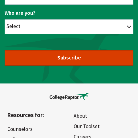
Who are you?
Select
Subscribe
Resources for:
About
Our Toolset
Counselors
Careers