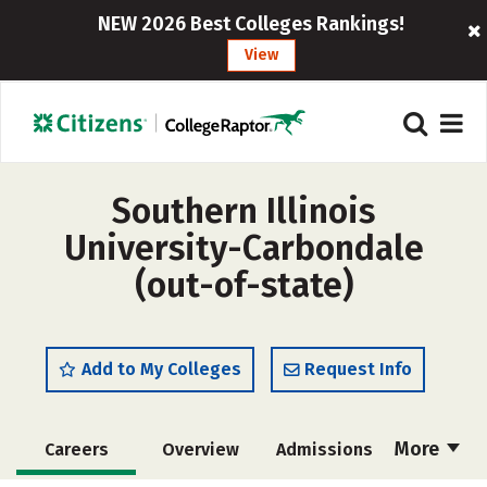
NEW 2026 Best Colleges Rankings!
View
Southern Illinois
University-Carbondale
(out-of-state)
Add to My Colleges
Request Info
More
Careers
Overview
Admissions