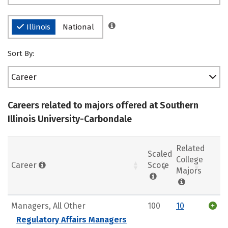
Illinois
National
Sort By:
Career
Careers related to majors offered at Southern
Illinois University-Carbondale
Related
Scaled
College
Career
Score
Majors
Managers, All Other
100
10
Regulatory Affairs Managers