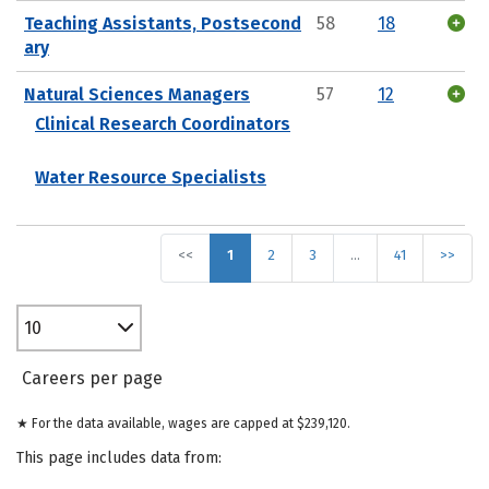
Teaching Assistants, Postsecond
58
18
ary
Natural Sciences Managers
57
12
Clinical Research Coordinators
Water Resource Specialists
<<
1
2
3
…
41
>>
10
Careers per page
★ For the data available, wages are capped at $239,120.
This page includes data from: