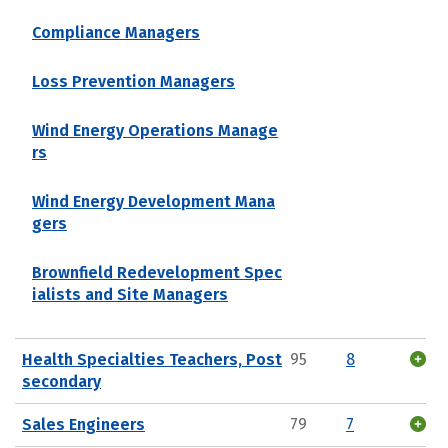
Compliance Managers
Loss Prevention Managers
Wind Energy Operations Manage
rs
Wind Energy Development Mana
gers
Brownfield Redevelopment Spec
ialists and Site Managers
Health Specialties Teachers, Post
95
8
secondary
Sales Engineers
79
7