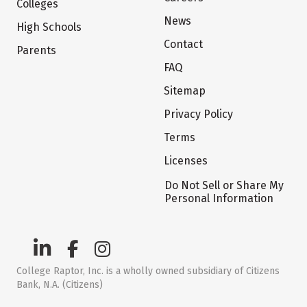
Colleges
News
High Schools
Contact
Parents
FAQ
Sitemap
Privacy Policy
Terms
Licenses
Do Not Sell or Share My
Personal Information
College Raptor, Inc. is a wholly owned subsidiary of Citizens
Bank, N.A. (Citizens)