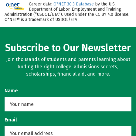
Career data:
O*NET 30.3 Database
by the U.S.
Department of Labor, Employment and Training
Administration (“USDOL/ETA”). Used under the CC BY 4.0 license.
O*NET® is a trademark of USDOL/ETA
Subscribe to Our Newsletter
Join thousands of students and parents learning about
finding the right college, admissions secrets,
scholarships, financial aid, and more.
Name
Email