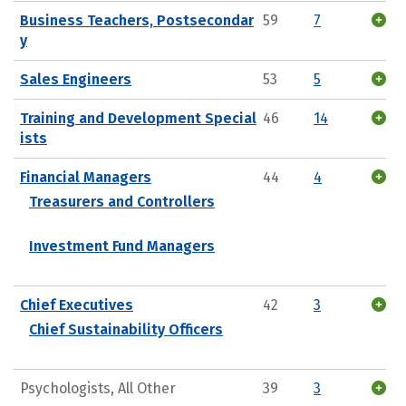
Business Teachers, Postsecondar
59
7
y
Sales Engineers
53
5
Training and Development Special
46
14
ists
Financial Managers
44
4
Treasurers and Controllers
Investment Fund Managers
Chief Executives
42
3
Chief Sustainability Officers
Psychologists, All Other
39
3