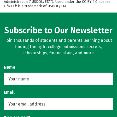
Administration (“USDOL/ETA”). Used under the CC BY 4.0 license.
O*NET® is a trademark of USDOL/ETA
Subscribe to Our Newsletter
Join thousands of students and parents learning about
finding the right college, admissions secrets,
scholarships, financial aid, and more.
Name
Email