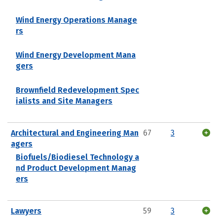
Wind Energy Operations Manage
rs
Wind Energy Development Mana
gers
Brownfield Redevelopment Spec
ialists and Site Managers
Architectural and Engineering Man
67
3
agers
Biofuels/Biodiesel Technology a
nd Product Development Manag
ers
Lawyers
59
3