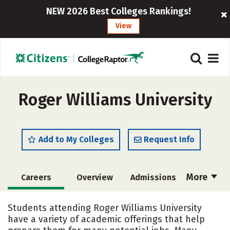
NEW 2026 Best Colleges Rankings!
View
Roger Williams University
Add to My Colleges
Request Info
More
Careers
Overview
Admissions
Cost
Academics
Majors
Students attending Roger Williams University
have a variety of academic offerings that help
Campus Life
Social Media