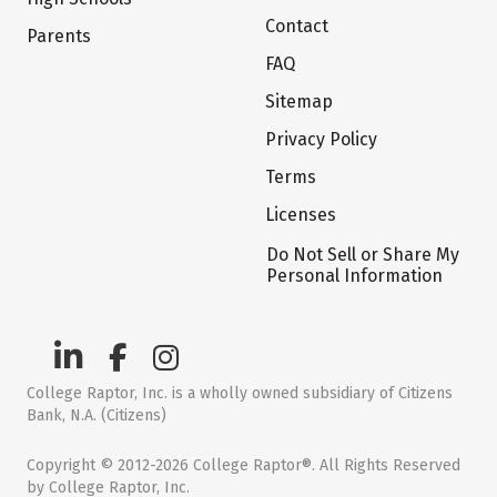
Contact
Parents
FAQ
Sitemap
Privacy Policy
Terms
Licenses
Do Not Sell or Share My
Personal Information
College Raptor, Inc. is a wholly owned subsidiary of Citizens
Bank, N.A. (Citizens)
Copyright © 2012-2026 College Raptor®. All Rights Reserved
by College Raptor, Inc.