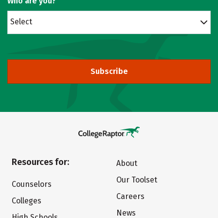
Who are you?
Select
Subscribe
Resources for:
About
Our Toolset
Counselors
Careers
Colleges
News
High Schools