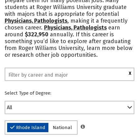
prepare them for many potential jobs. Many
students at Roger Williams University graduate
Safety
Rankings
with majors that is appropriate for potential
Physicians, Pathologists
, making it a frequently
chosen career.
Physicians, Pathologists
earn
around
$322,950
annually. If this career is
something you’d like to explore after graduating
from Roger Williams University, learn more below
or research other job opportunities.
X
Select Type of Degree:
All
Rhode Island
National