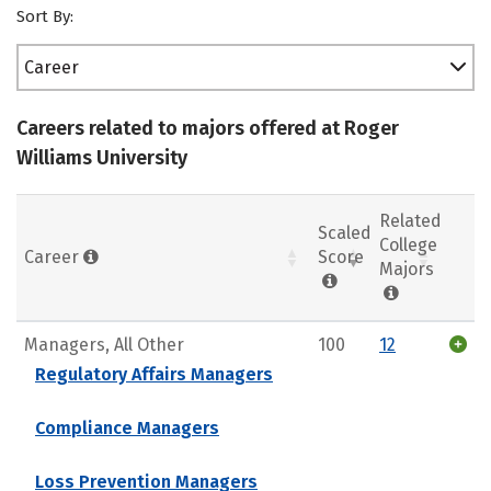
Sort By:
Career
Careers related to majors offered at Roger
Williams University
Related
Scaled
College
Career
Score
Majors
Managers, All Other
100
12
Regulatory Affairs Managers
Compliance Managers
Loss Prevention Managers