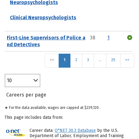
Neuropsychologists
Clinical Neuropsychologists
First-Line Supervisors of Police a
38
1
nd Detectives
<<
1
2
3
…
25
>>
10
Careers per page
★ For the data available, wages are capped at $239,120.
This page includes data from:
Career data:
O*NET 30.3 Database
by the U.S.
Department of Labor, Employment and Training