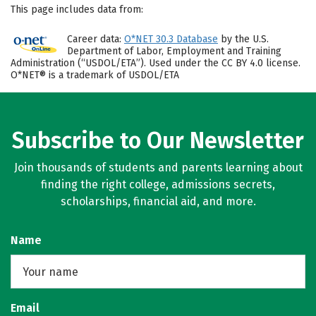
This page includes data from:
Career data:
O*NET 30.3 Database
by the U.S.
Department of Labor, Employment and Training
Administration (“USDOL/ETA”). Used under the CC BY 4.0 license.
O*NET® is a trademark of USDOL/ETA
Subscribe to Our Newsletter
Join thousands of students and parents learning about
finding the right college, admissions secrets,
scholarships, financial aid, and more.
Name
Email