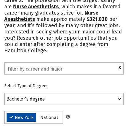
careers. The profession with the largest salary
are
Nurse Anesthetists
, which makes it a favored
Safety
Rankings
career many graduates strive for.
Nurse
Anesthetists
make approximately
$321,030
per
year, and it’s followed by many other great jobs.
Interested in seeing where your major could lead
you? Research other job opportunities that you
could enter after completing a degree from
Hamilton College.
X
Select Type of Degree:
Bachelor's degree
New York
National