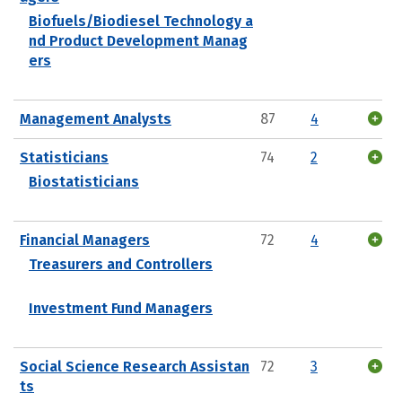
Biofuels/Biodiesel Technology a
nd Product Development Manag
ers
Management Analysts
87
4
Statisticians
74
2
Biostatisticians
Financial Managers
72
4
Treasurers and Controllers
Investment Fund Managers
Social Science Research Assistan
72
3
ts