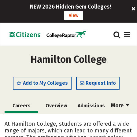
NEW 2026 Hidden Gem Colleges!
View
Hamilton College
Add to My Colleges
Request Info
More
Careers
Overview
Admissions
Cost
Academics
Majors
At Hamilton College, students are offered a wide
range of majors, which can lead to many different
Campus Life
Social Media