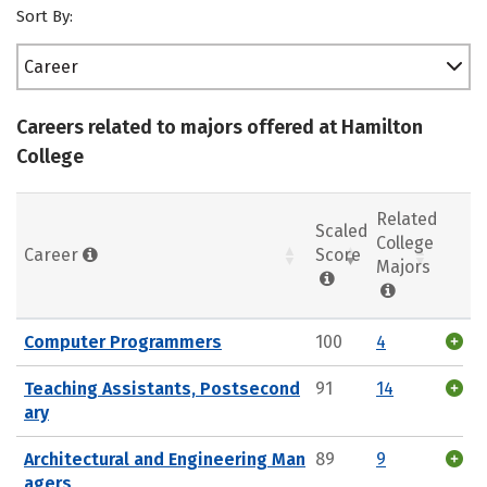
Sort By:
Career
Careers related to majors offered at Hamilton
College
Related
Scaled
College
Career
Score
Majors
Computer Programmers
100
4
Teaching Assistants, Postsecond
91
14
ary
Architectural and Engineering Man
89
9
agers