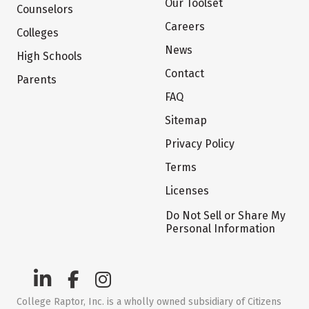
Our Toolset
Counselors
Careers
Colleges
News
High Schools
Contact
Parents
FAQ
Sitemap
Privacy Policy
Terms
Licenses
Do Not Sell or Share My
Personal Information
College Raptor, Inc. is a wholly owned subsidiary of Citizens