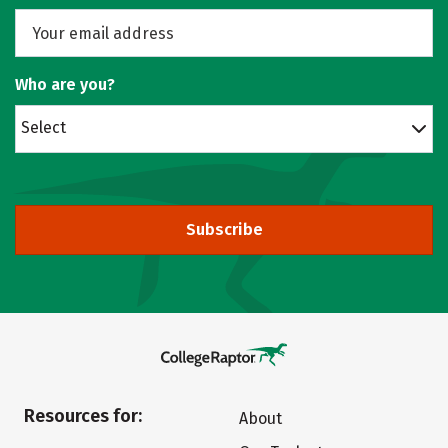
Who are you?
Select
Subscribe
Resources for:
About