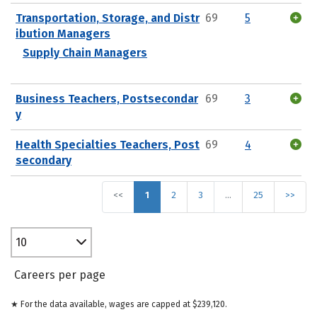
Transportation, Storage, and Distr
69
5
ibution Managers
Supply Chain Managers
Business Teachers, Postsecondar
69
3
y
Health Specialties Teachers, Post
69
4
secondary
<<
1
2
3
…
25
>>
10
Careers per page
★ For the data available, wages are capped at $239,120.