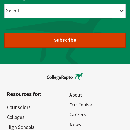
Select
Subscribe
Resources for:
About
Our Toolset
Counselors
Careers
Colleges
News
High Schools