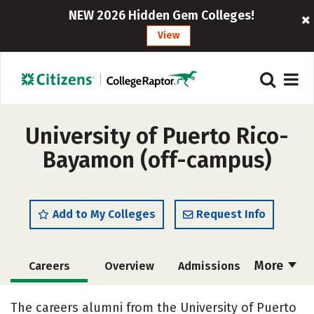
NEW 2026 Hidden Gem Colleges!
View
University of Puerto Rico-
Bayamon (off-campus)
Add to My Colleges
Request Info
More
Careers
Overview
Admissions
Cost
Academics
Majors
The careers alumni from the University of Puerto