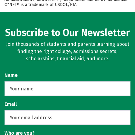
O*NET® is a trademark of USDOL/ETA
Subscribe to Our Newsletter
Join thousands of students and parents learning about
finding the right college, admissions secrets,
scholarships, financial aid, and more.
Name
Email
Who are you?