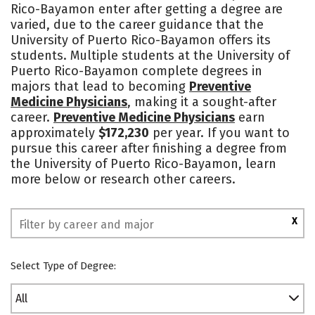
Rico-Bayamon enter after getting a degree are
Campus Life
Social Media
varied, due to the career guidance that the
University of Puerto Rico-Bayamon offers its
Safety
Rankings
students. Multiple students at the University of
Puerto Rico-Bayamon complete degrees in
majors that lead to becoming
Preventive
Medicine Physicians
, making it a sought-after
career.
Preventive Medicine Physicians
earn
approximately
$172,230
per year. If you want to
pursue this career after finishing a degree from
the University of Puerto Rico-Bayamon, learn
more below or research other careers.
X
Select Type of Degree:
All