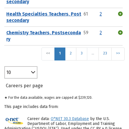
secondary
Health Specialties Teachers, Post
61
2
secondary
Chemistry Teachers, Postseconda
59
2
ry
<<
1
2
3
…
23
>>
10
Careers per page
★ For the data available, wages are capped at $239,120.
This page includes data from:
Career data:
O*NET 30.3 Database
by the U.S.
Department of Labor, Employment and Training
Administration (“USDOL/ETA”). Used under the CC BY 4.0 license.