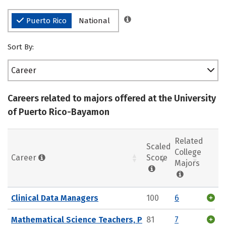
Puerto Rico
National
Sort By:
Career
Careers related to majors offered at the University
of Puerto Rico-Bayamon
Related
Scaled
College
Career
Score
Majors
Clinical Data Managers
100
6
Mathematical Science Teachers, P
81
7