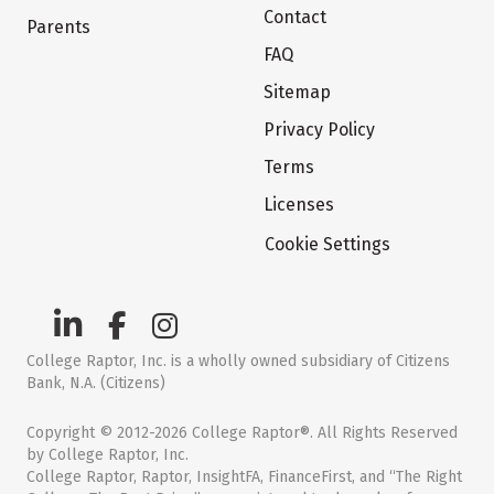
Contact
Parents
FAQ
Sitemap
Privacy Policy
Terms
Licenses
Cookie Settings
College Raptor, Inc. is a wholly owned subsidiary of Citizens
Bank, N.A. (Citizens)
Copyright © 2012-2026 College Raptor®. All Rights Reserved
by College Raptor, Inc.
College Raptor, Raptor, InsightFA, FinanceFirst, and “The Right