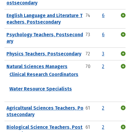
ostsecondary
English Language and Literature T
74
6
eachers, Postsecondary
Psychology Teachers, Postsecond
73
6
ary
Physics Teachers, Postsecondary
72
3
Natural Sciences Managers
70
2
Clinical Research Coordinators
Water Resource Specialists
Agricultural Sciences Teachers, Po
61
2
stsecondary
Biological Science Teachers, Post
61
2