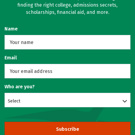
finding the right college, admissions secrets,
scholarships, financial aid, and more.
Name
Email
Who are you?
Select
Subscribe