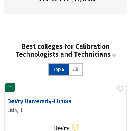
Best colleges for Calibration
Technologists and Technicians
Top 5
All
#
1
DeVry University-Illinois
Lisle, IL