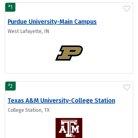
#
1
Purdue University-Main Campus
West Lafayette, IN
#
2
Texas A&M University-College Station
College Station, TX