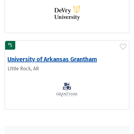
#
5
University of Arkansas Grantham
LIttle Rock, AR