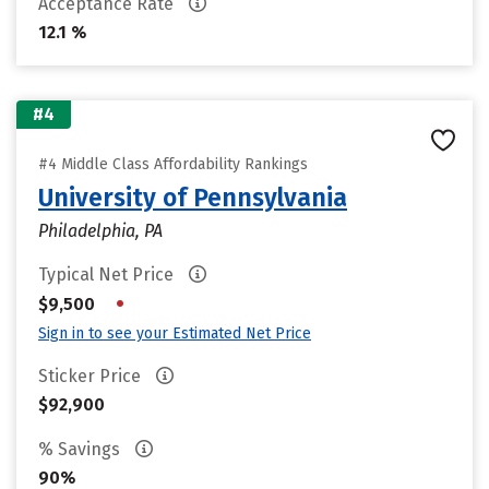
Acceptance Rate
12.1 %
#4
#4 Middle Class Affordability Rankings
University of Pennsylvania
Philadelphia, PA
Typical Net Price
•
$9,500
Sign in to see your Estimated Net Price
Sticker Price
$92,900
% Savings
90%