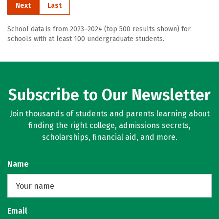
Next
Last
School data is from 2023–2024 (top 500 results shown) for
schools with at least 100 undergraduate students.
Subscribe to Our Newsletter
Join thousands of students and parents learning about
finding the right college, admissions secrets,
scholarships, financial aid, and more.
Name
Email