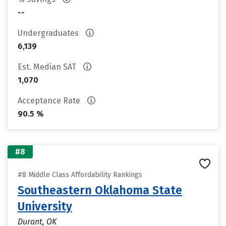
--
Undergraduates
6,139
Est. Median SAT
1,070
Acceptance Rate
90.5 %
#8
#8 Middle Class Affordability Rankings
Southeastern Oklahoma State
University
Durant, OK