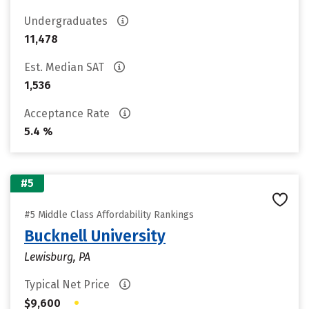
Undergraduates
11,478
Est. Median SAT
1,536
Acceptance Rate
5.4 %
#5
#5 Middle Class Affordability Rankings
Bucknell University
Lewisburg, PA
Typical Net Price
•
$9,600