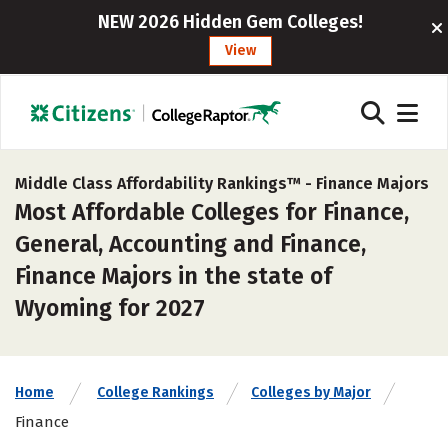
NEW 2026 Hidden Gem Colleges!
View
Middle Class Affordability Rankings™ -
Finance Majors
Most Affordable Colleges for Finance,
General, Accounting and Finance,
Finance Majors in the state of
Wyoming for 2027
Home
College Rankings
Colleges by Major
Finance