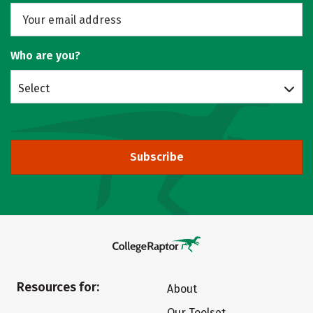
Who are you?
Select
Subscribe
Resources for:
About
Our Toolset