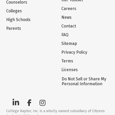
Counselors
Careers
Colleges
News
High Schools
Contact
Parents
FAQ
Sitemap
Privacy Policy
Terms
Licenses
Do Not Sell or Share My
Personal Information
College Raptor, Inc. is a wholly owned subsidiary of Citizens