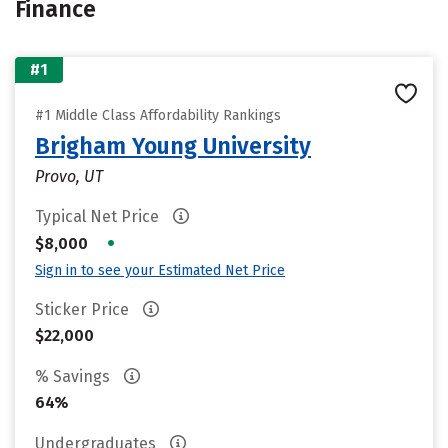
Finance
#1
#1 Middle Class Affordability Rankings
Brigham Young University
Provo, UT
Typical Net Price
•
$8,000
Sign in to see your Estimated Net Price
Sticker Price
$22,000
% Savings
64%
Undergraduates