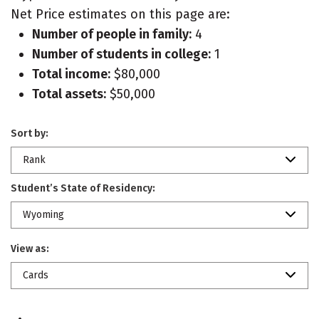
Net Price estimates on this page are:
Number of people in family:
4
Number of students in college:
1
Total income:
$80,000
Total assets:
$50,000
Sort by:
Rank
Student’s State of Residency:
Wyoming
View as:
Cards