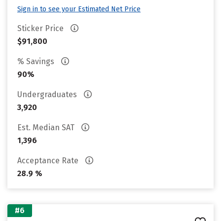
Sign in to see your Estimated Net Price
Sticker Price
$91,800
% Savings
90%
Undergraduates
3,920
Est. Median SAT
1,396
Acceptance Rate
28.9 %
#6