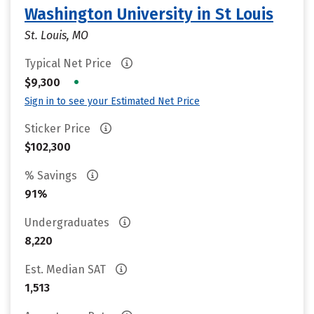
Washington University in St Louis
St. Louis, MO
Typical Net Price
•
$9,300
Sign in to see your Estimated Net Price
Sticker Price
$102,300
% Savings
91%
Undergraduates
8,220
Est. Median SAT
1,513