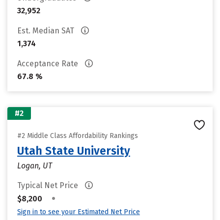
32,952
Est. Median SAT
1,374
Acceptance Rate
67.8 %
#2
#2 Middle Class Affordability Rankings
Utah State University
Logan, UT
Typical Net Price
•
$8,200
Sign in to see your Estimated Net Price