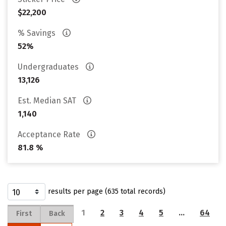
$22,200
% Savings
52%
Undergraduates
13,126
Est. Median SAT
1,140
Acceptance Rate
81.8 %
results per page (635 total records)
1
2
3
4
5
…
64
First
Back