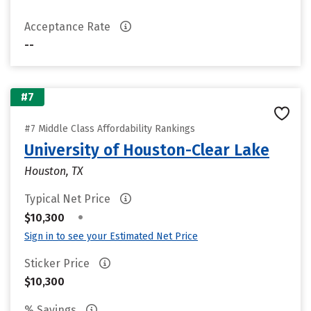
Acceptance Rate
--
#7
#7 Middle Class Affordability Rankings
University of Houston-Clear Lake
Houston, TX
Typical Net Price
•
$10,300
Sign in to see your Estimated Net Price
Sticker Price
$10,300
% Savings