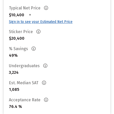
Typical Net Price
•
$10,400
Sign in to see your Estimated Net Price
Sticker Price
$20,400
% Savings
49%
Undergraduates
3,224
Est. Median SAT
1,085
Acceptance Rate
76.4 %