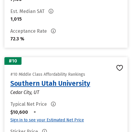
Est. Median SAT
1,015
Acceptance Rate
72.3 %
#10
#10 Middle Class Affordability Rankings
Southern Utah University
Cedar City, UT
Typical Net Price
•
$10,600
Sign in to see your Estimated Net Price
Sticker Price