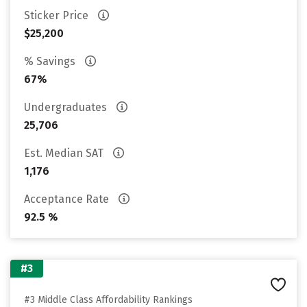
Sticker Price
$25,200
% Savings
67%
Undergraduates
25,706
Est. Median SAT
1,176
Acceptance Rate
92.5 %
#3
#3 Middle Class Affordability Rankings