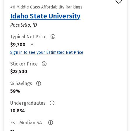
#6 Middle Class Affordability Rankings
Idaho State University
Pocatello, ID
Typical Net Price
•
$9,700
Sign in to see your Estimated Net Price
Sticker Price
$23,500
% Savings
59%
Undergraduates
10,834
Est. Median SAT
--