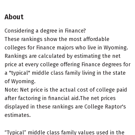
About
Considering a degree in Finance?
These rankings show the most affordable
colleges for Finance majors who live in Wyoming.
Rankings are calculated by estimating the net
price at every college offering Finance degrees for
a "typical" middle class family living in the state
of Wyoming.
Note: Net price is the actual cost of college paid
after factoring in financial aid.The net prices
displayed in these rankings are College Raptor's
estimates.
“Typical” middle class family values used in the