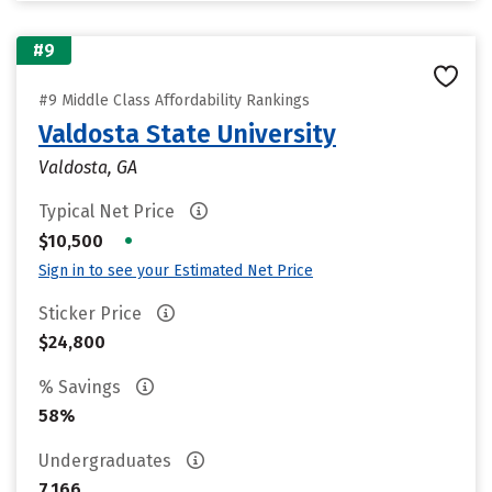
#9
#9 Middle Class Affordability Rankings
Valdosta State University
Valdosta, GA
Typical Net Price
•
$10,500
Sign in to see your Estimated Net Price
Sticker Price
$24,800
% Savings
58%
Undergraduates
7,166