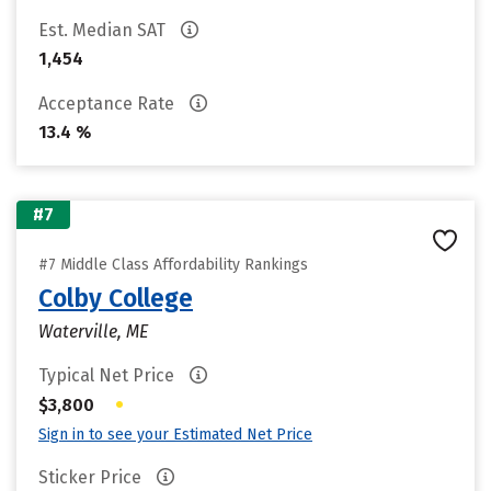
Est. Median SAT
1,454
Acceptance Rate
13.4 %
#7
#7 Middle Class Affordability Rankings
Colby College
Waterville, ME
Typical Net Price
•
$3,800
Sign in to see your Estimated Net Price
Sticker Price