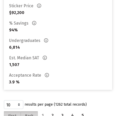
Sticker Price
$92,200
% Savings
94%
Undergraduates
6,814
Est. Median SAT
1,507
Acceptance Rate
3.9 %
results per page (1262 total records)
1
2
3
4
5
…
First
Back