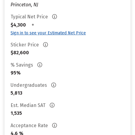
Princeton, NJ
Typical Net Price
•
$4,300
Sign in to see your Estimated Net Price
Sticker Price
$82,600
% Savings
95%
Undergraduates
5,813
Est. Median SAT
1,535
Acceptance Rate
4.6 %