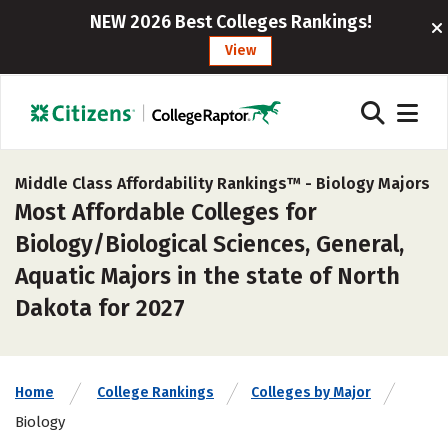
NEW 2026 Best Colleges Rankings!
View
Middle Class Affordability Rankings™ -
Biology Majors
Most Affordable Colleges for
Biology/Biological Sciences, General,
Aquatic Majors in the state of North
Dakota for 2027
Home
College Rankings
Colleges by Major
Biology