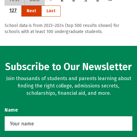
127
Next
Last
School data is from 2023–2024 (top 500 results shown) for
schools with at least 100 undergraduate students.
Subscribe to Our Newsletter
Join thousands of students and parents learning about
finding the right college, admissions secrets,
scholarships, financial aid, and more.
Name