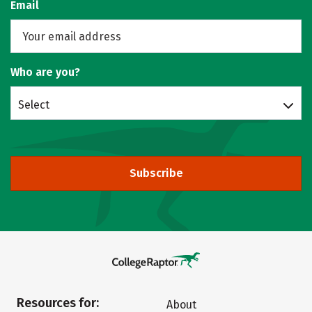
Email
Who are you?
Select
Subscribe
Resources for:
About