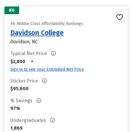
#6
#6 Middle Class Affordability Rankings
Davidson College
Davidson, NC
Typical Net Price
•
$2,800
Sign in to see your Estimated Net Price
Sticker Price
$95,600
% Savings
97%
Undergraduates
1,869