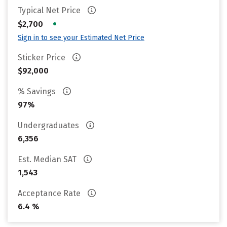
Typical Net Price
•
$2,700
Sign in to see your Estimated Net Price
Sticker Price
$92,000
% Savings
97%
Undergraduates
6,356
Est. Median SAT
1,543
Acceptance Rate
6.4 %