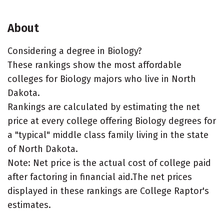
About
Considering a degree in Biology?
These rankings show the most affordable
colleges for Biology majors who live in North
Dakota.
Rankings are calculated by estimating the net
price at every college offering Biology degrees for
a "typical" middle class family living in the state
of North Dakota.
Note: Net price is the actual cost of college paid
after factoring in financial aid.The net prices
displayed in these rankings are College Raptor's
estimates.