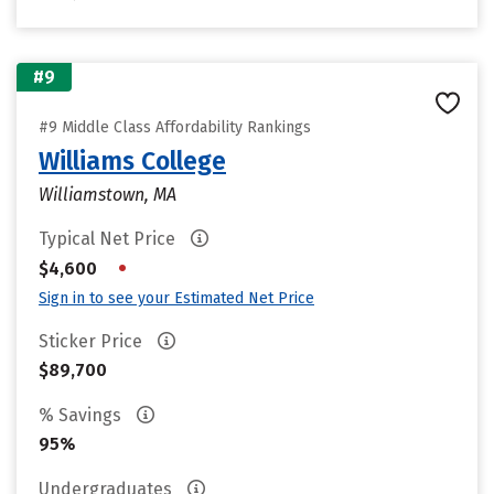
#9
#9 Middle Class Affordability Rankings
Williams College
Williamstown, MA
Typical Net Price
•
$4,600
Sign in to see your Estimated Net Price
Sticker Price
$89,700
% Savings
95%
Undergraduates