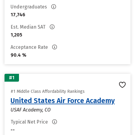
Undergraduates
17,746
Est. Median SAT
1,205
Acceptance Rate
90.4 %
#1
#1 Middle Class Affordability Rankings
United States Air Force Academy
USAF Academy, CO
Typical Net Price
--