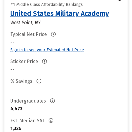
#1 Middle Class Affordability Rankings
United States Military Academy
West Point, NY
Typical Net Price
--
Sign in to see your Estimated Net Price
Sticker Price
--
% Savings
--
Undergraduates
4,473
Est. Median SAT
1,326