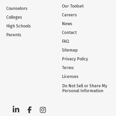
Our Toolset
Counselors
Careers
Colleges
News
High Schools
Contact
Parents
FAQ
Sitemap
Privacy Policy
Terms
Licenses
Do Not Sell or Share My
Personal Information