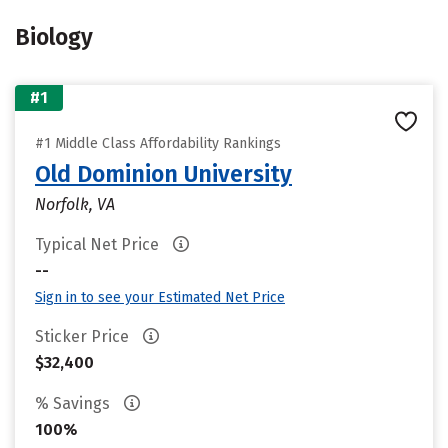
Biology
#1
#1 Middle Class Affordability Rankings
Old Dominion University
Norfolk, VA
Typical Net Price
--
Sign in to see your Estimated Net Price
Sticker Price
$32,400
% Savings
100%