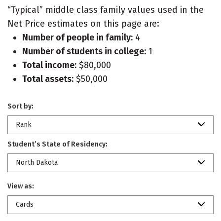
“Typical” middle class family values used in the
Net Price estimates on this page are:
Number of people in family:
4
Number of students in college:
1
Total income:
$80,000
Total assets:
$50,000
Sort by:
Rank
Student’s State of Residency:
North Dakota
View as:
Cards