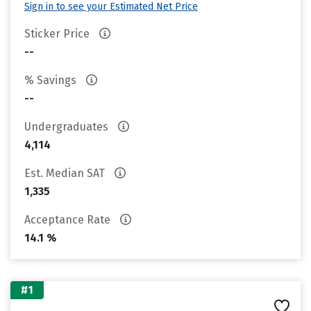
Sign in to see your Estimated Net Price
Sticker Price
--
% Savings
--
Undergraduates
4,114
Est. Median SAT
1,335
Acceptance Rate
14.1 %
#1