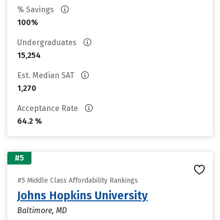
% Savings
100%
Undergraduates
15,254
Est. Median SAT
1,270
Acceptance Rate
64.2 %
#5
#5 Middle Class Affordability Rankings
Johns Hopkins University
Baltimore, MD