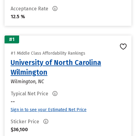
Acceptance Rate
12.5 %
#1
#1 Middle Class Affordability Rankings
University of North Carolina
Wilmington
Wilmington, NC
Typical Net Price
--
Sign in to see your Estimated Net Price
Sticker Price
$36,100