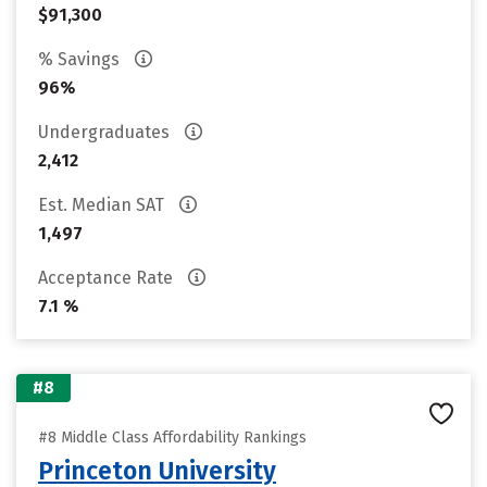
$91,300
% Savings
96%
Undergraduates
2,412
Est. Median SAT
1,497
Acceptance Rate
7.1 %
#8
#8 Middle Class Affordability Rankings
Princeton University