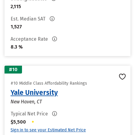
2,115
Est. Median SAT
1,527
Acceptance Rate
8.3 %
#10
#10 Middle Class Affordability Rankings
Yale University
New Haven, CT
Typical Net Price
•
$5,500
Sign in to see your Estimated Net Price