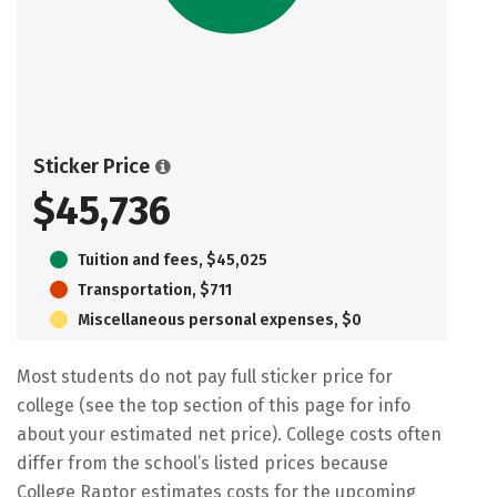
Sticker Price
$45,736
Tuition and fees, $45,025
Transportation, $711
Miscellaneous personal expenses, $0
Most students do not pay full sticker price for
college (see the top section of this page for info
about your estimated net price). College costs often
differ from the school’s listed prices because
College Raptor estimates costs for the upcoming