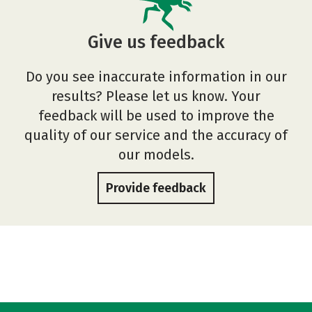
Give us feedback
Do you see inaccurate information in our
results? Please let us know. Your
feedback will be used to improve the
quality of our service and the accuracy of
our models.
Provide feedback