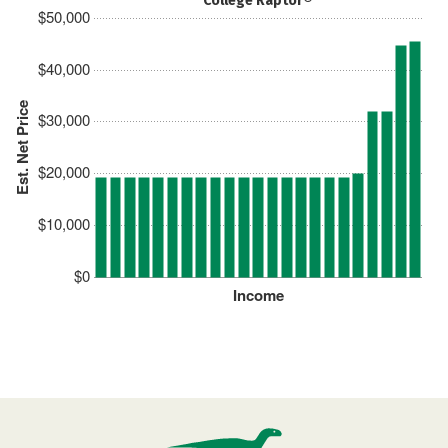
College Raptor®
$50,000
$40,000
Est. Net Price
$30,000
$20,000
$10,000
$0
Income