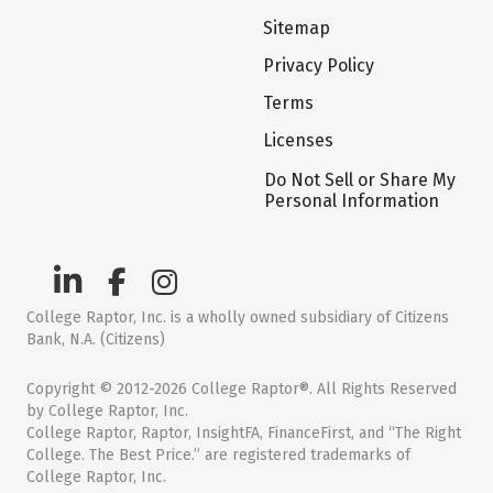
Sitemap
Privacy Policy
Terms
Licenses
Do Not Sell or Share My
Personal Information
College Raptor, Inc. is a wholly owned subsidiary of Citizens
Bank, N.A. (Citizens)
Copyright © 2012-2026 College Raptor®. All Rights Reserved
by College Raptor, Inc.
College Raptor, Raptor, InsightFA, FinanceFirst, and “The Right
College. The Best Price.” are registered trademarks of
College Raptor, Inc.