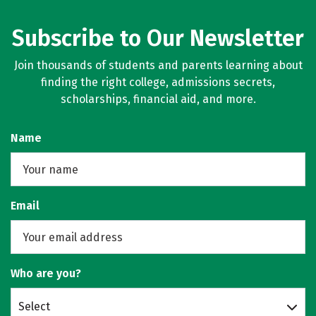
Subscribe to Our Newsletter
Join thousands of students and parents learning about
finding the right college, admissions secrets,
scholarships, financial aid, and more.
Name
Email
Who are you?
Select