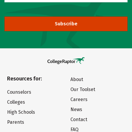
Subscribe
Resources for:
About
Our Toolset
Counselors
Careers
Colleges
News
High Schools
Contact
Parents
FAQ