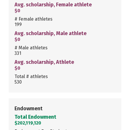
Avg. scholarship, Female athlete
$0
# Female athletes
199
Avg. scholarship, Male athlete
$0
# Male athletes
331
Avg. scholarship, Athlete
$0
Total # athletes
530
Endowment
Total Endowment
$202,119,120