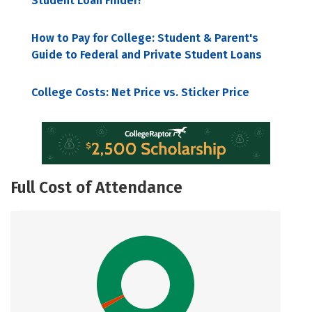
Student Loan Finder!
How to Pay for College: Student & Parent's
Guide to Federal and Private Student Loans
College Costs: Net Price vs. Sticker Price
Full Cost of Attendance