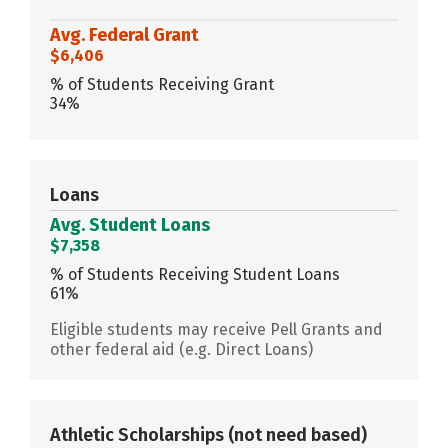
Avg. Federal Grant
$6,406
% of Students Receiving Grant
34%
Loans
Avg. Student Loans
$7,358
% of Students Receiving Student Loans
61%
Eligible students may receive Pell Grants and
other federal aid (e.g. Direct Loans)
Athletic Scholarships
(not need based)