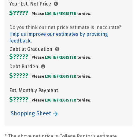
Your Est. Net Price
$?????
| Please
LOG IN/
REGISTER
to view.
Do you think our net price estimate is inaccurate?
Help us improve our estimates by providing
feedback.
Debt at Graduation
$?????
| Please
LOG IN/
REGISTER
to view.
Debt Burden
$?????
| Please
LOG IN/
REGISTER
to view.
Est. Monthly Payment
$?????
| Please
LOG IN/
REGISTER
to view.
Shopping Sheet
* The above net price is College Raptor’s estimate.