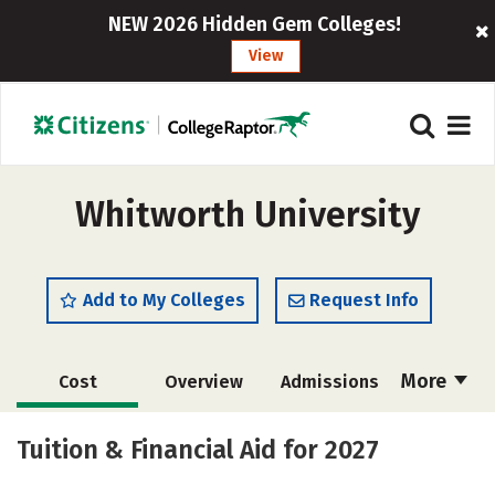
NEW 2026 Hidden Gem Colleges!
View
Whitworth University
Add to My Colleges
Request Info
More
Cost
Overview
Admissions
Academics
Majors
Campus Life
Tuition & Financial Aid for 2027
Social Media
Safety
Rankings