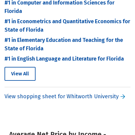
#1 in Computer and Information Sciences for
Florida
#1 in Econometrics and Quantitative Economics for
State of Florida
#1 in Elementary Education and Teaching for the
State of Florida
#1 in English Language and Literature for Florida
View All
View shopping sheet for Whitworth University
Average Net Price by Income -