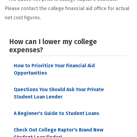
Please contact the college financial aid office for actual
net cost figures.
How can I lower my college
expenses?
How to Prioritize Your Financial Aid
Opportunities
Questions You Should Ask Your Private
Student Loan Lender
A Beginner's Guide to Student Loans
Check Out College Raptor's Brand New