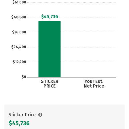
$61,000
Careers
$45,736
$48,800
$36,600
$24,400
$12,200
$0
STICKER
Your Est.
PRICE
Net Price
Sticker Price
$45,736