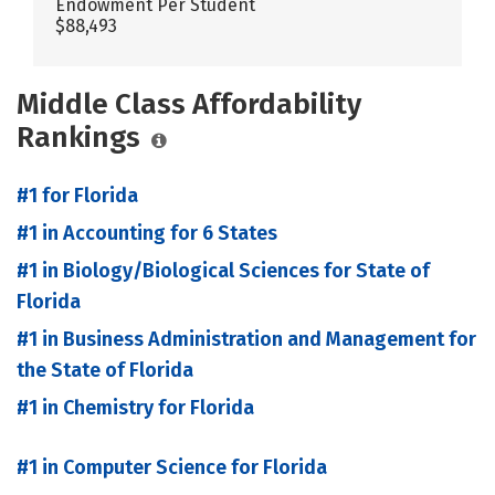
Endowment Per Student
$88,493
Middle Class Affordability
Rankings
#1 for Florida
#1 in Accounting for 6 States
#1 in Biology/Biological Sciences for State of
Florida
#1 in Business Administration and Management for
the State of Florida
#1 in Chemistry for Florida
#1 in Computer Science for Florida