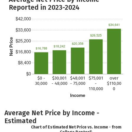
Reported in 2023-2024
$42,000
$34,641
$33,600
$26,525
Net Price
$25,200
$20,358
$18,242
$16,788
$16,800
$8,400
$0
$0 -
$30,001
$48,001
$75,001
over
30,000
- 48,000
- 75,000
-
$110,00
110,000
0
Income
Average Net Price by Income -
Estimated
Chart of Estimated Net Price vs. Income - from