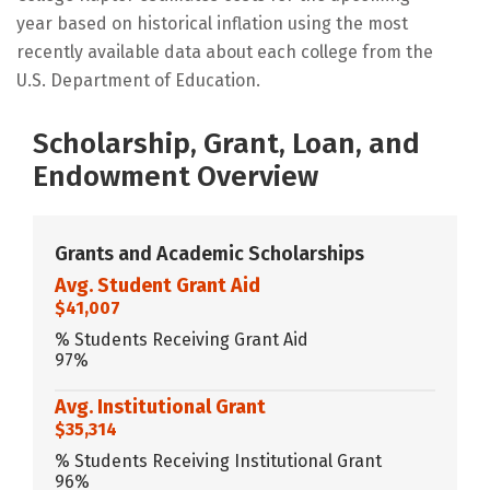
year based on historical inflation using the most
recently available data about each college from the
U.S. Department of Education.
Scholarship, Grant, Loan, and
Endowment Overview
Grants and Academic Scholarships
Avg. Student Grant Aid
$41,007
% Students Receiving Grant Aid
97%
Avg. Institutional Grant
$35,314
% Students Receiving Institutional Grant
96%